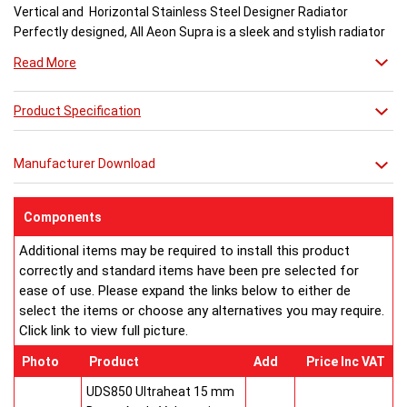
Vertical and Horizontal Stainless Steel Designer Radiator
Perfectly designed, All Aeon Supra is a sleek and stylish radiator
engineered for maximum output.
Read More
Available in brushed and matt stainless steel, the curved-edged
Product Specification
Aeon Supra does not just deal in aesthetics; its design also holds
a further purpose. This sculptural piece is available in a massive
32 varieties of size combinations making it an ideal replacement
Manufacturer Download
when updating a heating system. Its versatility means it has
dimensions which mirror virtually any panel radiator.
Buy from an approved Aeon Stockist. All Aeon Supra
Components
Radiators come with 20 years manufacturer guarantee.
Additional items may be required to install this product
correctly and standard items have been pre selected for
ease of use. Please expand the links below to either de
select the items or choose any alternatives you may require.
Click link to view full picture.
Photo
Product
Add
Price Inc VAT
UDS850 Ultraheat 15 mm