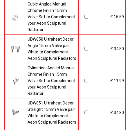
Cubic Angled Manual
Chrome Finish 15mm
Valve Set to Complement
£ 15.59
your Aeon Sculptural
Radiator
UDW850 Ultraheat Decor
Angle 15mm Valve pair
£ 34.80
White to Complement
Aeon Sculptural Radiators
Cylindrical Angled Manual
Chrome Finish 15mm
Valve Set to Complement
£ 11.99
your Aeon Sculptural
Radiator
UDW851 Ultraheat Decor
Straight 15mm Valve pair
£ 34.80
White to Complement
Aeon Sculptural Radiators