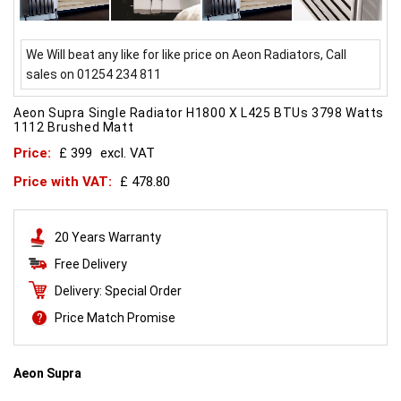
We Will beat any like for like price on Aeon Radiators, Call
sales on 01254 234 811
Aeon Supra Single Radiator H1800 X L425 BTUs 3798 Watts
1112 Brushed Matt
Price:
£ 399
excl. VAT
Price with VAT:
£ 478.80
20 Years Warranty
Free Delivery
Delivery: Special Order
Price Match Promise
Aeon Supra