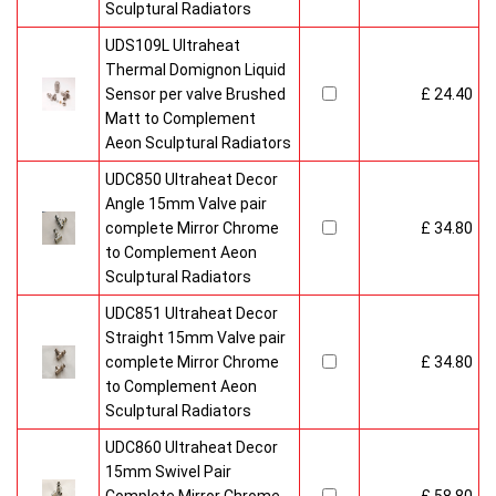
Sculptural Radiators
UDS109L Ultraheat
Thermal Domignon Liquid
Sensor per valve Brushed
£ 24.40
Matt to Complement
Aeon Sculptural Radiators
UDC850 Ultraheat Decor
Angle 15mm Valve pair
complete Mirror Chrome
£ 34.80
to Complement Aeon
Sculptural Radiators
UDC851 Ultraheat Decor
Straight 15mm Valve pair
complete Mirror Chrome
£ 34.80
to Complement Aeon
Sculptural Radiators
UDC860 Ultraheat Decor
15mm Swivel Pair