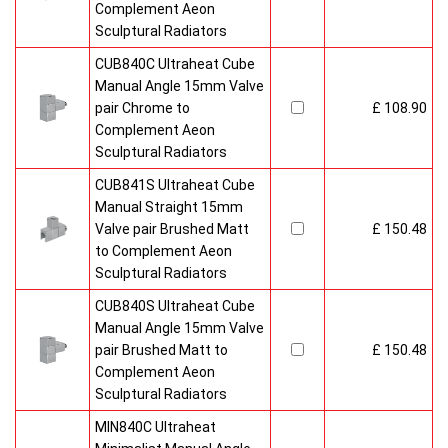
Complement Aeon
Sculptural Radiators
CUB840C Ultraheat Cube
Manual Angle 15mm Valve
pair Chrome to
£ 108.90
Complement Aeon
Sculptural Radiators
CUB841S Ultraheat Cube
Manual Straight 15mm
Valve pair Brushed Matt
£ 150.48
to Complement Aeon
Sculptural Radiators
CUB840S Ultraheat Cube
Manual Angle 15mm Valve
pair Brushed Matt to
£ 150.48
Complement Aeon
Sculptural Radiators
MIN840C Ultraheat