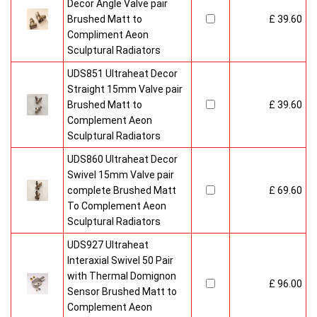
Decor Angle Valve pair
Brushed Matt to
£ 39.60
Compliment Aeon
Sculptural Radiators
UDS851 Ultraheat Decor
Straight 15mm Valve pair
Brushed Matt to
£ 39.60
Complement Aeon
Sculptural Radiators
UDS860 Ultraheat Decor
Swivel 15mm Valve pair
complete Brushed Matt
£ 69.60
To Complement Aeon
Sculptural Radiators
UDS927 Ultraheat
Interaxial Swivel 50 Pair
with Thermal Domignon
£ 96.00
Sensor Brushed Matt to
Complement Aeon