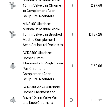
Minimalist Manual Angle
15mm Valve pair Chrome
£ 97.68
to Complement Aeon
Sculptural Radiators
MIN840S Ultraheat
Minimalist Manual Angle
15mm Valve pair Brushed
£ 137.28
Matt to Complement
Aeon Sculptural Radiators
COR850C Ultraheat
Corner 15mm
Thermostatic Angle Valve
£ 60.06
Pair Chrome to
Complement Aeon
Sculptural Radiators
COR850CA574 Ultraheat
Corner Thermostatic
Angle 15mm Valve Pair
£ 66.32
and Knob Chrome to