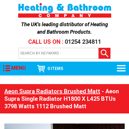
The UK's leading distributor of
Heating
and Bathroom Products
.
CALL US ON :
01254 234811
MENU
0 ITEMS
Aeon Supra Radiators Brushed Matt
- Aeon
Supra Single Radiator H1800 X L425 BTUs
3798 Watts 1112 Brushed Matt