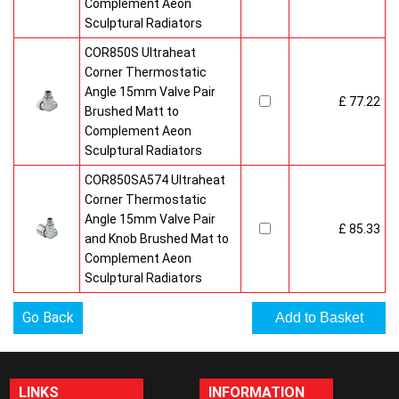
Complement Aeon
Sculptural Radiators
COR850S Ultraheat
Corner Thermostatic
Angle 15mm Valve Pair
£ 77.22
Brushed Matt to
Complement Aeon
Sculptural Radiators
COR850SA574 Ultraheat
Corner Thermostatic
Angle 15mm Valve Pair
£ 85.33
and Knob Brushed Mat to
Complement Aeon
Sculptural Radiators
Go Back
LINKS
INFORMATION