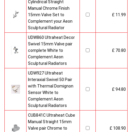
Cylindrical Straight
Manual Chrome Finish
15mm Valve Set to
£ 11.99
Complement your Aeon
Sculptural Radiator
UDW860 Ultraheat Decor
Swivel 15mm Valve pair
complete White to
£ 70.80
Complement Aeon
Sculptural Radiators
UDW927 Ultraheat
Interaxial Swivel 50 Pair
with Thermal Domignon
£ 94.80
Sensor White to
Complement Aeon
Sculptural Radiators
CUB841C Ultraheat Cube
Manual Straight 15mm
Valve pair Chrome to
£ 108.90