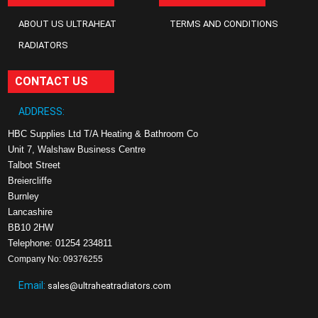
ABOUT US ULTRAHEAT
TERMS AND CONDITIONS
RADIATORS
CONTACT US
ADDRESS:
HBC Supplies Ltd T/A Heating & Bathroom Co
Unit 7, Walshaw Business Centre
Talbot Street
Breiercliffe
Burnley
Lancashire
BB10 2HW
Telephone: 01254 234811
Company No: 09376255
Email:
sales@ultraheatradiators.com