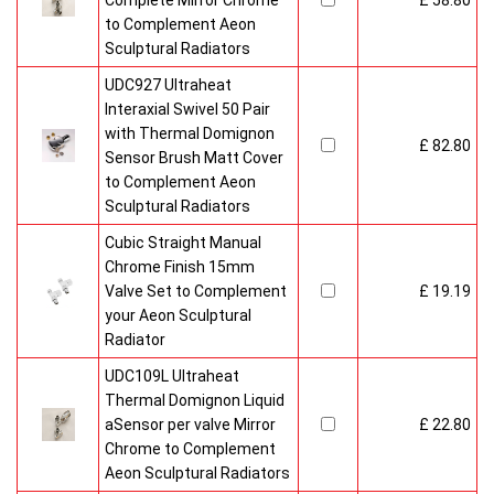
Complete Mirror Chrome
£ 58.80
to Complement Aeon
Sculptural Radiators
UDC927 Ultraheat
Interaxial Swivel 50 Pair
with Thermal Domignon
£ 82.80
Sensor Brush Matt Cover
to Complement Aeon
Sculptural Radiators
Cubic Straight Manual
Chrome Finish 15mm
Valve Set to Complement
£ 19.19
your Aeon Sculptural
Radiator
UDC109L Ultraheat
Thermal Domignon Liquid
aSensor per valve Mirror
£ 22.80
Chrome to Complement
Aeon Sculptural Radiators