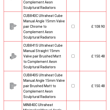
Complement Aeon
Sculptural Radiators
CUB840C Ultraheat Cube
Manual Angle 15mm Valve
pair Chrome to
£ 108.90
Complement Aeon
Sculptural Radiators
CUB841S Ultraheat Cube
Manual Straight 15mm
Valve pair Brushed Matt
£ 150.48
to Complement Aeon
Sculptural Radiators
CUB840S Ultraheat Cube
Manual Angle 15mm Valve
pair Brushed Matt to
£ 150.48
Complement Aeon
Sculptural Radiators
MIN840C Ultraheat