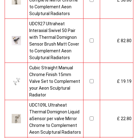
Complete Mirror Chrome
£ 58.80
to Complement Aeon
Sculptural Radiators
UDC927 Ultraheat
Interaxial Swivel 50 Pair
with Thermal Domignon
£ 82.80
Sensor Brush Matt Cover
to Complement Aeon
Sculptural Radiators
Cubic Straight Manual
Chrome Finish 15mm
Valve Set to Complement
£ 19.19
your Aeon Sculptural
Radiator
UDC109L Ultraheat
Thermal Domignon Liquid
aSensor per valve Mirror
£ 22.80
Chrome to Complement
Aeon Sculptural Radiators