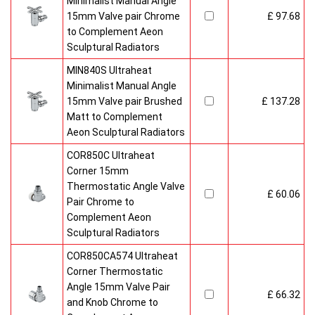
Minimalist Manual Angle
15mm Valve pair Chrome
£ 97.68
to Complement Aeon
Sculptural Radiators
MIN840S Ultraheat
Minimalist Manual Angle
15mm Valve pair Brushed
£ 137.28
Matt to Complement
Aeon Sculptural Radiators
COR850C Ultraheat
Corner 15mm
Thermostatic Angle Valve
£ 60.06
Pair Chrome to
Complement Aeon
Sculptural Radiators
COR850CA574 Ultraheat
Corner Thermostatic
Angle 15mm Valve Pair
£ 66.32
and Knob Chrome to