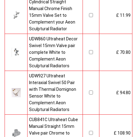
Cylindrical Straight
Manual Chrome Finish
15mm Valve Set to
£ 11.99
Complement your Aeon
Sculptural Radiator
UDW860 Ultraheat Decor
Swivel 15mm Valve pair
complete White to
£ 70.80
Complement Aeon
Sculptural Radiators
UDW927 Ultraheat
Interaxial Swivel 50 Pair
with Thermal Domignon
£ 94.80
Sensor White to
Complement Aeon
Sculptural Radiators
CUB841C Ultraheat Cube
Manual Straight 15mm
Valve pair Chrome to
£ 108.90