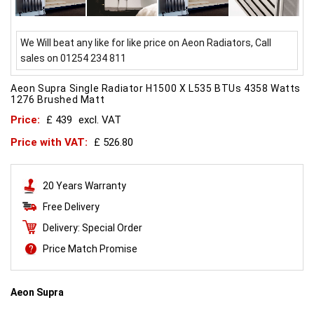
We Will beat any like for like price on Aeon Radiators, Call
sales on 01254 234 811
Aeon Supra Single Radiator H1500 X L535 BTUs 4358 Watts
1276 Brushed Matt
Price:
£ 439
excl. VAT
Price with VAT:
£ 526.80
20 Years Warranty
Free Delivery
Delivery: Special Order
Price Match Promise
Aeon Supra