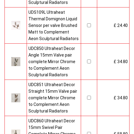
Sculptural Radiators
UDS109L Ultraheat
Thermal Domignon Liquid
Sensor per valve Brushed
£ 24.40
Matt to Complement
Aeon Sculptural Radiators
UDC850 Ultraheat Decor
Angle 15mm Valve pair
complete Mirror Chrome
£ 34.80
to Complement Aeon
Sculptural Radiators
UDC851 Ultraheat Decor
Straight 15mm Valve pair
complete Mirror Chrome
£ 34.80
to Complement Aeon
Sculptural Radiators
UDC860 Ultraheat Decor
15mm Swivel Pair