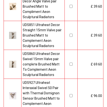
Decor Angle Valve pair
Brushed Matt to
£ 39.60
Compliment Aeon
Sculptural Radiators
UDS851 Ultraheat Decor
Straight 15mm Valve pair
Brushed Matt to
£ 39.60
Complement Aeon
Sculptural Radiators
UDS860 Ultraheat Decor
Swivel 15mm Valve pair
complete Brushed Matt
£ 69.60
To Complement Aeon
Sculptural Radiators
UDS927 Ultraheat
Interaxial Swivel 50 Pair
with Thermal Domignon
£ 96.00
Sensor Brushed Matt to
Complement Aeon