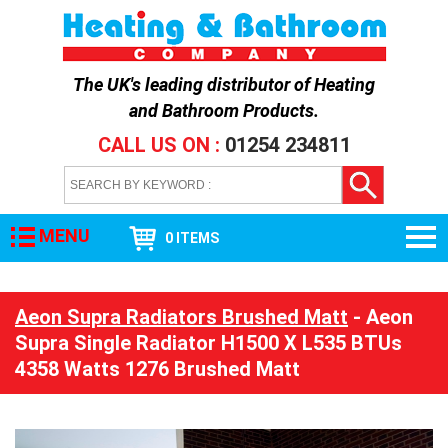
The UK's leading distributor of
Heating
and Bathroom Products
.
CALL US ON :
01254 234811
MENU
0 ITEMS
Aeon Supra Radiators Brushed Matt
- Aeon
Supra Single Radiator H1500 X L535 BTUs
4358 Watts 1276 Brushed Matt