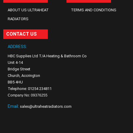
ABOUT US ULTRAHEAT
TERMS AND CONDITIONS
RADIATORS
CONTACT US
ADDRESS:
HBC Supplies Ltd T/A Heating & Bathroom Co
Unit 4-14
Bridge Street
Church, Accrington
BB5 4HU
Telephone: 01254 234811
Company No: 09376255
Email:
sales@ultraheatradiators.com