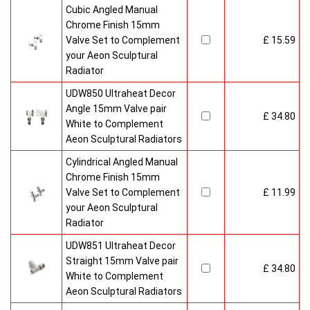
Cubic Angled Manual
Chrome Finish 15mm
Valve Set to Complement
£ 15.59
your Aeon Sculptural
Radiator
UDW850 Ultraheat Decor
Angle 15mm Valve pair
£ 34.80
White to Complement
Aeon Sculptural Radiators
Cylindrical Angled Manual
Chrome Finish 15mm
Valve Set to Complement
£ 11.99
your Aeon Sculptural
Radiator
UDW851 Ultraheat Decor
Straight 15mm Valve pair
£ 34.80
White to Complement
Aeon Sculptural Radiators