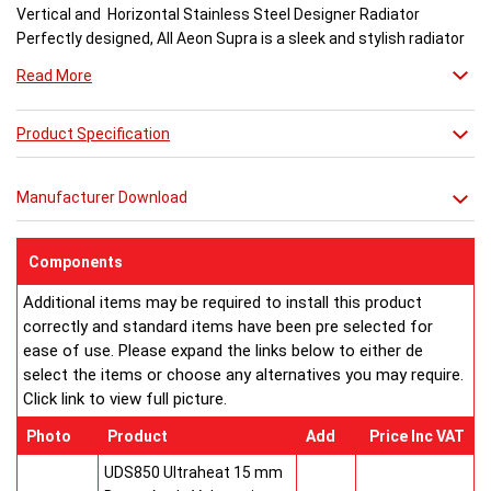
Vertical and Horizontal Stainless Steel Designer Radiator
Perfectly designed, All Aeon Supra is a sleek and stylish radiator
engineered for maximum output.
Read More
Available in brushed and matt stainless steel, the curved-edged
Product Specification
Aeon Supra does not just deal in aesthetics; its design also holds
a further purpose. This sculptural piece is available in a massive
32 varieties of size combinations making it an ideal replacement
Manufacturer Download
when updating a heating system. Its versatility means it has
dimensions which mirror virtually any panel radiator.
Buy from an approved Aeon Stockist. All Aeon Supra
Components
Radiators come with 20 years manufacturer guarantee.
Additional items may be required to install this product
correctly and standard items have been pre selected for
ease of use. Please expand the links below to either de
select the items or choose any alternatives you may require.
Click link to view full picture.
Photo
Product
Add
Price Inc VAT
UDS850 Ultraheat 15 mm