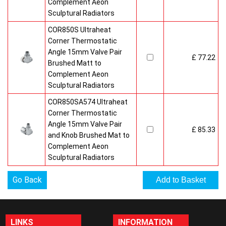
Complement Aeon
Sculptural Radiators
COR850S Ultraheat
Corner Thermostatic
Angle 15mm Valve Pair
£ 77.22
Brushed Matt to
Complement Aeon
Sculptural Radiators
COR850SA574 Ultraheat
Corner Thermostatic
Angle 15mm Valve Pair
£ 85.33
and Knob Brushed Mat to
Complement Aeon
Sculptural Radiators
Go Back
LINKS
INFORMATION