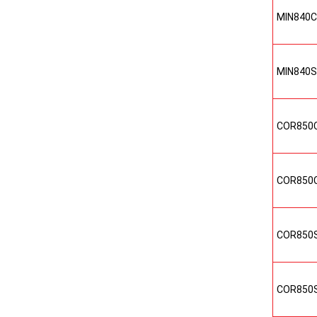
MIN840
MIN840
COR850
COR850
COR850
COR850