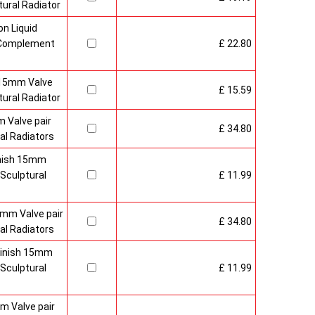
ural Radiator
n Liquid
o Complement
£ 22.80
 15mm Valve
£ 15.59
ural Radiator
 Valve pair
£ 34.80
al Radiators
inish 15mm
Sculptural
£ 11.99
mm Valve pair
£ 34.80
al Radiators
 Finish 15mm
Sculptural
£ 11.99
m Valve pair