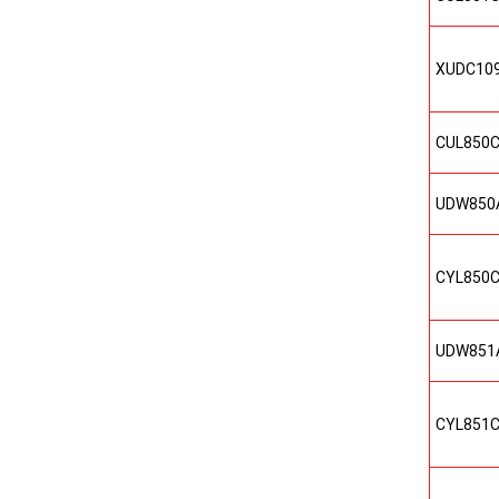
XUDC10
CUL850
UDW850
CYL850
UDW851
CYL851