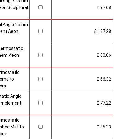
al Angle 15mm
on Sculptural
£ 97.68
al Angle 15mm
ment Aeon
£ 137.28
hermostatic
ment Aeon
£ 60.06
rmostatic
rome to
£ 66.32
ors
atic Angle
Complement
£ 77.22
rmostatic
ushed Mat to
£ 85.33
ors