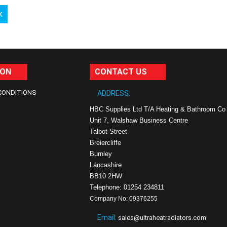
k
ION
CONTACT US
CONDITIONS
ADDRESS:
HBC Supplies Ltd T/A Heating & Bathroom Co
Unit 7, Walshaw Business Centre
Talbot Street
Breiercliffe
Burnley
Lancashire
BB10 2HW
Telephone: 01254 234811
Company No: 09376255
Email:
sales@ultraheatradiators.com