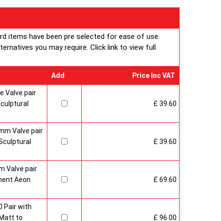
ard items have been pre selected for ease of use.
rnatives you may require. Click link to view full
Add
Price Inc VAT
 Valve pair
culptural
£ 39.60
mm Valve pair
culptural
£ 39.60
 Valve pair
ment Aeon
£ 69.60
 Pair with
Matt to
£ 96.00