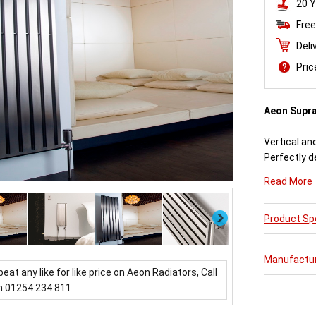
20 Y
Free
Deli
Pri
Aeon Supr
Vertical an
Perfectly d
engineered
Read More
Available i
Next
Product Spe
Aeon Supra 
further pur
varieties o
Manufactu
updating a 
beat any like for like price on Aeon Radiators, Call
which mirror
n 01254 234 811
Buy from 
Radiators