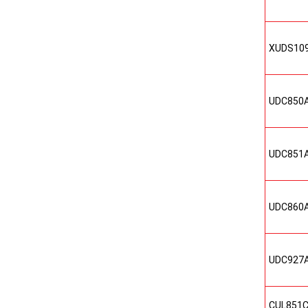
XUDS10
UDC850
UDC851
UDC860
UDC927
CUL851