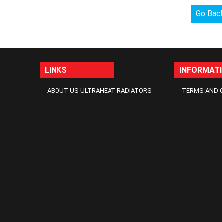
Go Bac
LINKS
INFORMAT
ABOUT US ULTRAHEAT RADIATORS
TERMS AND 