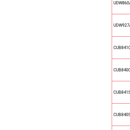
UDW860
UDW927
CUB841
CUB840
CUB841
CUB840