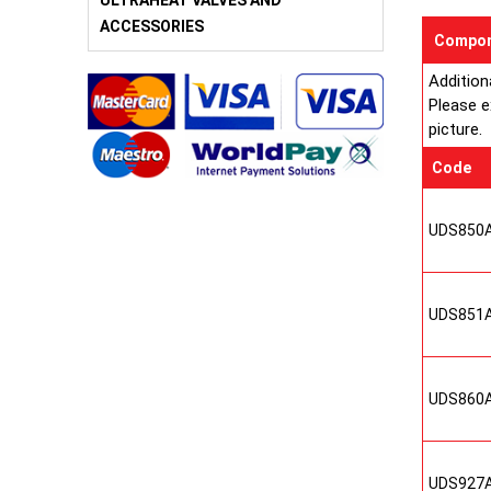
ULTRAHEAT VALVES AND
ACCESSORIES
Compon
Addition
Please e
picture.
Code
UDS850
UDS851
UDS860
UDS927