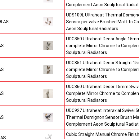
Complement Aeon Sculptural Radiat
UDS109L Ultraheat Thermal Domigno
9LAS
Sensor per valve Brushed Matt to 
Aeon Sculptural Radiators
UDC850 Ultraheat Decor Angle 15mm
AS
complete Mirror Chrome to Comple
Sculptural Radiators
UDC851 Ultraheat Decor Straight 15
AS
complete Mirror Chrome to Comple
Sculptural Radiators
UDC860 Ultraheat Decor 15mm Swive
AS
Complete Mirror Chrome to Comple
Sculptural Radiators
UDC927 Ultraheat Interaxial Swivel 50
AS
Thermal Domignon Sensor Brush Mat
Complement Aeon Sculptural Radiat
Cubic Straight Manual Chrome Fini
CAS