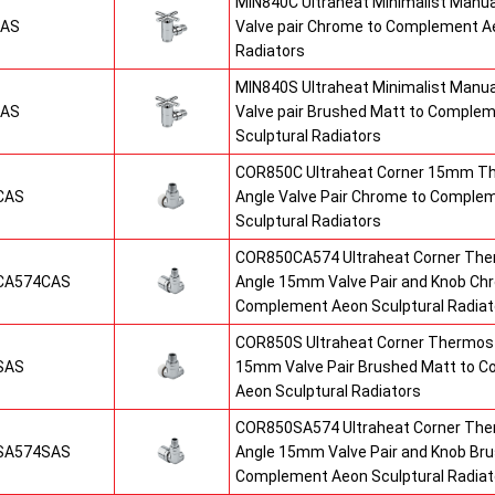
MIN840C Ultraheat Minimalist Manu
CAS
Valve pair Chrome to Complement Ae
Radiators
MIN840S Ultraheat Minimalist Manu
SAS
Valve pair Brushed Matt to Comple
Sculptural Radiators
COR850C Ultraheat Corner 15mm T
CAS
Angle Valve Pair Chrome to Comple
Sculptural Radiators
COR850CA574 Ultraheat Corner The
CA574CAS
Angle 15mm Valve Pair and Knob Ch
Complement Aeon Sculptural Radiat
COR850S Ultraheat Corner Thermost
SAS
15mm Valve Pair Brushed Matt to 
Aeon Sculptural Radiators
COR850SA574 Ultraheat Corner The
SA574SAS
Angle 15mm Valve Pair and Knob Br
Complement Aeon Sculptural Radiat