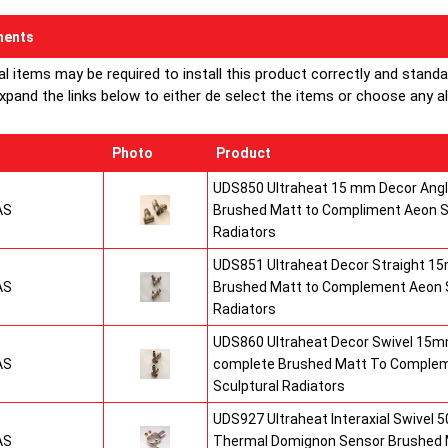
ents
al items may be required to install this product correctly and stand
xpand the links below to either de select the items or choose any alte
Photo
Product
UDS850 Ultraheat 15 mm Decor Angle
AS
Brushed Matt to Compliment Aeon S
Radiators
UDS851 Ultraheat Decor Straight 15
AS
Brushed Matt to Complement Aeon S
Radiators
UDS860 Ultraheat Decor Swivel 15mm
AS
complete Brushed Matt To Comple
Sculptural Radiators
UDS927 Ultraheat Interaxial Swivel 50
AS
Thermal Domignon Sensor Brushed 