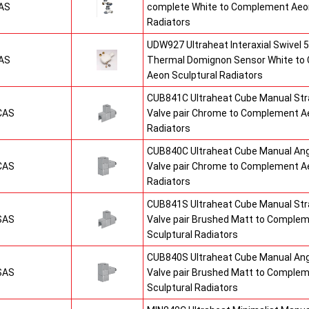
AS
complete White to Complement Aeon
Radiators
UDW927 Ultraheat Interaxial Swivel 5
AS
Thermal Domignon Sensor White to
Aeon Sculptural Radiators
CUB841C Ultraheat Cube Manual St
CAS
Valve pair Chrome to Complement Ae
Radiators
CUB840C Ultraheat Cube Manual An
CAS
Valve pair Chrome to Complement Ae
Radiators
CUB841S Ultraheat Cube Manual St
SAS
Valve pair Brushed Matt to Comple
Sculptural Radiators
CUB840S Ultraheat Cube Manual An
SAS
Valve pair Brushed Matt to Comple
Sculptural Radiators