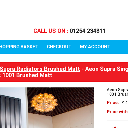
CALL US ON :
01254 234811
HOPPING BASKET
CHECKOUT
MY ACCOUNT
Supra Radiators Brushed Matt
- Aeon Supra Sin
 1001 Brushed Matt
Aeon Supr
1001 Brus
Price:
£ 
Price wit