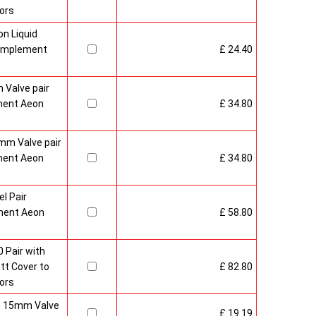
ors
n Liquid
Complement
£ 24.40
 Valve pair
ment Aeon
£ 34.80
mm Valve pair
ment Aeon
£ 34.80
l Pair
ment Aeon
£ 58.80
 Pair with
t Cover to
£ 82.80
ors
sh 15mm Valve
£ 19.19