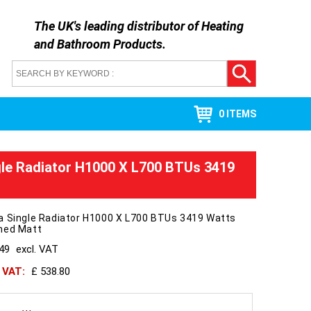
The UK's leading distributor of
Heating
and Bathroom Products
.
0 ITEMS
gle Radiator H1000 X L700 BTUs 3419
a Single Radiator H1000 X L700 BTUs 3419 Watts
hed Matt
449
excl. VAT
h VAT:
£ 538.80