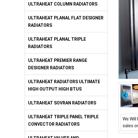
ULTRAHEAT COLUMN RADIATORS
ULTRAHEAT PLANAL FLAT DESIGNER
RADIATORS
ULTRAHEAT PLANAL TRIPLE
RADIATORS
ULTRAHEAT PREMIER RANGE
DESIGNER RADIATORS
ULTRAHEAT RADIATORS ULTIMATE
HIGH OUTPUT HIGH BTUS
ULTRAHEAT SOVRAN RADIATORS
ULTRAHEAT TRIPLE PANEL TRIPLE
We Will 
CONVECTOR RADIATORS
sales o