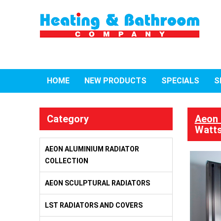
HOME
NEW PRODUCTS
SPECIALS
S
Category
Aeon 
Watts
AEON ALUMINIUM RADIATOR
COLLECTION
AEON SCULPTURAL RADIATORS
LST RADIATORS AND COVERS