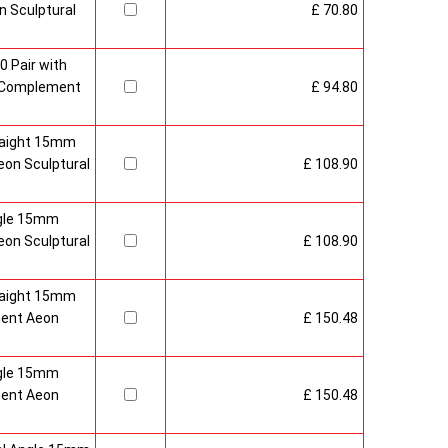
 Sculptural
£ 70.80
0 Pair with
 Complement
£ 94.80
raight 15mm
on Sculptural
£ 108.90
gle 15mm
on Sculptural
£ 108.90
raight 15mm
ment Aeon
£ 150.48
gle 15mm
ment Aeon
£ 150.48