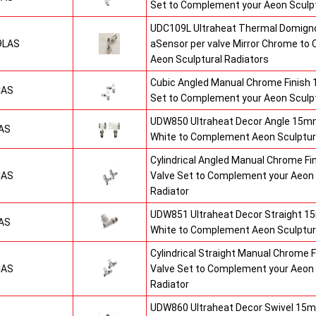
Set to Complement your Aeon Sculpt
UDC109L Ultraheat Thermal Domigno
9LAS
aSensor per valve Mirror Chrome t
Aeon Sculptural Radiators
Cubic Angled Manual Chrome Finish
CAS
Set to Complement your Aeon Sculpt
UDW850 Ultraheat Decor Angle 15mm
AS
White to Complement Aeon Sculptur
Cylindrical Angled Manual Chrome F
CAS
Valve Set to Complement your Aeon 
Radiator
UDW851 Ultraheat Decor Straight 15
AS
White to Complement Aeon Sculptur
Cylindrical Straight Manual Chrome
CAS
Valve Set to Complement your Aeon 
Radiator
UDW860 Ultraheat Decor Swivel 15m