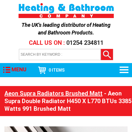
The UK's leading distributor of
Heating
and Bathroom Products
.
CALL US ON :
01254 234811
MENU
0 ITEMS
Aeon Supra Radiators Brushed Matt
- Aeon
Supra Double Radiator H450 X L770 BTUs 3385
Watts 991 Brushed Matt