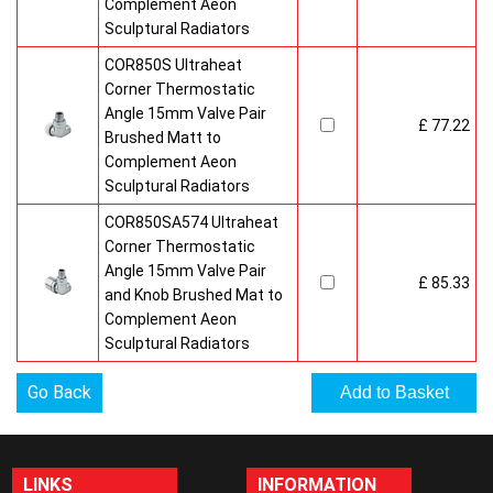
Complement Aeon
Sculptural Radiators
COR850S Ultraheat
Corner Thermostatic
Angle 15mm Valve Pair
£ 77.22
Brushed Matt to
Complement Aeon
Sculptural Radiators
COR850SA574 Ultraheat
Corner Thermostatic
Angle 15mm Valve Pair
£ 85.33
and Knob Brushed Mat to
Complement Aeon
Sculptural Radiators
Go Back
LINKS
INFORMATION