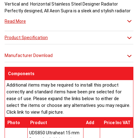
Vertical and Horizontal Stainless Steel Designer Radiator
Perfectly designed, All Aeon Supra is a sleek and stylish radiator
engineered for maximum output.
Read More
Available in brushed and matt stainless steel, the curved-edged
Product Specification
Aeon Supra does not just deal in aesthetics; its design also holds
a further purpose. This sculptural piece is available in a massive
32 varieties of size combinations making it an ideal replacement
Manufacturer Download
when updating a heating system. Its versatility means it has
dimensions which mirror virtually any panel radiator.
Buy from an approved Aeon Stockist. All Aeon Supra
Components
Radiators come with 20 years manufacturer guarantee.
Additional items may be required to install this product
correctly and standard items have been pre selected for
ease of use. Please expand the links below to either de
select the items or choose any alternatives you may require.
Click link to view full picture.
Photo
Product
Add
Price Inc VAT
UDS850 Ultraheat 15 mm