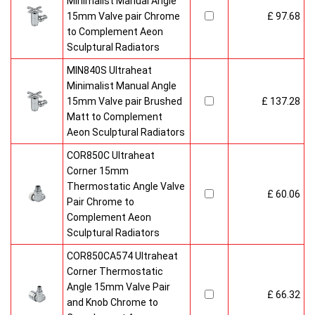
Minimalist Manual Angle
15mm Valve pair Chrome
£ 97.68
to Complement Aeon
Sculptural Radiators
MIN840S Ultraheat
Minimalist Manual Angle
15mm Valve pair Brushed
£ 137.28
Matt to Complement
Aeon Sculptural Radiators
COR850C Ultraheat
Corner 15mm
Thermostatic Angle Valve
£ 60.06
Pair Chrome to
Complement Aeon
Sculptural Radiators
COR850CA574 Ultraheat
Corner Thermostatic
Angle 15mm Valve Pair
£ 66.32
and Knob Chrome to