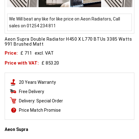
We Will beat any like for like price on Aeon Radiators, Call
sales on 01254 234 811
Aeon Supra Double Radiator H450 X L770 BTUs 3385 Watts
991 Brushed Matt
Price:
£ 711
excl. VAT
Price with VAT:
£ 853.20
20 Years Warranty
Free Delivery
Delivery: Special Order
Price Match Promise
Aeon Supra