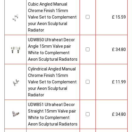
Cubic Angled Manual
Chrome Finish 15mm
Valve Set to Complement
£ 15.59
your Aeon Sculptural
Radiator
UDW850 Ultraheat Decor
Angle 15mm Valve pair
£ 34.80
White to Complement
Aeon Sculptural Radiators
Cylindrical Angled Manual
Chrome Finish 15mm
Valve Set to Complement
£ 11.99
your Aeon Sculptural
Radiator
UDW851 Ultraheat Decor
Straight 15mm Valve pair
£ 34.80
White to Complement
Aeon Sculptural Radiators