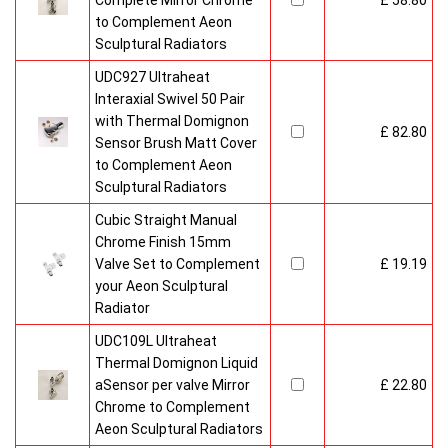
Complete Mirror Chrome
£ 58.80
to Complement Aeon
Sculptural Radiators
UDC927 Ultraheat
Interaxial Swivel 50 Pair
with Thermal Domignon
£ 82.80
Sensor Brush Matt Cover
to Complement Aeon
Sculptural Radiators
Cubic Straight Manual
Chrome Finish 15mm
Valve Set to Complement
£ 19.19
your Aeon Sculptural
Radiator
UDC109L Ultraheat
Thermal Domignon Liquid
aSensor per valve Mirror
£ 22.80
Chrome to Complement
Aeon Sculptural Radiators