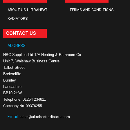
ABOUT US ULTRAHEAT
TERMS AND CONDITIONS
RADIATORS
CONTACT US
ADDRESS:
HBC Supplies Ltd T/A Heating & Bathroom Co
Unit 7, Walshaw Business Centre
Talbot Street
Breiercliffe
Burnley
Lancashire
BB10 2HW
Telephone: 01254 234811
Company No: 09376255
Email:
sales@ultraheatradiators.com