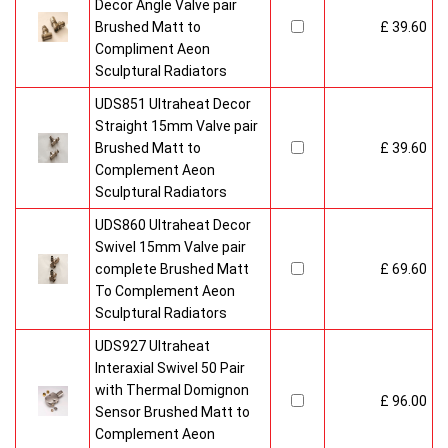
Decor Angle Valve pair
Brushed Matt to
£ 39.60
Compliment Aeon
Sculptural Radiators
UDS851 Ultraheat Decor
Straight 15mm Valve pair
Brushed Matt to
£ 39.60
Complement Aeon
Sculptural Radiators
UDS860 Ultraheat Decor
Swivel 15mm Valve pair
complete Brushed Matt
£ 69.60
To Complement Aeon
Sculptural Radiators
UDS927 Ultraheat
Interaxial Swivel 50 Pair
with Thermal Domignon
£ 96.00
Sensor Brushed Matt to
Complement Aeon