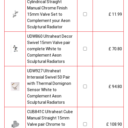
Cylindrical Straight
Manual Chrome Finish
15mm Valve Set to
£ 11.99
Complement your Aeon
Sculptural Radiator
UDW860 Ultraheat Decor
Swivel 15mm Valve pair
complete White to
£ 70.80
Complement Aeon
Sculptural Radiators
UDW927 Ultraheat
Interaxial Swivel 50 Pair
with Thermal Domignon
£ 94.80
Sensor White to
Complement Aeon
Sculptural Radiators
CUB841C Ultraheat Cube
Manual Straight 15mm
Valve pair Chrome to
£ 108.90