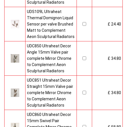
Sculptural Radiators
UDS109L Ultraheat
Thermal Domignon Liquid
Sensor per valve Brushed
£ 24.40
Matt to Complement
Aeon Sculptural Radiators
UDC850 Ultraheat Decor
Angle 15mm Valve pair
complete Mirror Chrome
£ 34.80
to Complement Aeon
Sculptural Radiators
UDC851 Ultraheat Decor
Straight 15mm Valve pair
complete Mirror Chrome
£ 34.80
to Complement Aeon
Sculptural Radiators
UDC860 Ultraheat Decor
15mm Swivel Pair