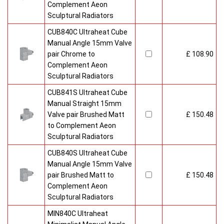
Complement Aeon
Sculptural Radiators
CUB840C Ultraheat Cube
Manual Angle 15mm Valve
pair Chrome to
£ 108.90
Complement Aeon
Sculptural Radiators
CUB841S Ultraheat Cube
Manual Straight 15mm
Valve pair Brushed Matt
£ 150.48
to Complement Aeon
Sculptural Radiators
CUB840S Ultraheat Cube
Manual Angle 15mm Valve
pair Brushed Matt to
£ 150.48
Complement Aeon
Sculptural Radiators
MIN840C Ultraheat