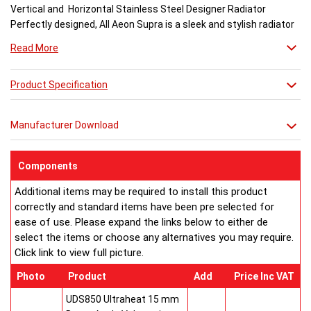
Vertical and Horizontal Stainless Steel Designer Radiator
Perfectly designed, All Aeon Supra is a sleek and stylish radiator
engineered for maximum output.
Read More
Available in brushed and matt stainless steel, the curved-edged
Product Specification
Aeon Supra does not just deal in aesthetics; its design also holds
a further purpose. This sculptural piece is available in a massive
32 varieties of size combinations making it an ideal replacement
Manufacturer Download
when updating a heating system. Its versatility means it has
dimensions which mirror virtually any panel radiator.
Buy from an approved Aeon Stockist. All Aeon Supra
Components
Radiators come with 20 years manufacturer guarantee.
Additional items may be required to install this product
correctly and standard items have been pre selected for
ease of use. Please expand the links below to either de
select the items or choose any alternatives you may require.
Click link to view full picture.
Photo
Product
Add
Price Inc VAT
UDS850 Ultraheat 15 mm