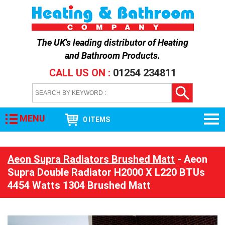
The UK's leading distributor of
Heating
and Bathroom Products
.
CALL US ON :
01254 234811
MENU
0 ITEMS
Aeon Supra Radiators Brushed Matt
- Aeon
Supra Double Radiator H2000 X L220 BTUs
4454 Watts 1304 Brushed Matt