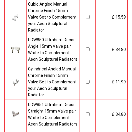
Cubic Angled Manual
Chrome Finish 15mm
Valve Set to Complement
£ 15.59
your Aeon Sculptural
Radiator
UDW850 Ultraheat Decor
Angle 15mm Valve pair
£ 34.80
White to Complement
Aeon Sculptural Radiators
Cylindrical Angled Manual
Chrome Finish 15mm
Valve Set to Complement
£ 11.99
your Aeon Sculptural
Radiator
UDW851 Ultraheat Decor
Straight 15mm Valve pair
£ 34.80
White to Complement
Aeon Sculptural Radiators