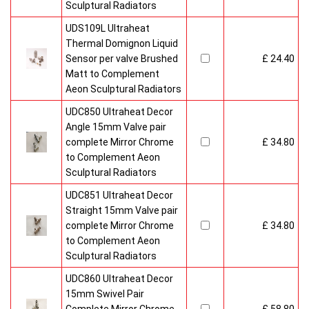
Sculptural Radiators
UDS109L Ultraheat
Thermal Domignon Liquid
Sensor per valve Brushed
£ 24.40
Matt to Complement
Aeon Sculptural Radiators
UDC850 Ultraheat Decor
Angle 15mm Valve pair
complete Mirror Chrome
£ 34.80
to Complement Aeon
Sculptural Radiators
UDC851 Ultraheat Decor
Straight 15mm Valve pair
complete Mirror Chrome
£ 34.80
to Complement Aeon
Sculptural Radiators
UDC860 Ultraheat Decor
15mm Swivel Pair