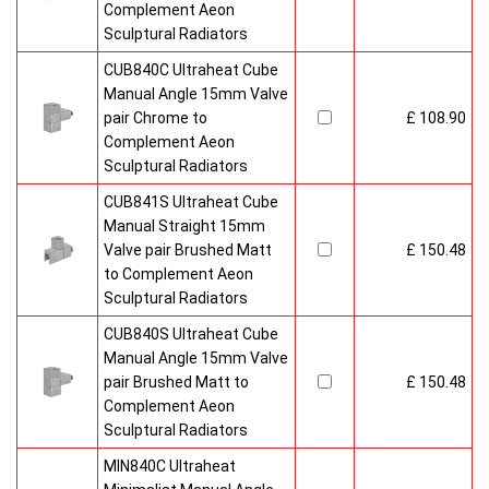
Complement Aeon
Sculptural Radiators
CUB840C Ultraheat Cube
Manual Angle 15mm Valve
pair Chrome to
£ 108.90
Complement Aeon
Sculptural Radiators
CUB841S Ultraheat Cube
Manual Straight 15mm
Valve pair Brushed Matt
£ 150.48
to Complement Aeon
Sculptural Radiators
CUB840S Ultraheat Cube
Manual Angle 15mm Valve
pair Brushed Matt to
£ 150.48
Complement Aeon
Sculptural Radiators
MIN840C Ultraheat