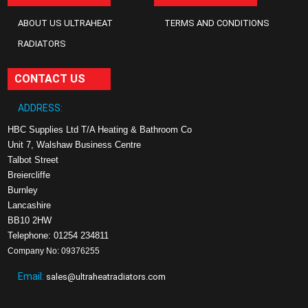
ABOUT US ULTRAHEAT
TERMS AND CONDITIONS
RADIATORS
CONTACT US
ADDRESS:
HBC Supplies Ltd T/A Heating & Bathroom Co
Unit 7, Walshaw Business Centre
Talbot Street
Breiercliffe
Burnley
Lancashire
BB10 2HW
Telephone: 01254 234811
Company No: 09376255
Email:
sales@ultraheatradiators.com