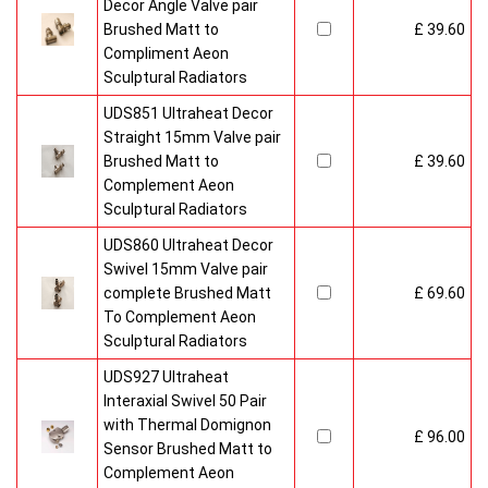
Decor Angle Valve pair
Brushed Matt to
£ 39.60
Compliment Aeon
Sculptural Radiators
UDS851 Ultraheat Decor
Straight 15mm Valve pair
Brushed Matt to
£ 39.60
Complement Aeon
Sculptural Radiators
UDS860 Ultraheat Decor
Swivel 15mm Valve pair
complete Brushed Matt
£ 69.60
To Complement Aeon
Sculptural Radiators
UDS927 Ultraheat
Interaxial Swivel 50 Pair
with Thermal Domignon
£ 96.00
Sensor Brushed Matt to
Complement Aeon