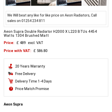
We Will beat any like for like price on Aeon Radiators, Call
sales on 01254 234 811
Aeon Supra Double Radiator H2000 X L220 BTUs 4454
Watts 1304 Brushed Matt
Price:
£ 489
excl. VAT
Price with VAT:
£ 586.80
20 Years Warranty
Free Delivery
Delivery Time 1-4 Days
Price Match Promise
Aeon Supra