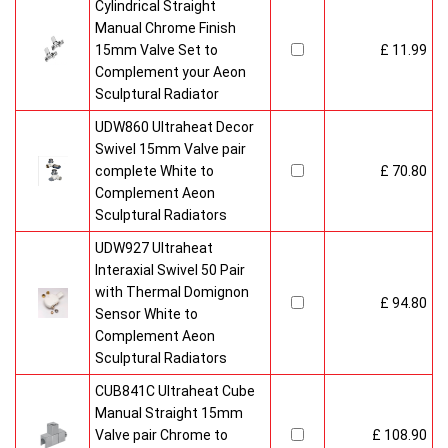
Cylindrical Straight
Manual Chrome Finish
15mm Valve Set to
£ 11.99
Complement your Aeon
Sculptural Radiator
UDW860 Ultraheat Decor
Swivel 15mm Valve pair
complete White to
£ 70.80
Complement Aeon
Sculptural Radiators
UDW927 Ultraheat
Interaxial Swivel 50 Pair
with Thermal Domignon
£ 94.80
Sensor White to
Complement Aeon
Sculptural Radiators
CUB841C Ultraheat Cube
Manual Straight 15mm
Valve pair Chrome to
£ 108.90