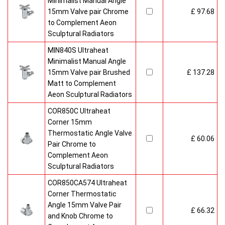
Minimalist Manual Angle
15mm Valve pair Chrome
£ 97.68
to Complement Aeon
Sculptural Radiators
MIN840S Ultraheat
Minimalist Manual Angle
15mm Valve pair Brushed
£ 137.28
Matt to Complement
Aeon Sculptural Radiators
COR850C Ultraheat
Corner 15mm
Thermostatic Angle Valve
£ 60.06
Pair Chrome to
Complement Aeon
Sculptural Radiators
COR850CA574 Ultraheat
Corner Thermostatic
Angle 15mm Valve Pair
£ 66.32
and Knob Chrome to