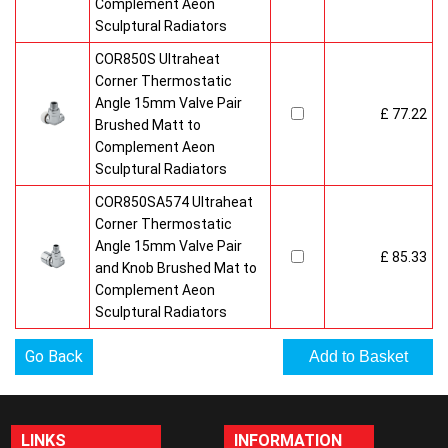
Complement Aeon
Sculptural Radiators
COR850S Ultraheat
Corner Thermostatic
Angle 15mm Valve Pair
£ 77.22
Brushed Matt to
Complement Aeon
Sculptural Radiators
COR850SA574 Ultraheat
Corner Thermostatic
Angle 15mm Valve Pair
£ 85.33
and Knob Brushed Mat to
Complement Aeon
Sculptural Radiators
Go Back
LINKS
INFORMATION