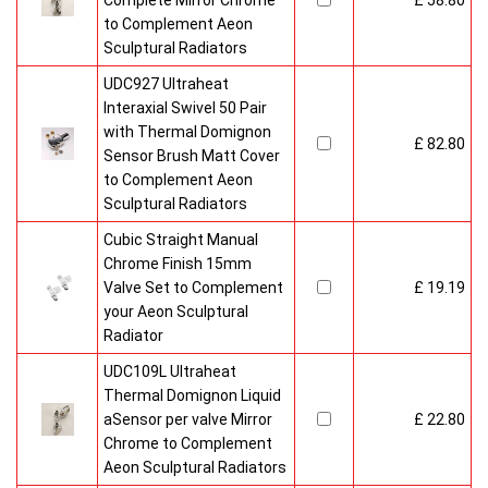
Complete Mirror Chrome
£ 58.80
to Complement Aeon
Sculptural Radiators
UDC927 Ultraheat
Interaxial Swivel 50 Pair
with Thermal Domignon
£ 82.80
Sensor Brush Matt Cover
to Complement Aeon
Sculptural Radiators
Cubic Straight Manual
Chrome Finish 15mm
Valve Set to Complement
£ 19.19
your Aeon Sculptural
Radiator
UDC109L Ultraheat
Thermal Domignon Liquid
aSensor per valve Mirror
£ 22.80
Chrome to Complement
Aeon Sculptural Radiators