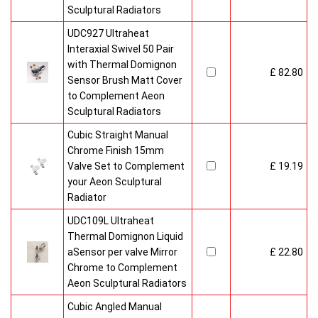
Sculptural Radiators
UDC927 Ultraheat
Interaxial Swivel 50 Pair
with Thermal Domignon
£ 82.80
Sensor Brush Matt Cover
to Complement Aeon
Sculptural Radiators
Cubic Straight Manual
Chrome Finish 15mm
Valve Set to Complement
£ 19.19
your Aeon Sculptural
Radiator
UDC109L Ultraheat
Thermal Domignon Liquid
aSensor per valve Mirror
£ 22.80
Chrome to Complement
Aeon Sculptural Radiators
Cubic Angled Manual