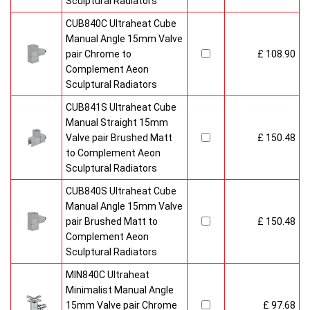
Sculptural Radiators
CUB840C Ultraheat Cube
Manual Angle 15mm Valve
pair Chrome to
£ 108.90
Complement Aeon
Sculptural Radiators
CUB841S Ultraheat Cube
Manual Straight 15mm
Valve pair Brushed Matt
£ 150.48
to Complement Aeon
Sculptural Radiators
CUB840S Ultraheat Cube
Manual Angle 15mm Valve
pair Brushed Matt to
£ 150.48
Complement Aeon
Sculptural Radiators
MIN840C Ultraheat
Minimalist Manual Angle
15mm Valve pair Chrome
£ 97.68