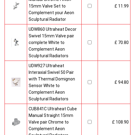
15mm Valve Set to
£ 11.99
Complement your Aeon
Sculptural Radiator
UDW860 Ultraheat Decor
Swivel 15mm Valve pair
complete White to
£ 70.80
Complement Aeon
Sculptural Radiators
UDW927 Ultraheat
Interaxial Swivel 50 Pair
with Thermal Domignon
£ 94.80
Sensor White to
Complement Aeon
Sculptural Radiators
CUB841C Ultraheat Cube
Manual Straight 15mm
Valve pair Chrome to
£ 108.90
Complement Aeon