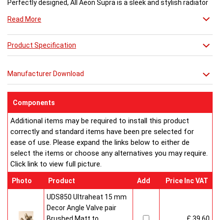
Perfectly designed, All Aeon Supra is a sleek and stylish radiator
engineered for maximum output.
Read More
Available in brushed and matt stainless steel, the curved-edged
Product Specification
Aeon Supra does not just deal in aesthetics; its design also holds
a further purpose. This sculptural piece is available in a massive
32 varieties of size combinations making it an ideal replacement
Manufacturer Download
when updating a heating system. Its versatility means it has
dimensions which mirror virtually any panel radiator.
Buy from an approved Aeon Stockist. All Aeon Supra
Components
Radiators come with 20 years manufacturer guarantee.
Additional items may be required to install this product
correctly and standard items have been pre selected for
ease of use. Please expand the links below to either de
select the items or choose any alternatives you may require.
Click link to view full picture.
Photo
Product
Add
Price Inc VAT
UDS850 Ultraheat 15 mm
Decor Angle Valve pair
Brushed Matt to
£ 39.60