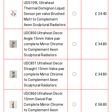
UDS109L Ultraheat
Thermal Domignon Liquid
Sensor per valve Brushed
£ 24.40
Matt to Complement
Aeon Sculptural Radiators
UDC850 Ultraheat Decor
Angle 15mm Valve pair
complete Mirror Chrome
£ 34.80
to Complement Aeon
Sculptural Radiators
UDC851 Ultraheat Decor
Straight 15mm Valve pair
complete Mirror Chrome
£ 34.80
to Complement Aeon
Sculptural Radiators
UDC860 Ultraheat Decor
15mm Swivel Pair
Complete Mirror Chrome
£ 58.80
to Complement Aeon