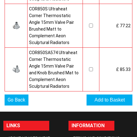
COR850S Ultraheat
Corner Thermostatic
Angle 15mm Valve Pair
£ 77.22
Brushed Matt to
Complement Aeon
Sculptural Radiators
COR850SA574 Ultraheat
Corner Thermostatic
Angle 15mm Valve Pair
£ 85.33
and Knob Brushed Mat to
Complement Aeon
Sculptural Radiators
Go Back
LINKS
INFORMATION