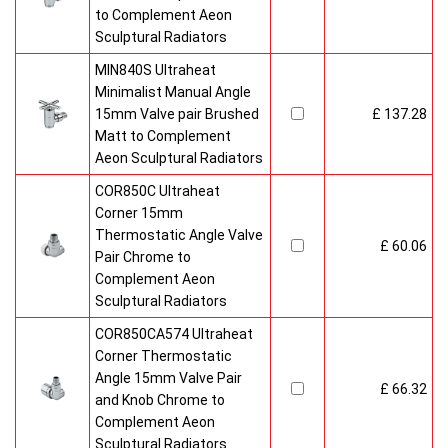
to Complement Aeon
Sculptural Radiators
MIN840S Ultraheat
Minimalist Manual Angle
15mm Valve pair Brushed
£ 137.28
Matt to Complement
Aeon Sculptural Radiators
COR850C Ultraheat
Corner 15mm
Thermostatic Angle Valve
£ 60.06
Pair Chrome to
Complement Aeon
Sculptural Radiators
COR850CA574 Ultraheat
Corner Thermostatic
Angle 15mm Valve Pair
£ 66.32
and Knob Chrome to
Complement Aeon
Sculptural Radiators