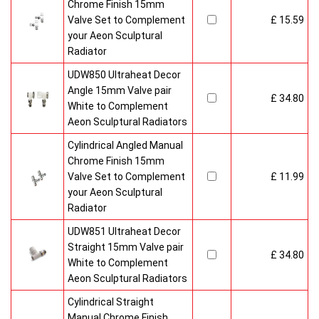
Chrome Finish 15mm
Valve Set to Complement
£ 15.59
your Aeon Sculptural
Radiator
UDW850 Ultraheat Decor
Angle 15mm Valve pair
£ 34.80
White to Complement
Aeon Sculptural Radiators
Cylindrical Angled Manual
Chrome Finish 15mm
Valve Set to Complement
£ 11.99
your Aeon Sculptural
Radiator
UDW851 Ultraheat Decor
Straight 15mm Valve pair
£ 34.80
White to Complement
Aeon Sculptural Radiators
Cylindrical Straight
Manual Chrome Finish