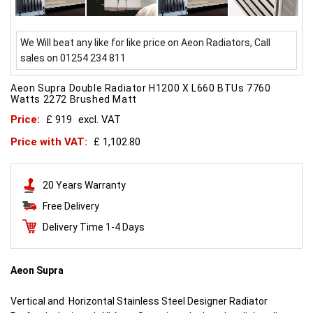
We Will beat any like for like price on Aeon Radiators, Call
sales on 01254 234 811
Aeon Supra Double Radiator H1200 X L660 BTUs 7760
Watts 2272 Brushed Matt
Price:
£ 919
excl. VAT
Price with VAT:
£ 1,102.80
20 Years Warranty
Free Delivery
Delivery Time 1-4 Days
Aeon Supra
Vertical and Horizontal Stainless Steel Designer Radiator