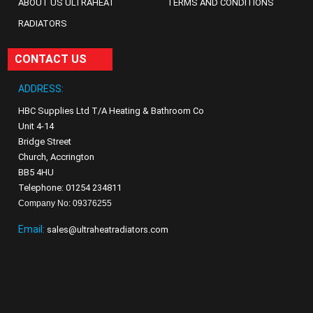
ABOUT US ULTRAHEAT
TERMS AND CONDITIONS
RADIATORS
CONTACT US
ADDRESS:
HBC Supplies Ltd T/A Heating & Bathroom Co
Unit 4-14
Bridge Street
Church, Accrington
BB5 4HU
Telephone: 01254 234811
Company No: 09376255
Email:
sales@ultraheatradiators.com