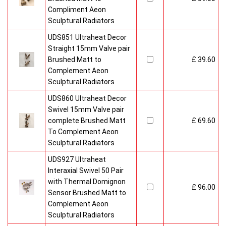
Compliment Aeon
Sculptural Radiators
UDS851 Ultraheat Decor
Straight 15mm Valve pair
Brushed Matt to
£ 39.60
Complement Aeon
Sculptural Radiators
UDS860 Ultraheat Decor
Swivel 15mm Valve pair
complete Brushed Matt
£ 69.60
To Complement Aeon
Sculptural Radiators
UDS927 Ultraheat
Interaxial Swivel 50 Pair
with Thermal Domignon
£ 96.00
Sensor Brushed Matt to
Complement Aeon
Sculptural Radiators