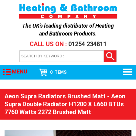
The UK's leading distributor of
Heating
and Bathroom Products
.
CALL US ON :
01254 234811
MENU
0 ITEMS
Aeon Supra Radiators Brushed Matt
- Aeon
Supra Double Radiator H1200 X L660 BTUs
7760 Watts 2272 Brushed Matt