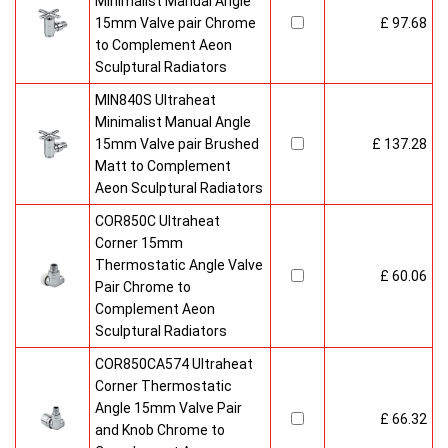
Minimalist Manual Angle
15mm Valve pair Chrome
£ 97.68
to Complement Aeon
Sculptural Radiators
MIN840S Ultraheat
Minimalist Manual Angle
15mm Valve pair Brushed
£ 137.28
Matt to Complement
Aeon Sculptural Radiators
COR850C Ultraheat
Corner 15mm
Thermostatic Angle Valve
£ 60.06
Pair Chrome to
Complement Aeon
Sculptural Radiators
COR850CA574 Ultraheat
Corner Thermostatic
Angle 15mm Valve Pair
£ 66.32
and Knob Chrome to