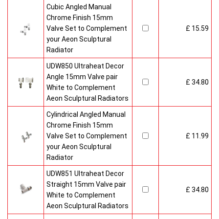
Cubic Angled Manual
Chrome Finish 15mm
Valve Set to Complement
£ 15.59
your Aeon Sculptural
Radiator
UDW850 Ultraheat Decor
Angle 15mm Valve pair
£ 34.80
White to Complement
Aeon Sculptural Radiators
Cylindrical Angled Manual
Chrome Finish 15mm
Valve Set to Complement
£ 11.99
your Aeon Sculptural
Radiator
UDW851 Ultraheat Decor
Straight 15mm Valve pair
£ 34.80
White to Complement
Aeon Sculptural Radiators