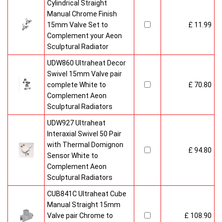
Cylindrical Straight
Manual Chrome Finish
15mm Valve Set to
£ 11.99
Complement your Aeon
Sculptural Radiator
UDW860 Ultraheat Decor
Swivel 15mm Valve pair
complete White to
£ 70.80
Complement Aeon
Sculptural Radiators
UDW927 Ultraheat
Interaxial Swivel 50 Pair
with Thermal Domignon
£ 94.80
Sensor White to
Complement Aeon
Sculptural Radiators
CUB841C Ultraheat Cube
Manual Straight 15mm
Valve pair Chrome to
£ 108.90