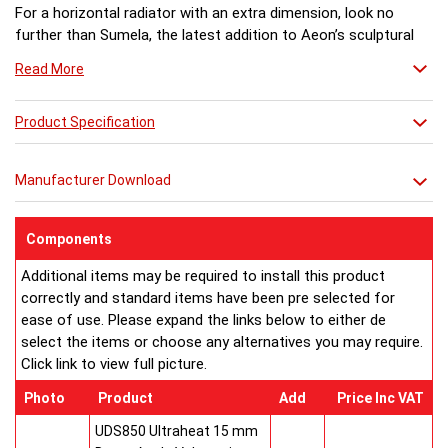
For a horizontal radiator with an extra dimension, look no
further than Sumela, the latest addition to Aeon’s sculptural
heating collection. An unusual design combination of
Read More
traditional pillars and square sectional bars, Sumela is suitable
for classic or contemporary interiors, depending on the model
chosen.
Product Specification
Lovers of stone interiors will delight in the knowledge that
Sumela combines polished marble or stone with stainless
Manufacturer Download
steel to stunning effect, ideal for toning with other stone
elements in a room scheme such as fire surrounds or kitchen
worksurfaces.
Components
The square sectional bars of Sumela’s horizontal design are
Additional items may be required to install this product
contrasted with a stone plinth and end columns. A choice of
correctly and standard items have been pre selected for
five stones is offered – Nero Assoluto granite, Verde Butterfly
ease of use. Please expand the links below to either de
granite, Labrador Antique granite, Classico Travertine, and
select the items or choose any alternatives you may require.
Crema Marfil marble. Pillars can be made from other stones to
Click link to view full picture.
order.
For owners of contemporary homes, Sumela is also offered in
Photo
Product
Add
Price Inc VAT
all brushed matt stainless steel.
Sumela comes in five different lengths (945mm - 2090mm x
UDS850 Ultraheat 15 mm