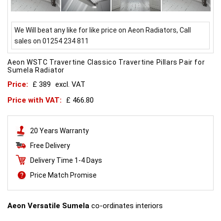
We Will beat any like for like price on Aeon Radiators, Call
sales on 01254 234 811
Aeon WSTC Travertine Classico Travertine Pillars Pair for
Sumela Radiator
Price:
£ 389
excl. VAT
Price with VAT:
£ 466.80
20 Years Warranty
Free Delivery
Delivery Time 1-4 Days
Price Match Promise
Aeon Versatile Sumela
co-ordinates interiors