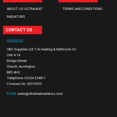
ABOUT US ULTRAHEAT
TERMS AND CONDITIONS
RADIATORS
CONTACT US
ADDRESS:
HBC Supplies Ltd T/A Heating & Bathroom Co
Unit 4-14
Bridge Street
Church, Accrington
BB5 4HU
Telephone: 01254 234811
Company No: 09376255
Email:
sales@ultraheatradiators.com