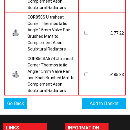
Complement Aeon
Sculptural Radiators
COR850S Ultraheat
Corner Thermostatic
Angle 15mm Valve Pair
£ 77.22
Brushed Matt to
Complement Aeon
Sculptural Radiators
COR850SA574 Ultraheat
Corner Thermostatic
Angle 15mm Valve Pair
£ 85.33
and Knob Brushed Mat to
Complement Aeon
Sculptural Radiators
Go Back
LINKS
INFORMATION