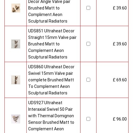
700mm) with generous outputs of between 1620 and 2916 kW
Decor Angle Valve pair
to suit varying sizes of room.
Brushed Matt to
£ 39.60
All sizes are suitable for electric, hot water and dual fuel
Compliment Aeon
systems.
Sculptural Radiators
All radiators in All Aeon Collection are made from the highest-
UDS851 Ultraheat Decor
grade solid stainless steel. Deliveries to addresses be made
Straight 15mm Valve pair
within four to six weeks.
Brushed Matt to
£ 39.60
Complement Aeon
Buy from an approved Aeon Stockist. All Aeon Sumela
Sculptural Radiators
Radiators come with 20 years manufacturer guarantee.
UDS860 Ultraheat Decor
Swivel 15mm Valve pair
complete Brushed Matt
£ 69.60
To Complement Aeon
Sculptural Radiators
UDS927 Ultraheat
Interaxial Swivel 50 Pair
with Thermal Domignon
£ 96.00
Sensor Brushed Matt to
Complement Aeon