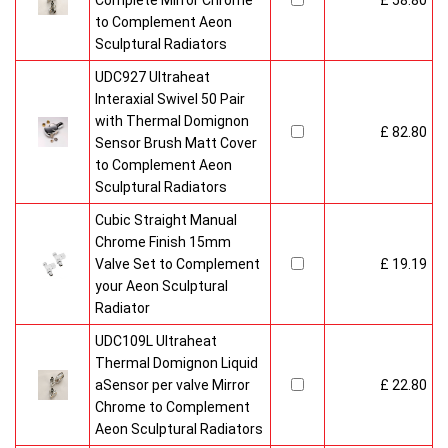
Complete Mirror Chrome
£ 58.80
to Complement Aeon
Sculptural Radiators
UDC927 Ultraheat
Interaxial Swivel 50 Pair
with Thermal Domignon
£ 82.80
Sensor Brush Matt Cover
to Complement Aeon
Sculptural Radiators
Cubic Straight Manual
Chrome Finish 15mm
Valve Set to Complement
£ 19.19
your Aeon Sculptural
Radiator
UDC109L Ultraheat
Thermal Domignon Liquid
aSensor per valve Mirror
£ 22.80
Chrome to Complement
Aeon Sculptural Radiators