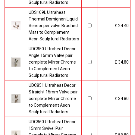
Sculptural Radiators
UDS109L Ultraheat
Thermal Domignon Liquid
Sensor per valve Brushed
£ 24.40
Matt to Complement
Aeon Sculptural Radiators
UDC850 Ultraheat Decor
Angle 15mm Valve pair
complete Mirror Chrome
£ 34.80
to Complement Aeon
Sculptural Radiators
UDC851 Ultraheat Decor
Straight 15mm Valve pair
complete Mirror Chrome
£ 34.80
to Complement Aeon
Sculptural Radiators
UDC860 Ultraheat Decor
15mm Swivel Pair