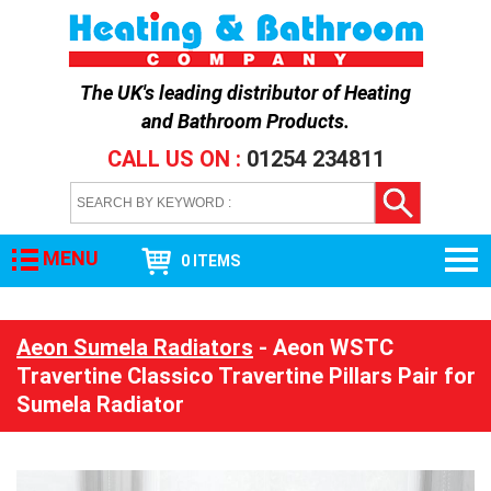
The UK's leading distributor of
Heating
and Bathroom Products
.
CALL US ON :
01254 234811
MENU
0 ITEMS
Aeon Sumela Radiators
- Aeon WSTC
Travertine Classico Travertine Pillars Pair for
Sumela Radiator