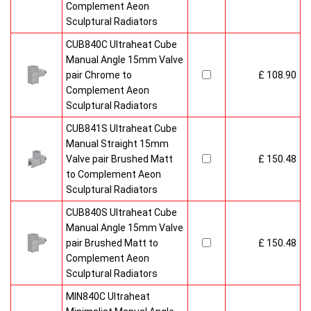
Complement Aeon
Sculptural Radiators
CUB840C Ultraheat Cube
Manual Angle 15mm Valve
pair Chrome to
£ 108.90
Complement Aeon
Sculptural Radiators
CUB841S Ultraheat Cube
Manual Straight 15mm
Valve pair Brushed Matt
£ 150.48
to Complement Aeon
Sculptural Radiators
CUB840S Ultraheat Cube
Manual Angle 15mm Valve
pair Brushed Matt to
£ 150.48
Complement Aeon
Sculptural Radiators
MIN840C Ultraheat