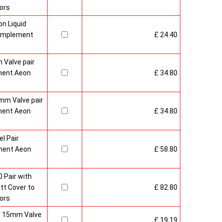
ors
n Liquid
Complement
£ 24.40
 Valve pair
ment Aeon
£ 34.80
mm Valve pair
ment Aeon
£ 34.80
l Pair
ment Aeon
£ 58.80
 Pair with
t Cover to
£ 82.80
ors
sh 15mm Valve
£ 19.19