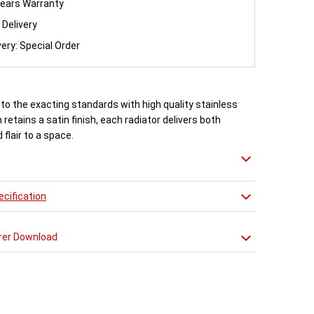
ears Warranty
 Delivery
very: Special Order
to the exacting standards with high quality stainless
 retains a satin finish, each radiator delivers both
flair to a space.
 27 different sizes in a brushed stainless steel finish.
cification
n approved Aeon Stockist. All Aeon Stria Radiators
20 years manufacturer guarantee.
rer Download