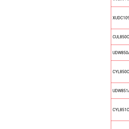
XUDC10
CUL850
UDW850
CYL850
UDW851
CYL851