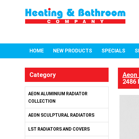
HOME
NEW PRODUCTS
SPECIALS
S
Category
Aeon 
2486 
AEON ALUMINIUM RADIATOR
COLLECTION
AEON SCULPTURAL RADIATORS
LST RADIATORS AND COVERS