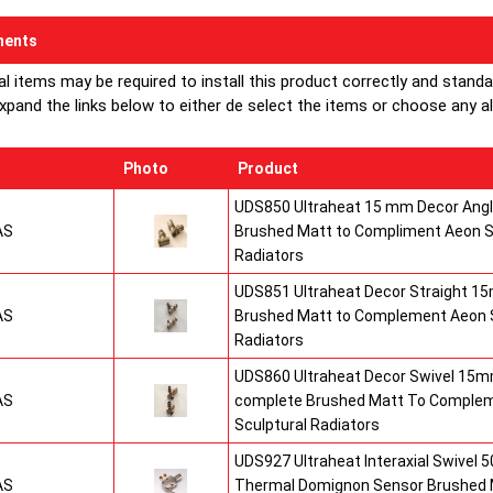
ents
al items may be required to install this product correctly and stand
xpand the links below to either de select the items or choose any alte
Photo
Product
UDS850 Ultraheat 15 mm Decor Angle
AS
Brushed Matt to Compliment Aeon S
Radiators
UDS851 Ultraheat Decor Straight 15
AS
Brushed Matt to Complement Aeon S
Radiators
UDS860 Ultraheat Decor Swivel 15mm
AS
complete Brushed Matt To Comple
Sculptural Radiators
UDS927 Ultraheat Interaxial Swivel 50
AS
Thermal Domignon Sensor Brushed 