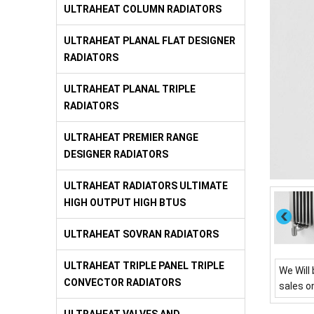
ULTRAHEAT COLUMN RADIATORS
ULTRAHEAT PLANAL FLAT DESIGNER
RADIATORS
ULTRAHEAT PLANAL TRIPLE
RADIATORS
ULTRAHEAT PREMIER RANGE
DESIGNER RADIATORS
ULTRAHEAT RADIATORS ULTIMATE
HIGH OUTPUT HIGH BTUS
ULTRAHEAT SOVRAN RADIATORS
ULTRAHEAT TRIPLE PANEL TRIPLE
We Will 
CONVECTOR RADIATORS
sales o