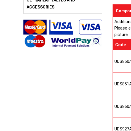
ULTRAHEAT VALVES AND
ACCESSORIES
Compon
Addition
Please e
picture.
Code
UDS850
UDS851
UDS860
UDS927