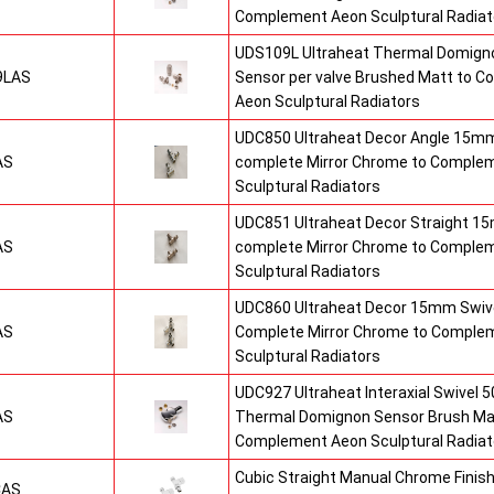
Complement Aeon Sculptural Radiat
UDS109L Ultraheat Thermal Domigno
9LAS
Sensor per valve Brushed Matt to 
Aeon Sculptural Radiators
UDC850 Ultraheat Decor Angle 15mm
AS
complete Mirror Chrome to Comple
Sculptural Radiators
UDC851 Ultraheat Decor Straight 15
AS
complete Mirror Chrome to Comple
Sculptural Radiators
UDC860 Ultraheat Decor 15mm Swive
AS
Complete Mirror Chrome to Comple
Sculptural Radiators
UDC927 Ultraheat Interaxial Swivel 50
AS
Thermal Domignon Sensor Brush Mat
Complement Aeon Sculptural Radiat
Cubic Straight Manual Chrome Fini
CAS