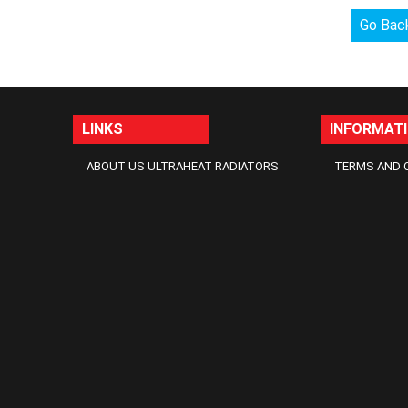
Go Bac
LINKS
INFORMAT
ABOUT US ULTRAHEAT RADIATORS
TERMS AND 