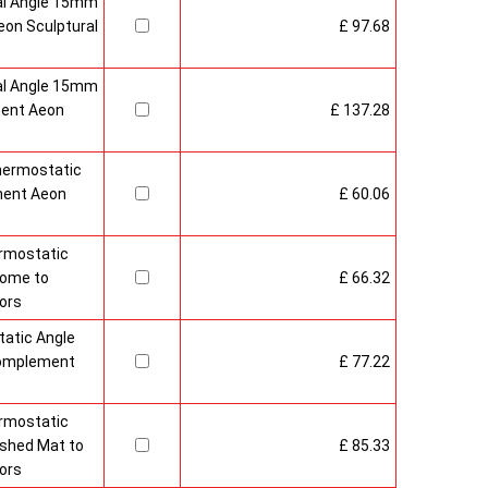
al Angle 15mm
on Sculptural
£ 97.68
al Angle 15mm
ment Aeon
£ 137.28
hermostatic
ment Aeon
£ 60.06
rmostatic
rome to
£ 66.32
ors
atic Angle
Complement
£ 77.22
rmostatic
ushed Mat to
£ 85.33
ors