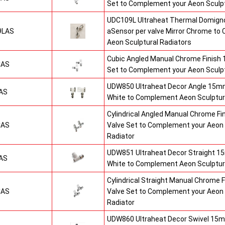
Set to Complement your Aeon Sculpt
UDC109L Ultraheat Thermal Domigno
9LAS
aSensor per valve Mirror Chrome t
Aeon Sculptural Radiators
Cubic Angled Manual Chrome Finish
CAS
Set to Complement your Aeon Sculpt
UDW850 Ultraheat Decor Angle 15mm
AS
White to Complement Aeon Sculptur
Cylindrical Angled Manual Chrome F
CAS
Valve Set to Complement your Aeon 
Radiator
UDW851 Ultraheat Decor Straight 15
AS
White to Complement Aeon Sculptur
Cylindrical Straight Manual Chrome
CAS
Valve Set to Complement your Aeon 
Radiator
UDW860 Ultraheat Decor Swivel 15m