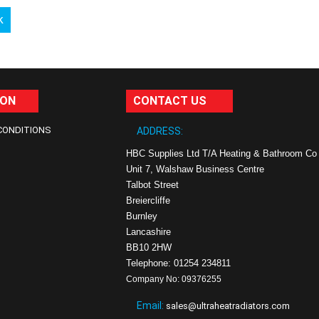
k
ION
CONTACT US
CONDITIONS
ADDRESS:
HBC Supplies Ltd T/A Heating & Bathroom Co
Unit 7, Walshaw Business Centre
Talbot Street
Breiercliffe
Burnley
Lancashire
BB10 2HW
Telephone: 01254 234811
Company No: 09376255
Email:
sales@ultraheatradiators.com