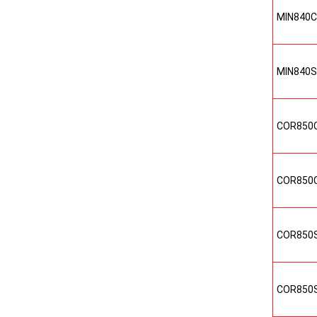
MIN840
MIN840
COR850
COR850
COR850
COR850