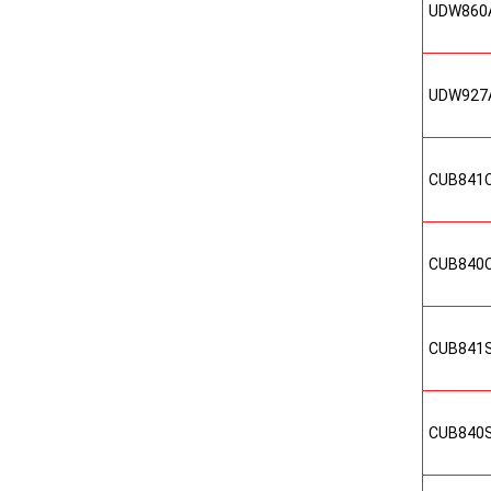
UDW860
UDW927
CUB841
CUB840
CUB841
CUB840