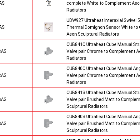
AS
complete White to Complement Aeon
Radiators
UDW927 Ultraheat Interaxial Swivel 5
AS
Thermal Domignon Sensor White to
Aeon Sculptural Radiators
CUB841C Ultraheat Cube Manual St
CAS
Valve pair Chrome to Complement Ae
Radiators
CUB840C Ultraheat Cube Manual An
CAS
Valve pair Chrome to Complement Ae
Radiators
CUB841S Ultraheat Cube Manual St
SAS
Valve pair Brushed Matt to Comple
Sculptural Radiators
CUB840S Ultraheat Cube Manual An
SAS
Valve pair Brushed Matt to Comple
Sculptural Radiators