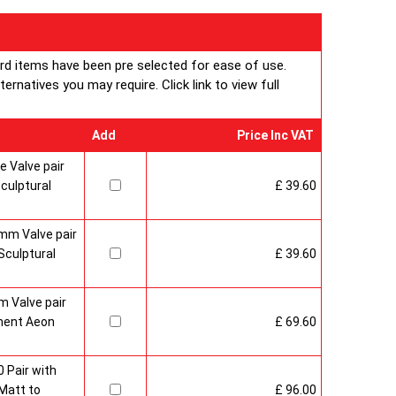
ard items have been pre selected for ease of use.
rnatives you may require. Click link to view full
Add
Price Inc VAT
 Valve pair
culptural
£ 39.60
mm Valve pair
culptural
£ 39.60
 Valve pair
ment Aeon
£ 69.60
 Pair with
Matt to
£ 96.00