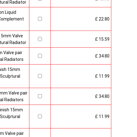
ural Radiator
n Liquid
o Complement
£ 22.80
 15mm Valve
£ 15.59
ural Radiator
 Valve pair
£ 34.80
al Radiators
inish 15mm
Sculptural
£ 11.99
mm Valve pair
£ 34.80
al Radiators
 Finish 15mm
Sculptural
£ 11.99
m Valve pair