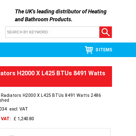
The UK's leading distributor of
Heating
and Bathroom Products
.
0 ITEMS
iators H2000 X L425 BTUs 8491 Watts
a Radiators H2000 X L425 BTUs 8491 Watts 2486
ished
1034
excl. VAT
h VAT:
£ 1,240.80