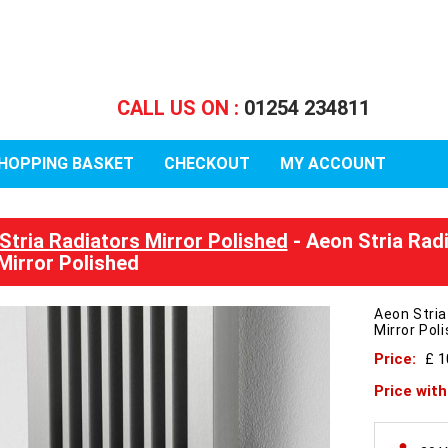
CALL US ON :
01254 234811
HOPPING BASKET
CHECKOUT
MY ACCOUNT
Stria Radiators Mirror Polished
- Aeon Stria Rad
Mirror Polished
Aeon Stri
Mirror Pol
Price:
£ 
Price wit