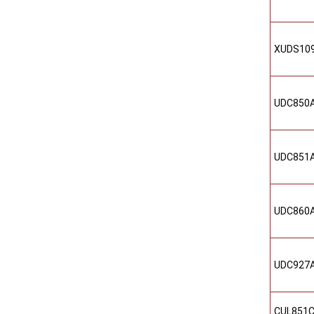
XUDS10
UDC850
UDC851
UDC860
UDC927
CUL851