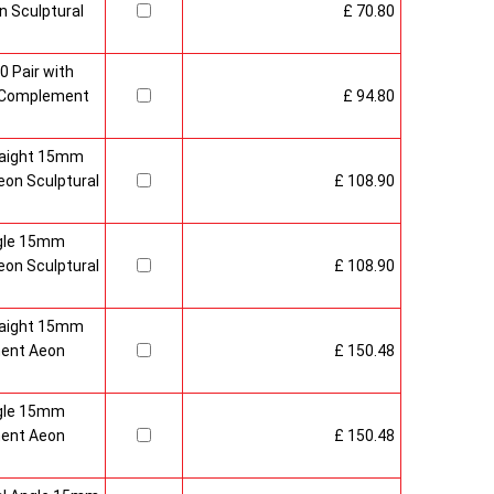
 Sculptural
£ 70.80
0 Pair with
 Complement
£ 94.80
raight 15mm
on Sculptural
£ 108.90
gle 15mm
on Sculptural
£ 108.90
raight 15mm
ment Aeon
£ 150.48
gle 15mm
ment Aeon
£ 150.48