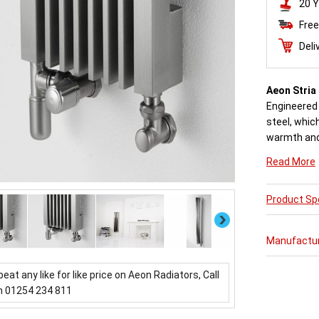
20 Y
Free
Deli
Aeon Stria
Engineered 
steel, which
warmth and 
Read More
Available in
Product Spe
Buy from a
come with 
Next
Manufactu
beat any like for like price on Aeon Radiators, Call
n 01254 234 811