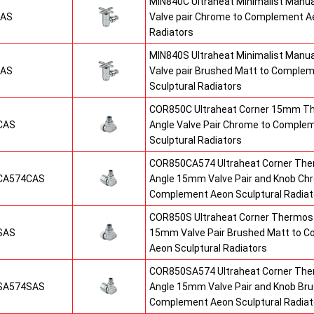
MIN840C Ultraheat Minimalist Manu
CAS
Valve pair Chrome to Complement Ae
Radiators
MIN840S Ultraheat Minimalist Manu
SAS
Valve pair Brushed Matt to Comple
Sculptural Radiators
COR850C Ultraheat Corner 15mm T
CAS
Angle Valve Pair Chrome to Comple
Sculptural Radiators
COR850CA574 Ultraheat Corner The
CA574CAS
Angle 15mm Valve Pair and Knob Ch
Complement Aeon Sculptural Radiat
COR850S Ultraheat Corner Thermost
SAS
15mm Valve Pair Brushed Matt to 
Aeon Sculptural Radiators
COR850SA574 Ultraheat Corner The
SA574SAS
Angle 15mm Valve Pair and Knob Br
Complement Aeon Sculptural Radiat