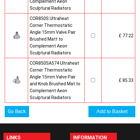
Complement Aeon
Sculptural Radiators
COR850S Ultraheat
Corner Thermostatic
Angle 15mm Valve Pair
£ 77.22
Brushed Matt to
Complement Aeon
Sculptural Radiators
COR850SA574 Ultraheat
Corner Thermostatic
Angle 15mm Valve Pair
£ 85.33
and Knob Brushed Mat to
Complement Aeon
Sculptural Radiators
Go Back
LINKS
INFORMATION