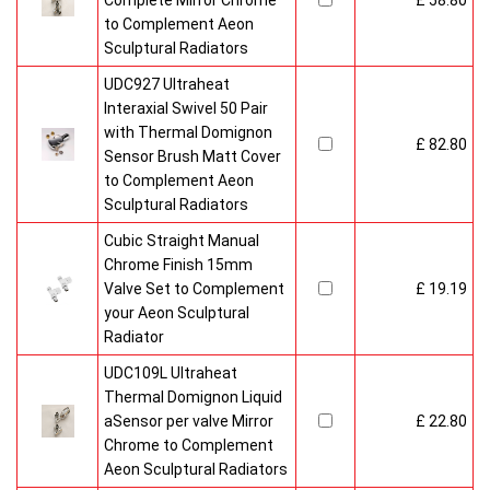
Complete Mirror Chrome
£ 58.80
to Complement Aeon
Sculptural Radiators
UDC927 Ultraheat
Interaxial Swivel 50 Pair
with Thermal Domignon
£ 82.80
Sensor Brush Matt Cover
to Complement Aeon
Sculptural Radiators
Cubic Straight Manual
Chrome Finish 15mm
Valve Set to Complement
£ 19.19
your Aeon Sculptural
Radiator
UDC109L Ultraheat
Thermal Domignon Liquid
aSensor per valve Mirror
£ 22.80
Chrome to Complement
Aeon Sculptural Radiators