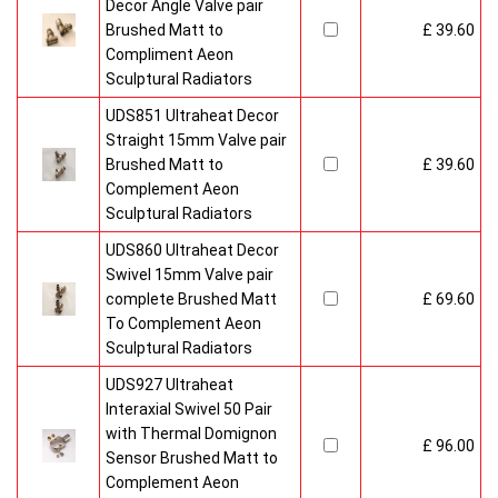
Decor Angle Valve pair
Brushed Matt to
£ 39.60
Compliment Aeon
Sculptural Radiators
UDS851 Ultraheat Decor
Straight 15mm Valve pair
Brushed Matt to
£ 39.60
Complement Aeon
Sculptural Radiators
UDS860 Ultraheat Decor
Swivel 15mm Valve pair
complete Brushed Matt
£ 69.60
To Complement Aeon
Sculptural Radiators
UDS927 Ultraheat
Interaxial Swivel 50 Pair
with Thermal Domignon
£ 96.00
Sensor Brushed Matt to
Complement Aeon