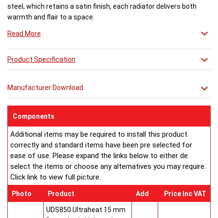
steel, which retains a satin finish, each radiator delivers both
warmth and flair to a space.
Read More
Available in 27 different sizes in a brushed stainless steel finish.
Product Specification
Buy from an approved Aeon Stockist. All Aeon Stria Radiators
come with 20 years manufacturer guarantee.
Manufacturer Download
Components
Additional items may be required to install this product
correctly and standard items have been pre selected for
ease of use. Please expand the links below to either de
select the items or choose any alternatives you may require.
Click link to view full picture.
Photo
Product
Add
Price Inc VAT
UDS850 Ultraheat 15 mm