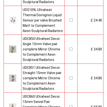
Sculptural Radiators
UDS109L Ultraheat
Thermal Domignon Liquid
Sensor per valve Brushed
£ 24.40
Matt to Complement
Aeon Sculptural Radiators
UDC850 Ultraheat Decor
Angle 15mm Valve pair
complete Mirror Chrome
£ 34.80
to Complement Aeon
Sculptural Radiators
UDC851 Ultraheat Decor
Straight 15mm Valve pair
complete Mirror Chrome
£ 34.80
to Complement Aeon
Sculptural Radiators
UDC860 Ultraheat Decor
15mm Swivel Pair