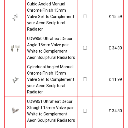
Cubic Angled Manual
Chrome Finish 15mm
Valve Set to Complement
£ 15.59
your Aeon Sculptural
Radiator
UDW850 Ultraheat Decor
Angle 15mm Valve pair
£ 34.80
White to Complement
Aeon Sculptural Radiators
Cylindrical Angled Manual
Chrome Finish 15mm
Valve Set to Complement
£ 11.99
your Aeon Sculptural
Radiator
UDW851 Ultraheat Decor
Straight 15mm Valve pair
£ 34.80
White to Complement
Aeon Sculptural Radiators