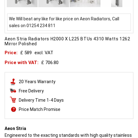
We Will beat any like for like price on Aeon Radiators, Call
sales on 01254 234 811
Aeon Stria Radiators H2000 X L225 BTUs 4310 Watts 1262
Mirror Polished
Price:
£ 589
excl. VAT
Price with VAT:
£ 706.80
20 Years Warranty
Free Delivery
Delivery Time 1-4 Days
Price Match Promise
Aeon Stria
Engineered to the exacting standards with high quality stainless