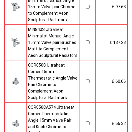
Minimalist Manual Angle
15mm Valve pair Chrome
£ 97.68
to Complement Aeon
Sculptural Radiators
MIN840S Ultraheat
Minimalist Manual Angle
15mm Valve pair Brushed
£ 137.28
Matt to Complement
Aeon Sculptural Radiators
COR850C Ultraheat
Corner 15mm
Thermostatic Angle Valve
£ 60.06
Pair Chrome to
Complement Aeon
Sculptural Radiators
COR850CA574 Ultraheat
Corner Thermostatic
Angle 15mm Valve Pair
£ 66.32
and Knob Chrome to