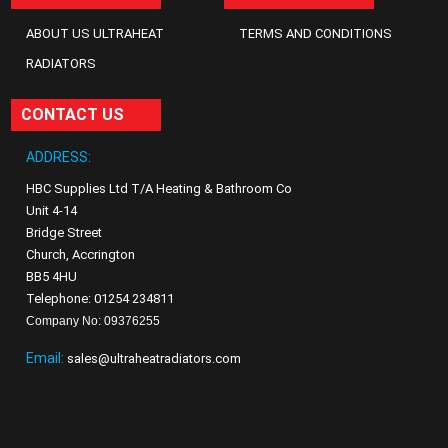
ABOUT US ULTRAHEAT
TERMS AND CONDITIONS
RADIATORS
CONTACT US
ADDRESS:
HBC Supplies Ltd T/A Heating & Bathroom Co
Unit 4-14
Bridge Street
Church, Accrington
BB5 4HU
Telephone: 01254 234811
Company No: 09376255
Email:
sales@ultraheatradiators.com