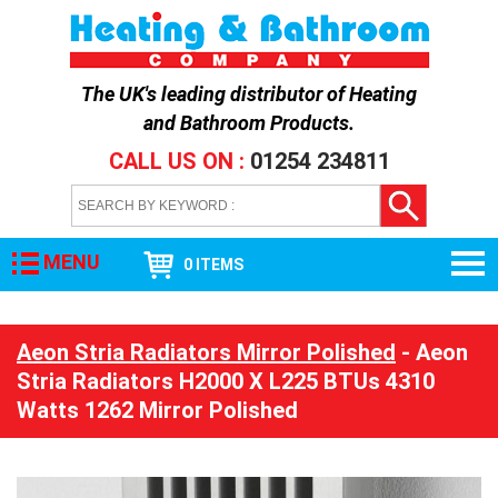
The UK's leading distributor of
Heating
and Bathroom Products
.
CALL US ON :
01254 234811
MENU
0 ITEMS
Aeon Stria Radiators Mirror Polished
- Aeon
Stria Radiators H2000 X L225 BTUs 4310
Watts 1262 Mirror Polished