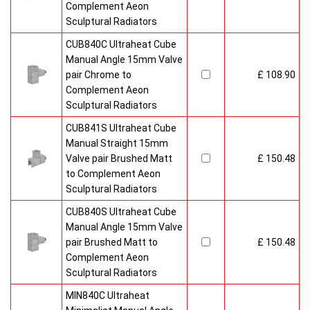
Complement Aeon
Sculptural Radiators
CUB840C Ultraheat Cube
Manual Angle 15mm Valve
pair Chrome to
£ 108.90
Complement Aeon
Sculptural Radiators
CUB841S Ultraheat Cube
Manual Straight 15mm
Valve pair Brushed Matt
£ 150.48
to Complement Aeon
Sculptural Radiators
CUB840S Ultraheat Cube
Manual Angle 15mm Valve
pair Brushed Matt to
£ 150.48
Complement Aeon
Sculptural Radiators
MIN840C Ultraheat