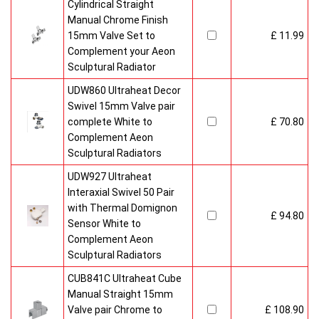
Cylindrical Straight
Manual Chrome Finish
15mm Valve Set to
£ 11.99
Complement your Aeon
Sculptural Radiator
UDW860 Ultraheat Decor
Swivel 15mm Valve pair
complete White to
£ 70.80
Complement Aeon
Sculptural Radiators
UDW927 Ultraheat
Interaxial Swivel 50 Pair
with Thermal Domignon
£ 94.80
Sensor White to
Complement Aeon
Sculptural Radiators
CUB841C Ultraheat Cube
Manual Straight 15mm
Valve pair Chrome to
£ 108.90