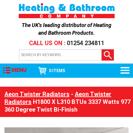
The UK's leading distributor of
Heating
and Bathroom Products
.
CALL US ON :
01254 234811
MENU
0 ITEMS
Aeon Twister Radiators
-
Aeon Twister
Radiators
H1800 X L310 BTUs 3337 Watts 977
360 Degree Twist Bi-Finish