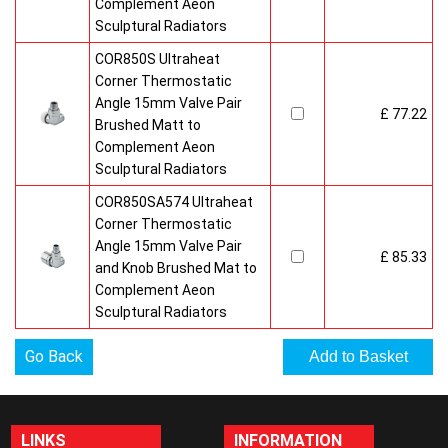
Complement Aeon
Sculptural Radiators
COR850S Ultraheat
Corner Thermostatic
Angle 15mm Valve Pair
£ 77.22
Brushed Matt to
Complement Aeon
Sculptural Radiators
COR850SA574 Ultraheat
Corner Thermostatic
Angle 15mm Valve Pair
£ 85.33
and Knob Brushed Mat to
Complement Aeon
Sculptural Radiators
Go Back
LINKS
INFORMATION