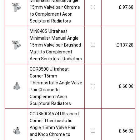
Minimalist Manual Angle
15mm Valve pair Chrome
£ 97.68
to Complement Aeon
Sculptural Radiators
MIN840S Ultraheat
Minimalist Manual Angle
15mm Valve pair Brushed
£ 137.28
Matt to Complement
Aeon Sculptural Radiators
COR850C Ultraheat
Corner 15mm
Thermostatic Angle Valve
£ 60.06
Pair Chrome to
Complement Aeon
Sculptural Radiators
COR850CA574 Ultraheat
Corner Thermostatic
Angle 15mm Valve Pair
£ 66.32
and Knob Chrome to