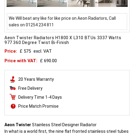
We Will beat any like for like price on Aeon Radiators, Call
sales on 01254 234 811
Aeon Twister Radiators H1800 X L310 BTUs 3337 Watts
977 360 Degree Twist Bi-Finish
Price:
£ 575
excl. VAT
Price with VAT:
£ 690.00
20 Years Warranty
Free Delivery
Delivery Time 1-4 Days
Price Match Promise
Aeon Twister
Stainless Steel Designer Radiator
In what is a world first, the nine flat fronted stainless steel tubes