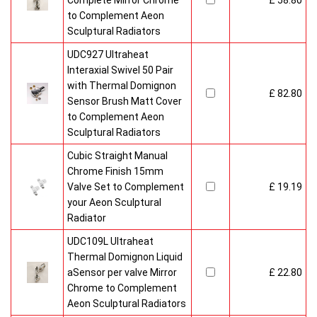
Complete Mirror Chrome
£ 58.80
to Complement Aeon
Sculptural Radiators
UDC927 Ultraheat
Interaxial Swivel 50 Pair
with Thermal Domignon
£ 82.80
Sensor Brush Matt Cover
to Complement Aeon
Sculptural Radiators
Cubic Straight Manual
Chrome Finish 15mm
Valve Set to Complement
£ 19.19
your Aeon Sculptural
Radiator
UDC109L Ultraheat
Thermal Domignon Liquid
aSensor per valve Mirror
£ 22.80
Chrome to Complement
Aeon Sculptural Radiators