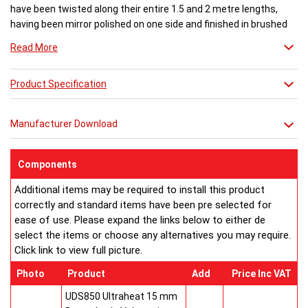
have been twisted along their entire 1.5 and 2 metre lengths,
having been mirror polished on one side and finished in brushed
satin effect on the other.
Read More
This design is one that really dazzles the eye, particularly when
Product Specification
lit from behind. The interplay of light on polished and matt
surfaces that form part of the same element is truly beautiful. It
is also very clever in engineering terms. Twisting each tube
Manufacturer Download
increases water flow via a subterfuge effect, increasing radiator
efficiency.
Components
Three Aeon Twister variants are available. Twister 360 features
Additional items may be required to install this product
dual finish mirror and brushed stainless steel elements twisted
correctly and standard items have been pre selected for
through an entire 360 degrees while with Aeon Twister 180 the
ease of use. Please expand the links below to either de
tubes are rotated through 180 degrees.
select the items or choose any alternatives you may require.
Click link to view full picture.
Numerous applications, both horizontally and vertically, are
possible for this unique style
Photo
Product
Add
Price Inc VAT
Buy from an approved Aeon Stockist. All Aeon Twister
UDS850 Ultraheat 15 mm