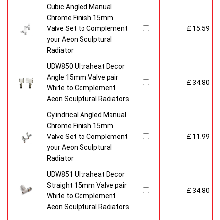
Cubic Angled Manual
Chrome Finish 15mm
Valve Set to Complement
£ 15.59
your Aeon Sculptural
Radiator
UDW850 Ultraheat Decor
Angle 15mm Valve pair
£ 34.80
White to Complement
Aeon Sculptural Radiators
Cylindrical Angled Manual
Chrome Finish 15mm
Valve Set to Complement
£ 11.99
your Aeon Sculptural
Radiator
UDW851 Ultraheat Decor
Straight 15mm Valve pair
£ 34.80
White to Complement
Aeon Sculptural Radiators