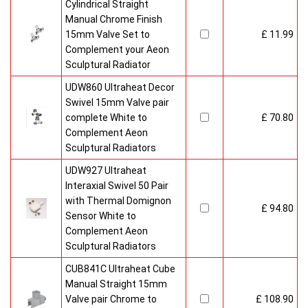
Cylindrical Straight
Manual Chrome Finish
15mm Valve Set to
£ 11.99
Complement your Aeon
Sculptural Radiator
UDW860 Ultraheat Decor
Swivel 15mm Valve pair
complete White to
£ 70.80
Complement Aeon
Sculptural Radiators
UDW927 Ultraheat
Interaxial Swivel 50 Pair
with Thermal Domignon
£ 94.80
Sensor White to
Complement Aeon
Sculptural Radiators
CUB841C Ultraheat Cube
Manual Straight 15mm
Valve pair Chrome to
£ 108.90