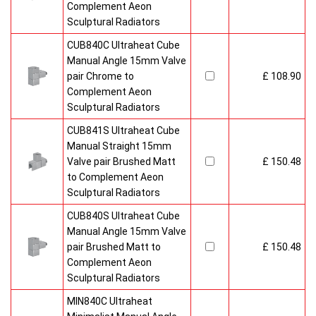
Complement Aeon
Sculptural Radiators
CUB840C Ultraheat Cube
Manual Angle 15mm Valve
pair Chrome to
£ 108.90
Complement Aeon
Sculptural Radiators
CUB841S Ultraheat Cube
Manual Straight 15mm
Valve pair Brushed Matt
£ 150.48
to Complement Aeon
Sculptural Radiators
CUB840S Ultraheat Cube
Manual Angle 15mm Valve
pair Brushed Matt to
£ 150.48
Complement Aeon
Sculptural Radiators
MIN840C Ultraheat