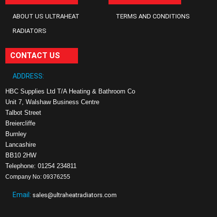
ABOUT US ULTRAHEAT
TERMS AND CONDITIONS
RADIATORS
CONTACT US
ADDRESS:
HBC Supplies Ltd T/A Heating & Bathroom Co
Unit 7, Walshaw Business Centre
Talbot Street
Breiercliffe
Burnley
Lancashire
BB10 2HW
Telephone: 01254 234811
Company No: 09376255
Email:
sales@ultraheatradiators.com