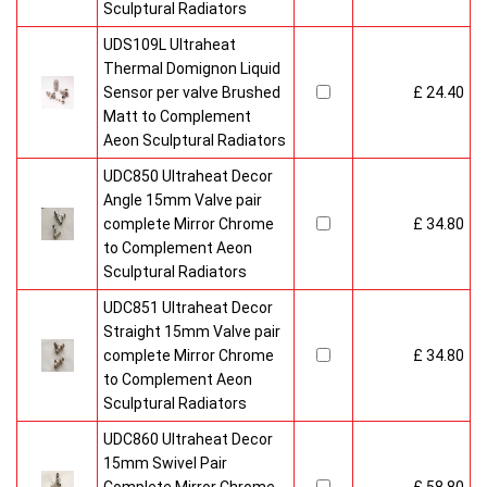
Sculptural Radiators
UDS109L Ultraheat
Thermal Domignon Liquid
Sensor per valve Brushed
£ 24.40
Matt to Complement
Aeon Sculptural Radiators
UDC850 Ultraheat Decor
Angle 15mm Valve pair
complete Mirror Chrome
£ 34.80
to Complement Aeon
Sculptural Radiators
UDC851 Ultraheat Decor
Straight 15mm Valve pair
complete Mirror Chrome
£ 34.80
to Complement Aeon
Sculptural Radiators
UDC860 Ultraheat Decor
15mm Swivel Pair