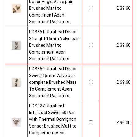
Radiators come with 20 years manufacturer guarantee.
Decor Angle Valve pair
Brushed Matt to
£ 39.60
Compliment Aeon
Sculptural Radiators
UDS851 Ultraheat Decor
Straight 15mm Valve pair
Brushed Matt to
£ 39.60
Complement Aeon
Sculptural Radiators
UDS860 Ultraheat Decor
Swivel 15mm Valve pair
complete Brushed Matt
£ 69.60
To Complement Aeon
Sculptural Radiators
UDS927 Ultraheat
Interaxial Swivel 50 Pair
with Thermal Domignon
£ 96.00
Sensor Brushed Matt to
Complement Aeon