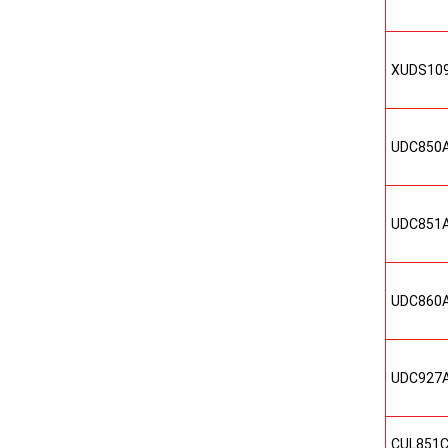
XUDS10
UDC850
UDC851
UDC860
UDC927
CUL851