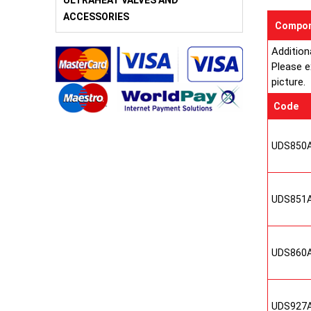
ULTRAHEAT VALVES AND
ACCESSORIES
Compon
Addition
Please e
picture.
Code
UDS850
UDS851
UDS860
UDS927