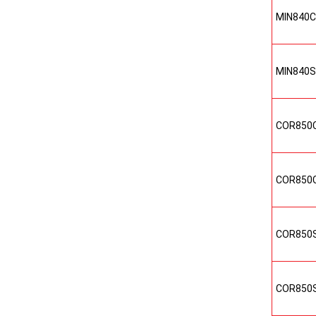
MIN840
MIN840
COR850
COR850
COR850
COR850