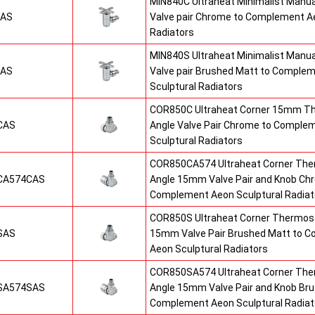
MIN840C Ultraheat Minimalist Manu
CAS
Valve pair Chrome to Complement Ae
Radiators
MIN840S Ultraheat Minimalist Manu
SAS
Valve pair Brushed Matt to Comple
Sculptural Radiators
COR850C Ultraheat Corner 15mm T
CAS
Angle Valve Pair Chrome to Comple
Sculptural Radiators
COR850CA574 Ultraheat Corner The
CA574CAS
Angle 15mm Valve Pair and Knob Ch
Complement Aeon Sculptural Radiat
COR850S Ultraheat Corner Thermost
SAS
15mm Valve Pair Brushed Matt to 
Aeon Sculptural Radiators
COR850SA574 Ultraheat Corner The
SA574SAS
Angle 15mm Valve Pair and Knob Br
Complement Aeon Sculptural Radiat