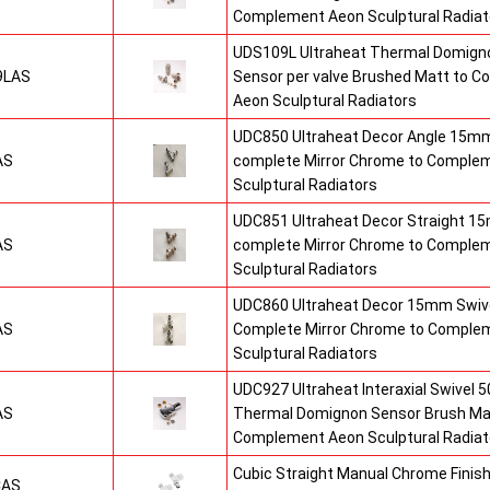
Complement Aeon Sculptural Radiat
UDS109L Ultraheat Thermal Domigno
9LAS
Sensor per valve Brushed Matt to 
Aeon Sculptural Radiators
UDC850 Ultraheat Decor Angle 15mm
AS
complete Mirror Chrome to Comple
Sculptural Radiators
UDC851 Ultraheat Decor Straight 15
AS
complete Mirror Chrome to Comple
Sculptural Radiators
UDC860 Ultraheat Decor 15mm Swive
AS
Complete Mirror Chrome to Comple
Sculptural Radiators
UDC927 Ultraheat Interaxial Swivel 50
AS
Thermal Domignon Sensor Brush Mat
Complement Aeon Sculptural Radiat
Cubic Straight Manual Chrome Fini
CAS