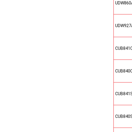
UDW860
UDW927
CUB841
CUB840
CUB841
CUB840