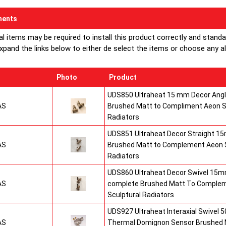
through an 
ents
tubes are r
al items may be required to install this product correctly and stand
Numerous ap
xpand the links below to either de select the items or choose any alte
for this uni
Buy from 
Photo
Product
Radiators
UDS850 Ultraheat 15 mm Decor Angle
AS
Brushed Matt to Compliment Aeon S
Radiators
UDS851 Ultraheat Decor Straight 15
AS
Brushed Matt to Complement Aeon S
Radiators
UDS860 Ultraheat Decor Swivel 15mm
AS
complete Brushed Matt To Comple
Sculptural Radiators
UDS927 Ultraheat Interaxial Swivel 50
AS
Thermal Domignon Sensor Brushed 