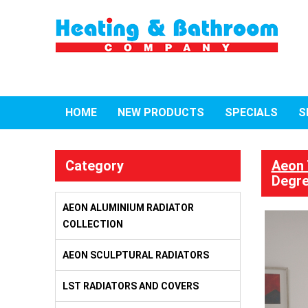
HOME
NEW PRODUCTS
SPECIALS
S
Category
Aeon 
Degre
AEON ALUMINIUM RADIATOR
COLLECTION
AEON SCULPTURAL RADIATORS
LST RADIATORS AND COVERS