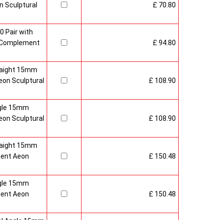
 Sculptural
£ 70.80
0 Pair with
 Complement
£ 94.80
raight 15mm
on Sculptural
£ 108.90
gle 15mm
on Sculptural
£ 108.90
raight 15mm
ment Aeon
£ 150.48
gle 15mm
ment Aeon
£ 150.48