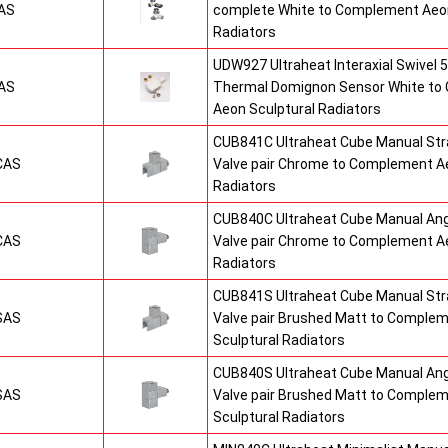
AS
complete White to Complement Aeon
Radiators
UDW927 Ultraheat Interaxial Swivel 5
AS
Thermal Domignon Sensor White to
Aeon Sculptural Radiators
CUB841C Ultraheat Cube Manual St
CAS
Valve pair Chrome to Complement Ae
Radiators
CUB840C Ultraheat Cube Manual An
CAS
Valve pair Chrome to Complement Ae
Radiators
CUB841S Ultraheat Cube Manual St
SAS
Valve pair Brushed Matt to Comple
Sculptural Radiators
CUB840S Ultraheat Cube Manual An
SAS
Valve pair Brushed Matt to Comple
Sculptural Radiators