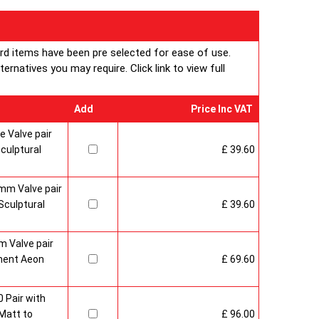
entire 360 degrees while with Aeon Twister 180 the
otated through 180 degrees.
ard items have been pre selected for ease of use.
plications, both horizontally and vertically, are possible
rnatives you may require. Click link to view full
que style
an approved Aeon Stockist. All Aeon Twister
Add
Price Inc VAT
 come with 20 years manufacturer guarantee.
 Valve pair
culptural
£ 39.60
mm Valve pair
culptural
£ 39.60
 Valve pair
ment Aeon
£ 69.60
 Pair with
Matt to
£ 96.00