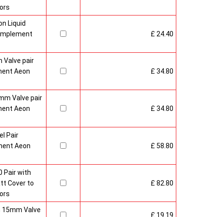
ors
n Liquid
Complement
£ 24.40
 Valve pair
ment Aeon
£ 34.80
mm Valve pair
ment Aeon
£ 34.80
l Pair
ment Aeon
£ 58.80
 Pair with
t Cover to
£ 82.80
ors
sh 15mm Valve
£ 19.19