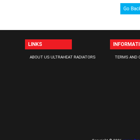
Go Bac
LINKS
INFORMAT
ABOUT US ULTRAHEAT RADIATORS
TERMS AND 