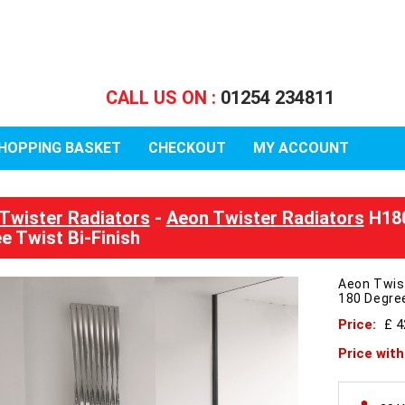
CALL US ON :
01254 234811
HOPPING BASKET
CHECKOUT
MY ACCOUNT
Twister Radiators
-
Aeon Twister Radiators
H180
e Twist Bi-Finish
Aeon Twis
180 Degree
Price:
£ 
Price wit