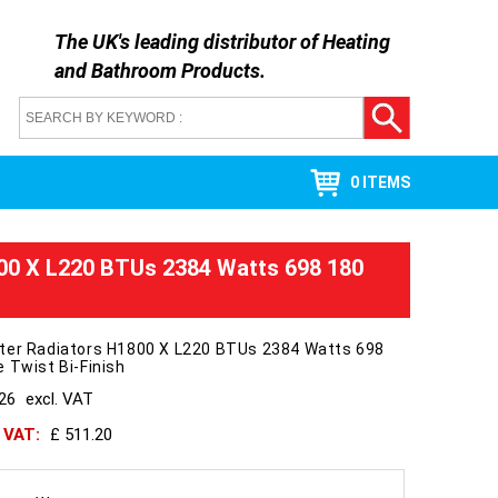
The UK's leading distributor of
Heating
and Bathroom Products
.
0 ITEMS
0 X L220 BTUs 2384 Watts 698 180
ter Radiators H1800 X L220 BTUs 2384 Watts 698
 Twist Bi-Finish
426
excl. VAT
h VAT:
£ 511.20