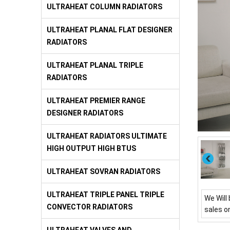
ULTRAHEAT COLUMN RADIATORS
ULTRAHEAT PLANAL FLAT DESIGNER
RADIATORS
ULTRAHEAT PLANAL TRIPLE
RADIATORS
ULTRAHEAT PREMIER RANGE
DESIGNER RADIATORS
ULTRAHEAT RADIATORS ULTIMATE
HIGH OUTPUT HIGH BTUS
ULTRAHEAT SOVRAN RADIATORS
ULTRAHEAT TRIPLE PANEL TRIPLE
We Will 
CONVECTOR RADIATORS
sales o