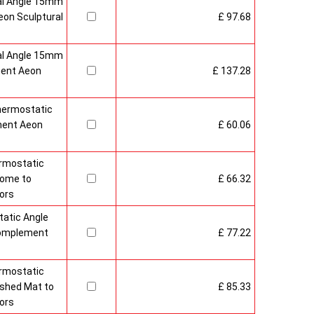
al Angle 15mm
on Sculptural
£ 97.68
al Angle 15mm
ment Aeon
£ 137.28
hermostatic
ment Aeon
£ 60.06
rmostatic
rome to
£ 66.32
ors
atic Angle
Complement
£ 77.22
rmostatic
ushed Mat to
£ 85.33
ors