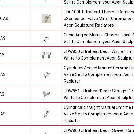
Set to Complement your Aeon Sculpt
UDC109L Ultraheat Thermal Domigno
9LAS
aSensor per valve Mirror Chrome t
Aeon Sculptural Radiators
Cubic Angled Manual Chrome Finish
CAS
Set to Complement your Aeon Sculpt
UDW850 Ultraheat Decor Angle 15mm
AS
White to Complement Aeon Sculptur
Cylindrical Angled Manual Chrome F
CAS
Valve Set to Complement your Aeon 
Radiator
UDW851 Ultraheat Decor Straight 15
AS
White to Complement Aeon Sculptur
Cylindrical Straight Manual Chrome
CAS
Valve Set to Complement your Aeon 
Radiator
UDW860 Ultraheat Decor Swivel 15m