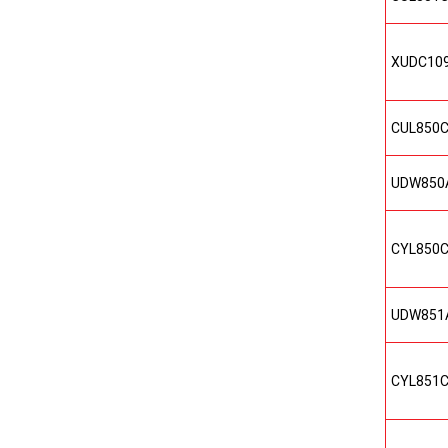
XUDC10
CUL850
UDW850
CYL850
UDW851
CYL851