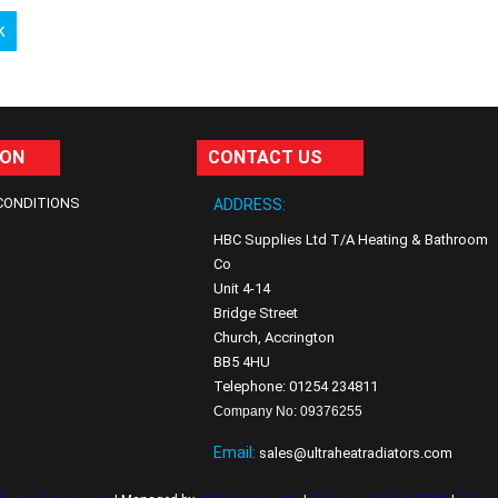
k
ION
CONTACT US
CONDITIONS
ADDRESS:
HBC Supplies Ltd T/A Heating & Bathroom
Co
Unit 4-14
Bridge Street
Church, Accrington
BB5 4HU
Telephone: 01254 234811
Company No: 09376255
Email:
sales@ultraheatradiators.com