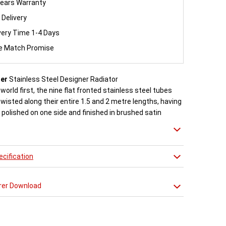
ears Warranty
 Delivery
very Time 1-4 Days
ce Match Promise
ter
Stainless Steel Designer Radiator
 world first, the nine flat fronted stainless steel tubes
wisted along their entire 1.5 and 2 metre lengths, having
 polished on one side and finished in brushed satin
he other.
is one that really dazzles the eye, particularly when lit
cification
. The interplay of light on polished and matt surfaces
rt of the same element is truly beautiful. It is also very
ngineering terms. Twisting each tube increases water
rer Download
ubterfuge effect, increasing radiator efficiency.
Twister variants are available. Twister 360 features
 mirror and brushed stainless steel elements twisted