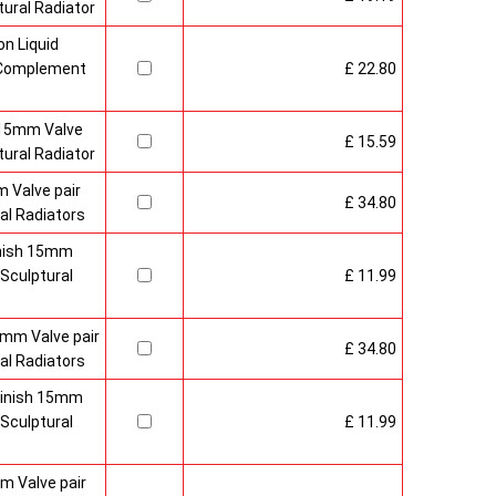
ural Radiator
n Liquid
o Complement
£ 22.80
 15mm Valve
£ 15.59
ural Radiator
 Valve pair
£ 34.80
al Radiators
inish 15mm
Sculptural
£ 11.99
mm Valve pair
£ 34.80
al Radiators
 Finish 15mm
Sculptural
£ 11.99
m Valve pair