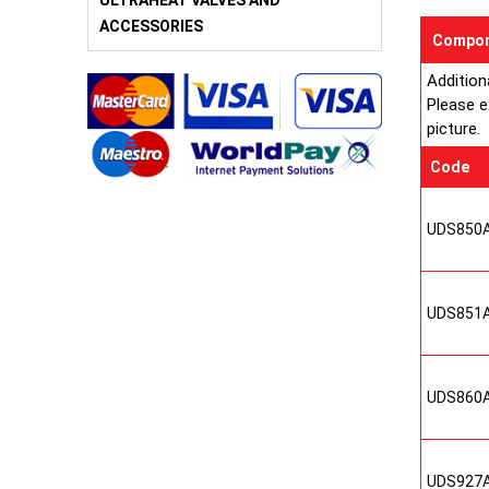
ULTRAHEAT VALVES AND
ACCESSORIES
Compon
Addition
Please e
picture.
Code
UDS850
UDS851
UDS860
UDS927