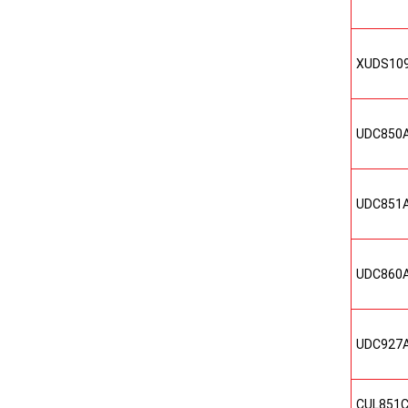
XUDS10
UDC850
UDC851
UDC860
UDC927
CUL851