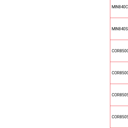
MIN840
MIN840
COR850
COR850
COR850
COR850