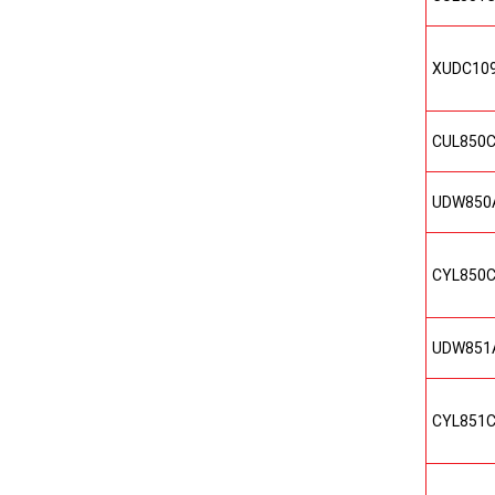
XUDC10
CUL850
UDW850
CYL850
UDW851
CYL851