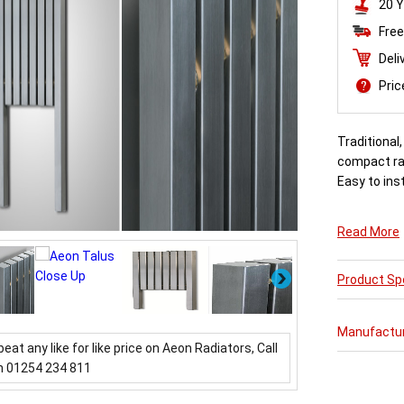
20 Y
Free
Deli
Pri
Traditional
compact rad
Easy to inst
Read More
Next
Product Spe
Manufactu
beat any like for like price on Aeon Radiators, Call
n 01254 234 811