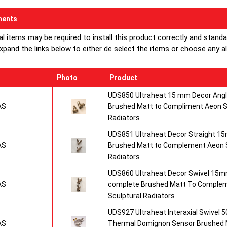
ents
al items may be required to install this product correctly and stand
xpand the links below to either de select the items or choose any alte
Photo
Product
UDS850 Ultraheat 15 mm Decor Angle
AS
Brushed Matt to Compliment Aeon S
Radiators
UDS851 Ultraheat Decor Straight 15
AS
Brushed Matt to Complement Aeon S
Radiators
UDS860 Ultraheat Decor Swivel 15mm
AS
complete Brushed Matt To Comple
Sculptural Radiators
UDS927 Ultraheat Interaxial Swivel 50
AS
Thermal Domignon Sensor Brushed 