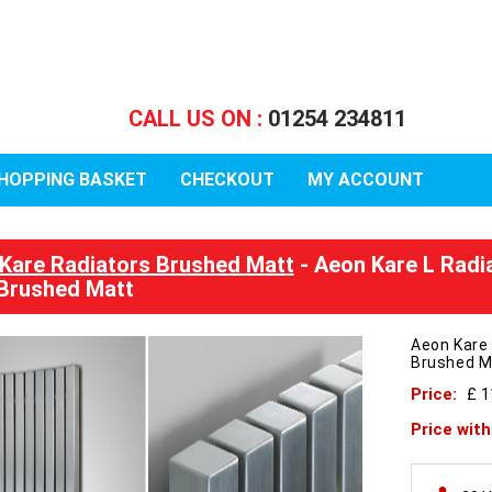
CALL US ON :
01254 234811
HOPPING BASKET
CHECKOUT
MY ACCOUNT
Kare Radiators Brushed Matt
- Aeon Kare L Radi
Brushed Matt
Aeon Kare
Brushed M
Price:
£ 1
Price wit