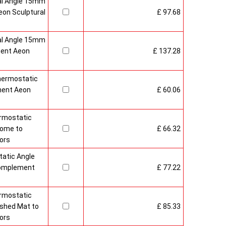
al Angle 15mm
on Sculptural
£ 97.68
al Angle 15mm
ment Aeon
£ 137.28
hermostatic
ment Aeon
£ 60.06
rmostatic
rome to
£ 66.32
ors
atic Angle
Complement
£ 77.22
rmostatic
ushed Mat to
£ 85.33
ors