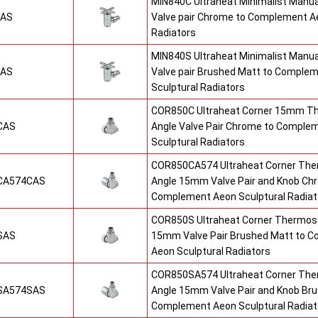
MIN840C Ultraheat Minimalist Manu
CAS
Valve pair Chrome to Complement Ae
Radiators
MIN840S Ultraheat Minimalist Manu
SAS
Valve pair Brushed Matt to Comple
Sculptural Radiators
COR850C Ultraheat Corner 15mm T
CAS
Angle Valve Pair Chrome to Comple
Sculptural Radiators
COR850CA574 Ultraheat Corner The
CA574CAS
Angle 15mm Valve Pair and Knob Ch
Complement Aeon Sculptural Radiat
COR850S Ultraheat Corner Thermost
SAS
15mm Valve Pair Brushed Matt to 
Aeon Sculptural Radiators
COR850SA574 Ultraheat Corner The
SA574SAS
Angle 15mm Valve Pair and Knob Br
Complement Aeon Sculptural Radiat