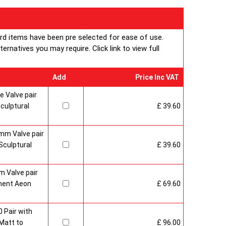
ard items have been pre selected for ease of use.
rnatives you may require. Click link to view full
Add
Price Inc VAT
 Valve pair
culptural
£ 39.60
mm Valve pair
culptural
£ 39.60
 Valve pair
ment Aeon
£ 69.60
 Pair with
Matt to
£ 96.00