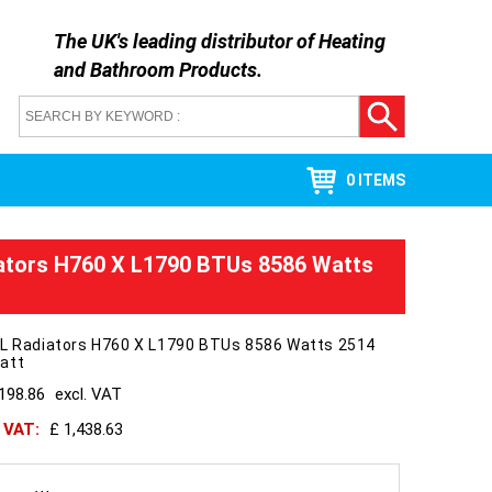
The UK's leading distributor of
Heating
and Bathroom Products
.
0 ITEMS
ators H760 X L1790 BTUs 8586 Watts
 L Radiators H760 X L1790 BTUs 8586 Watts 2514
att
198.86
excl. VAT
h VAT:
£ 1,438.63