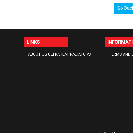
Go Bac
LINKS
INFORMAT
ABOUT US ULTRAHEAT RADIATORS
TERMS AND 