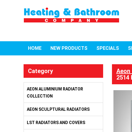
HOME
NEW PRODUCTS
SPECIALS
S
Category
Aeon 
2514 
AEON ALUMINIUM RADIATOR
COLLECTION
AEON SCULPTURAL RADIATORS
LST RADIATORS AND COVERS