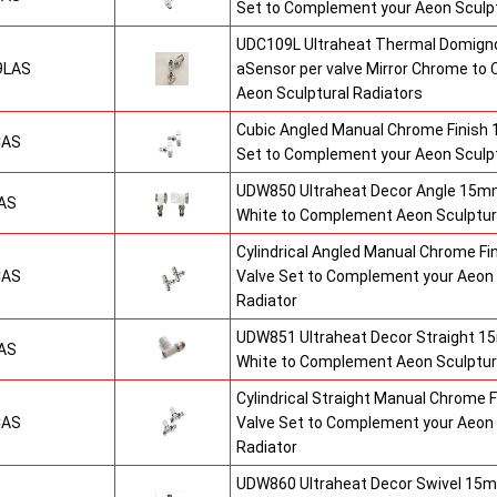
Set to Complement your Aeon Sculpt
UDC109L Ultraheat Thermal Domigno
9LAS
aSensor per valve Mirror Chrome t
Aeon Sculptural Radiators
Cubic Angled Manual Chrome Finish
CAS
Set to Complement your Aeon Sculpt
UDW850 Ultraheat Decor Angle 15mm
AS
White to Complement Aeon Sculptur
Cylindrical Angled Manual Chrome F
CAS
Valve Set to Complement your Aeon 
Radiator
UDW851 Ultraheat Decor Straight 15
AS
White to Complement Aeon Sculptur
Cylindrical Straight Manual Chrome
CAS
Valve Set to Complement your Aeon 
Radiator
UDW860 Ultraheat Decor Swivel 15m