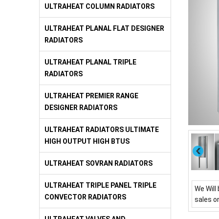
ULTRAHEAT COLUMN RADIATORS
ULTRAHEAT PLANAL FLAT DESIGNER
RADIATORS
ULTRAHEAT PLANAL TRIPLE
RADIATORS
ULTRAHEAT PREMIER RANGE
DESIGNER RADIATORS
ULTRAHEAT RADIATORS ULTIMATE
HIGH OUTPUT HIGH BTUS
ULTRAHEAT SOVRAN RADIATORS
ULTRAHEAT TRIPLE PANEL TRIPLE
We Will 
CONVECTOR RADIATORS
sales o