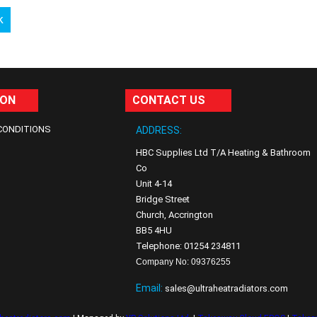
k
ION
CONTACT US
CONDITIONS
ADDRESS:
HBC Supplies Ltd T/A Heating & Bathroom
Co
Unit 4-14
Bridge Street
Church, Accrington
BB5 4HU
Telephone: 01254 234811
Company No: 09376255
Email:
sales@ultraheatradiators.com