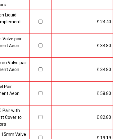
ors
n Liquid
Complement
£ 24.40
 Valve pair
ment Aeon
£ 34.80
mm Valve pair
ment Aeon
£ 34.80
l Pair
ment Aeon
£ 58.80
 Pair with
t Cover to
£ 82.80
ors
sh 15mm Valve
£ 19.19