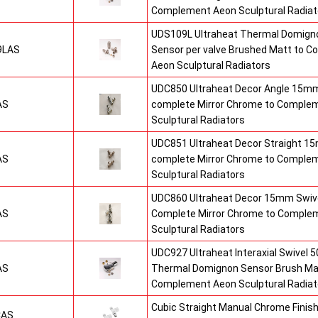
Complement Aeon Sculptural Radiat
UDS109L Ultraheat Thermal Domigno
9LAS
Sensor per valve Brushed Matt to 
Aeon Sculptural Radiators
UDC850 Ultraheat Decor Angle 15mm
AS
complete Mirror Chrome to Comple
Sculptural Radiators
UDC851 Ultraheat Decor Straight 15
AS
complete Mirror Chrome to Comple
Sculptural Radiators
UDC860 Ultraheat Decor 15mm Swive
AS
Complete Mirror Chrome to Comple
Sculptural Radiators
UDC927 Ultraheat Interaxial Swivel 50
AS
Thermal Domignon Sensor Brush Mat
Complement Aeon Sculptural Radiat
Cubic Straight Manual Chrome Fini
CAS