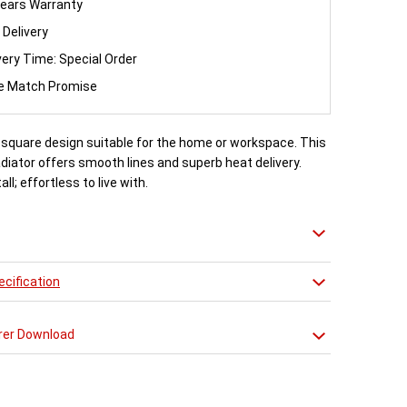
ears Warranty
 Delivery
very Time: Special Order
ce Match Promise
, square design suitable for the home or workspace. This
iator offers smooth lines and superb heat delivery.
all; effortless to live with.
cification
rer Download