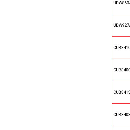
UDW860
UDW927
CUB841
CUB840
CUB841
CUB840