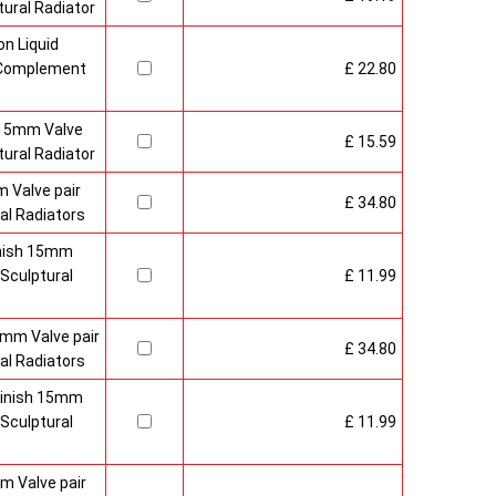
ural Radiator
n Liquid
o Complement
£ 22.80
 15mm Valve
£ 15.59
ural Radiator
 Valve pair
£ 34.80
al Radiators
inish 15mm
Sculptural
£ 11.99
mm Valve pair
£ 34.80
al Radiators
 Finish 15mm
Sculptural
£ 11.99
m Valve pair