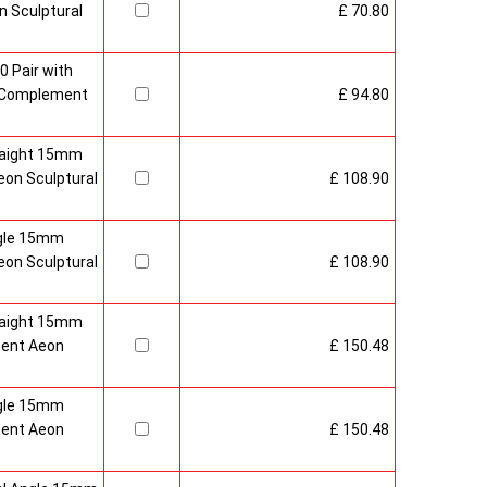
 Sculptural
£ 70.80
0 Pair with
 Complement
£ 94.80
raight 15mm
on Sculptural
£ 108.90
gle 15mm
on Sculptural
£ 108.90
raight 15mm
ment Aeon
£ 150.48
gle 15mm
ment Aeon
£ 150.48