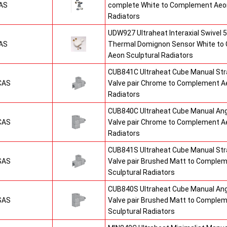
AS
complete White to Complement Aeon
Radiators
UDW927 Ultraheat Interaxial Swivel 5
AS
Thermal Domignon Sensor White to
Aeon Sculptural Radiators
CUB841C Ultraheat Cube Manual St
CAS
Valve pair Chrome to Complement Ae
Radiators
CUB840C Ultraheat Cube Manual An
CAS
Valve pair Chrome to Complement Ae
Radiators
CUB841S Ultraheat Cube Manual St
SAS
Valve pair Brushed Matt to Comple
Sculptural Radiators
CUB840S Ultraheat Cube Manual An
SAS
Valve pair Brushed Matt to Comple
Sculptural Radiators