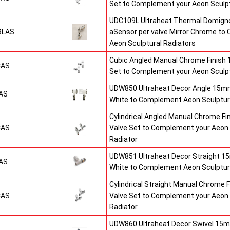
Set to Complement your Aeon Sculpt
UDC109L Ultraheat Thermal Domigno
9LAS
aSensor per valve Mirror Chrome t
Aeon Sculptural Radiators
Cubic Angled Manual Chrome Finish
CAS
Set to Complement your Aeon Sculpt
UDW850 Ultraheat Decor Angle 15mm
AS
White to Complement Aeon Sculptur
Cylindrical Angled Manual Chrome F
CAS
Valve Set to Complement your Aeon 
Radiator
UDW851 Ultraheat Decor Straight 15
AS
White to Complement Aeon Sculptur
Cylindrical Straight Manual Chrome
CAS
Valve Set to Complement your Aeon 
Radiator
UDW860 Ultraheat Decor Swivel 15m