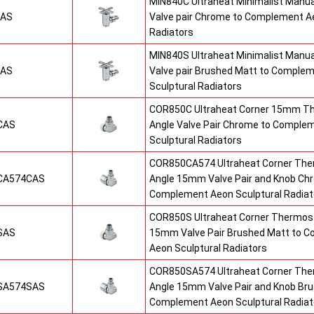
MIN840C Ultraheat Minimalist Manu
CAS
Valve pair Chrome to Complement Ae
Radiators
MIN840S Ultraheat Minimalist Manu
SAS
Valve pair Brushed Matt to Comple
Sculptural Radiators
COR850C Ultraheat Corner 15mm T
CAS
Angle Valve Pair Chrome to Comple
Sculptural Radiators
COR850CA574 Ultraheat Corner The
CA574CAS
Angle 15mm Valve Pair and Knob Ch
Complement Aeon Sculptural Radiat
COR850S Ultraheat Corner Thermost
SAS
15mm Valve Pair Brushed Matt to 
Aeon Sculptural Radiators
COR850SA574 Ultraheat Corner The
SA574SAS
Angle 15mm Valve Pair and Knob Br
Complement Aeon Sculptural Radiat