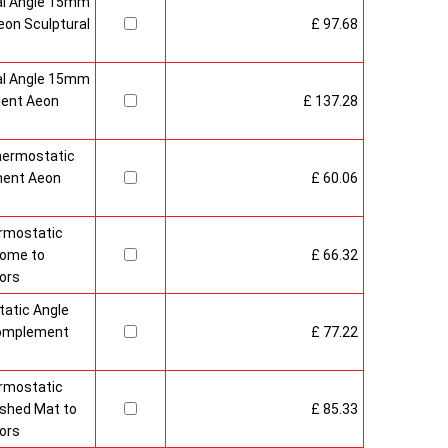
al Angle 15mm
on Sculptural
£ 97.68
al Angle 15mm
ment Aeon
£ 137.28
hermostatic
ment Aeon
£ 60.06
rmostatic
rome to
£ 66.32
ors
atic Angle
Complement
£ 77.22
rmostatic
ushed Mat to
£ 85.33
ors