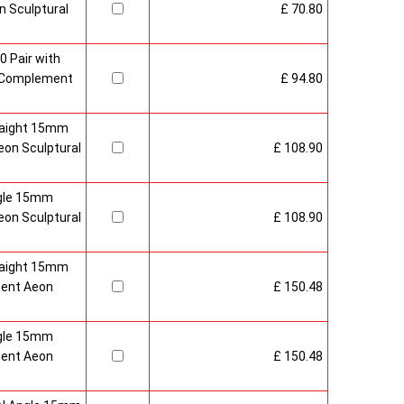
 Sculptural
£ 70.80
0 Pair with
 Complement
£ 94.80
raight 15mm
on Sculptural
£ 108.90
gle 15mm
on Sculptural
£ 108.90
raight 15mm
ment Aeon
£ 150.48
gle 15mm
ment Aeon
£ 150.48