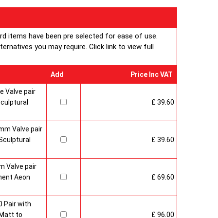
ard items have been pre selected for ease of use.
rnatives you may require. Click link to view full
Add
Price Inc VAT
 Valve pair
culptural
£ 39.60
mm Valve pair
culptural
£ 39.60
 Valve pair
ment Aeon
£ 69.60
 Pair with
Matt to
£ 96.00