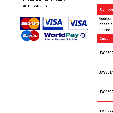
ULTRAHEAT VALVES AND
ACCESSORIES
Compon
Addition
Please e
picture.
Code
UDS850
UDS851
UDS860
UDS927