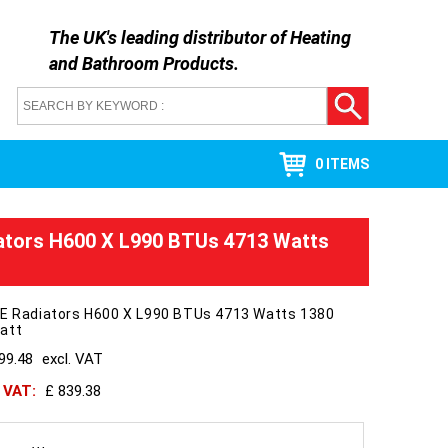
The UK's leading distributor of
Heating
and Bathroom Products
.
0 ITEMS
ators H600 X L990 BTUs 4713 Watts
 E Radiators H600 X L990 BTUs 4713 Watts 1380
att
99.48
excl. VAT
h VAT:
£ 839.38