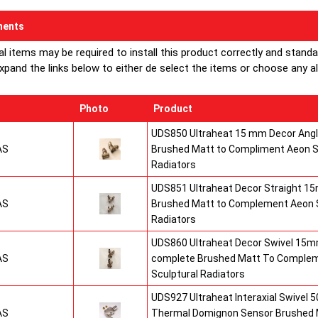
ents
al items may be required to install this product correctly and stand
xpand the links below to either de select the items or choose any alte
Photo
Product
UDS850 Ultraheat 15 mm Decor Angle
AS
Brushed Matt to Compliment Aeon S
Radiators
UDS851 Ultraheat Decor Straight 15
AS
Brushed Matt to Complement Aeon S
Radiators
UDS860 Ultraheat Decor Swivel 15mm
AS
complete Brushed Matt To Comple
Sculptural Radiators
UDS927 Ultraheat Interaxial Swivel 50
AS
Thermal Domignon Sensor Brushed 