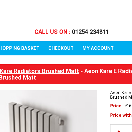
CALL US ON :
01254 234811
HOPPING BASKET
CHECKOUT
MY ACCOUNT
Kare Radiators Brushed Matt
- Aeon Kare E Radi
Brushed Matt
Aeon Kare
Brushed M
Price:
£ 6
Price wit