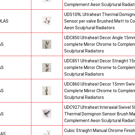
Complement Aeon Sculptural Radiat
UDS109L Ultraheat Thermal Domigno
9LAS
Sensor per valve Brushed Matt to 
Aeon Sculptural Radiators
UDC850 Ultraheat Decor Angle 15mm
AS
complete Mirror Chrome to Comple
Sculptural Radiators
UDC851 Ultraheat Decor Straight 15
AS
complete Mirror Chrome to Comple
Sculptural Radiators
UDC860 Ultraheat Decor 15mm Swive
AS
Complete Mirror Chrome to Comple
Sculptural Radiators
UDC927 Ultraheat Interaxial Swivel 50
AS
Thermal Domignon Sensor Brush Mat
Complement Aeon Sculptural Radiat
Cubic Straight Manual Chrome Fini
CAS