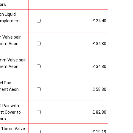
ors
n Liquid
Complement
£ 24.40
 Valve pair
ment Aeon
£ 34.80
mm Valve pair
ment Aeon
£ 34.80
l Pair
ment Aeon
£ 58.80
 Pair with
t Cover to
£ 82.80
ors
sh 15mm Valve
£ 19.19