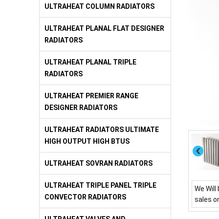
ULTRAHEAT COLUMN RADIATORS
ULTRAHEAT PLANAL FLAT DESIGNER
RADIATORS
ULTRAHEAT PLANAL TRIPLE
RADIATORS
ULTRAHEAT PREMIER RANGE
DESIGNER RADIATORS
ULTRAHEAT RADIATORS ULTIMATE
HIGH OUTPUT HIGH BTUS
ULTRAHEAT SOVRAN RADIATORS
ULTRAHEAT TRIPLE PANEL TRIPLE
We Will 
CONVECTOR RADIATORS
sales o