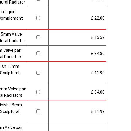
ural Radiator
n Liquid
o Complement
£ 22.80
 15mm Valve
£ 15.59
ural Radiator
 Valve pair
£ 34.80
al Radiators
inish 15mm
Sculptural
£ 11.99
mm Valve pair
£ 34.80
al Radiators
 Finish 15mm
Sculptural
£ 11.99
m Valve pair