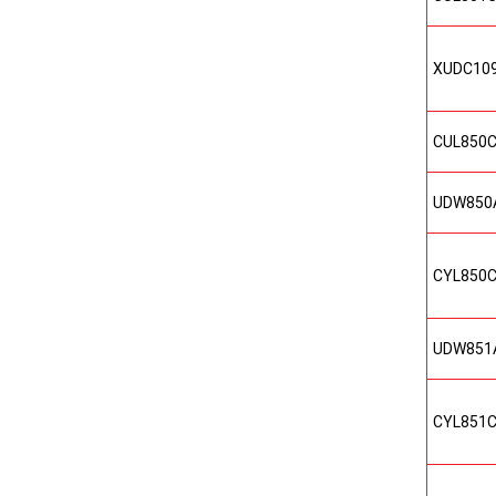
XUDC10
CUL850
UDW850
CYL850
UDW851
CYL851