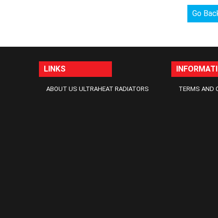
Go Bac
LINKS
INFORMAT
ABOUT US ULTRAHEAT RADIATORS
TERMS AND 