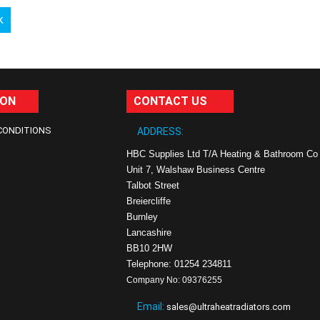
k
ION
CONTACT US
CONDITIONS
ADDRESS:
HBC Supplies Ltd T/A Heating & Bathroom Co
Unit 7, Walshaw Business Centre
Talbot Street
Breiercliffe
Burnley
Lancashire
BB10 2HW
Telephone: 01254 234811
Company No: 09376255
Email:
sales@ultraheatradiators.com