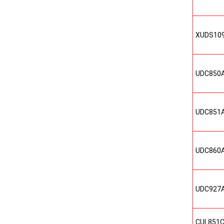
XUDS10
UDC850
UDC851
UDC860
UDC927
CUL851