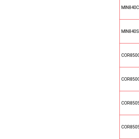
MIN840
MIN840
COR850
COR850
COR850
COR850