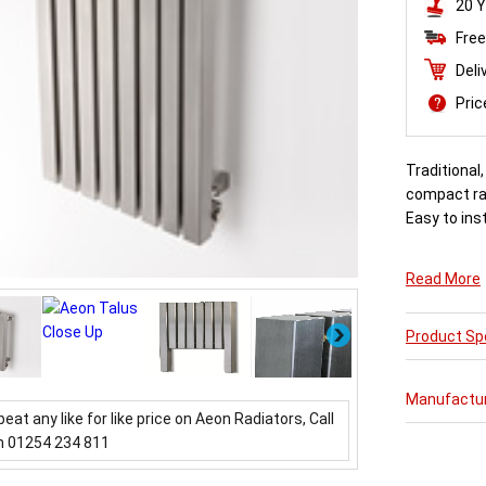
20 Y
Free
Deli
Pri
Traditional
compact rad
Easy to inst
Read More
Next
Product Spe
Manufactu
beat any like for like price on Aeon Radiators, Call
n 01254 234 811