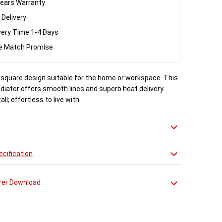
ears Warranty
 Delivery
very Time 1-4 Days
ce Match Promise
, square design suitable for the home or workspace. This
iator offers smooth lines and superb heat delivery.
all; effortless to live with.
cification
rer Download