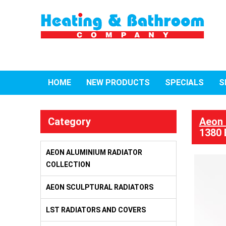
HOME
NEW PRODUCTS
SPECIALS
S
Category
Aeon 
1380 
AEON ALUMINIUM RADIATOR
COLLECTION
AEON SCULPTURAL RADIATORS
LST RADIATORS AND COVERS