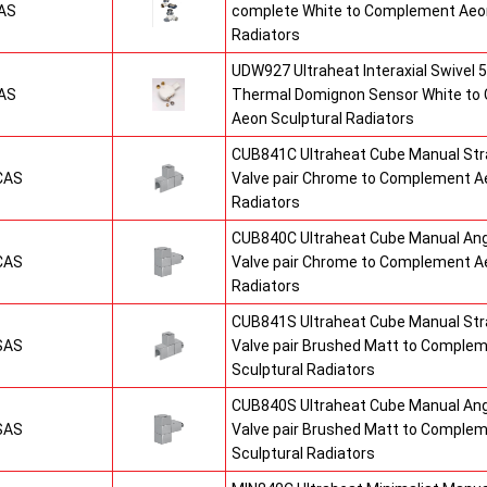
AS
complete White to Complement Aeon
Radiators
UDW927 Ultraheat Interaxial Swivel 5
AS
Thermal Domignon Sensor White to
Aeon Sculptural Radiators
CUB841C Ultraheat Cube Manual St
CAS
Valve pair Chrome to Complement Ae
Radiators
CUB840C Ultraheat Cube Manual An
CAS
Valve pair Chrome to Complement Ae
Radiators
CUB841S Ultraheat Cube Manual St
SAS
Valve pair Brushed Matt to Comple
Sculptural Radiators
CUB840S Ultraheat Cube Manual An
SAS
Valve pair Brushed Matt to Comple
Sculptural Radiators