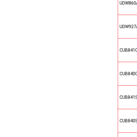
UDW860
UDW927
CUB841
CUB840
CUB841
CUB840