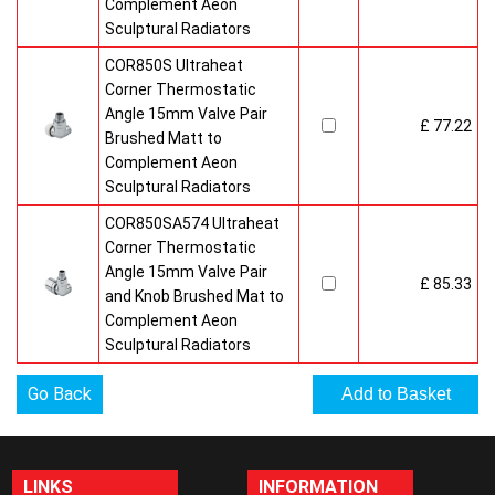
Complement Aeon
Sculptural Radiators
COR850S Ultraheat
Corner Thermostatic
Angle 15mm Valve Pair
£ 77.22
Brushed Matt to
Complement Aeon
Sculptural Radiators
COR850SA574 Ultraheat
Corner Thermostatic
Angle 15mm Valve Pair
£ 85.33
and Knob Brushed Mat to
Complement Aeon
Sculptural Radiators
Go Back
LINKS
INFORMATION