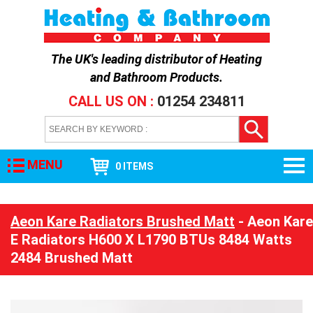
The UK's leading distributor of
Heating
and Bathroom Products
.
CALL US ON :
01254 234811
MENU
0 ITEMS
Aeon Kare Radiators Brushed Matt
- Aeon Kare
E Radiators H600 X L1790 BTUs 8484 Watts
2484 Brushed Matt