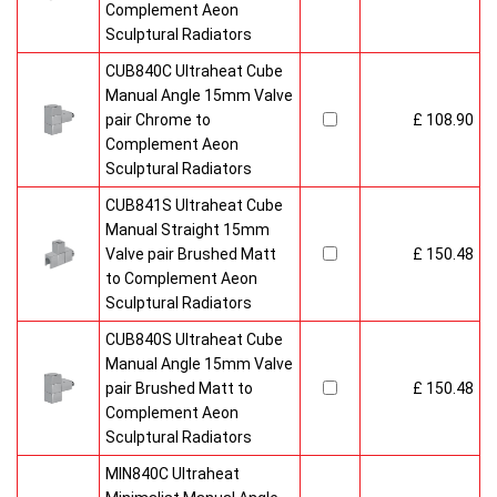
Complement Aeon
Sculptural Radiators
CUB840C Ultraheat Cube
Manual Angle 15mm Valve
pair Chrome to
£ 108.90
Complement Aeon
Sculptural Radiators
CUB841S Ultraheat Cube
Manual Straight 15mm
Valve pair Brushed Matt
£ 150.48
to Complement Aeon
Sculptural Radiators
CUB840S Ultraheat Cube
Manual Angle 15mm Valve
pair Brushed Matt to
£ 150.48
Complement Aeon
Sculptural Radiators
MIN840C Ultraheat