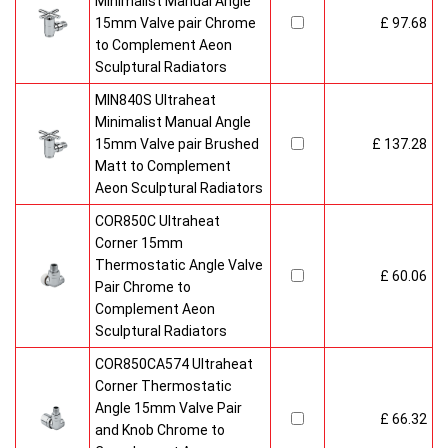
Minimalist Manual Angle
15mm Valve pair Chrome
£ 97.68
to Complement Aeon
Sculptural Radiators
MIN840S Ultraheat
Minimalist Manual Angle
15mm Valve pair Brushed
£ 137.28
Matt to Complement
Aeon Sculptural Radiators
COR850C Ultraheat
Corner 15mm
Thermostatic Angle Valve
£ 60.06
Pair Chrome to
Complement Aeon
Sculptural Radiators
COR850CA574 Ultraheat
Corner Thermostatic
Angle 15mm Valve Pair
£ 66.32
and Knob Chrome to