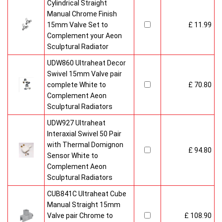
Cylindrical Straight
Manual Chrome Finish
15mm Valve Set to
£ 11.99
Complement your Aeon
Sculptural Radiator
UDW860 Ultraheat Decor
Swivel 15mm Valve pair
complete White to
£ 70.80
Complement Aeon
Sculptural Radiators
UDW927 Ultraheat
Interaxial Swivel 50 Pair
with Thermal Domignon
£ 94.80
Sensor White to
Complement Aeon
Sculptural Radiators
CUB841C Ultraheat Cube
Manual Straight 15mm
Valve pair Chrome to
£ 108.90