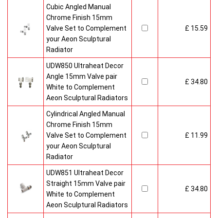
Cubic Angled Manual
Chrome Finish 15mm
Valve Set to Complement
£ 15.59
your Aeon Sculptural
Radiator
UDW850 Ultraheat Decor
Angle 15mm Valve pair
£ 34.80
White to Complement
Aeon Sculptural Radiators
Cylindrical Angled Manual
Chrome Finish 15mm
Valve Set to Complement
£ 11.99
your Aeon Sculptural
Radiator
UDW851 Ultraheat Decor
Straight 15mm Valve pair
£ 34.80
White to Complement
Aeon Sculptural Radiators