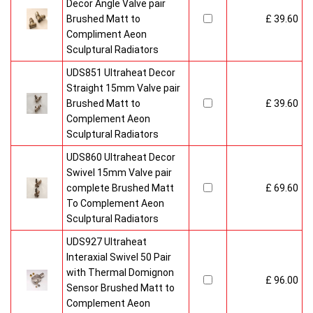
Decor Angle Valve pair
Brushed Matt to
£ 39.60
Compliment Aeon
Sculptural Radiators
UDS851 Ultraheat Decor
Straight 15mm Valve pair
Brushed Matt to
£ 39.60
Complement Aeon
Sculptural Radiators
UDS860 Ultraheat Decor
Swivel 15mm Valve pair
complete Brushed Matt
£ 69.60
To Complement Aeon
Sculptural Radiators
UDS927 Ultraheat
Interaxial Swivel 50 Pair
with Thermal Domignon
£ 96.00
Sensor Brushed Matt to
Complement Aeon