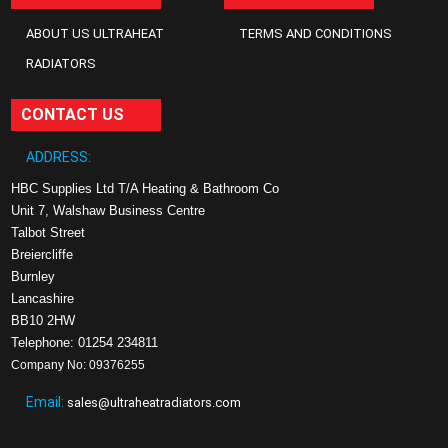
ABOUT US ULTRAHEAT
TERMS AND CONDITIONS
RADIATORS
CONTACT US
ADDRESS:
HBC Supplies Ltd T/A Heating & Bathroom Co
Unit 7, Walshaw Business Centre
Talbot Street
Breiercliffe
Burnley
Lancashire
BB10 2HW
Telephone: 01254 234811
Company No: 09376255
Email:
sales@ultraheatradiators.com