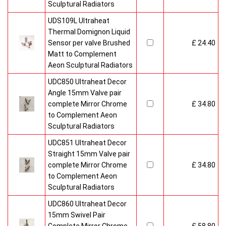
Sculptural Radiators
UDS109L Ultraheat
Thermal Domignon Liquid
Sensor per valve Brushed
£ 24.40
Matt to Complement
Aeon Sculptural Radiators
UDC850 Ultraheat Decor
Angle 15mm Valve pair
complete Mirror Chrome
£ 34.80
to Complement Aeon
Sculptural Radiators
UDC851 Ultraheat Decor
Straight 15mm Valve pair
complete Mirror Chrome
£ 34.80
to Complement Aeon
Sculptural Radiators
UDC860 Ultraheat Decor
15mm Swivel Pair