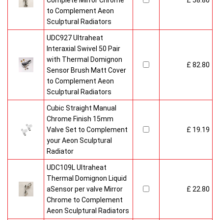
Complete Mirror Chrome
£ 58.80
to Complement Aeon
Sculptural Radiators
UDC927 Ultraheat
Interaxial Swivel 50 Pair
with Thermal Domignon
£ 82.80
Sensor Brush Matt Cover
to Complement Aeon
Sculptural Radiators
Cubic Straight Manual
Chrome Finish 15mm
Valve Set to Complement
£ 19.19
your Aeon Sculptural
Radiator
UDC109L Ultraheat
Thermal Domignon Liquid
aSensor per valve Mirror
£ 22.80
Chrome to Complement
Aeon Sculptural Radiators