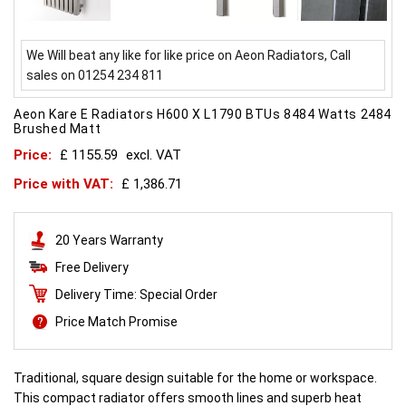
We Will beat any like for like price on Aeon Radiators, Call
sales on 01254 234 811
Aeon Kare E Radiators H600 X L1790 BTUs 8484 Watts 2484
Brushed Matt
Price:
£ 1155.59
excl. VAT
Price with VAT:
£ 1,386.71
20 Years Warranty
Free Delivery
Delivery Time: Special Order
Price Match Promise
Traditional, square design suitable for the home or workspace.
This compact radiator offers smooth lines and superb heat