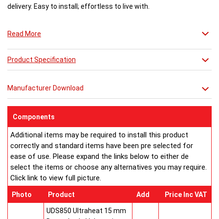
delivery. Easy to install; effortless to live with.
Read More
Product Specification
Manufacturer Download
Components
Additional items may be required to install this product
correctly and standard items have been pre selected for
ease of use. Please expand the links below to either de
select the items or choose any alternatives you may require.
Click link to view full picture.
Photo
Product
Add
Price Inc VAT
UDS850 Ultraheat 15 mm