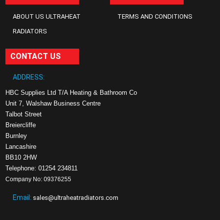
ABOUT US ULTRAHEAT
TERMS AND CONDITIONS
RADIATORS
CONTACT US
ADDRESS:
HBC Supplies Ltd T/A Heating & Bathroom Co
Unit 7, Walshaw Business Centre
Talbot Street
Breiercliffe
Burnley
Lancashire
BB10 2HW
Telephone: 01254 234811
Company No: 09376255
Email:
sales@ultraheatradiators.com