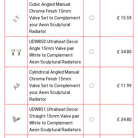
Cubic Angled Manual
Chrome Finish 15mm
Valve Set to Complement
£ 15.59
your Aeon Sculptural
Radiator
UDW850 Ultraheat Decor
Angle 15mm Valve pair
£ 34.80
White to Complement
Aeon Sculptural Radiators
Cylindrical Angled Manual
Chrome Finish 15mm
Valve Set to Complement
£ 11.99
your Aeon Sculptural
Radiator
UDW851 Ultraheat Decor
Straight 15mm Valve pair
£ 34.80
White to Complement
Aeon Sculptural Radiators