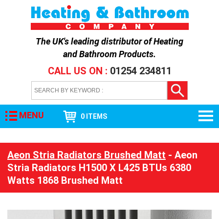
The UK's leading distributor of
Heating
and Bathroom Products
.
CALL US ON :
01254 234811
MENU
0 ITEMS
Aeon Stria Radiators Brushed Matt
- Aeon
Stria Radiators H1500 X L425 BTUs 6380
Watts 1868 Brushed Matt