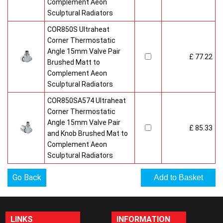
Complement Aeon
Sculptural Radiators
COR850S Ultraheat
Corner Thermostatic
Angle 15mm Valve Pair
£ 77.22
Brushed Matt to
Complement Aeon
Sculptural Radiators
COR850SA574 Ultraheat
Corner Thermostatic
Angle 15mm Valve Pair
£ 85.33
and Knob Brushed Mat to
Complement Aeon
Sculptural Radiators
Go Back
LINKS
INFORMATION