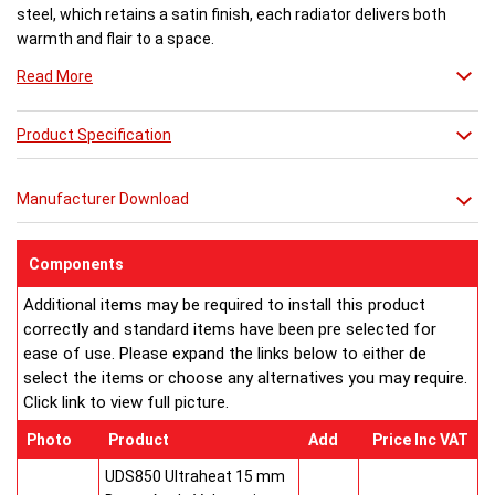
steel, which retains a satin finish, each radiator delivers both
warmth and flair to a space.
Read More
Available in 27 different sizes in a brushed stainless steel finish.
Product Specification
Buy from an approved Aeon Stockist. All Aeon Stria Radiators
come with 20 years manufacturer guarantee.
Manufacturer Download
Components
Additional items may be required to install this product
correctly and standard items have been pre selected for
ease of use. Please expand the links below to either de
select the items or choose any alternatives you may require.
Click link to view full picture.
Photo
Product
Add
Price Inc VAT
UDS850 Ultraheat 15 mm