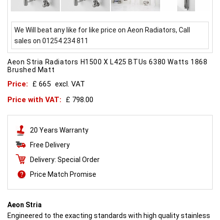
We Will beat any like for like price on Aeon Radiators, Call
sales on 01254 234 811
Aeon Stria Radiators H1500 X L425 BTUs 6380 Watts 1868
Brushed Matt
Price:
£ 665
excl. VAT
Price with VAT:
£ 798.00
20 Years Warranty
Free Delivery
Delivery: Special Order
Price Match Promise
Aeon Stria
Engineered to the exacting standards with high quality stainless