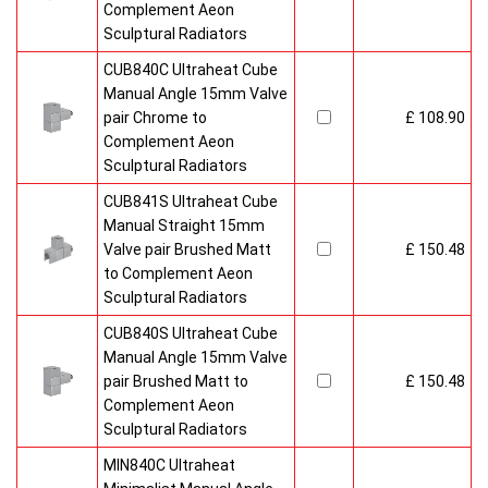
Complement Aeon
Sculptural Radiators
CUB840C Ultraheat Cube
Manual Angle 15mm Valve
pair Chrome to
£ 108.90
Complement Aeon
Sculptural Radiators
CUB841S Ultraheat Cube
Manual Straight 15mm
Valve pair Brushed Matt
£ 150.48
to Complement Aeon
Sculptural Radiators
CUB840S Ultraheat Cube
Manual Angle 15mm Valve
pair Brushed Matt to
£ 150.48
Complement Aeon
Sculptural Radiators
MIN840C Ultraheat