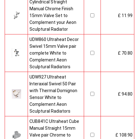
Cylindrical Straight
Manual Chrome Finish
15mm Valve Set to
£ 11.99
Complement your Aeon
Sculptural Radiator
UDW860 Ultraheat Decor
Swivel 15mm Valve pair
complete White to
£ 70.80
Complement Aeon
Sculptural Radiators
UDW927 Ultraheat
Interaxial Swivel 50 Pair
with Thermal Domignon
£ 94.80
Sensor White to
Complement Aeon
Sculptural Radiators
CUB841C Ultraheat Cube
Manual Straight 15mm
Valve pair Chrome to
£ 108.90