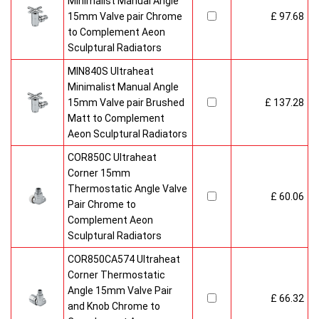
Minimalist Manual Angle
15mm Valve pair Chrome
£ 97.68
to Complement Aeon
Sculptural Radiators
MIN840S Ultraheat
Minimalist Manual Angle
15mm Valve pair Brushed
£ 137.28
Matt to Complement
Aeon Sculptural Radiators
COR850C Ultraheat
Corner 15mm
Thermostatic Angle Valve
£ 60.06
Pair Chrome to
Complement Aeon
Sculptural Radiators
COR850CA574 Ultraheat
Corner Thermostatic
Angle 15mm Valve Pair
£ 66.32
and Knob Chrome to