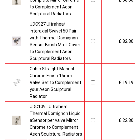
Complete Mirror Chrome
£ 58.80
to Complement Aeon
Sculptural Radiators
UDC927 Ultraheat
Interaxial Swivel 50 Pair
with Thermal Domignon
£ 82.80
Sensor Brush Matt Cover
to Complement Aeon
Sculptural Radiators
Cubic Straight Manual
Chrome Finish 15mm
Valve Set to Complement
£ 19.19
your Aeon Sculptural
Radiator
UDC109L Ultraheat
Thermal Domignon Liquid
aSensor per valve Mirror
£ 22.80
Chrome to Complement
Aeon Sculptural Radiators