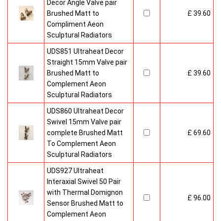
Decor Angle Valve pair
Brushed Matt to
£ 39.60
Compliment Aeon
Sculptural Radiators
UDS851 Ultraheat Decor
Straight 15mm Valve pair
Brushed Matt to
£ 39.60
Complement Aeon
Sculptural Radiators
UDS860 Ultraheat Decor
Swivel 15mm Valve pair
complete Brushed Matt
£ 69.60
To Complement Aeon
Sculptural Radiators
UDS927 Ultraheat
Interaxial Swivel 50 Pair
with Thermal Domignon
£ 96.00
Sensor Brushed Matt to
Complement Aeon