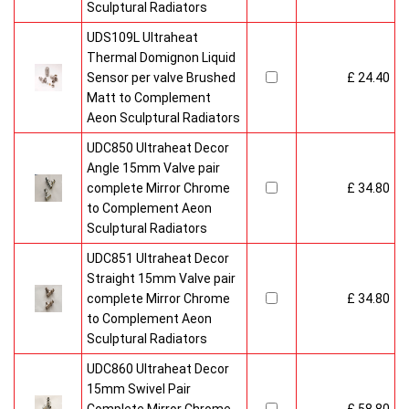
Sculptural Radiators
UDS109L Ultraheat
Thermal Domignon Liquid
Sensor per valve Brushed
£ 24.40
Matt to Complement
Aeon Sculptural Radiators
UDC850 Ultraheat Decor
Angle 15mm Valve pair
complete Mirror Chrome
£ 34.80
to Complement Aeon
Sculptural Radiators
UDC851 Ultraheat Decor
Straight 15mm Valve pair
complete Mirror Chrome
£ 34.80
to Complement Aeon
Sculptural Radiators
UDC860 Ultraheat Decor
15mm Swivel Pair