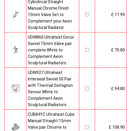
Cylindrical Straight
Manual Chrome Finish
15mm Valve Set to
£ 11.99
Complement your Aeon
Sculptural Radiator
UDW860 Ultraheat Decor
Swivel 15mm Valve pair
complete White to
£ 70.80
Complement Aeon
Sculptural Radiators
UDW927 Ultraheat
Interaxial Swivel 50 Pair
with Thermal Domignon
£ 94.80
Sensor White to
Complement Aeon
Sculptural Radiators
CUB841C Ultraheat Cube
Manual Straight 15mm
Valve pair Chrome to
£ 108.90