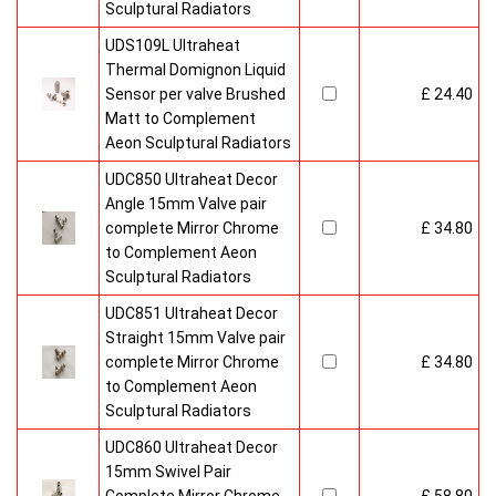
Sculptural Radiators
UDS109L Ultraheat
Thermal Domignon Liquid
Sensor per valve Brushed
£ 24.40
Matt to Complement
Aeon Sculptural Radiators
UDC850 Ultraheat Decor
Angle 15mm Valve pair
complete Mirror Chrome
£ 34.80
to Complement Aeon
Sculptural Radiators
UDC851 Ultraheat Decor
Straight 15mm Valve pair
complete Mirror Chrome
£ 34.80
to Complement Aeon
Sculptural Radiators
UDC860 Ultraheat Decor
15mm Swivel Pair