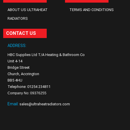
ABOUT US ULTRAHEAT
TERMS AND CONDITIONS
RADIATORS
CONTACT US
ADDRESS:
HBC Supplies Ltd T/A Heating & Bathroom Co
Unit 4-14
Bridge Street
Church, Accrington
BB5 4HU
Telephone: 01254 234811
Company No: 09376255
Email:
sales@ultraheatradiators.com