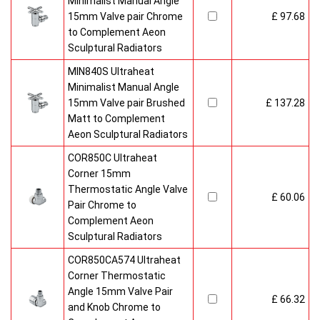
Minimalist Manual Angle
15mm Valve pair Chrome
£ 97.68
to Complement Aeon
Sculptural Radiators
MIN840S Ultraheat
Minimalist Manual Angle
15mm Valve pair Brushed
£ 137.28
Matt to Complement
Aeon Sculptural Radiators
COR850C Ultraheat
Corner 15mm
Thermostatic Angle Valve
£ 60.06
Pair Chrome to
Complement Aeon
Sculptural Radiators
COR850CA574 Ultraheat
Corner Thermostatic
Angle 15mm Valve Pair
£ 66.32
and Knob Chrome to