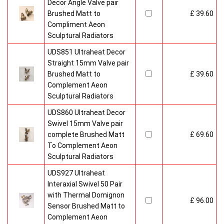
Decor Angle Valve pair
Brushed Matt to
£ 39.60
Compliment Aeon
Sculptural Radiators
UDS851 Ultraheat Decor
Straight 15mm Valve pair
Brushed Matt to
£ 39.60
Complement Aeon
Sculptural Radiators
UDS860 Ultraheat Decor
Swivel 15mm Valve pair
complete Brushed Matt
£ 69.60
To Complement Aeon
Sculptural Radiators
UDS927 Ultraheat
Interaxial Swivel 50 Pair
with Thermal Domignon
£ 96.00
Sensor Brushed Matt to
Complement Aeon