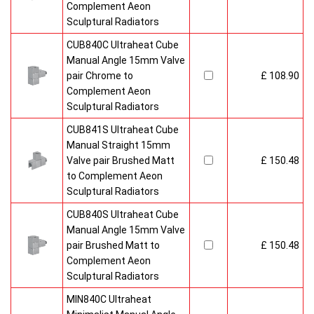
Complement Aeon
Sculptural Radiators
CUB840C Ultraheat Cube
Manual Angle 15mm Valve
pair Chrome to
£ 108.90
Complement Aeon
Sculptural Radiators
CUB841S Ultraheat Cube
Manual Straight 15mm
Valve pair Brushed Matt
£ 150.48
to Complement Aeon
Sculptural Radiators
CUB840S Ultraheat Cube
Manual Angle 15mm Valve
pair Brushed Matt to
£ 150.48
Complement Aeon
Sculptural Radiators
MIN840C Ultraheat