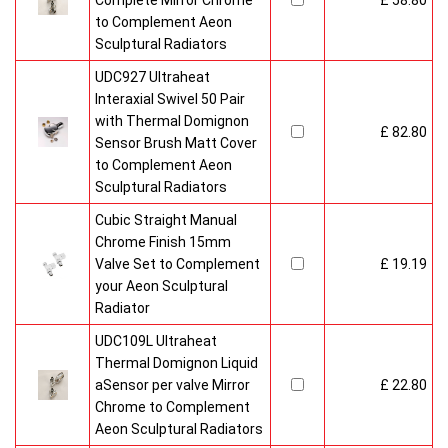
Complete Mirror Chrome
£ 58.80
to Complement Aeon
Sculptural Radiators
UDC927 Ultraheat
Interaxial Swivel 50 Pair
with Thermal Domignon
£ 82.80
Sensor Brush Matt Cover
to Complement Aeon
Sculptural Radiators
Cubic Straight Manual
Chrome Finish 15mm
Valve Set to Complement
£ 19.19
your Aeon Sculptural
Radiator
UDC109L Ultraheat
Thermal Domignon Liquid
aSensor per valve Mirror
£ 22.80
Chrome to Complement
Aeon Sculptural Radiators