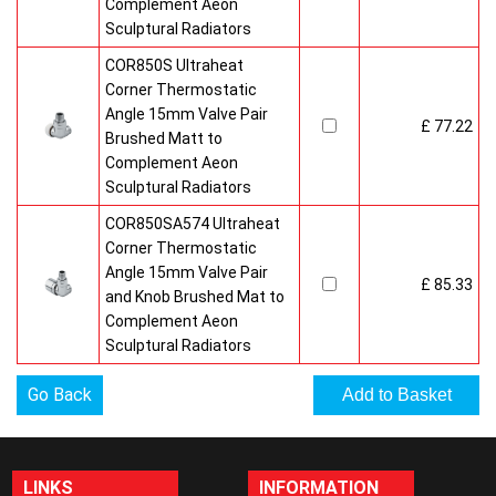
Complement Aeon
Sculptural Radiators
COR850S Ultraheat
Corner Thermostatic
Angle 15mm Valve Pair
£ 77.22
Brushed Matt to
Complement Aeon
Sculptural Radiators
COR850SA574 Ultraheat
Corner Thermostatic
Angle 15mm Valve Pair
£ 85.33
and Knob Brushed Mat to
Complement Aeon
Sculptural Radiators
Go Back
LINKS
INFORMATION