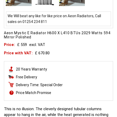
We Will beat any like for like price on Aeon Radiators, Call
sales on 01254 234 811
Aeon Mystic E Radiator H600 X L410 BTUs 2029 Watts 594
Mirror Polished
Price:
£ 559
excl. VAT
Price with VAT:
£ 670.80
20 Years Warranty
Free Delivery
Delivery Time: Special Order
Price Match Promise
This is no illusion. The cleverly designed tubular columns
appear to hang in the air, while the heat generated is nothing