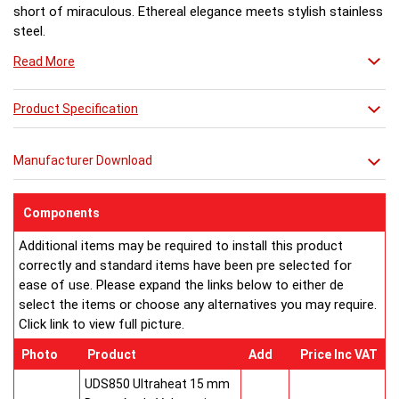
short of miraculous. Ethereal elegance meets stylish stainless
steel.
Read More
Product Specification
Manufacturer Download
Components
Additional items may be required to install this product
correctly and standard items have been pre selected for
ease of use. Please expand the links below to either de
select the items or choose any alternatives you may require.
Click link to view full picture.
Photo
Product
Add
Price Inc VAT
UDS850 Ultraheat 15 mm