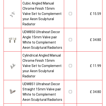
Cubic Angled Manual
Chrome Finish 15mm
Valve Set to Complement
£ 15.59
your Aeon Sculptural
Radiator
UDW850 Ultraheat Decor
Angle 15mm Valve pair
£ 34.80
White to Complement
Aeon Sculptural Radiators
Cylindrical Angled Manual
Chrome Finish 15mm
Valve Set to Complement
£ 11.99
your Aeon Sculptural
Radiator
UDW851 Ultraheat Decor
Straight 15mm Valve pair
£ 34.80
White to Complement
Aeon Sculptural Radiators