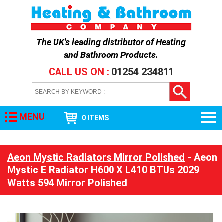
The UK's leading distributor of
Heating
and Bathroom Products
.
CALL US ON :
01254 234811
MENU
0 ITEMS
Aeon Mystic Radiators Mirror Polished
- Aeon
Mystic E Radiator H600 X L410 BTUs 2029
Watts 594 Mirror Polished