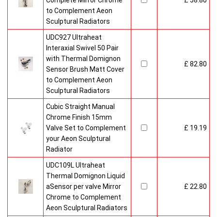
Complete Mirror Chrome
£ 58.80
to Complement Aeon
Sculptural Radiators
UDC927 Ultraheat
Interaxial Swivel 50 Pair
with Thermal Domignon
£ 82.80
Sensor Brush Matt Cover
to Complement Aeon
Sculptural Radiators
Cubic Straight Manual
Chrome Finish 15mm
Valve Set to Complement
£ 19.19
your Aeon Sculptural
Radiator
UDC109L Ultraheat
Thermal Domignon Liquid
aSensor per valve Mirror
£ 22.80
Chrome to Complement
Aeon Sculptural Radiators