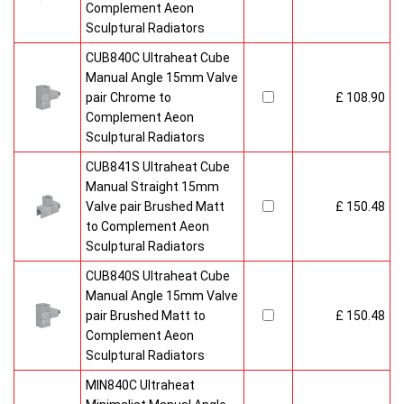
Complement Aeon
Sculptural Radiators
CUB840C Ultraheat Cube
Manual Angle 15mm Valve
pair Chrome to
£ 108.90
Complement Aeon
Sculptural Radiators
CUB841S Ultraheat Cube
Manual Straight 15mm
Valve pair Brushed Matt
£ 150.48
to Complement Aeon
Sculptural Radiators
CUB840S Ultraheat Cube
Manual Angle 15mm Valve
pair Brushed Matt to
£ 150.48
Complement Aeon
Sculptural Radiators
MIN840C Ultraheat