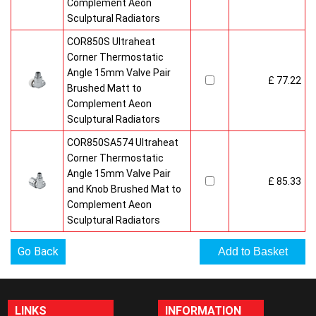
Complement Aeon
Sculptural Radiators
COR850S Ultraheat
Corner Thermostatic
Angle 15mm Valve Pair
£ 77.22
Brushed Matt to
Complement Aeon
Sculptural Radiators
COR850SA574 Ultraheat
Corner Thermostatic
Angle 15mm Valve Pair
£ 85.33
and Knob Brushed Mat to
Complement Aeon
Sculptural Radiators
Go Back
LINKS
INFORMATION