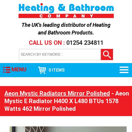
The UK's leading distributor of
Heating
and Bathroom Products
.
CALL US ON :
01254 234811
MENU
0 ITEMS
Aeon Mystic Radiators Mirror Polished
- Aeon
Mystic E Radiator H400 X L480 BTUs 1578
Watts 462 Mirror Polished