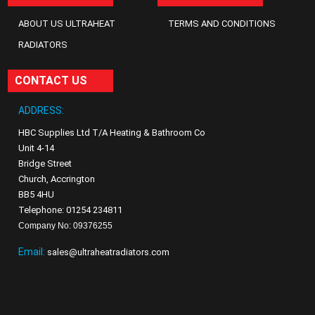
ABOUT US ULTRAHEAT
TERMS AND CONDITIONS
RADIATORS
CONTACT US
ADDRESS:
HBC Supplies Ltd T/A Heating & Bathroom Co
Unit 4-14
Bridge Street
Church, Accrington
BB5 4HU
Telephone: 01254 234811
Company No: 09376255
Email:
sales@ultraheatradiators.com