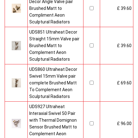
Decor Angle Valve pair
Brushed Matt to
£ 39.60
Compliment Aeon
Sculptural Radiators
UDS851 Ultraheat Decor
Straight 15mm Valve pair
Brushed Matt to
£ 39.60
Complement Aeon
Sculptural Radiators
UDS860 Ultraheat Decor
Swivel 15mm Valve pair
complete Brushed Matt
£ 69.60
To Complement Aeon
Sculptural Radiators
UDS927 Ultraheat
Interaxial Swivel 50 Pair
with Thermal Domignon
£ 96.00
Sensor Brushed Matt to
Complement Aeon