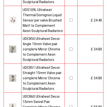
Sculptural Radiators
UDS109L Ultraheat
Thermal Domignon Liquid
Sensor per valve Brushed
£ 24.40
Matt to Complement
Aeon Sculptural Radiators
UDC850 Ultraheat Decor
Angle 15mm Valve pair
complete Mirror Chrome
£ 34.80
to Complement Aeon
Sculptural Radiators
UDC851 Ultraheat Decor
Straight 15mm Valve pair
complete Mirror Chrome
£ 34.80
to Complement Aeon
Sculptural Radiators
UDC860 Ultraheat Decor
15mm Swivel Pair