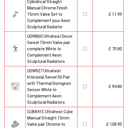
Cylindrical Straight
Manual Chrome Finish
15mm Valve Set to
£ 11.99
Complement your Aeon
Sculptural Radiator
UDW860 Ultraheat Decor
Swivel 15mm Valve pair
complete White to
£ 70.80
Complement Aeon
Sculptural Radiators
UDW927 Ultraheat
Interaxial Swivel 50 Pair
with Thermal Domignon
£ 94.80
Sensor White to
Complement Aeon
Sculptural Radiators
CUB841C Ultraheat Cube
Manual Straight 15mm
Valve pair Chrome to
£ 108.90