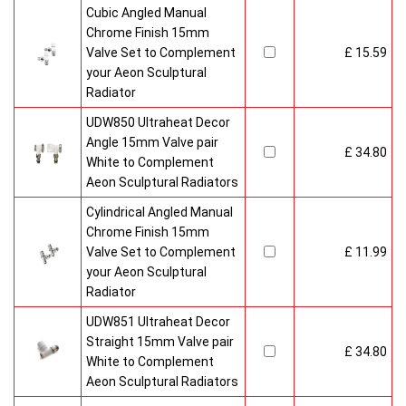
Cubic Angled Manual
Chrome Finish 15mm
Valve Set to Complement
£ 15.59
your Aeon Sculptural
Radiator
UDW850 Ultraheat Decor
Angle 15mm Valve pair
£ 34.80
White to Complement
Aeon Sculptural Radiators
Cylindrical Angled Manual
Chrome Finish 15mm
Valve Set to Complement
£ 11.99
your Aeon Sculptural
Radiator
UDW851 Ultraheat Decor
Straight 15mm Valve pair
£ 34.80
White to Complement
Aeon Sculptural Radiators