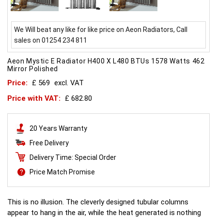
We Will beat any like for like price on Aeon Radiators, Call
sales on 01254 234 811
Aeon Mystic E Radiator H400 X L480 BTUs 1578 Watts 462
Mirror Polished
Price:
£ 569
excl. VAT
Price with VAT:
£ 682.80
20 Years Warranty
Free Delivery
Delivery Time: Special Order
Price Match Promise
This is no illusion. The cleverly designed tubular columns
appear to hang in the air, while the heat generated is nothing