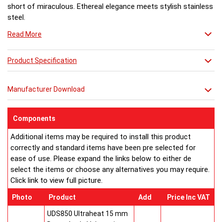
short of miraculous. Ethereal elegance meets stylish stainless
steel.
Read More
Product Specification
Manufacturer Download
Components
Additional items may be required to install this product
correctly and standard items have been pre selected for
ease of use. Please expand the links below to either de
select the items or choose any alternatives you may require.
Click link to view full picture.
Photo
Product
Add
Price Inc VAT
UDS850 Ultraheat 15 mm