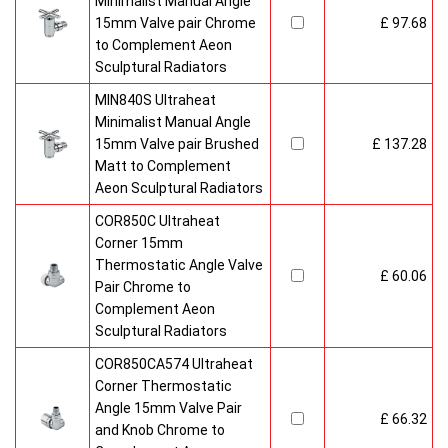
Minimalist Manual Angle
15mm Valve pair Chrome
£ 97.68
to Complement Aeon
Sculptural Radiators
MIN840S Ultraheat
Minimalist Manual Angle
15mm Valve pair Brushed
£ 137.28
Matt to Complement
Aeon Sculptural Radiators
COR850C Ultraheat
Corner 15mm
Thermostatic Angle Valve
£ 60.06
Pair Chrome to
Complement Aeon
Sculptural Radiators
COR850CA574 Ultraheat
Corner Thermostatic
Angle 15mm Valve Pair
£ 66.32
and Knob Chrome to