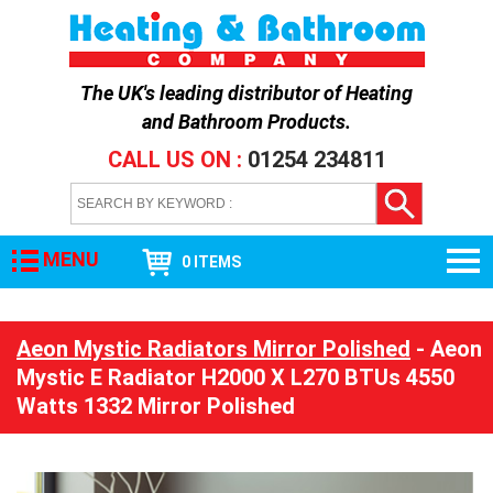
The UK's leading distributor of
Heating
and Bathroom Products
.
CALL US ON :
01254 234811
MENU
0 ITEMS
Aeon Mystic Radiators Mirror Polished
- Aeon
Mystic E Radiator H2000 X L270 BTUs 4550
Watts 1332 Mirror Polished