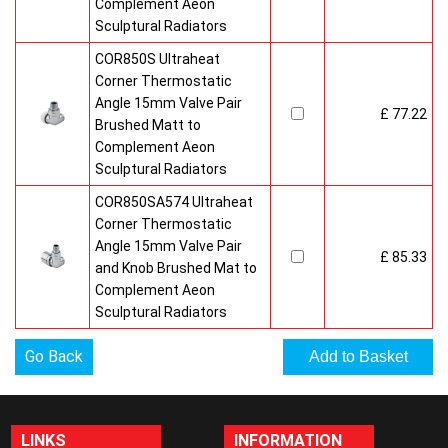
Complement Aeon
Sculptural Radiators
COR850S Ultraheat
Corner Thermostatic
Angle 15mm Valve Pair
£ 77.22
Brushed Matt to
Complement Aeon
Sculptural Radiators
COR850SA574 Ultraheat
Corner Thermostatic
Angle 15mm Valve Pair
£ 85.33
and Knob Brushed Mat to
Complement Aeon
Sculptural Radiators
Go Back
LINKS
INFORMATION