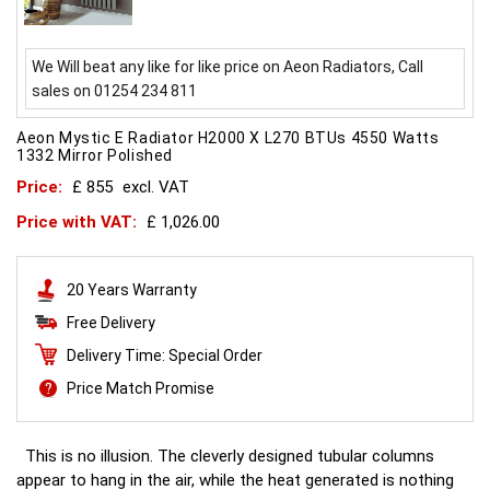
We Will beat any like for like price on Aeon Radiators, Call
sales on 01254 234 811
Aeon Mystic E Radiator H2000 X L270 BTUs 4550 Watts
1332 Mirror Polished
Price:
£ 855
excl. VAT
Price with VAT:
£ 1,026.00
20 Years Warranty
Free Delivery
Delivery Time: Special Order
Price Match Promise
This is no illusion. The cleverly designed tubular columns
appear to hang in the air, while the heat generated is nothing