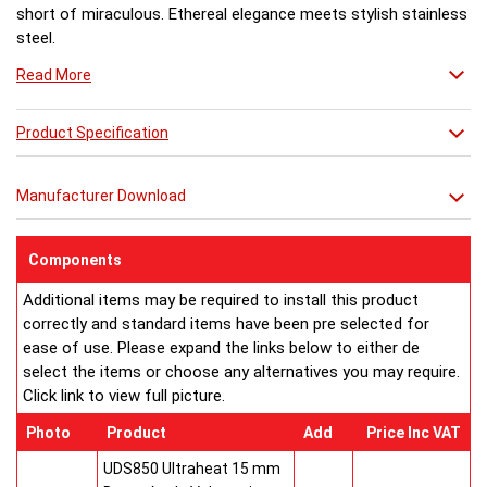
short of miraculous. Ethereal elegance meets stylish stainless
steel.
Read More
Product Specification
Manufacturer Download
Components
Additional items may be required to install this product
correctly and standard items have been pre selected for
ease of use. Please expand the links below to either de
select the items or choose any alternatives you may require.
Click link to view full picture.
Photo
Product
Add
Price Inc VAT
UDS850 Ultraheat 15 mm