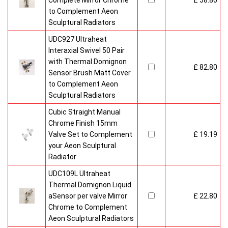
Complete Mirror Chrome
£ 58.80
to Complement Aeon
Sculptural Radiators
UDC927 Ultraheat
Interaxial Swivel 50 Pair
with Thermal Domignon
£ 82.80
Sensor Brush Matt Cover
to Complement Aeon
Sculptural Radiators
Cubic Straight Manual
Chrome Finish 15mm
Valve Set to Complement
£ 19.19
your Aeon Sculptural
Radiator
UDC109L Ultraheat
Thermal Domignon Liquid
aSensor per valve Mirror
£ 22.80
Chrome to Complement
Aeon Sculptural Radiators