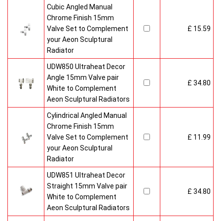
Cubic Angled Manual
Chrome Finish 15mm
Valve Set to Complement
£ 15.59
your Aeon Sculptural
Radiator
UDW850 Ultraheat Decor
Angle 15mm Valve pair
£ 34.80
White to Complement
Aeon Sculptural Radiators
Cylindrical Angled Manual
Chrome Finish 15mm
Valve Set to Complement
£ 11.99
your Aeon Sculptural
Radiator
UDW851 Ultraheat Decor
Straight 15mm Valve pair
£ 34.80
White to Complement
Aeon Sculptural Radiators