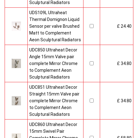
Sculptural Radiators
UDS109L Ultraheat
Thermal Domignon Liquid
Sensor per valve Brushed
£ 24.40
Matt to Complement
Aeon Sculptural Radiators
UDC850 Ultraheat Decor
Angle 15mm Valve pair
complete Mirror Chrome
£ 34.80
to Complement Aeon
Sculptural Radiators
UDC851 Ultraheat Decor
Straight 15mm Valve pair
complete Mirror Chrome
£ 34.80
to Complement Aeon
Sculptural Radiators
UDC860 Ultraheat Decor
15mm Swivel Pair