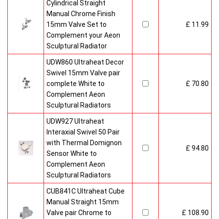
Cylindrical Straight
Manual Chrome Finish
15mm Valve Set to
£ 11.99
Complement your Aeon
Sculptural Radiator
UDW860 Ultraheat Decor
Swivel 15mm Valve pair
complete White to
£ 70.80
Complement Aeon
Sculptural Radiators
UDW927 Ultraheat
Interaxial Swivel 50 Pair
with Thermal Domignon
£ 94.80
Sensor White to
Complement Aeon
Sculptural Radiators
CUB841C Ultraheat Cube
Manual Straight 15mm
Valve pair Chrome to
£ 108.90