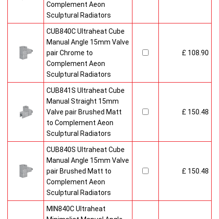
Complement Aeon
Sculptural Radiators
CUB840C Ultraheat Cube
Manual Angle 15mm Valve
pair Chrome to
£ 108.90
Complement Aeon
Sculptural Radiators
CUB841S Ultraheat Cube
Manual Straight 15mm
Valve pair Brushed Matt
£ 150.48
to Complement Aeon
Sculptural Radiators
CUB840S Ultraheat Cube
Manual Angle 15mm Valve
pair Brushed Matt to
£ 150.48
Complement Aeon
Sculptural Radiators
MIN840C Ultraheat