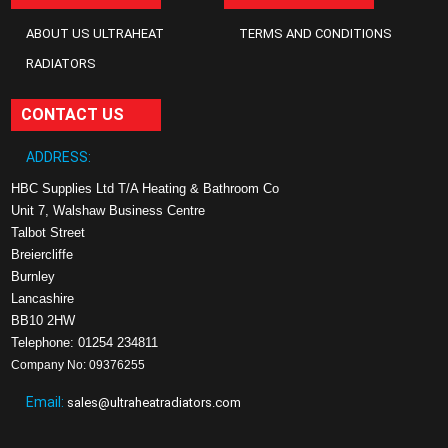
ABOUT US ULTRAHEAT
TERMS AND CONDITIONS
RADIATORS
CONTACT US
ADDRESS:
HBC Supplies Ltd T/A Heating & Bathroom Co
Unit 7, Walshaw Business Centre
Talbot Street
Breiercliffe
Burnley
Lancashire
BB10 2HW
Telephone: 01254 234811
Company No: 09376255
Email:
sales@ultraheatradiators.com