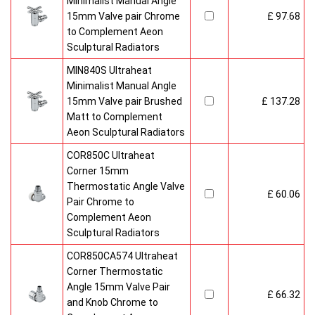
Minimalist Manual Angle
15mm Valve pair Chrome
£ 97.68
to Complement Aeon
Sculptural Radiators
MIN840S Ultraheat
Minimalist Manual Angle
15mm Valve pair Brushed
£ 137.28
Matt to Complement
Aeon Sculptural Radiators
COR850C Ultraheat
Corner 15mm
Thermostatic Angle Valve
£ 60.06
Pair Chrome to
Complement Aeon
Sculptural Radiators
COR850CA574 Ultraheat
Corner Thermostatic
Angle 15mm Valve Pair
£ 66.32
and Knob Chrome to