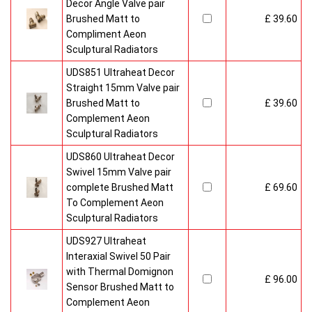
Decor Angle Valve pair
Brushed Matt to
£ 39.60
Compliment Aeon
Sculptural Radiators
UDS851 Ultraheat Decor
Straight 15mm Valve pair
Brushed Matt to
£ 39.60
Complement Aeon
Sculptural Radiators
UDS860 Ultraheat Decor
Swivel 15mm Valve pair
complete Brushed Matt
£ 69.60
To Complement Aeon
Sculptural Radiators
UDS927 Ultraheat
Interaxial Swivel 50 Pair
with Thermal Domignon
£ 96.00
Sensor Brushed Matt to
Complement Aeon