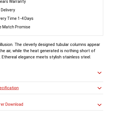
ears Warranty
 Delivery
very Time 1-4 Days
ce Match Promise
illusion. The cleverly designed tubular columns appear
the air, while the heat generated is nothing short of
 Ethereal elegance meets stylish stainless steel.
cification
rer Download