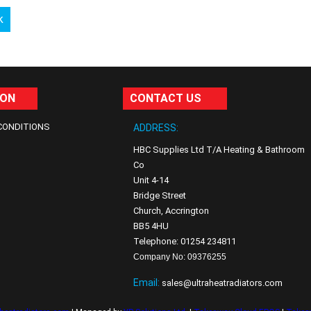
k
ION
CONTACT US
CONDITIONS
ADDRESS:
HBC Supplies Ltd T/A Heating & Bathroom
Co
Unit 4-14
Bridge Street
Church, Accrington
BB5 4HU
Telephone: 01254 234811
Company No: 09376255
Email:
sales@ultraheatradiators.com