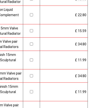
ural Radiator
n Liquid
o Complement
£ 22.80
 15mm Valve
£ 15.59
ural Radiator
 Valve pair
£ 34.80
al Radiators
inish 15mm
Sculptural
£ 11.99
mm Valve pair
£ 34.80
al Radiators
 Finish 15mm
Sculptural
£ 11.99
m Valve pair