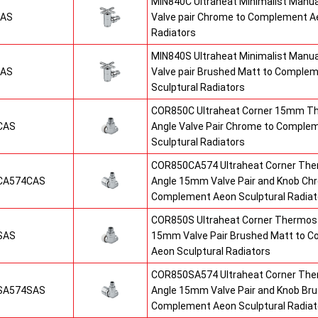
MIN840C Ultraheat Minimalist Manu
CAS
Valve pair Chrome to Complement Ae
Radiators
MIN840S Ultraheat Minimalist Manu
SAS
Valve pair Brushed Matt to Comple
Sculptural Radiators
COR850C Ultraheat Corner 15mm T
CAS
Angle Valve Pair Chrome to Comple
Sculptural Radiators
COR850CA574 Ultraheat Corner The
CA574CAS
Angle 15mm Valve Pair and Knob Ch
Complement Aeon Sculptural Radiat
COR850S Ultraheat Corner Thermost
SAS
15mm Valve Pair Brushed Matt to 
Aeon Sculptural Radiators
COR850SA574 Ultraheat Corner The
SA574SAS
Angle 15mm Valve Pair and Knob Br
Complement Aeon Sculptural Radiat