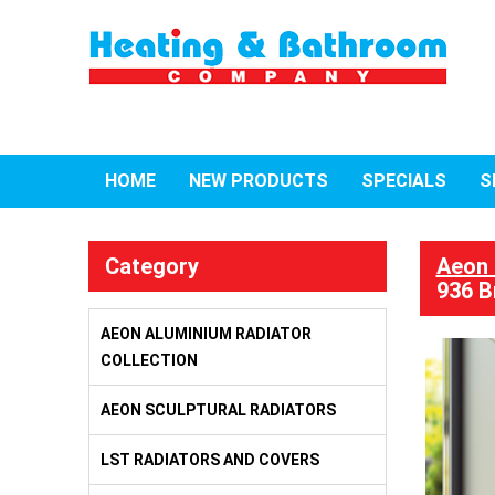
HOME
NEW PRODUCTS
SPECIALS
S
Category
Aeon 
936 B
AEON ALUMINIUM RADIATOR
COLLECTION
AEON SCULPTURAL RADIATORS
LST RADIATORS AND COVERS