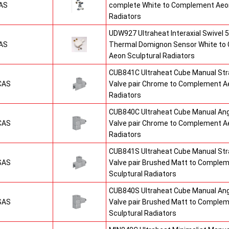
AS
complete White to Complement Aeon
Radiators
UDW927 Ultraheat Interaxial Swivel 5
AS
Thermal Domignon Sensor White to
Aeon Sculptural Radiators
CUB841C Ultraheat Cube Manual St
CAS
Valve pair Chrome to Complement Ae
Radiators
CUB840C Ultraheat Cube Manual An
CAS
Valve pair Chrome to Complement Ae
Radiators
CUB841S Ultraheat Cube Manual St
SAS
Valve pair Brushed Matt to Comple
Sculptural Radiators
CUB840S Ultraheat Cube Manual An
SAS
Valve pair Brushed Matt to Comple
Sculptural Radiators