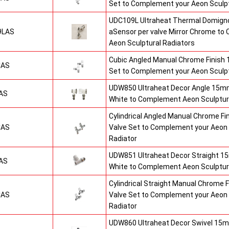
Set to Complement your Aeon Sculpt
UDC109L Ultraheat Thermal Domigno
9LAS
aSensor per valve Mirror Chrome t
Aeon Sculptural Radiators
Cubic Angled Manual Chrome Finish
CAS
Set to Complement your Aeon Sculpt
UDW850 Ultraheat Decor Angle 15mm
AS
White to Complement Aeon Sculptur
Cylindrical Angled Manual Chrome F
CAS
Valve Set to Complement your Aeon 
Radiator
UDW851 Ultraheat Decor Straight 15
AS
White to Complement Aeon Sculptur
Cylindrical Straight Manual Chrome
CAS
Valve Set to Complement your Aeon 
Radiator
UDW860 Ultraheat Decor Swivel 15m