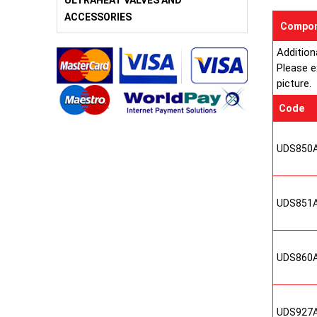
ULTRAHEAT VALVES AND
ACCESSORIES
Compon
Addition
Please e
picture.
Code
UDS850
UDS851
UDS860
UDS927