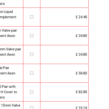
ors
n Liquid
Complement
£ 24.40
 Valve pair
ment Aeon
£ 34.80
mm Valve pair
ment Aeon
£ 34.80
l Pair
ment Aeon
£ 58.80
 Pair with
t Cover to
£ 82.80
ors
sh 15mm Valve
£ 19.19