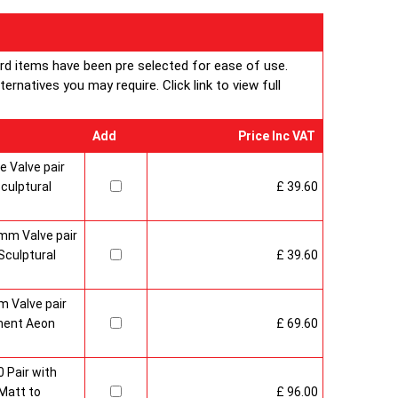
ard items have been pre selected for ease of use.
rnatives you may require. Click link to view full
Add
Price Inc VAT
 Valve pair
culptural
£ 39.60
mm Valve pair
culptural
£ 39.60
 Valve pair
ment Aeon
£ 69.60
 Pair with
Matt to
£ 96.00