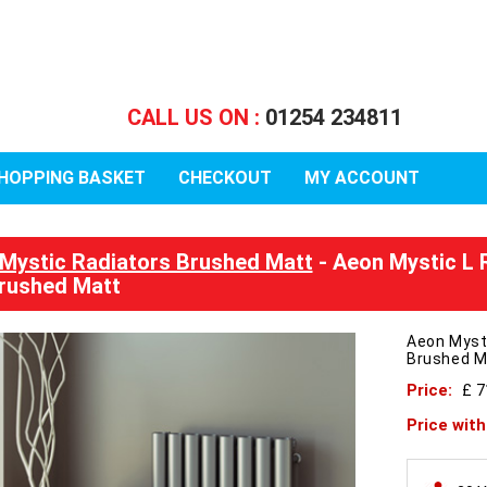
CALL US ON :
01254 234811
HOPPING BASKET
CHECKOUT
MY ACCOUNT
Mystic Radiators Brushed Matt
- Aeon Mystic L 
rushed Matt
Aeon Myst
Brushed M
Price:
£ 
Price wit