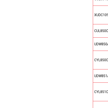
XUDC10
CUL850
UDW850
CYL850
UDW851
CYL851