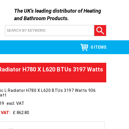
The UK's leading distributor of
Heating
and Bathroom Products
.
0 ITEMS
Radiator H780 X L620 BTUs 3197 Watts
ic L Radiator H780 X L620 BTUs 3197 Watts 936
att
719
excl. VAT
h VAT:
£ 862.80