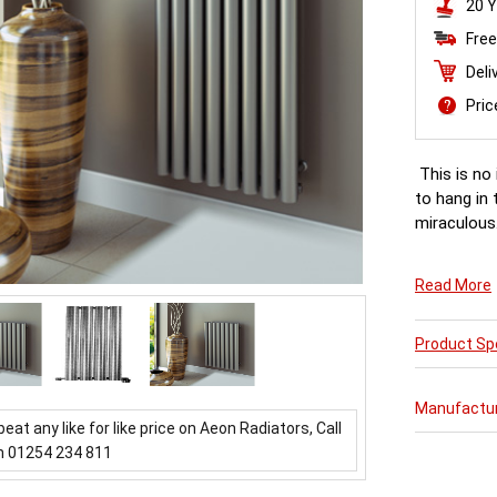
20 Y
Free
Deli
Pri
This is no 
to hang in 
miraculous.
Read More
Product Spe
Manufactu
beat any like for like price on Aeon Radiators, Call
n 01254 234 811