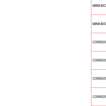
MIN840
MIN840
COR850
COR850
COR850
COR850