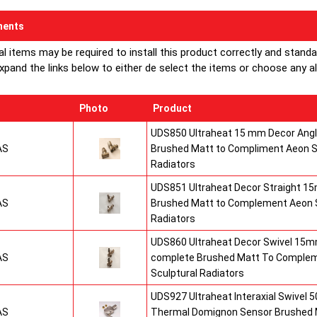
ents
al items may be required to install this product correctly and stand
xpand the links below to either de select the items or choose any alte
Photo
Product
UDS850 Ultraheat 15 mm Decor Angle
AS
Brushed Matt to Compliment Aeon S
Radiators
UDS851 Ultraheat Decor Straight 15
AS
Brushed Matt to Complement Aeon S
Radiators
UDS860 Ultraheat Decor Swivel 15mm
AS
complete Brushed Matt To Comple
Sculptural Radiators
UDS927 Ultraheat Interaxial Swivel 50
AS
Thermal Domignon Sensor Brushed 