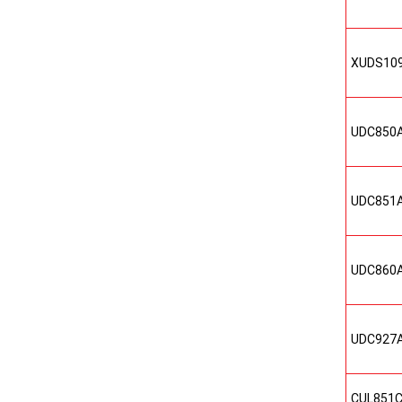
XUDS10
UDC850
UDC851
UDC860
UDC927
CUL851