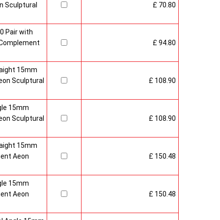
 Sculptural
£ 70.80
0 Pair with
 Complement
£ 94.80
raight 15mm
on Sculptural
£ 108.90
gle 15mm
on Sculptural
£ 108.90
raight 15mm
ment Aeon
£ 150.48
gle 15mm
ment Aeon
£ 150.48