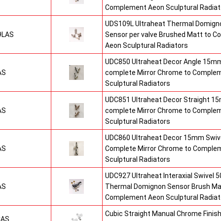
Complement Aeon Sculptural Radiat
UDS109L Ultraheat Thermal Domigno
9LAS
Sensor per valve Brushed Matt to 
Aeon Sculptural Radiators
UDC850 Ultraheat Decor Angle 15mm
AS
complete Mirror Chrome to Comple
Sculptural Radiators
UDC851 Ultraheat Decor Straight 15
AS
complete Mirror Chrome to Comple
Sculptural Radiators
UDC860 Ultraheat Decor 15mm Swive
AS
Complete Mirror Chrome to Comple
Sculptural Radiators
UDC927 Ultraheat Interaxial Swivel 50
AS
Thermal Domignon Sensor Brush Mat
Complement Aeon Sculptural Radiat
Cubic Straight Manual Chrome Fini
CAS