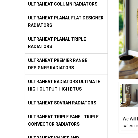
ULTRAHEAT COLUMN RADIATORS
ULTRAHEAT PLANAL FLAT DESIGNER
RADIATORS
ULTRAHEAT PLANAL TRIPLE
RADIATORS
ULTRAHEAT PREMIER RANGE
DESIGNER RADIATORS
ULTRAHEAT RADIATORS ULTIMATE
HIGH OUTPUT HIGH BTUS
ULTRAHEAT SOVRAN RADIATORS
ULTRAHEAT TRIPLE PANEL TRIPLE
We Will 
CONVECTOR RADIATORS
sales o