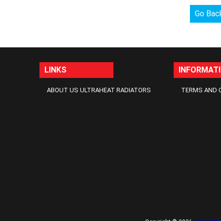
Go Bac
LINKS
INFORMAT
ABOUT US ULTRAHEAT RADIATORS
TERMS AND 