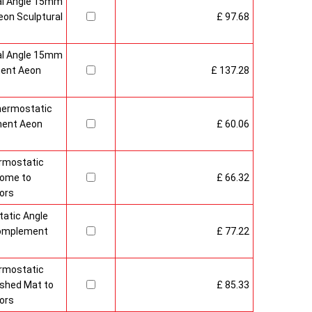
al Angle 15mm
on Sculptural
£ 97.68
al Angle 15mm
ment Aeon
£ 137.28
hermostatic
ment Aeon
£ 60.06
rmostatic
rome to
£ 66.32
ors
atic Angle
Complement
£ 77.22
rmostatic
ushed Mat to
£ 85.33
ors