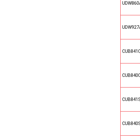
UDW860
UDW927
CUB841
CUB840
CUB841
CUB840