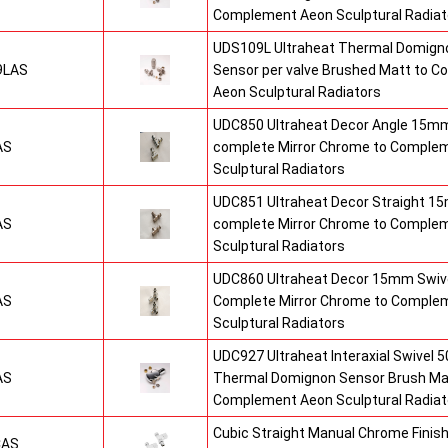
Complement Aeon Sculptural Radiat
UDS109L Ultraheat Thermal Domigno
9LAS
Sensor per valve Brushed Matt to 
Aeon Sculptural Radiators
UDC850 Ultraheat Decor Angle 15mm
AS
complete Mirror Chrome to Comple
Sculptural Radiators
UDC851 Ultraheat Decor Straight 15
AS
complete Mirror Chrome to Comple
Sculptural Radiators
UDC860 Ultraheat Decor 15mm Swive
AS
Complete Mirror Chrome to Comple
Sculptural Radiators
UDC927 Ultraheat Interaxial Swivel 50
AS
Thermal Domignon Sensor Brush Mat
Complement Aeon Sculptural Radiat
Cubic Straight Manual Chrome Fini
CAS