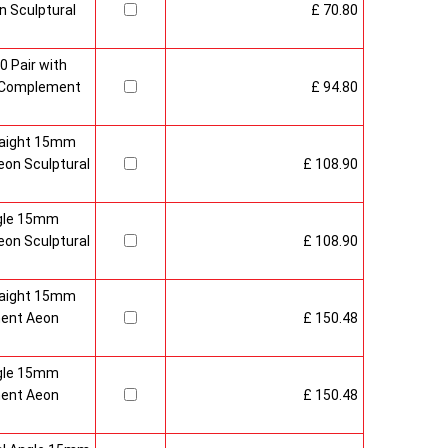
 Sculptural
£ 70.80
0 Pair with
 Complement
£ 94.80
raight 15mm
on Sculptural
£ 108.90
gle 15mm
on Sculptural
£ 108.90
raight 15mm
ment Aeon
£ 150.48
gle 15mm
ment Aeon
£ 150.48