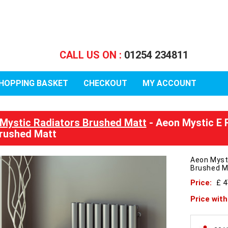
CALL US ON :
01254 234811
HOPPING BASKET
CHECKOUT
MY ACCOUNT
Mystic Radiators Brushed Matt
- Aeon Mystic E 
rushed Matt
Aeon Myst
Brushed M
Price:
£ 
Price wit