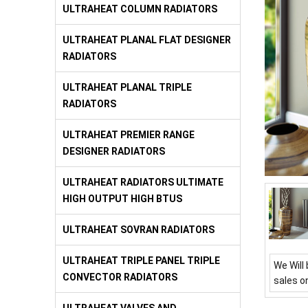
ULTRAHEAT COLUMN RADIATORS
ULTRAHEAT PLANAL FLAT DESIGNER
RADIATORS
ULTRAHEAT PLANAL TRIPLE
RADIATORS
ULTRAHEAT PREMIER RANGE
DESIGNER RADIATORS
ULTRAHEAT RADIATORS ULTIMATE
HIGH OUTPUT HIGH BTUS
ULTRAHEAT SOVRAN RADIATORS
ULTRAHEAT TRIPLE PANEL TRIPLE
We Will 
CONVECTOR RADIATORS
sales o