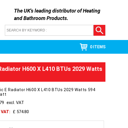
The UK's leading distributor of
Heating
and Bathroom Products
.
0 ITEMS
Radiator H600 X L410 BTUs 2029 Watts
ic E Radiator H600 X L410 BTUs 2029 Watts 594
att
479
excl. VAT
h VAT:
£ 574.80