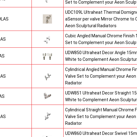
Set to Complement your Aeon Sculpt
UDC109L Ultraheat Thermal Domigno
9LAS
aSensor per valve Mirror Chrome t
Aeon Sculptural Radiators
Cubic Angled Manual Chrome Finish
CAS
Set to Complement your Aeon Sculpt
UDW850 Ultraheat Decor Angle 15mm
AS
White to Complement Aeon Sculptur
Cylindrical Angled Manual Chrome F
CAS
Valve Set to Complement your Aeon 
Radiator
UDW851 Ultraheat Decor Straight 15
AS
White to Complement Aeon Sculptur
Cylindrical Straight Manual Chrome
CAS
Valve Set to Complement your Aeon 
Radiator
UDW860 Ultraheat Decor Swivel 15m