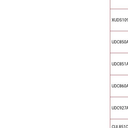
XUDS10
UDC850
UDC851
UDC860
UDC927
CUL851