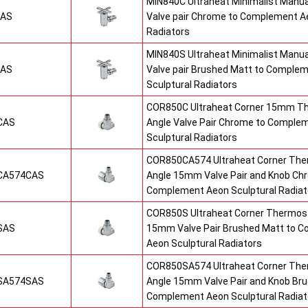
MIN840C Ultraheat Minimalist Manu
CAS
Valve pair Chrome to Complement Ae
Radiators
MIN840S Ultraheat Minimalist Manu
SAS
Valve pair Brushed Matt to Comple
Sculptural Radiators
COR850C Ultraheat Corner 15mm T
CAS
Angle Valve Pair Chrome to Comple
Sculptural Radiators
COR850CA574 Ultraheat Corner The
CA574CAS
Angle 15mm Valve Pair and Knob Ch
Complement Aeon Sculptural Radiat
COR850S Ultraheat Corner Thermost
SAS
15mm Valve Pair Brushed Matt to 
Aeon Sculptural Radiators
COR850SA574 Ultraheat Corner The
SA574SAS
Angle 15mm Valve Pair and Knob Br
Complement Aeon Sculptural Radiat