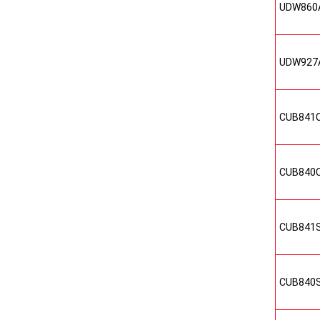
UDW860
UDW927
CUB841
CUB840
CUB841
CUB840