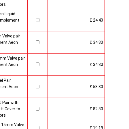
ors
n Liquid
Complement
£ 24.40
 Valve pair
ment Aeon
£ 34.80
mm Valve pair
ment Aeon
£ 34.80
l Pair
ment Aeon
£ 58.80
 Pair with
t Cover to
£ 82.80
ors
sh 15mm Valve
£ 19.19