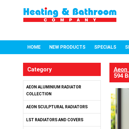
HOME
NEW PRODUCTS
SPECIALS
S
Category
Aeon 
594 B
AEON ALUMINIUM RADIATOR
COLLECTION
AEON SCULPTURAL RADIATORS
LST RADIATORS AND COVERS