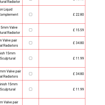
ural Radiator
n Liquid
o Complement
£ 22.80
 15mm Valve
£ 15.59
ural Radiator
 Valve pair
£ 34.80
al Radiators
inish 15mm
Sculptural
£ 11.99
mm Valve pair
£ 34.80
al Radiators
 Finish 15mm
Sculptural
£ 11.99
m Valve pair