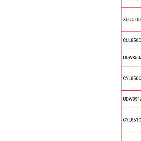
XUDC10
CUL850
UDW850
CYL850
UDW851
CYL851