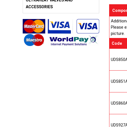
ULTRAHEAT VALVES AND
ACCESSORIES
Compon
Addition
Please e
picture.
Code
UDS850
UDS851
UDS860
UDS927