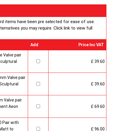
ard items have been pre selected for ease of use.
rnatives you may require. Click link to view full
Add
Price Inc VAT
 Valve pair
culptural
£ 39.60
mm Valve pair
culptural
£ 39.60
 Valve pair
ment Aeon
£ 69.60
 Pair with
Matt to
£ 96.00