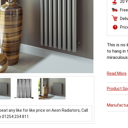
20 Y
Free
Deli
Pri
This is no 
to hang in 
miraculous.
Read More
Product Spe
Manufactu
beat any like for like price on Aeon Radiators, Call
n 01254 234 811