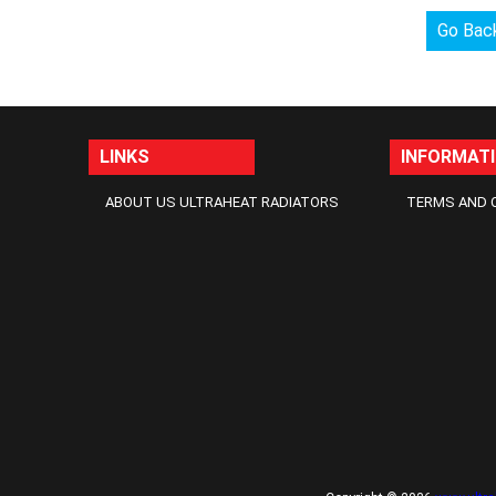
Go Bac
LINKS
INFORMAT
ABOUT US ULTRAHEAT RADIATORS
TERMS AND 