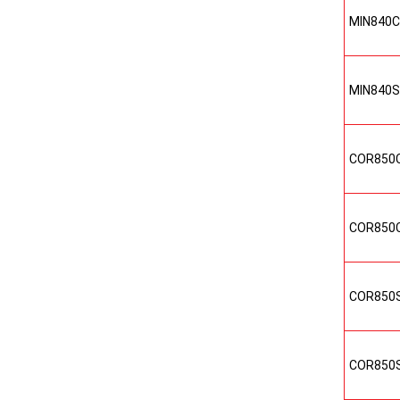
MIN840
MIN840
COR850
COR850
COR850
COR850