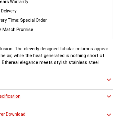
ears Warranty
 Delivery
very Time: Special Order
ce Match Promise
illusion. The cleverly designed tubular columns appear
the air, while the heat generated is nothing short of
 Ethereal elegance meets stylish stainless steel.
cification
rer Download