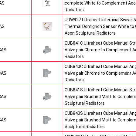
AS
complete White to Complement Aeon
Radiators
UDW927 Ultraheat Interaxial Swivel 5
AS
Thermal Domignon Sensor White to
Aeon Sculptural Radiators
CUB841C Ultraheat Cube Manual St
CAS
Valve pair Chrome to Complement Ae
Radiators
CUB840C Ultraheat Cube Manual An
CAS
Valve pair Chrome to Complement Ae
Radiators
CUB841S Ultraheat Cube Manual St
SAS
Valve pair Brushed Matt to Comple
Sculptural Radiators
CUB840S Ultraheat Cube Manual An
SAS
Valve pair Brushed Matt to Comple
Sculptural Radiators