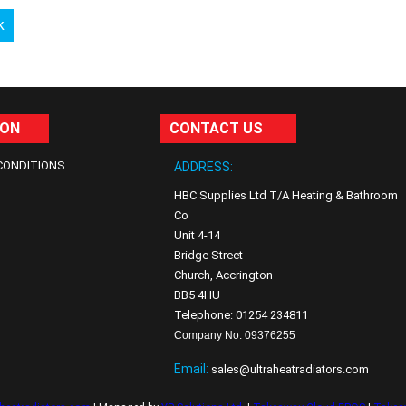
k
ION
CONTACT US
CONDITIONS
ADDRESS:
HBC Supplies Ltd T/A Heating & Bathroom
Co
Unit 4-14
Bridge Street
Church, Accrington
BB5 4HU
Telephone: 01254 234811
Company No: 09376255
Email:
sales@ultraheatradiators.com