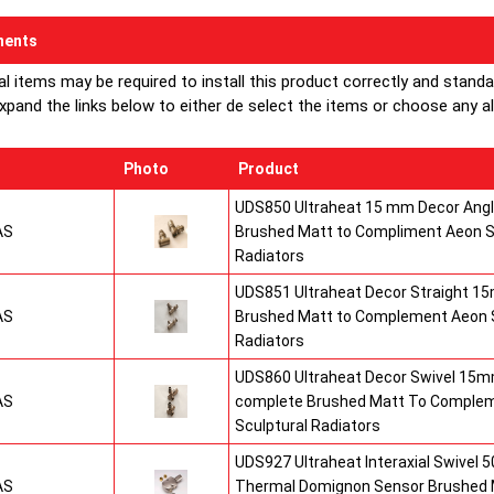
ents
al items may be required to install this product correctly and stand
xpand the links below to either de select the items or choose any alte
Photo
Product
UDS850 Ultraheat 15 mm Decor Angle
AS
Brushed Matt to Compliment Aeon S
Radiators
UDS851 Ultraheat Decor Straight 15
AS
Brushed Matt to Complement Aeon S
Radiators
UDS860 Ultraheat Decor Swivel 15mm
AS
complete Brushed Matt To Comple
Sculptural Radiators
UDS927 Ultraheat Interaxial Swivel 50
AS
Thermal Domignon Sensor Brushed 