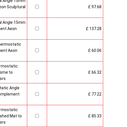
al Angle 15mm
on Sculptural
£ 97.68
al Angle 15mm
ment Aeon
£ 137.28
hermostatic
ment Aeon
£ 60.06
rmostatic
rome to
£ 66.32
ors
atic Angle
Complement
£ 77.22
rmostatic
ushed Mat to
£ 85.33
ors