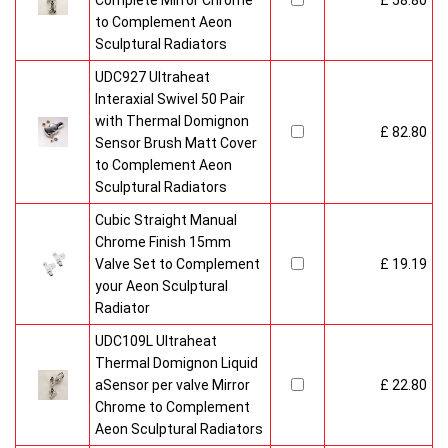
Complete Mirror Chrome
£ 58.80
to Complement Aeon
Sculptural Radiators
UDC927 Ultraheat
Interaxial Swivel 50 Pair
with Thermal Domignon
£ 82.80
Sensor Brush Matt Cover
to Complement Aeon
Sculptural Radiators
Cubic Straight Manual
Chrome Finish 15mm
Valve Set to Complement
£ 19.19
your Aeon Sculptural
Radiator
UDC109L Ultraheat
Thermal Domignon Liquid
aSensor per valve Mirror
£ 22.80
Chrome to Complement
Aeon Sculptural Radiators