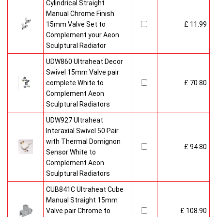
Cylindrical Straight
Manual Chrome Finish
15mm Valve Set to
£ 11.99
Complement your Aeon
Sculptural Radiator
UDW860 Ultraheat Decor
Swivel 15mm Valve pair
complete White to
£ 70.80
Complement Aeon
Sculptural Radiators
UDW927 Ultraheat
Interaxial Swivel 50 Pair
with Thermal Domignon
£ 94.80
Sensor White to
Complement Aeon
Sculptural Radiators
CUB841C Ultraheat Cube
Manual Straight 15mm
Valve pair Chrome to
£ 108.90