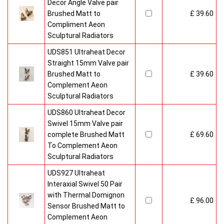
Decor Angle Valve pair
Brushed Matt to
£ 39.60
Compliment Aeon
Sculptural Radiators
UDS851 Ultraheat Decor
Straight 15mm Valve pair
Brushed Matt to
£ 39.60
Complement Aeon
Sculptural Radiators
UDS860 Ultraheat Decor
Swivel 15mm Valve pair
complete Brushed Matt
£ 69.60
To Complement Aeon
Sculptural Radiators
UDS927 Ultraheat
Interaxial Swivel 50 Pair
with Thermal Domignon
£ 96.00
Sensor Brushed Matt to
Complement Aeon