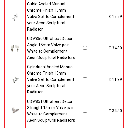
Cubic Angled Manual
Chrome Finish 15mm
Valve Set to Complement
£ 15.59
your Aeon Sculptural
Radiator
UDW850 Ultraheat Decor
Angle 15mm Valve pair
£ 34.80
White to Complement
Aeon Sculptural Radiators
Cylindrical Angled Manual
Chrome Finish 15mm
Valve Set to Complement
£ 11.99
your Aeon Sculptural
Radiator
UDW851 Ultraheat Decor
Straight 15mm Valve pair
£ 34.80
White to Complement
Aeon Sculptural Radiators