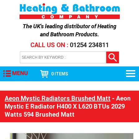
The UK's leading distributor of
Heating
and Bathroom Products
.
CALL US ON :
01254 234811
MENU
0 ITEMS
Aeon Mystic Radiators Brushed Matt
- Aeon
Mystic E Radiator H400 X L620 BTUs 2029
Watts 594 Brushed Matt