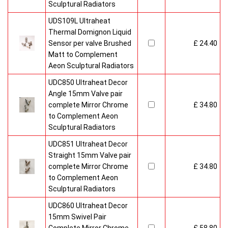
Sculptural Radiators
UDS109L Ultraheat
Thermal Domignon Liquid
Sensor per valve Brushed
£ 24.40
Matt to Complement
Aeon Sculptural Radiators
UDC850 Ultraheat Decor
Angle 15mm Valve pair
complete Mirror Chrome
£ 34.80
to Complement Aeon
Sculptural Radiators
UDC851 Ultraheat Decor
Straight 15mm Valve pair
complete Mirror Chrome
£ 34.80
to Complement Aeon
Sculptural Radiators
UDC860 Ultraheat Decor
15mm Swivel Pair