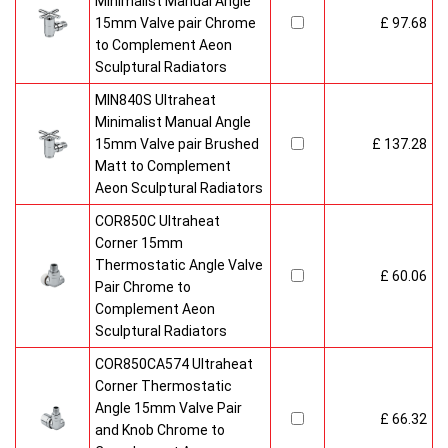
Minimalist Manual Angle
15mm Valve pair Chrome
£ 97.68
to Complement Aeon
Sculptural Radiators
MIN840S Ultraheat
Minimalist Manual Angle
15mm Valve pair Brushed
£ 137.28
Matt to Complement
Aeon Sculptural Radiators
COR850C Ultraheat
Corner 15mm
Thermostatic Angle Valve
£ 60.06
Pair Chrome to
Complement Aeon
Sculptural Radiators
COR850CA574 Ultraheat
Corner Thermostatic
Angle 15mm Valve Pair
£ 66.32
and Knob Chrome to