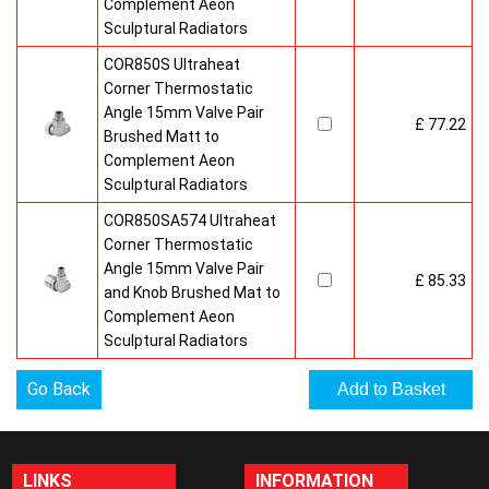
Complement Aeon
Sculptural Radiators
COR850S Ultraheat
Corner Thermostatic
Angle 15mm Valve Pair
£ 77.22
Brushed Matt to
Complement Aeon
Sculptural Radiators
COR850SA574 Ultraheat
Corner Thermostatic
Angle 15mm Valve Pair
£ 85.33
and Knob Brushed Mat to
Complement Aeon
Sculptural Radiators
Go Back
LINKS
INFORMATION