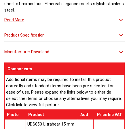
short of miraculous. Ethereal elegance meets stylish stainless
steel.
Read More
Product Specification
Manufacturer Download
Components
Additional items may be required to install this product
correctly and standard items have been pre selected for
ease of use. Please expand the links below to either de
select the items or choose any alternatives you may require.
Click link to view full picture.
Photo
Product
Add
Price Inc VAT
UDS850 Ultraheat 15 mm