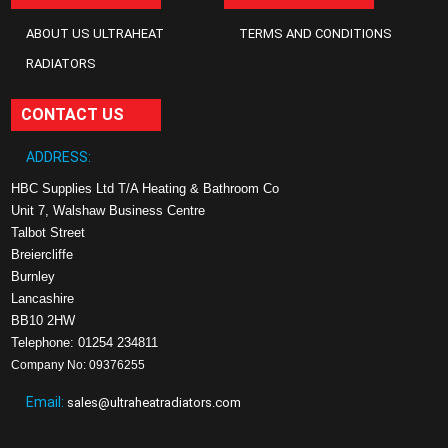
ABOUT US ULTRAHEAT
TERMS AND CONDITIONS
RADIATORS
CONTACT US
ADDRESS:
HBC Supplies Ltd T/A Heating & Bathroom Co
Unit 7, Walshaw Business Centre
Talbot Street
Breiercliffe
Burnley
Lancashire
BB10 2HW
Telephone: 01254 234811
Company No: 09376255
Email:
sales@ultraheatradiators.com