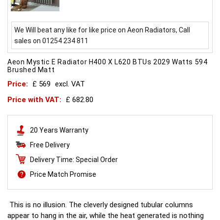
We Will beat any like for like price on Aeon Radiators, Call
sales on 01254 234 811
Aeon Mystic E Radiator H400 X L620 BTUs 2029 Watts 594
Brushed Matt
Price:
£ 569
excl. VAT
Price with VAT:
£ 682.80
20 Years Warranty
Free Delivery
Delivery Time: Special Order
Price Match Promise
This is no illusion. The cleverly designed tubular columns
appear to hang in the air, while the heat generated is nothing