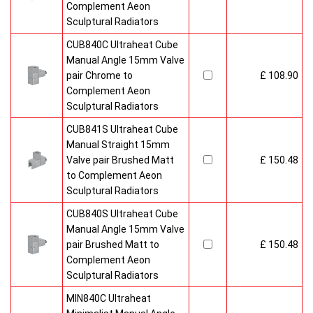
Complement Aeon
Sculptural Radiators
CUB840C Ultraheat Cube
Manual Angle 15mm Valve
pair Chrome to
£ 108.90
Complement Aeon
Sculptural Radiators
CUB841S Ultraheat Cube
Manual Straight 15mm
Valve pair Brushed Matt
£ 150.48
to Complement Aeon
Sculptural Radiators
CUB840S Ultraheat Cube
Manual Angle 15mm Valve
pair Brushed Matt to
£ 150.48
Complement Aeon
Sculptural Radiators
MIN840C Ultraheat