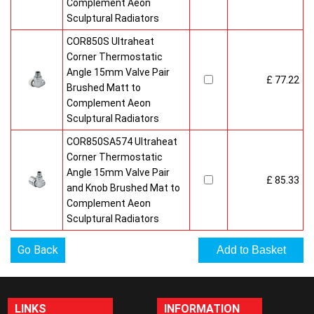
Complement Aeon
Sculptural Radiators
COR850S Ultraheat
Corner Thermostatic
Angle 15mm Valve Pair
£ 77.22
Brushed Matt to
Complement Aeon
Sculptural Radiators
COR850SA574 Ultraheat
Corner Thermostatic
Angle 15mm Valve Pair
£ 85.33
and Knob Brushed Mat to
Complement Aeon
Sculptural Radiators
Go Back
LINKS
INFORMATION