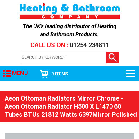
The UK's leading distributor of
Heating
and Bathroom Products
.
CALL US ON :
01254 234811
MENU
0 ITEMS
Aeon Ottoman Radiators Mirror Chrome
-
Aeon Ottoman Radiator H500 X L1470 60
Tubes BTUs 21812 Watts 6397Mirror Polished