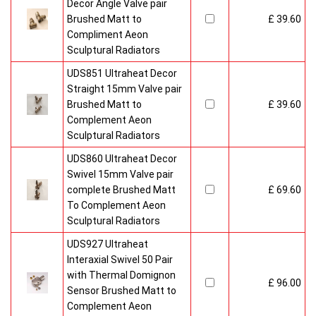
Decor Angle Valve pair
Brushed Matt to
£ 39.60
Compliment Aeon
Sculptural Radiators
UDS851 Ultraheat Decor
Straight 15mm Valve pair
Brushed Matt to
£ 39.60
Complement Aeon
Sculptural Radiators
UDS860 Ultraheat Decor
Swivel 15mm Valve pair
complete Brushed Matt
£ 69.60
To Complement Aeon
Sculptural Radiators
UDS927 Ultraheat
Interaxial Swivel 50 Pair
with Thermal Domignon
£ 96.00
Sensor Brushed Matt to
Complement Aeon