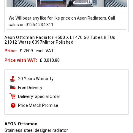
We Will beat any like for like price on Aeon Radiators, Call
sales on 01254 234 811
Aeon Ottoman Radiator H500 X L1470 60 Tubes BTUs
21812 Watts 6397Mirror Polished
Price:
£ 2509
excl. VAT
Price with VAT:
£ 3,010.80
20 Years Warranty
Free Delivery
Delivery: Special Order
Price Match Promise
AEON Ottoman
Stainless steel designer radiator