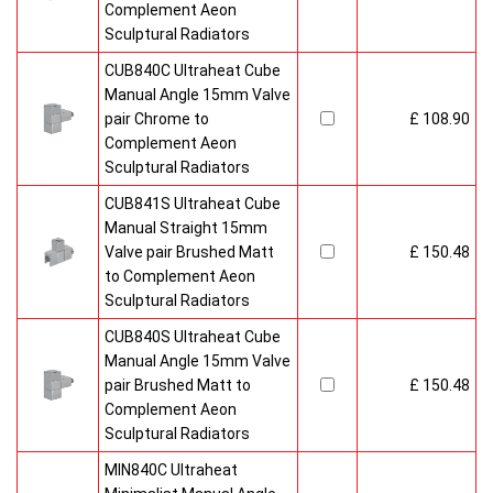
Complement Aeon
Sculptural Radiators
CUB840C Ultraheat Cube
Manual Angle 15mm Valve
pair Chrome to
£ 108.90
Complement Aeon
Sculptural Radiators
CUB841S Ultraheat Cube
Manual Straight 15mm
Valve pair Brushed Matt
£ 150.48
to Complement Aeon
Sculptural Radiators
CUB840S Ultraheat Cube
Manual Angle 15mm Valve
pair Brushed Matt to
£ 150.48
Complement Aeon
Sculptural Radiators
MIN840C Ultraheat