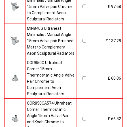
Minimalist Manual Angle
15mm Valve pair Chrome
£ 97.68
to Complement Aeon
Sculptural Radiators
MIN840S Ultraheat
Minimalist Manual Angle
15mm Valve pair Brushed
£ 137.28
Matt to Complement
Aeon Sculptural Radiators
COR850C Ultraheat
Corner 15mm
Thermostatic Angle Valve
£ 60.06
Pair Chrome to
Complement Aeon
Sculptural Radiators
COR850CA574 Ultraheat
Corner Thermostatic
Angle 15mm Valve Pair
£ 66.32
and Knob Chrome to