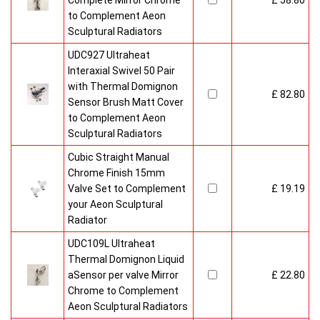
Complete Mirror Chrome
£ 58.80
to Complement Aeon
Sculptural Radiators
UDC927 Ultraheat
Interaxial Swivel 50 Pair
with Thermal Domignon
£ 82.80
Sensor Brush Matt Cover
to Complement Aeon
Sculptural Radiators
Cubic Straight Manual
Chrome Finish 15mm
Valve Set to Complement
£ 19.19
your Aeon Sculptural
Radiator
UDC109L Ultraheat
Thermal Domignon Liquid
aSensor per valve Mirror
£ 22.80
Chrome to Complement
Aeon Sculptural Radiators