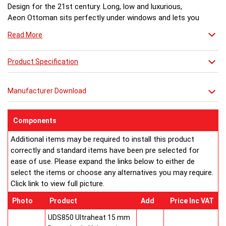
Design for the 21st century. Long, low and luxurious,
Aeon Ottoman sits perfectly under windows and lets you
enjoy the view. A stunning glass top with LED light
Read More
creates an amazing after-dark transformation.
Dimensions (mm)
Model No:................Height ...Length...Depth... Fuel
Product Specification
Ottoman 120-60... 500.......1170......170..........H
Ottoman 170-60... 500.......1670......170..........H
Manufacturer Download
Ottoman 120-49... 500.......1170......170..........H
Ottoman 170-49... 500.......1670......170..........H
Ottoman 120-31... 500.......1170......170..........H
Components
Ottoman 170-31... 500.......1670......170..........H
Additional items may be required to install this product
Ottoman 120-27... 500.......1170......170..........H
correctly and standard items have been pre selected for
Ottoman 170-27... 500.......1670......170..........H
ease of use. Please expand the links below to either de
OGT120 Ottoman Glass Top Kit for 1170
select the items or choose any alternatives you may require.
OGT170 Ottoman Glass Top Kit for 1670
Click link to view full picture.
LLO Ottoman LED Light Kit
H = hot water systems only.
Photo
Product
Add
Price Inc VAT
Buy from an approved Aeon Stockist. All Aeon Ottoman
Radiators come with 20 years manufacturer guarantee.
UDS850 Ultraheat 15 mm