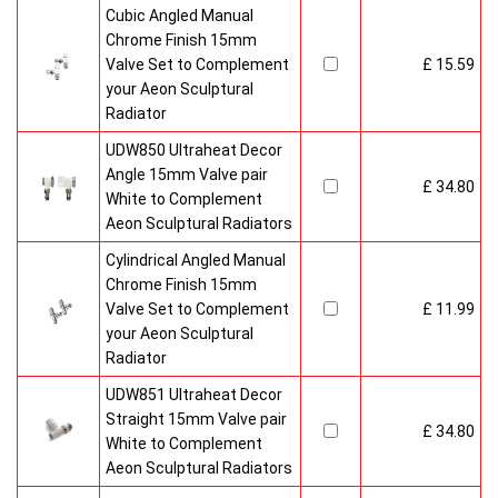
Cubic Angled Manual
Chrome Finish 15mm
Valve Set to Complement
£ 15.59
your Aeon Sculptural
Radiator
UDW850 Ultraheat Decor
Angle 15mm Valve pair
£ 34.80
White to Complement
Aeon Sculptural Radiators
Cylindrical Angled Manual
Chrome Finish 15mm
Valve Set to Complement
£ 11.99
your Aeon Sculptural
Radiator
UDW851 Ultraheat Decor
Straight 15mm Valve pair
£ 34.80
White to Complement
Aeon Sculptural Radiators