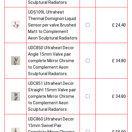
Sculptural Radiators
UDS109L Ultraheat
Thermal Domignon Liquid
Sensor per valve Brushed
£ 24.40
Matt to Complement
Aeon Sculptural Radiators
UDC850 Ultraheat Decor
Angle 15mm Valve pair
complete Mirror Chrome
£ 34.80
to Complement Aeon
Sculptural Radiators
UDC851 Ultraheat Decor
Straight 15mm Valve pair
complete Mirror Chrome
£ 34.80
to Complement Aeon
Sculptural Radiators
UDC860 Ultraheat Decor
15mm Swivel Pair