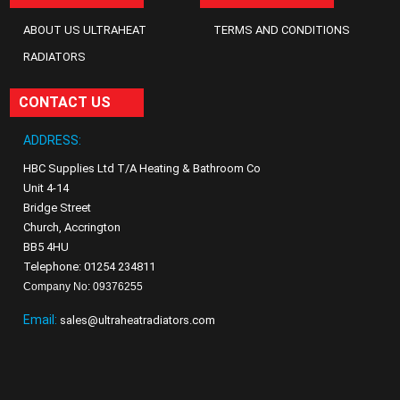
ABOUT US ULTRAHEAT
TERMS AND CONDITIONS
RADIATORS
CONTACT US
ADDRESS:
HBC Supplies Ltd T/A Heating & Bathroom Co
Unit 4-14
Bridge Street
Church, Accrington
BB5 4HU
Telephone: 01254 234811
Company No: 09376255
Email:
sales@ultraheatradiators.com