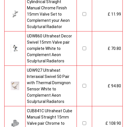
Cylindrical Straight
Manual Chrome Finish
15mm Valve Set to
£ 11.99
Complement your Aeon
Sculptural Radiator
UDW860 Ultraheat Decor
Swivel 15mm Valve pair
complete White to
£ 70.80
Complement Aeon
Sculptural Radiators
UDW927 Ultraheat
Interaxial Swivel 50 Pair
with Thermal Domignon
£ 94.80
Sensor White to
Complement Aeon
Sculptural Radiators
CUB841C Ultraheat Cube
Manual Straight 15mm
Valve pair Chrome to
£ 108.90