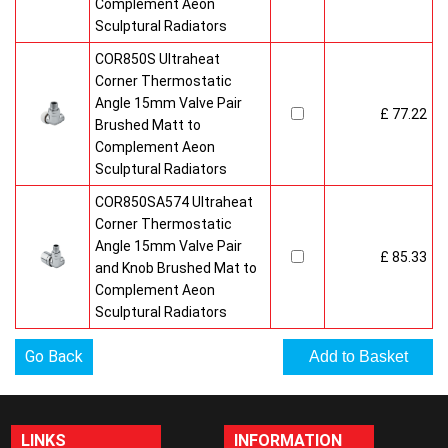
Complement Aeon
Sculptural Radiators
COR850S Ultraheat
Corner Thermostatic
Angle 15mm Valve Pair
£ 77.22
Brushed Matt to
Complement Aeon
Sculptural Radiators
COR850SA574 Ultraheat
Corner Thermostatic
Angle 15mm Valve Pair
£ 85.33
and Knob Brushed Mat to
Complement Aeon
Sculptural Radiators
Go Back
LINKS
INFORMATION