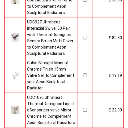
Complete Mirror Chrome
£ 58.80
to Complement Aeon
Sculptural Radiators
UDC927 Ultraheat
Interaxial Swivel 50 Pair
with Thermal Domignon
£ 82.80
Sensor Brush Matt Cover
to Complement Aeon
Sculptural Radiators
Cubic Straight Manual
Chrome Finish 15mm
Valve Set to Complement
£ 19.19
your Aeon Sculptural
Radiator
UDC109L Ultraheat
Thermal Domignon Liquid
aSensor per valve Mirror
£ 22.80
Chrome to Complement
Aeon Sculptural Radiators