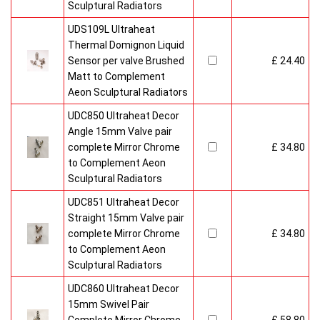
Sculptural Radiators
UDS109L Ultraheat
Thermal Domignon Liquid
Sensor per valve Brushed
£ 24.40
Matt to Complement
Aeon Sculptural Radiators
UDC850 Ultraheat Decor
Angle 15mm Valve pair
complete Mirror Chrome
£ 34.80
to Complement Aeon
Sculptural Radiators
UDC851 Ultraheat Decor
Straight 15mm Valve pair
complete Mirror Chrome
£ 34.80
to Complement Aeon
Sculptural Radiators
UDC860 Ultraheat Decor
15mm Swivel Pair