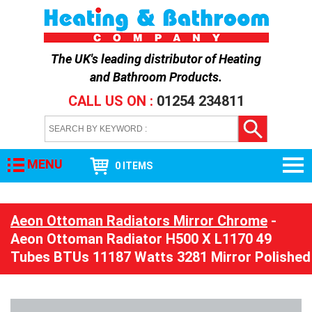
The UK's leading distributor of
Heating
and Bathroom Products
.
CALL US ON :
01254 234811
MENU
0 ITEMS
Aeon Ottoman Radiators Mirror Chrome
-
Aeon Ottoman Radiator H500 X L1170 49
Tubes BTUs 11187 Watts 3281 Mirror Polished