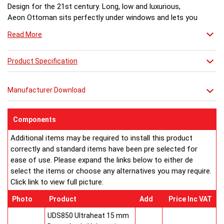
Design for the 21st century. Long, low and luxurious,
Aeon Ottoman sits perfectly under windows and lets you
enjoy the view. A stunning glass top with LED light
Read More
creates an amazing after-dark transformation.
Dimensions (mm)
Model No:................Height ...Length...Depth... Fuel
Product Specification
Ottoman 120-60... 500.......1170......170..........H
Ottoman 170-60... 500.......1670......170..........H
Manufacturer Download
Ottoman 120-49... 500.......1170......170..........H
Ottoman 170-49... 500.......1670......170..........H
Ottoman 120-31... 500.......1170......170..........H
Components
Ottoman 170-31... 500.......1670......170..........H
Additional items may be required to install this product
Ottoman 120-27... 500.......1170......170..........H
correctly and standard items have been pre selected for
Ottoman 170-27... 500.......1670......170..........H
ease of use. Please expand the links below to either de
OGT120 Ottoman Glass Top Kit for 1170
select the items or choose any alternatives you may require.
OGT170 Ottoman Glass Top Kit for 1670
Click link to view full picture.
LLO Ottoman LED Light Kit
H = hot water systems only.
Photo
Product
Add
Price Inc VAT
Buy from an approved Aeon Stockist. All Aeon Ottoman
Radiators come with 20 years manufacturer guarantee.
UDS850 Ultraheat 15 mm