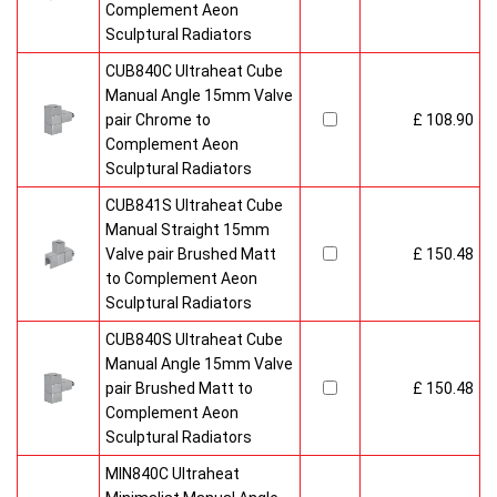
Complement Aeon
Sculptural Radiators
CUB840C Ultraheat Cube
Manual Angle 15mm Valve
pair Chrome to
£ 108.90
Complement Aeon
Sculptural Radiators
CUB841S Ultraheat Cube
Manual Straight 15mm
Valve pair Brushed Matt
£ 150.48
to Complement Aeon
Sculptural Radiators
CUB840S Ultraheat Cube
Manual Angle 15mm Valve
pair Brushed Matt to
£ 150.48
Complement Aeon
Sculptural Radiators
MIN840C Ultraheat