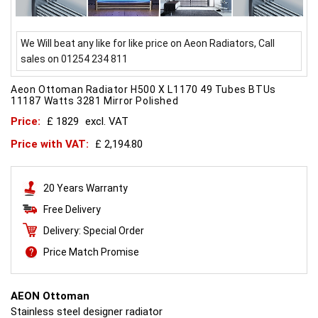
We Will beat any like for like price on Aeon Radiators, Call
sales on 01254 234 811
Aeon Ottoman Radiator H500 X L1170 49 Tubes BTUs
11187 Watts 3281 Mirror Polished
Price:
£ 1829
excl. VAT
Price with VAT:
£ 2,194.80
20 Years Warranty
Free Delivery
Delivery: Special Order
Price Match Promise
AEON Ottoman
Stainless steel designer radiator