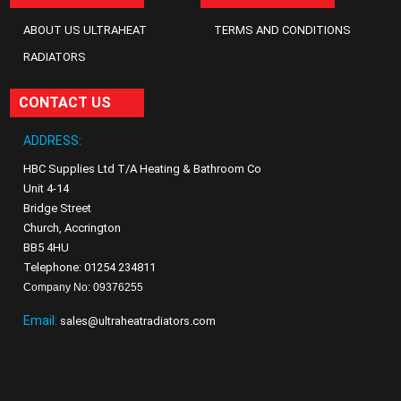
ABOUT US ULTRAHEAT
TERMS AND CONDITIONS
RADIATORS
CONTACT US
ADDRESS:
HBC Supplies Ltd T/A Heating & Bathroom Co
Unit 4-14
Bridge Street
Church, Accrington
BB5 4HU
Telephone: 01254 234811
Company No: 09376255
Email:
sales@ultraheatradiators.com