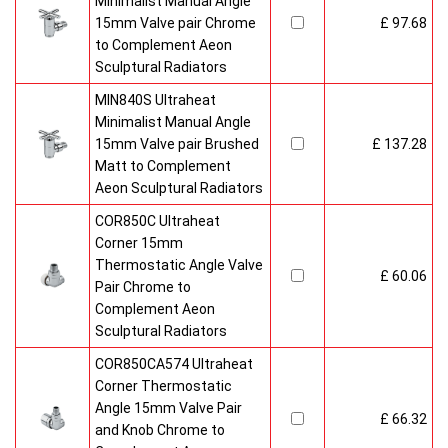
Minimalist Manual Angle
15mm Valve pair Chrome
£ 97.68
to Complement Aeon
Sculptural Radiators
MIN840S Ultraheat
Minimalist Manual Angle
15mm Valve pair Brushed
£ 137.28
Matt to Complement
Aeon Sculptural Radiators
COR850C Ultraheat
Corner 15mm
Thermostatic Angle Valve
£ 60.06
Pair Chrome to
Complement Aeon
Sculptural Radiators
COR850CA574 Ultraheat
Corner Thermostatic
Angle 15mm Valve Pair
£ 66.32
and Knob Chrome to