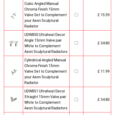
Cubic Angled Manual
Chrome Finish 15mm
Valve Set to Complement
£ 15.59
your Aeon Sculptural
Radiator
UDW850 Ultraheat Decor
Angle 15mm Valve pair
£ 34.80
White to Complement
Aeon Sculptural Radiators
Cylindrical Angled Manual
Chrome Finish 15mm
Valve Set to Complement
£ 11.99
your Aeon Sculptural
Radiator
UDW851 Ultraheat Decor
Straight 15mm Valve pair
£ 34.80
White to Complement
Aeon Sculptural Radiators