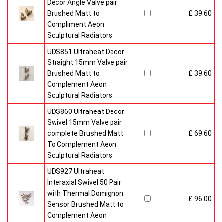
Decor Angle Valve pair
Brushed Matt to
£ 39.60
Compliment Aeon
Sculptural Radiators
UDS851 Ultraheat Decor
Straight 15mm Valve pair
Brushed Matt to
£ 39.60
Complement Aeon
Sculptural Radiators
UDS860 Ultraheat Decor
Swivel 15mm Valve pair
complete Brushed Matt
£ 69.60
To Complement Aeon
Sculptural Radiators
UDS927 Ultraheat
Interaxial Swivel 50 Pair
with Thermal Domignon
£ 96.00
Sensor Brushed Matt to
Complement Aeon