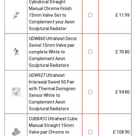
Cylindrical Straight
Manual Chrome Finish
15mm Valve Set to
£ 11.99
Complement your Aeon
Sculptural Radiator
UDW860 Ultraheat Decor
Swivel 15mm Valve pair
complete White to
£ 70.80
Complement Aeon
Sculptural Radiators
UDW927 Ultraheat
Interaxial Swivel 50 Pair
with Thermal Domignon
£ 94.80
Sensor White to
Complement Aeon
Sculptural Radiators
CUB841C Ultraheat Cube
Manual Straight 15mm
Valve pair Chrome to
£ 108.90