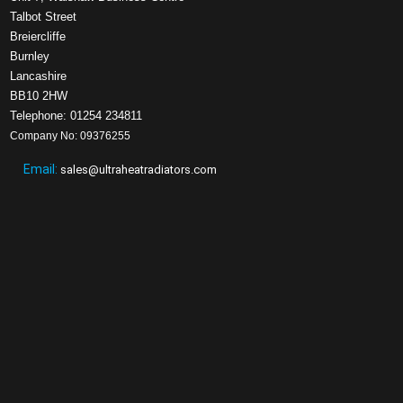
Talbot Street
Breiercliffe
Burnley
Lancashire
BB10 2HW
Telephone: 01254 234811
Company No: 09376255
Email:
sales@ultraheatradiators.com