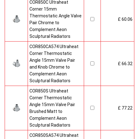
COR850C Ultraheat
Corner 15mm
Thermostatic Angle Valve
£ 60.06
Pair Chrome to
Complement Aeon
Sculptural Radiators
COR850CA574 Ultraheat
Corner Thermostatic
Angle 15mm Valve Pair
£ 66.32
and Knob Chrome to
Complement Aeon
Sculptural Radiators
COR850S Ultraheat
Corner Thermostatic
Angle 15mm Valve Pair
£ 77.22
Brushed Matt to
Complement Aeon
Sculptural Radiators
COR850SA574 Ultraheat