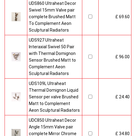
UDS860 Ultraheat Decor
Swivel 15mm Valve pair
complete Brushed Matt
£ 69.60
To Complement Aeon
Sculptural Radiators
UDS927 Ultraheat
Interaxial Swivel 50 Pair
with Thermal Domignon
£ 96.00
Sensor Brushed Matt to
Complement Aeon
Sculptural Radiators
UDS109L Ultraheat
Thermal Domignon Liquid
Sensor per valve Brushed
£ 24.40
Matt to Complement
Aeon Sculptural Radiators
UDC850 Ultraheat Decor
Angle 15mm Valve pair
complete Mirror Chrome
£ 34.80