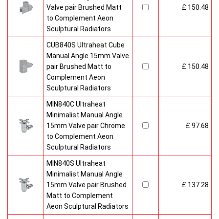
Valve pair Brushed Matt
£ 150.48
to Complement Aeon
Sculptural Radiators
CUB840S Ultraheat Cube
Manual Angle 15mm Valve
pair Brushed Matt to
£ 150.48
Complement Aeon
Sculptural Radiators
MIN840C Ultraheat
Minimalist Manual Angle
15mm Valve pair Chrome
£ 97.68
to Complement Aeon
Sculptural Radiators
MIN840S Ultraheat
Minimalist Manual Angle
15mm Valve pair Brushed
£ 137.28
Matt to Complement
Aeon Sculptural Radiators