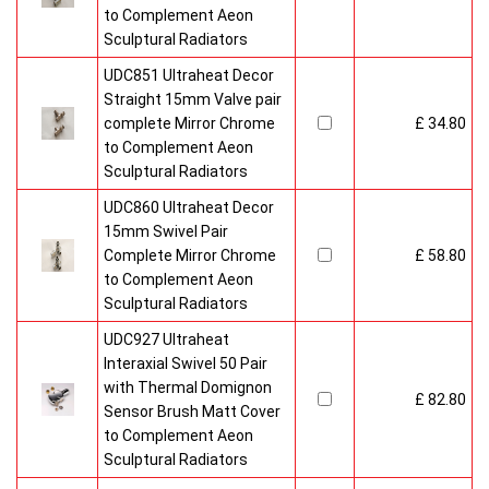
to Complement Aeon
Sculptural Radiators
UDC851 Ultraheat Decor
Straight 15mm Valve pair
complete Mirror Chrome
£ 34.80
to Complement Aeon
Sculptural Radiators
UDC860 Ultraheat Decor
15mm Swivel Pair
Complete Mirror Chrome
£ 58.80
to Complement Aeon
Sculptural Radiators
UDC927 Ultraheat
Interaxial Swivel 50 Pair
with Thermal Domignon
£ 82.80
Sensor Brush Matt Cover
to Complement Aeon
Sculptural Radiators