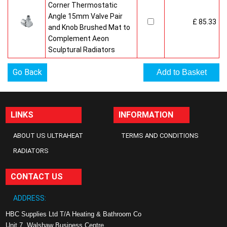
Corner Thermostatic
Angle 15mm Valve Pair
£ 85.33
and Knob Brushed Mat to
Complement Aeon
Sculptural Radiators
Go Back
LINKS
INFORMATION
ABOUT US ULTRAHEAT
TERMS AND CONDITIONS
RADIATORS
CONTACT US
ADDRESS:
HBC Supplies Ltd T/A Heating & Bathroom Co
Unit 7, Walshaw Business Centre