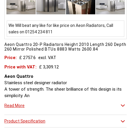
We Will beat any like for like price on Aeon Radiators, Call
sales on 01254 234 811
Aeon Quattro 20-P Radiators Height 2010 Length 260 Depth
260 Mirror Polished BTUs 8883 Watts 2600.84
Price:
£ 2757.6
excl. VAT
Price with VAT:
£ 3,309.12
Aeon Quattro
Stainless steel designer radiator
A tower of strength. The sheer brilliance of this design is its
simplicity. An
architects idea of heaven. Quattro looks perfect in lofty
Read More
spaces and is powerful enough to heat them too.
E/H/D = suitable for electric operation, hot water systems
Product Specification
dual fuel operation.