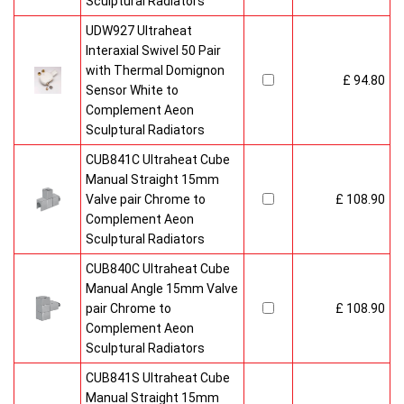
Sculptural Radiators
UDW927 Ultraheat
Interaxial Swivel 50 Pair
with Thermal Domignon
£ 94.80
Sensor White to
Complement Aeon
Sculptural Radiators
CUB841C Ultraheat Cube
Manual Straight 15mm
Valve pair Chrome to
£ 108.90
Complement Aeon
Sculptural Radiators
CUB840C Ultraheat Cube
Manual Angle 15mm Valve
pair Chrome to
£ 108.90
Complement Aeon
Sculptural Radiators
CUB841S Ultraheat Cube
Manual Straight 15mm