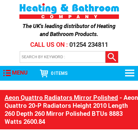
The UK's leading distributor of
Heating
and Bathroom Products
.
CALL US ON :
01254 234811
MENU
0 ITEMS
Aeon Quattro Radiators Mirror Polished
- Aeon
Quattro 20-P Radiators Height 2010 Length
260 Depth 260 Mirror Polished BTUs 8883
Watts 2600.84