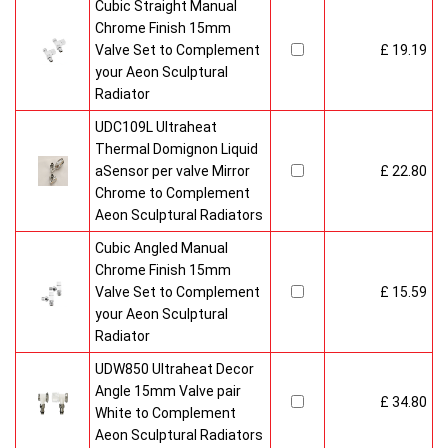
Cubic Straight Manual
Chrome Finish 15mm
Valve Set to Complement
£ 19.19
your Aeon Sculptural
Radiator
UDC109L Ultraheat
Thermal Domignon Liquid
aSensor per valve Mirror
£ 22.80
Chrome to Complement
Aeon Sculptural Radiators
Cubic Angled Manual
Chrome Finish 15mm
Valve Set to Complement
£ 15.59
your Aeon Sculptural
Radiator
UDW850 Ultraheat Decor
Angle 15mm Valve pair
£ 34.80
White to Complement
Aeon Sculptural Radiators