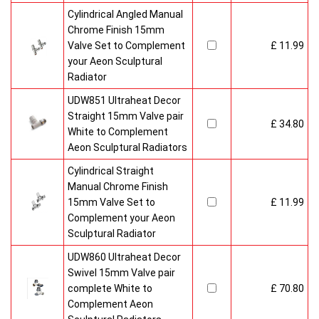
Cylindrical Angled Manual
Chrome Finish 15mm
Valve Set to Complement
£ 11.99
your Aeon Sculptural
Radiator
UDW851 Ultraheat Decor
Straight 15mm Valve pair
£ 34.80
White to Complement
Aeon Sculptural Radiators
Cylindrical Straight
Manual Chrome Finish
15mm Valve Set to
£ 11.99
Complement your Aeon
Sculptural Radiator
UDW860 Ultraheat Decor
Swivel 15mm Valve pair
complete White to
£ 70.80
Complement Aeon