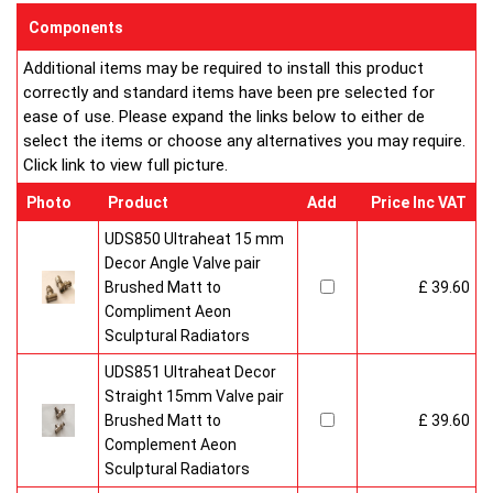
EC Design Registration number: 000313572-020
Components
UK Patent Office Design Registration number: 3019924
Additional items may be required to install this product
Buy from an approved Aeon Stockist. All Aeon Quattro
correctly and standard items have been pre selected for
Radiators come with 20 years manufacturer guarantee.
ease of use. Please expand the links below to either de
select the items or choose any alternatives you may require.
Click link to view full picture.
Photo
Product
Add
Price Inc VAT
UDS850 Ultraheat 15 mm
Decor Angle Valve pair
Brushed Matt to
£ 39.60
Compliment Aeon
Sculptural Radiators
UDS851 Ultraheat Decor
Straight 15mm Valve pair
Brushed Matt to
£ 39.60
Complement Aeon
Sculptural Radiators