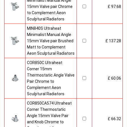
Minimalist Manual Angle
15mm Valve pair Chrome
£ 97.68
to Complement Aeon
Sculptural Radiators
MIN840S Ultraheat
Minimalist Manual Angle
15mm Valve pair Brushed
£ 137.28
Matt to Complement
Aeon Sculptural Radiators
COR850C Ultraheat
Corner 15mm
Thermostatic Angle Valve
£ 60.06
Pair Chrome to
Complement Aeon
Sculptural Radiators
COR850CA574 Ultraheat
Corner Thermostatic
Angle 15mm Valve Pair
£ 66.32
and Knob Chrome to