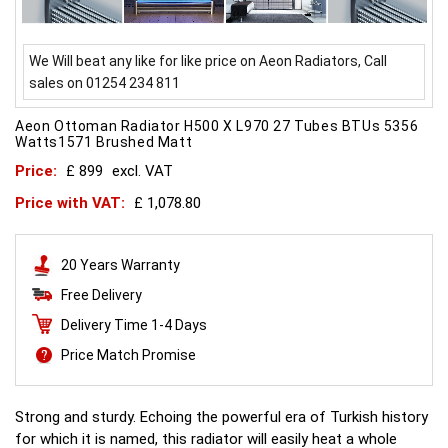
We Will beat any like for like price on Aeon Radiators, Call
sales on 01254 234 811
Aeon Ottoman Radiator H500 X L970 27 Tubes BTUs 5356
Watts1571 Brushed Matt
Price:
£ 899
excl. VAT
Price with VAT:
£ 1,078.80
20 Years Warranty
Free Delivery
Delivery Time 1-4 Days
Price Match Promise
Strong and sturdy. Echoing the powerful era of Turkish history
for which it is named, this radiator will easily heat a whole