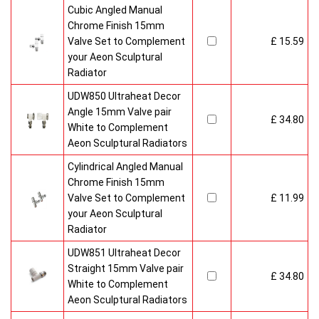
Cubic Angled Manual
Chrome Finish 15mm
Valve Set to Complement
£ 15.59
your Aeon Sculptural
Radiator
UDW850 Ultraheat Decor
Angle 15mm Valve pair
£ 34.80
White to Complement
Aeon Sculptural Radiators
Cylindrical Angled Manual
Chrome Finish 15mm
Valve Set to Complement
£ 11.99
your Aeon Sculptural
Radiator
UDW851 Ultraheat Decor
Straight 15mm Valve pair
£ 34.80
White to Complement
Aeon Sculptural Radiators