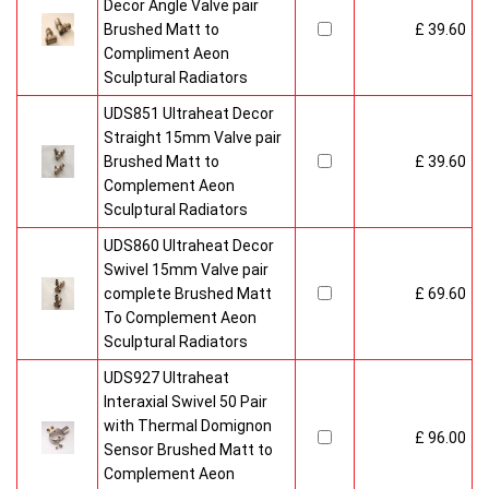
Decor Angle Valve pair
Brushed Matt to
£ 39.60
Compliment Aeon
Sculptural Radiators
UDS851 Ultraheat Decor
Straight 15mm Valve pair
Brushed Matt to
£ 39.60
Complement Aeon
Sculptural Radiators
UDS860 Ultraheat Decor
Swivel 15mm Valve pair
complete Brushed Matt
£ 69.60
To Complement Aeon
Sculptural Radiators
UDS927 Ultraheat
Interaxial Swivel 50 Pair
with Thermal Domignon
£ 96.00
Sensor Brushed Matt to
Complement Aeon