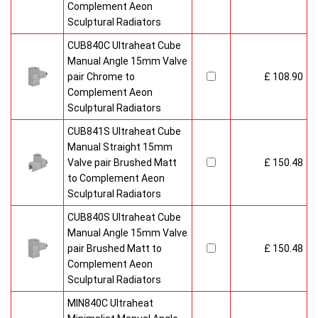
Complement Aeon
Sculptural Radiators
CUB840C Ultraheat Cube
Manual Angle 15mm Valve
pair Chrome to
£ 108.90
Complement Aeon
Sculptural Radiators
CUB841S Ultraheat Cube
Manual Straight 15mm
Valve pair Brushed Matt
£ 150.48
to Complement Aeon
Sculptural Radiators
CUB840S Ultraheat Cube
Manual Angle 15mm Valve
pair Brushed Matt to
£ 150.48
Complement Aeon
Sculptural Radiators
MIN840C Ultraheat