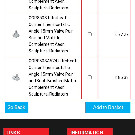
Complement Aeon
Sculptural Radiators
COR850S Ultraheat
Corner Thermostatic
Angle 15mm Valve Pair
£ 77.22
Brushed Matt to
Complement Aeon
Sculptural Radiators
COR850SA574 Ultraheat
Corner Thermostatic
Angle 15mm Valve Pair
£ 85.33
and Knob Brushed Mat to
Complement Aeon
Sculptural Radiators
Go Back
LINKS
INFORMATION