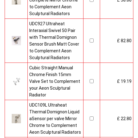
Complete Mirror Chrome
£ 58.80
to Complement Aeon
Sculptural Radiators
UDC927 Ultraheat
Interaxial Swivel 50 Pair
with Thermal Domignon
£ 82.80
Sensor Brush Matt Cover
to Complement Aeon
Sculptural Radiators
Cubic Straight Manual
Chrome Finish 15mm
Valve Set to Complement
£ 19.19
your Aeon Sculptural
Radiator
UDC109L Ultraheat
Thermal Domignon Liquid
aSensor per valve Mirror
£ 22.80
Chrome to Complement
Aeon Sculptural Radiators