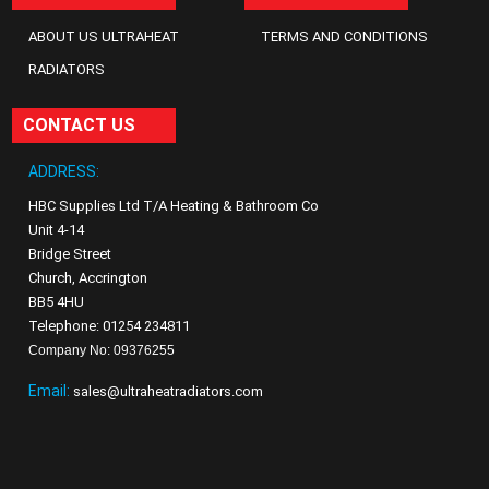
ABOUT US ULTRAHEAT
TERMS AND CONDITIONS
RADIATORS
CONTACT US
ADDRESS:
HBC Supplies Ltd T/A Heating & Bathroom Co
Unit 4-14
Bridge Street
Church, Accrington
BB5 4HU
Telephone: 01254 234811
Company No: 09376255
Email:
sales@ultraheatradiators.com