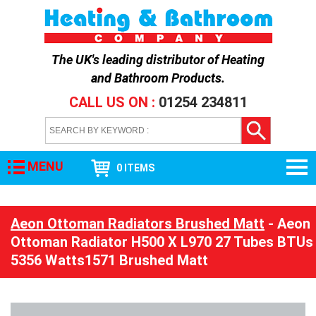
The UK's leading distributor of
Heating
and Bathroom Products
.
CALL US ON :
01254 234811
MENU
0 ITEMS
Aeon Ottoman Radiators Brushed Matt
- Aeon
Ottoman Radiator H500 X L970 27 Tubes BTUs
5356 Watts1571 Brushed Matt