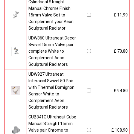
Cylindrical Straight
Manual Chrome Finish
15mm Valve Set to
£ 11.99
Complement your Aeon
Sculptural Radiator
UDW860 Ultraheat Decor
Swivel 15mm Valve pair
complete White to
£ 70.80
Complement Aeon
Sculptural Radiators
UDW927 Ultraheat
Interaxial Swivel 50 Pair
with Thermal Domignon
£ 94.80
Sensor White to
Complement Aeon
Sculptural Radiators
CUB841C Ultraheat Cube
Manual Straight 15mm
Valve pair Chrome to
£ 108.90