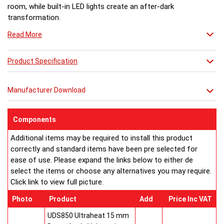
room, while built-in LED lights create an after-dark
transformation.
Read More
Product Specification
Manufacturer Download
Components
Additional items may be required to install this product
correctly and standard items have been pre selected for
ease of use. Please expand the links below to either de
select the items or choose any alternatives you may require.
Click link to view full picture.
Photo
Product
Add
Price Inc VAT
UDS850 Ultraheat 15 mm