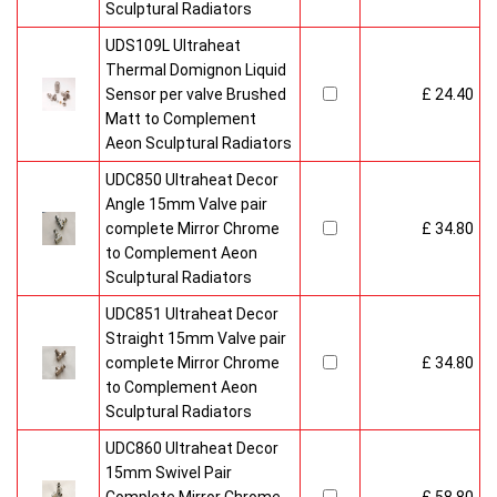
Sculptural Radiators
UDS109L Ultraheat
Thermal Domignon Liquid
Sensor per valve Brushed
£ 24.40
Matt to Complement
Aeon Sculptural Radiators
UDC850 Ultraheat Decor
Angle 15mm Valve pair
complete Mirror Chrome
£ 34.80
to Complement Aeon
Sculptural Radiators
UDC851 Ultraheat Decor
Straight 15mm Valve pair
complete Mirror Chrome
£ 34.80
to Complement Aeon
Sculptural Radiators
UDC860 Ultraheat Decor
15mm Swivel Pair