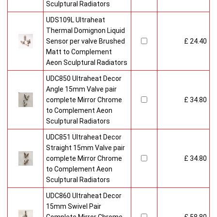
Sculptural Radiators
UDS109L Ultraheat
Thermal Domignon Liquid
Sensor per valve Brushed
£ 24.40
Matt to Complement
Aeon Sculptural Radiators
UDC850 Ultraheat Decor
Angle 15mm Valve pair
complete Mirror Chrome
£ 34.80
to Complement Aeon
Sculptural Radiators
UDC851 Ultraheat Decor
Straight 15mm Valve pair
complete Mirror Chrome
£ 34.80
to Complement Aeon
Sculptural Radiators
UDC860 Ultraheat Decor
15mm Swivel Pair