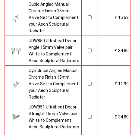
Cubic Angled Manual
Chrome Finish 15mm
Valve Set to Complement
£ 15.59
your Aeon Sculptural
Radiator
UDW850 Ultraheat Decor
Angle 15mm Valve pair
£ 34.80
White to Complement
Aeon Sculptural Radiators
Cylindrical Angled Manual
Chrome Finish 15mm
Valve Set to Complement
£ 11.99
your Aeon Sculptural
Radiator
UDW851 Ultraheat Decor
Straight 15mm Valve pair
£ 34.80
White to Complement
Aeon Sculptural Radiators