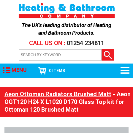
The UK's leading distributor of
Heating
and Bathroom Products
.
CALL US ON :
01254 234811
MENU
0 ITEMS
Aeon Ottoman Radiators Brushed Matt
- Aeon
OGT120 H24 X L1020 D170 Glass Top kit for
Ottoman 120 Brushed Matt