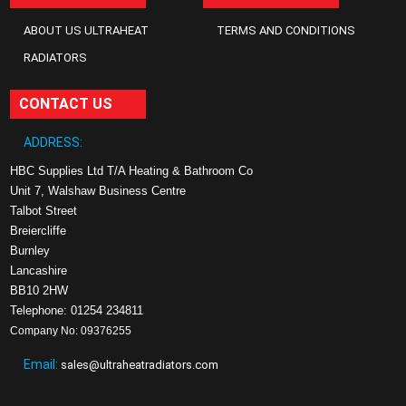
ABOUT US ULTRAHEAT
TERMS AND CONDITIONS
RADIATORS
CONTACT US
ADDRESS:
HBC Supplies Ltd T/A Heating & Bathroom Co
Unit 7, Walshaw Business Centre
Talbot Street
Breiercliffe
Burnley
Lancashire
BB10 2HW
Telephone: 01254 234811
Company No: 09376255
Email:
sales@ultraheatradiators.com