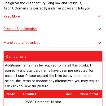
Design for the 21st century. Long, low and luxurious,
Aeon Ottoman sits perfectly under windows and lets you
enjoy the view. A stunning glass top with LED light
Read More
creates an amazing after-dark transformation.
Dimensions (mm)
Product Specification
Model No:................Height ...Length...Depth... Fuel
Ottoman 120-60... 500.......1170......170..........H
Ottoman 170-60... 500.......1670......170..........H
Manufacturer Download
Ottoman 120-49... 500.......1170......170..........H
Ottoman 170-49... 500.......1670......170..........H
Ottoman 120-31... 500.......1170......170..........H
Components
Ottoman 170-31... 500.......1670......170..........H
Additional items may be required to install this product
Ottoman 120-27... 500.......1170......170..........H
correctly and standard items have been pre selected for
Ottoman 170-27... 500.......1670......170..........H
ease of use. Please expand the links below to either de
OGT120 Ottoman Glass Top Kit for 1170
select the items or choose any alternatives you may require.
OGT170 Ottoman Glass Top Kit for 1670
Click link to view full picture.
LLO Ottoman LED Light Kit
H = hot water systems only.
Photo
Product
Add
Price Inc VAT
Buy from an approved Aeon Stockist. All Aeon Ottoman
Radiators come with 20 years manufacturer guarantee.
UDS850 Ultraheat 15 mm