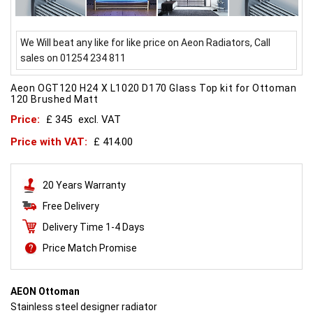
We Will beat any like for like price on Aeon Radiators, Call
sales on 01254 234 811
Aeon OGT120 H24 X L1020 D170 Glass Top kit for Ottoman
120 Brushed Matt
Price:
£ 345
excl. VAT
Price with VAT:
£ 414.00
20 Years Warranty
Free Delivery
Delivery Time 1-4 Days
Price Match Promise
AEON Ottoman
Stainless steel designer radiator