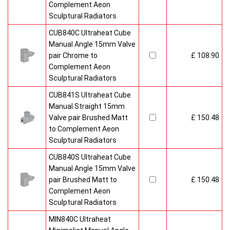
Complement Aeon
Sculptural Radiators
CUB840C Ultraheat Cube
Manual Angle 15mm Valve
pair Chrome to
£ 108.90
Complement Aeon
Sculptural Radiators
CUB841S Ultraheat Cube
Manual Straight 15mm
Valve pair Brushed Matt
£ 150.48
to Complement Aeon
Sculptural Radiators
CUB840S Ultraheat Cube
Manual Angle 15mm Valve
pair Brushed Matt to
£ 150.48
Complement Aeon
Sculptural Radiators
MIN840C Ultraheat