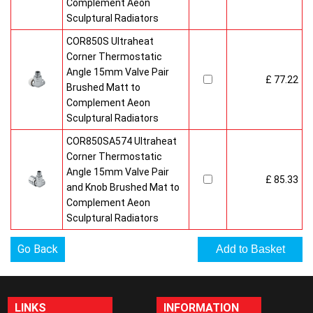
Complement Aeon
Sculptural Radiators
COR850S Ultraheat
Corner Thermostatic
Angle 15mm Valve Pair
£ 77.22
Brushed Matt to
Complement Aeon
Sculptural Radiators
COR850SA574 Ultraheat
Corner Thermostatic
Angle 15mm Valve Pair
£ 85.33
and Knob Brushed Mat to
Complement Aeon
Sculptural Radiators
Go Back
LINKS
INFORMATION