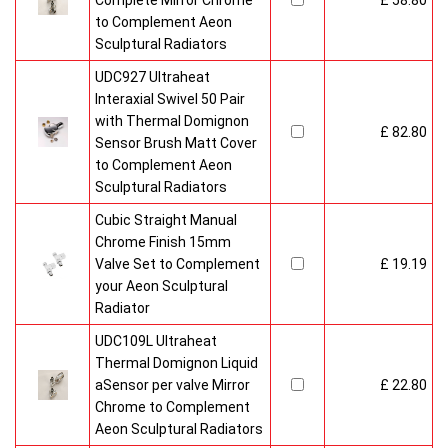
Complete Mirror Chrome
£ 58.80
to Complement Aeon
Sculptural Radiators
UDC927 Ultraheat
Interaxial Swivel 50 Pair
with Thermal Domignon
£ 82.80
Sensor Brush Matt Cover
to Complement Aeon
Sculptural Radiators
Cubic Straight Manual
Chrome Finish 15mm
Valve Set to Complement
£ 19.19
your Aeon Sculptural
Radiator
UDC109L Ultraheat
Thermal Domignon Liquid
aSensor per valve Mirror
£ 22.80
Chrome to Complement
Aeon Sculptural Radiators