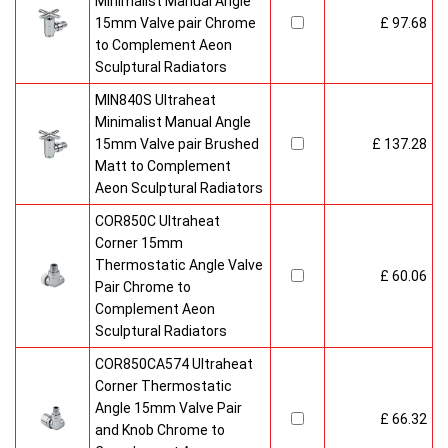
Minimalist Manual Angle
15mm Valve pair Chrome
£ 97.68
to Complement Aeon
Sculptural Radiators
MIN840S Ultraheat
Minimalist Manual Angle
15mm Valve pair Brushed
£ 137.28
Matt to Complement
Aeon Sculptural Radiators
COR850C Ultraheat
Corner 15mm
Thermostatic Angle Valve
£ 60.06
Pair Chrome to
Complement Aeon
Sculptural Radiators
COR850CA574 Ultraheat
Corner Thermostatic
Angle 15mm Valve Pair
£ 66.32
and Knob Chrome to