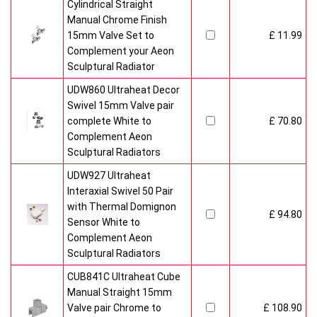
Cylindrical Straight
Manual Chrome Finish
15mm Valve Set to
£ 11.99
Complement your Aeon
Sculptural Radiator
UDW860 Ultraheat Decor
Swivel 15mm Valve pair
complete White to
£ 70.80
Complement Aeon
Sculptural Radiators
UDW927 Ultraheat
Interaxial Swivel 50 Pair
with Thermal Domignon
£ 94.80
Sensor White to
Complement Aeon
Sculptural Radiators
CUB841C Ultraheat Cube
Manual Straight 15mm
Valve pair Chrome to
£ 108.90