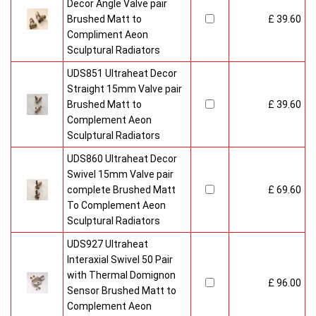
Decor Angle Valve pair
Brushed Matt to
£ 39.60
Compliment Aeon
Sculptural Radiators
UDS851 Ultraheat Decor
Straight 15mm Valve pair
Brushed Matt to
£ 39.60
Complement Aeon
Sculptural Radiators
UDS860 Ultraheat Decor
Swivel 15mm Valve pair
complete Brushed Matt
£ 69.60
To Complement Aeon
Sculptural Radiators
UDS927 Ultraheat
Interaxial Swivel 50 Pair
with Thermal Domignon
£ 96.00
Sensor Brushed Matt to
Complement Aeon