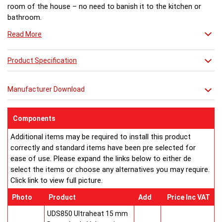
room of the house – no need to banish it to the kitchen or
bathroom.
Read More
Product Specification
Manufacturer Download
Components
Additional items may be required to install this product
correctly and standard items have been pre selected for
ease of use. Please expand the links below to either de
select the items or choose any alternatives you may require.
Click link to view full picture.
Photo
Product
Add
Price Inc VAT
UDS850 Ultraheat 15 mm