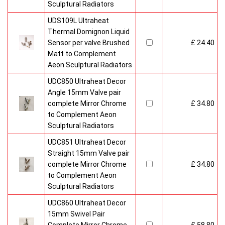
Sculptural Radiators
UDS109L Ultraheat
Thermal Domignon Liquid
Sensor per valve Brushed
£ 24.40
Matt to Complement
Aeon Sculptural Radiators
UDC850 Ultraheat Decor
Angle 15mm Valve pair
complete Mirror Chrome
£ 34.80
to Complement Aeon
Sculptural Radiators
UDC851 Ultraheat Decor
Straight 15mm Valve pair
complete Mirror Chrome
£ 34.80
to Complement Aeon
Sculptural Radiators
UDC860 Ultraheat Decor
15mm Swivel Pair