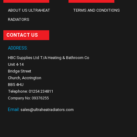
ABOUT US ULTRAHEAT
TERMS AND CONDITIONS
RADIATORS
CONTACT US
ADDRESS:
HBC Supplies Ltd T/A Heating & Bathroom Co
Unit 4-14
Bridge Street
Church, Accrington
BB5 4HU
Telephone: 01254 234811
Company No: 09376255
Email:
sales@ultraheatradiators.com