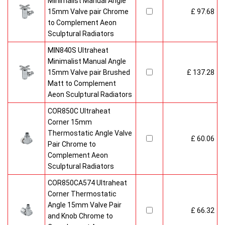
Minimalist Manual Angle
15mm Valve pair Chrome
£ 97.68
to Complement Aeon
Sculptural Radiators
MIN840S Ultraheat
Minimalist Manual Angle
15mm Valve pair Brushed
£ 137.28
Matt to Complement
Aeon Sculptural Radiators
COR850C Ultraheat
Corner 15mm
Thermostatic Angle Valve
£ 60.06
Pair Chrome to
Complement Aeon
Sculptural Radiators
COR850CA574 Ultraheat
Corner Thermostatic
Angle 15mm Valve Pair
£ 66.32
and Knob Chrome to