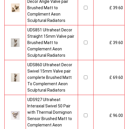
Decor Angle Valve pair
Brushed Matt to
£ 39.60
Compliment Aeon
Sculptural Radiators
UDS851 Ultraheat Decor
Straight 15mm Valve pair
Brushed Matt to
£ 39.60
Complement Aeon
Sculptural Radiators
UDS860 Ultraheat Decor
Swivel 15mm Valve pair
complete Brushed Matt
£ 69.60
To Complement Aeon
Sculptural Radiators
UDS927 Ultraheat
Interaxial Swivel 50 Pair
with Thermal Domignon
£ 96.00
Sensor Brushed Matt to
Complement Aeon