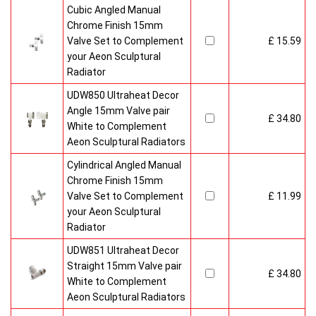
Cubic Angled Manual
Chrome Finish 15mm
Valve Set to Complement
£ 15.59
your Aeon Sculptural
Radiator
UDW850 Ultraheat Decor
Angle 15mm Valve pair
£ 34.80
White to Complement
Aeon Sculptural Radiators
Cylindrical Angled Manual
Chrome Finish 15mm
Valve Set to Complement
£ 11.99
your Aeon Sculptural
Radiator
UDW851 Ultraheat Decor
Straight 15mm Valve pair
£ 34.80
White to Complement
Aeon Sculptural Radiators