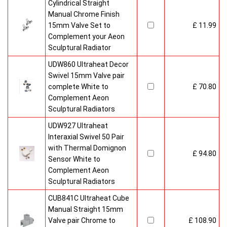
Cylindrical Straight
Manual Chrome Finish
15mm Valve Set to
£ 11.99
Complement your Aeon
Sculptural Radiator
UDW860 Ultraheat Decor
Swivel 15mm Valve pair
complete White to
£ 70.80
Complement Aeon
Sculptural Radiators
UDW927 Ultraheat
Interaxial Swivel 50 Pair
with Thermal Domignon
£ 94.80
Sensor White to
Complement Aeon
Sculptural Radiators
CUB841C Ultraheat Cube
Manual Straight 15mm
Valve pair Chrome to
£ 108.90