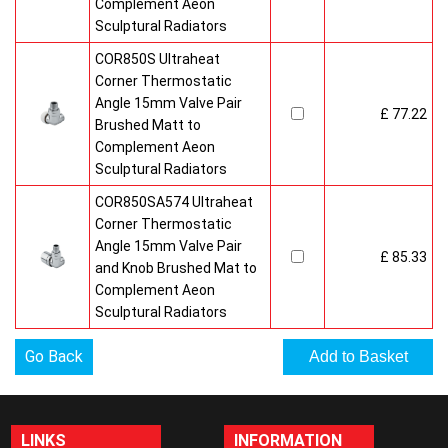
Complement Aeon
Sculptural Radiators
COR850S Ultraheat
Corner Thermostatic
Angle 15mm Valve Pair
£ 77.22
Brushed Matt to
Complement Aeon
Sculptural Radiators
COR850SA574 Ultraheat
Corner Thermostatic
Angle 15mm Valve Pair
£ 85.33
and Knob Brushed Mat to
Complement Aeon
Sculptural Radiators
Go Back
LINKS
INFORMATION