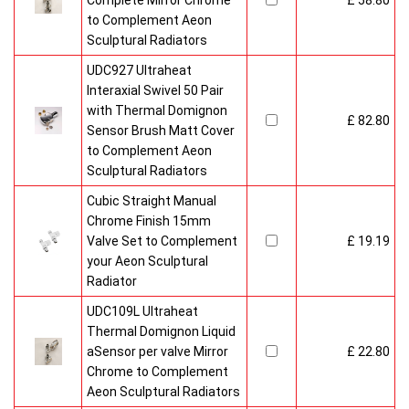
Complete Mirror Chrome
£ 58.80
to Complement Aeon
Sculptural Radiators
UDC927 Ultraheat
Interaxial Swivel 50 Pair
with Thermal Domignon
£ 82.80
Sensor Brush Matt Cover
to Complement Aeon
Sculptural Radiators
Cubic Straight Manual
Chrome Finish 15mm
Valve Set to Complement
£ 19.19
your Aeon Sculptural
Radiator
UDC109L Ultraheat
Thermal Domignon Liquid
aSensor per valve Mirror
£ 22.80
Chrome to Complement
Aeon Sculptural Radiators