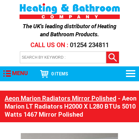
The UK's leading distributor of
Heating
and Bathroom Products
.
CALL US ON :
01254 234811
MENU
0 ITEMS
Aeon Marion Radiators Mirror Polished
- Aeon
Marion LT Radiators H2000 X L280 BTUs 5010
Watts 1467 Mirror Polished