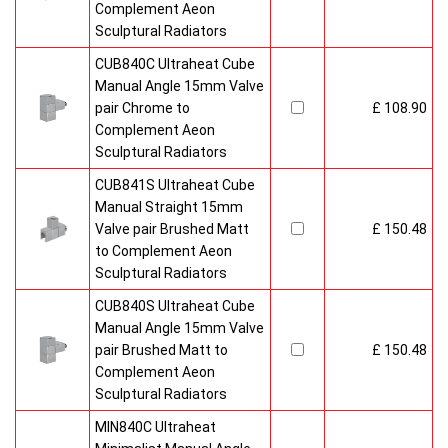
Complement Aeon
Sculptural Radiators
CUB840C Ultraheat Cube
Manual Angle 15mm Valve
pair Chrome to
£ 108.90
Complement Aeon
Sculptural Radiators
CUB841S Ultraheat Cube
Manual Straight 15mm
Valve pair Brushed Matt
£ 150.48
to Complement Aeon
Sculptural Radiators
CUB840S Ultraheat Cube
Manual Angle 15mm Valve
pair Brushed Matt to
£ 150.48
Complement Aeon
Sculptural Radiators
MIN840C Ultraheat