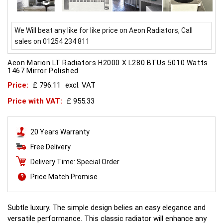
We Will beat any like for like price on Aeon Radiators, Call
sales on 01254 234 811
Aeon Marion LT Radiators H2000 X L280 BTUs 5010 Watts
1467 Mirror Polished
Price:
£ 796.11
excl. VAT
Price with VAT:
£ 955.33
20 Years Warranty
Free Delivery
Delivery Time: Special Order
Price Match Promise
Subtle luxury. The simple design belies an easy elegance and
versatile performance. This classic radiator will enhance any