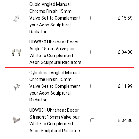
Cubic Angled Manual
Chrome Finish 15mm
Valve Set to Complement
£ 15.59
your Aeon Sculptural
Radiator
UDW850 Ultraheat Decor
Angle 15mm Valve pair
£ 34.80
White to Complement
Aeon Sculptural Radiators
Cylindrical Angled Manual
Chrome Finish 15mm
Valve Set to Complement
£ 11.99
your Aeon Sculptural
Radiator
UDW851 Ultraheat Decor
Straight 15mm Valve pair
£ 34.80
White to Complement
Aeon Sculptural Radiators