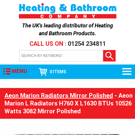
The UK's leading distributor of
Heating
and Bathroom Products
.
CALL US ON :
01254 234811
MENU
0 ITEMS
Aeon Marion Radiators Mirror Polished
- Aeon
Marion L Radiators H760 X L1630 BTUs 10526
Watts 3082 Mirror Polished