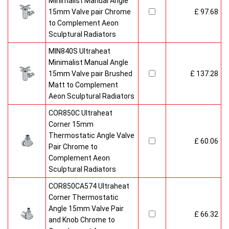
Minimalist Manual Angle
15mm Valve pair Chrome
£ 97.68
to Complement Aeon
Sculptural Radiators
MIN840S Ultraheat
Minimalist Manual Angle
15mm Valve pair Brushed
£ 137.28
Matt to Complement
Aeon Sculptural Radiators
COR850C Ultraheat
Corner 15mm
Thermostatic Angle Valve
£ 60.06
Pair Chrome to
Complement Aeon
Sculptural Radiators
COR850CA574 Ultraheat
Corner Thermostatic
Angle 15mm Valve Pair
£ 66.32
and Knob Chrome to