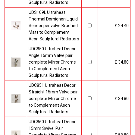
Sculptural Radiators
UDS109L Ultraheat
Thermal Domignon Liquid
Sensor per valve Brushed
£ 24.40
Matt to Complement
Aeon Sculptural Radiators
UDC850 Ultraheat Decor
Angle 15mm Valve pair
complete Mirror Chrome
£ 34.80
to Complement Aeon
Sculptural Radiators
UDC851 Ultraheat Decor
Straight 15mm Valve pair
complete Mirror Chrome
£ 34.80
to Complement Aeon
Sculptural Radiators
UDC860 Ultraheat Decor
15mm Swivel Pair