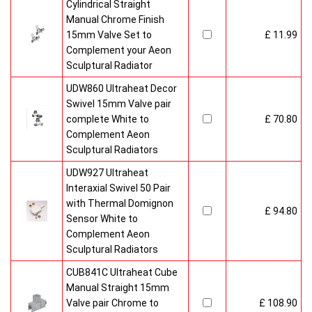
Cylindrical Straight
Manual Chrome Finish
15mm Valve Set to
£ 11.99
Complement your Aeon
Sculptural Radiator
UDW860 Ultraheat Decor
Swivel 15mm Valve pair
complete White to
£ 70.80
Complement Aeon
Sculptural Radiators
UDW927 Ultraheat
Interaxial Swivel 50 Pair
with Thermal Domignon
£ 94.80
Sensor White to
Complement Aeon
Sculptural Radiators
CUB841C Ultraheat Cube
Manual Straight 15mm
Valve pair Chrome to
£ 108.90