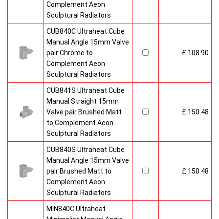
Complement Aeon
Sculptural Radiators
CUB840C Ultraheat Cube
Manual Angle 15mm Valve
pair Chrome to
£ 108.90
Complement Aeon
Sculptural Radiators
CUB841S Ultraheat Cube
Manual Straight 15mm
Valve pair Brushed Matt
£ 150.48
to Complement Aeon
Sculptural Radiators
CUB840S Ultraheat Cube
Manual Angle 15mm Valve
pair Brushed Matt to
£ 150.48
Complement Aeon
Sculptural Radiators
MIN840C Ultraheat