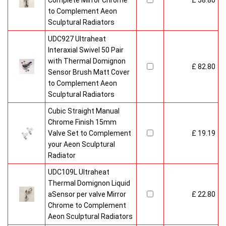
Complete Mirror Chrome
£ 58.80
to Complement Aeon
Sculptural Radiators
UDC927 Ultraheat
Interaxial Swivel 50 Pair
with Thermal Domignon
£ 82.80
Sensor Brush Matt Cover
to Complement Aeon
Sculptural Radiators
Cubic Straight Manual
Chrome Finish 15mm
Valve Set to Complement
£ 19.19
your Aeon Sculptural
Radiator
UDC109L Ultraheat
Thermal Domignon Liquid
aSensor per valve Mirror
£ 22.80
Chrome to Complement
Aeon Sculptural Radiators