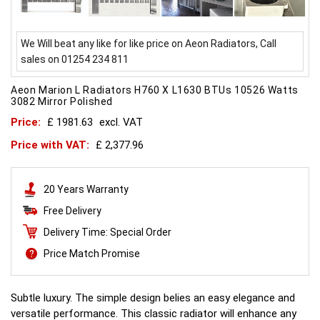
We Will beat any like for like price on Aeon Radiators, Call
sales on 01254 234 811
Aeon Marion L Radiators H760 X L1630 BTUs 10526 Watts
3082 Mirror Polished
Price:
£ 1981.63
excl. VAT
Price with VAT:
£ 2,377.96
20 Years Warranty
Free Delivery
Delivery Time: Special Order
Price Match Promise
Subtle luxury. The simple design belies an easy elegance and
versatile performance. This classic radiator will enhance any