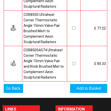
Complement Aeon
Sculptural Radiators
COR850S Ultraheat
Corner Thermostatic
Angle 15mm Valve Pair
£ 77.22
Brushed Matt to
Complement Aeon
Sculptural Radiators
COR850SA574 Ultraheat
Corner Thermostatic
Angle 15mm Valve Pair
£ 85.33
and Knob Brushed Mat to
Complement Aeon
Sculptural Radiators
Go Back
LINKS
INFORMATION