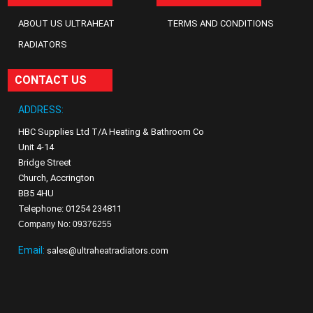
ABOUT US ULTRAHEAT
TERMS AND CONDITIONS
RADIATORS
CONTACT US
ADDRESS:
HBC Supplies Ltd T/A Heating & Bathroom Co
Unit 4-14
Bridge Street
Church, Accrington
BB5 4HU
Telephone: 01254 234811
Company No: 09376255
Email:
sales@ultraheatradiators.com