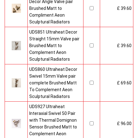
Decor Angle Valve pair
Brushed Matt to
£ 39.60
Compliment Aeon
Sculptural Radiators
UDS851 Ultraheat Decor
Straight 15mm Valve pair
Brushed Matt to
£ 39.60
Complement Aeon
Sculptural Radiators
UDS860 Ultraheat Decor
Swivel 15mm Valve pair
complete Brushed Matt
£ 69.60
To Complement Aeon
Sculptural Radiators
UDS927 Ultraheat
Interaxial Swivel 50 Pair
with Thermal Domignon
£ 96.00
Sensor Brushed Matt to
Complement Aeon