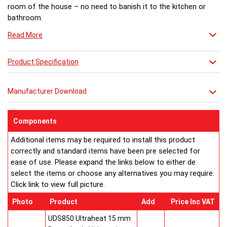
room of the house – no need to banish it to the kitchen or
bathroom.
Read More
Product Specification
Manufacturer Download
Components
Additional items may be required to install this product
correctly and standard items have been pre selected for
ease of use. Please expand the links below to either de
select the items or choose any alternatives you may require.
Click link to view full picture.
Photo
Product
Add
Price Inc VAT
UDS850 Ultraheat 15 mm