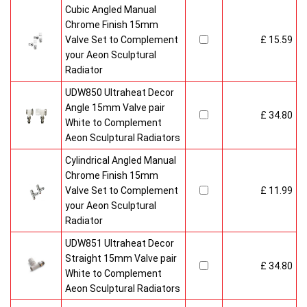
Cubic Angled Manual
Chrome Finish 15mm
Valve Set to Complement
£ 15.59
your Aeon Sculptural
Radiator
UDW850 Ultraheat Decor
Angle 15mm Valve pair
£ 34.80
White to Complement
Aeon Sculptural Radiators
Cylindrical Angled Manual
Chrome Finish 15mm
Valve Set to Complement
£ 11.99
your Aeon Sculptural
Radiator
UDW851 Ultraheat Decor
Straight 15mm Valve pair
£ 34.80
White to Complement
Aeon Sculptural Radiators