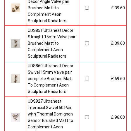
Decor Angle Valve pair
Brushed Matt to
£ 39.60
Compliment Aeon
Sculptural Radiators
UDS851 Ultraheat Decor
Straight 15mm Valve pair
Brushed Matt to
£ 39.60
Complement Aeon
Sculptural Radiators
UDS860 Ultraheat Decor
Swivel 15mm Valve pair
complete Brushed Matt
£ 69.60
To Complement Aeon
Sculptural Radiators
UDS927 Ultraheat
Interaxial Swivel 50 Pair
with Thermal Domignon
£ 96.00
Sensor Brushed Matt to
Complement Aeon