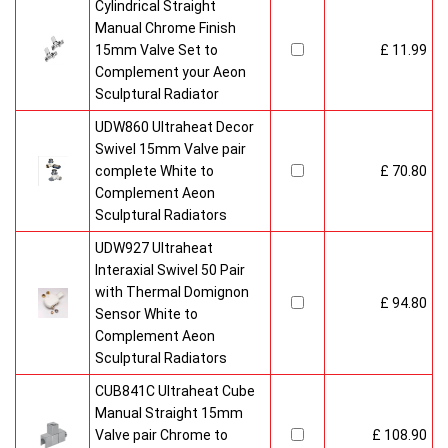
Cylindrical Straight
Manual Chrome Finish
15mm Valve Set to
£ 11.99
Complement your Aeon
Sculptural Radiator
UDW860 Ultraheat Decor
Swivel 15mm Valve pair
complete White to
£ 70.80
Complement Aeon
Sculptural Radiators
UDW927 Ultraheat
Interaxial Swivel 50 Pair
with Thermal Domignon
£ 94.80
Sensor White to
Complement Aeon
Sculptural Radiators
CUB841C Ultraheat Cube
Manual Straight 15mm
Valve pair Chrome to
£ 108.90