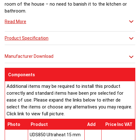
room of the house – no need to banish it to the kitchen or
bathroom.
Read More
Product Specification
Manufacturer Download
Components
Additional items may be required to install this product
correctly and standard items have been pre selected for
ease of use. Please expand the links below to either de
select the items or choose any alternatives you may require.
Click link to view full picture.
Photo
Product
Add
Price Inc VAT
UDS850 Ultraheat 15 mm