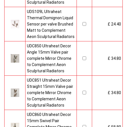
Sculptural Radiators
UDS109L Ultraheat
Thermal Domignon Liquid
Sensor per valve Brushed
£ 24.40
Matt to Complement
Aeon Sculptural Radiators
UDC850 Ultraheat Decor
Angle 15mm Valve pair
complete Mirror Chrome
£ 34.80
to Complement Aeon
Sculptural Radiators
UDC851 Ultraheat Decor
Straight 15mm Valve pair
complete Mirror Chrome
£ 34.80
to Complement Aeon
Sculptural Radiators
UDC860 Ultraheat Decor
15mm Swivel Pair