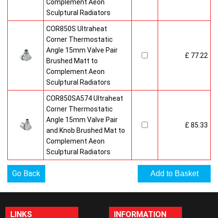
Complement Aeon
Sculptural Radiators
COR850S Ultraheat
Corner Thermostatic
Angle 15mm Valve Pair
£ 77.22
Brushed Matt to
Complement Aeon
Sculptural Radiators
COR850SA574 Ultraheat
Corner Thermostatic
Angle 15mm Valve Pair
£ 85.33
and Knob Brushed Mat to
Complement Aeon
Sculptural Radiators
Go Back
LINKS
INFORMATION