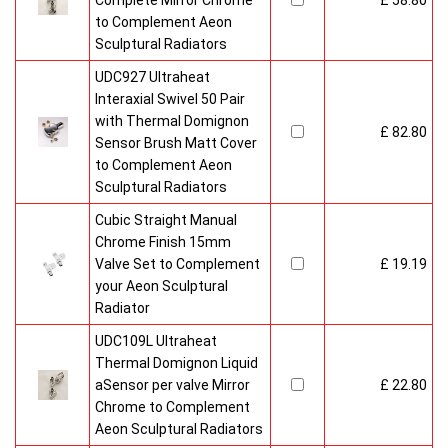
Complete Mirror Chrome
£ 58.80
to Complement Aeon
Sculptural Radiators
UDC927 Ultraheat
Interaxial Swivel 50 Pair
with Thermal Domignon
£ 82.80
Sensor Brush Matt Cover
to Complement Aeon
Sculptural Radiators
Cubic Straight Manual
Chrome Finish 15mm
Valve Set to Complement
£ 19.19
your Aeon Sculptural
Radiator
UDC109L Ultraheat
Thermal Domignon Liquid
aSensor per valve Mirror
£ 22.80
Chrome to Complement
Aeon Sculptural Radiators