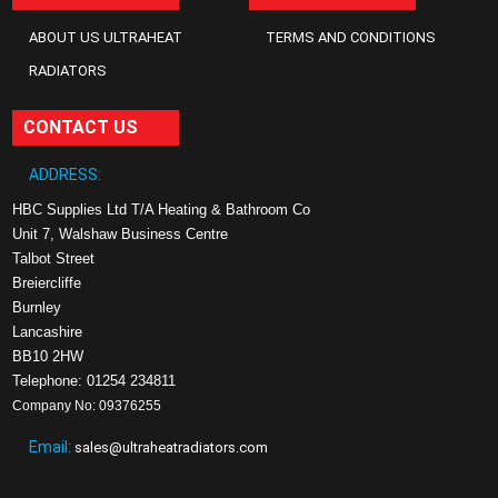
ABOUT US ULTRAHEAT
TERMS AND CONDITIONS
RADIATORS
CONTACT US
ADDRESS:
HBC Supplies Ltd T/A Heating & Bathroom Co
Unit 7, Walshaw Business Centre
Talbot Street
Breiercliffe
Burnley
Lancashire
BB10 2HW
Telephone: 01254 234811
Company No: 09376255
Email:
sales@ultraheatradiators.com