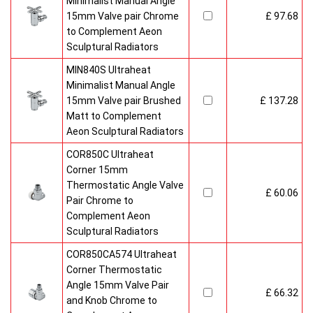
Minimalist Manual Angle
15mm Valve pair Chrome
£ 97.68
to Complement Aeon
Sculptural Radiators
MIN840S Ultraheat
Minimalist Manual Angle
15mm Valve pair Brushed
£ 137.28
Matt to Complement
Aeon Sculptural Radiators
COR850C Ultraheat
Corner 15mm
Thermostatic Angle Valve
£ 60.06
Pair Chrome to
Complement Aeon
Sculptural Radiators
COR850CA574 Ultraheat
Corner Thermostatic
Angle 15mm Valve Pair
£ 66.32
and Knob Chrome to