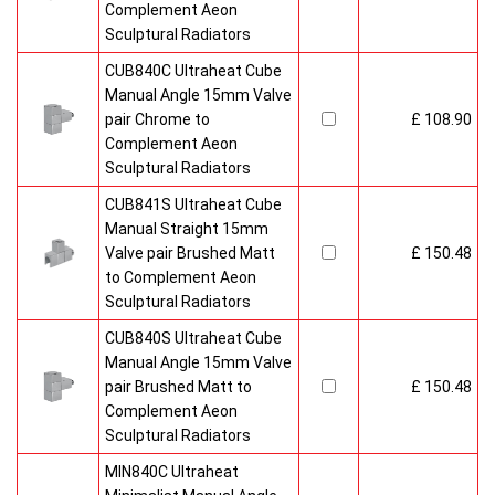
Complement Aeon
Sculptural Radiators
CUB840C Ultraheat Cube
Manual Angle 15mm Valve
pair Chrome to
£ 108.90
Complement Aeon
Sculptural Radiators
CUB841S Ultraheat Cube
Manual Straight 15mm
Valve pair Brushed Matt
£ 150.48
to Complement Aeon
Sculptural Radiators
CUB840S Ultraheat Cube
Manual Angle 15mm Valve
pair Brushed Matt to
£ 150.48
Complement Aeon
Sculptural Radiators
MIN840C Ultraheat