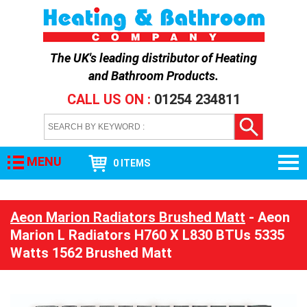
The UK's leading distributor of
Heating
and Bathroom Products
.
CALL US ON :
01254 234811
MENU
0 ITEMS
Aeon Marion Radiators Brushed Matt
- Aeon
Marion L Radiators H760 X L830 BTUs 5335
Watts 1562 Brushed Matt