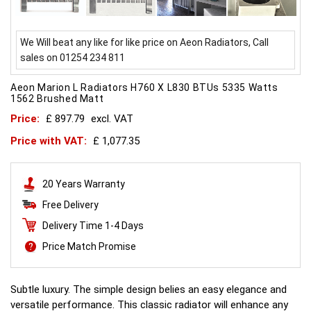
We Will beat any like for like price on Aeon Radiators, Call
sales on 01254 234 811
Aeon Marion L Radiators H760 X L830 BTUs 5335 Watts
1562 Brushed Matt
Price:
£ 897.79
excl. VAT
Price with VAT:
£ 1,077.35
20 Years Warranty
Free Delivery
Delivery Time 1-4 Days
Price Match Promise
Subtle luxury. The simple design belies an easy elegance and
versatile performance. This classic radiator will enhance any