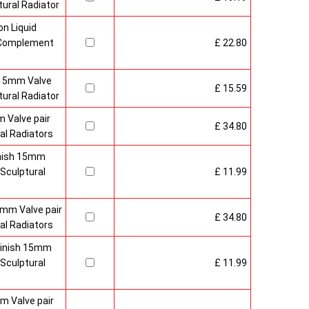
ural Radiator
n Liquid
o Complement
£ 22.80
 15mm Valve
£ 15.59
ural Radiator
 Valve pair
£ 34.80
al Radiators
inish 15mm
Sculptural
£ 11.99
mm Valve pair
£ 34.80
al Radiators
 Finish 15mm
Sculptural
£ 11.99
m Valve pair