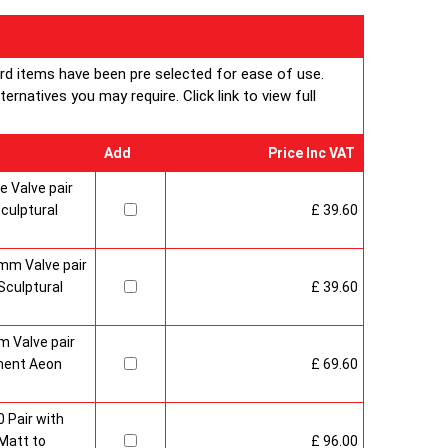
ard items have been pre selected for ease of use.
rnatives you may require. Click link to view full
Add
Price Inc VAT
 Valve pair
culptural
£ 39.60
mm Valve pair
culptural
£ 39.60
 Valve pair
ment Aeon
£ 69.60
 Pair with
Matt to
£ 96.00