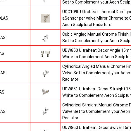
Set to Complement your Aeon Sculpt
UDC109L Ultraheat Thermal Domigno
9LAS
aSensor per valve Mirror Chrome t
Aeon Sculptural Radiators
Cubic Angled Manual Chrome Finish
CAS
Set to Complement your Aeon Sculpt
UDW850 Ultraheat Decor Angle 15mm
AS
White to Complement Aeon Sculptur
Cylindrical Angled Manual Chrome F
CAS
Valve Set to Complement your Aeon 
Radiator
UDW851 Ultraheat Decor Straight 15
AS
White to Complement Aeon Sculptur
Cylindrical Straight Manual Chrome
CAS
Valve Set to Complement your Aeon 
Radiator
UDW860 Ultraheat Decor Swivel 15m