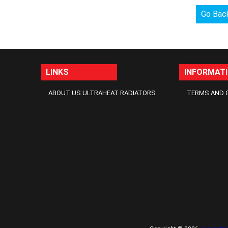
Go Bac
LINKS
INFORMAT
ABOUT US ULTRAHEAT RADIATORS
TERMS AND 