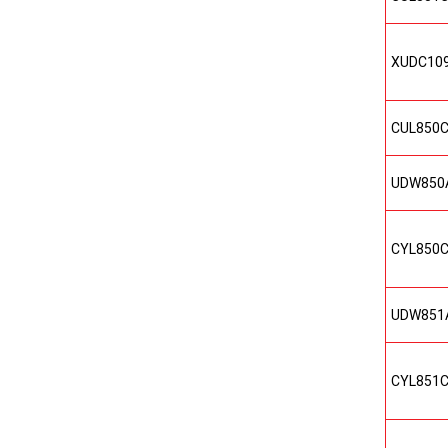
XUDC10
CUL850
UDW850
CYL850
UDW851
CYL851