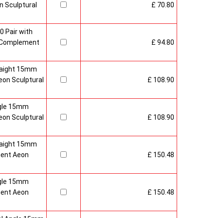
 Sculptural
£ 70.80
0 Pair with
 Complement
£ 94.80
raight 15mm
on Sculptural
£ 108.90
gle 15mm
on Sculptural
£ 108.90
raight 15mm
ment Aeon
£ 150.48
gle 15mm
ment Aeon
£ 150.48