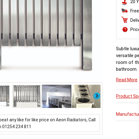
20 Y
Free
Deli
Pri
Subtle luxu
versatile p
room of th
bathroom.
Read More
Next
Product Spe
Manufactu
beat any like for like price on Aeon Radiators, Call
n 01254 234 811