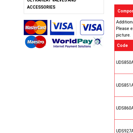
ULTRAHEAT VALVES AND
ACCESSORIES
Compon
Addition
Please e
picture.
Code
UDS850
UDS851
UDS860
UDS927