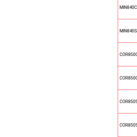
MIN840
MIN840
COR850
COR850
COR850
COR850