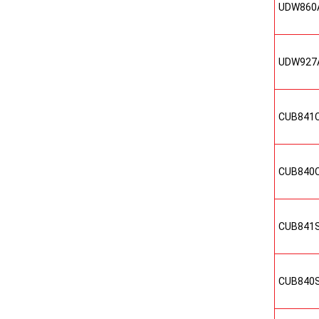
UDW860
UDW927
CUB841
CUB840
CUB841
CUB840