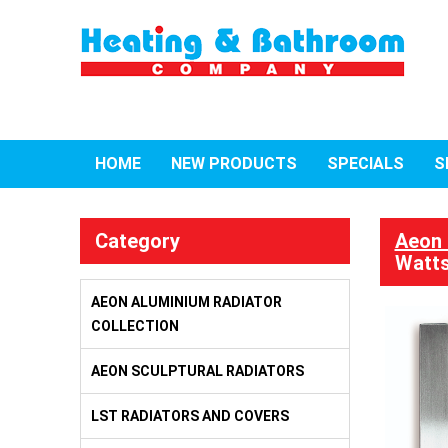
HOME
NEW PRODUCTS
SPECIALS
S
Category
Aeon 
Watts
AEON ALUMINIUM RADIATOR
COLLECTION
AEON SCULPTURAL RADIATORS
LST RADIATORS AND COVERS