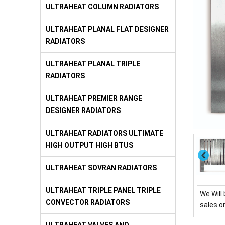
ULTRAHEAT COLUMN RADIATORS
ULTRAHEAT PLANAL FLAT DESIGNER
RADIATORS
ULTRAHEAT PLANAL TRIPLE
RADIATORS
ULTRAHEAT PREMIER RANGE
DESIGNER RADIATORS
ULTRAHEAT RADIATORS ULTIMATE
HIGH OUTPUT HIGH BTUS
ULTRAHEAT SOVRAN RADIATORS
ULTRAHEAT TRIPLE PANEL TRIPLE
We Will 
CONVECTOR RADIATORS
sales o