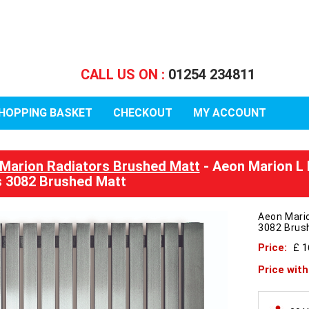
CALL US ON :
01254 234811
HOPPING BASKET
CHECKOUT
MY ACCOUNT
Marion Radiators Brushed Matt
- Aeon Marion L
 3082 Brushed Matt
Aeon Mari
3082 Brus
Price:
£ 1
Price wit