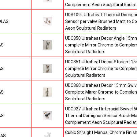
Complement Aeon Sculptural Radiat
UDS109L Ultraheat Thermal Domigno
9LAS
Sensor per valve Brushed Matt to 
Aeon Sculptural Radiators
UDC850 Ultraheat Decor Angle 15mm
AS
complete Mirror Chrome to Comple
Sculptural Radiators
UDC851 Ultraheat Decor Straight 15
AS
complete Mirror Chrome to Comple
Sculptural Radiators
UDC860 Ultraheat Decor 15mm Swive
AS
Complete Mirror Chrome to Comple
Sculptural Radiators
UDC927 Ultraheat Interaxial Swivel 50
AS
Thermal Domignon Sensor Brush Mat
Complement Aeon Sculptural Radiat
Cubic Straight Manual Chrome Fini
CAS