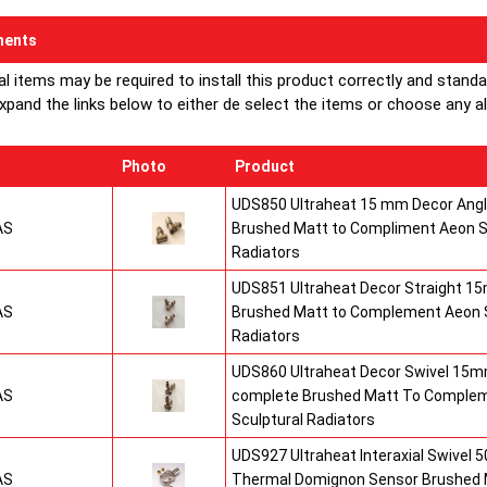
ents
al items may be required to install this product correctly and stand
xpand the links below to either de select the items or choose any alte
Photo
Product
UDS850 Ultraheat 15 mm Decor Angle
AS
Brushed Matt to Compliment Aeon S
Radiators
UDS851 Ultraheat Decor Straight 15
AS
Brushed Matt to Complement Aeon S
Radiators
UDS860 Ultraheat Decor Swivel 15mm
AS
complete Brushed Matt To Comple
Sculptural Radiators
UDS927 Ultraheat Interaxial Swivel 50
AS
Thermal Domignon Sensor Brushed 