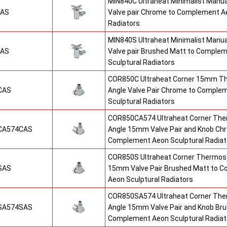
MIN840C Ultraheat Minimalist Manu
CAS
Valve pair Chrome to Complement Ae
Radiators
MIN840S Ultraheat Minimalist Manu
SAS
Valve pair Brushed Matt to Comple
Sculptural Radiators
COR850C Ultraheat Corner 15mm T
CAS
Angle Valve Pair Chrome to Comple
Sculptural Radiators
COR850CA574 Ultraheat Corner The
CA574CAS
Angle 15mm Valve Pair and Knob Ch
Complement Aeon Sculptural Radiat
COR850S Ultraheat Corner Thermost
SAS
15mm Valve Pair Brushed Matt to 
Aeon Sculptural Radiators
COR850SA574 Ultraheat Corner The
SA574SAS
Angle 15mm Valve Pair and Knob Br
Complement Aeon Sculptural Radiat