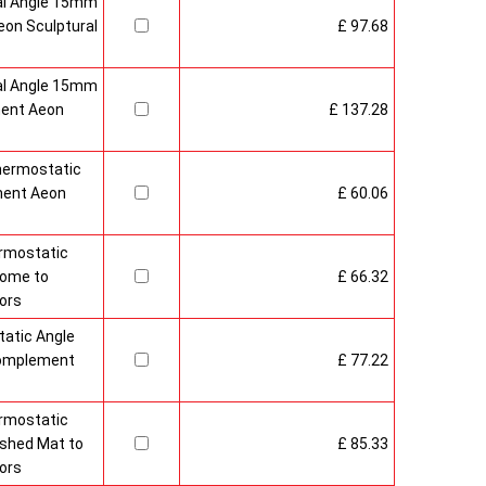
al Angle 15mm
on Sculptural
£ 97.68
al Angle 15mm
ment Aeon
£ 137.28
hermostatic
ment Aeon
£ 60.06
rmostatic
rome to
£ 66.32
ors
atic Angle
Complement
£ 77.22
rmostatic
ushed Mat to
£ 85.33
ors