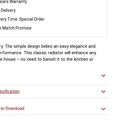
ears Warranty
 Delivery
very Time: Special Order
ce Match Promise
ry. The simple design belies an easy elegance and
erformance. This classic radiator will enhance any
e house – no need to banish it to the kitchen or
cification
rer Download