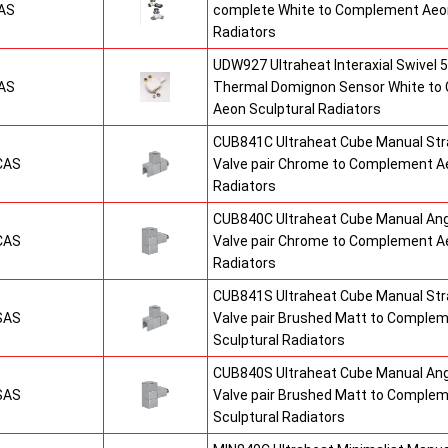
AS
complete White to Complement Aeon
Radiators
UDW927 Ultraheat Interaxial Swivel 5
AS
Thermal Domignon Sensor White to
Aeon Sculptural Radiators
CUB841C Ultraheat Cube Manual St
CAS
Valve pair Chrome to Complement Ae
Radiators
CUB840C Ultraheat Cube Manual An
CAS
Valve pair Chrome to Complement Ae
Radiators
CUB841S Ultraheat Cube Manual St
SAS
Valve pair Brushed Matt to Comple
Sculptural Radiators
CUB840S Ultraheat Cube Manual An
SAS
Valve pair Brushed Matt to Comple
Sculptural Radiators