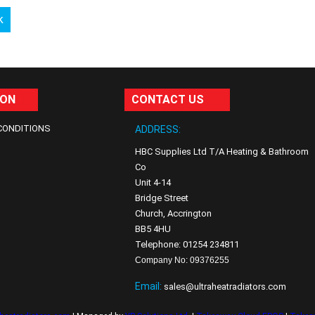
k
ION
CONTACT US
CONDITIONS
ADDRESS:
HBC Supplies Ltd T/A Heating & Bathroom
Co
Unit 4-14
Bridge Street
Church, Accrington
BB5 4HU
Telephone: 01254 234811
Company No: 09376255
Email:
sales@ultraheatradiators.com