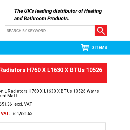
The UK's leading distributor of
Heating
and Bathroom Products
.
0 ITEMS
 Radiators H760 X L1630 X BTUs 10526
on L Radiators H760 X L1630 X BTUs 10526 Watts
hed Matt
651.36
excl. VAT
h VAT:
£ 1,981.63