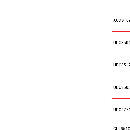
XUDS10
UDC850
UDC851
UDC860
UDC927
CUL851