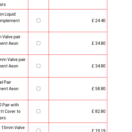
ors
n Liquid
Complement
£ 24.40
 Valve pair
ment Aeon
£ 34.80
mm Valve pair
ment Aeon
£ 34.80
l Pair
ment Aeon
£ 58.80
 Pair with
t Cover to
£ 82.80
ors
sh 15mm Valve
£ 19.19