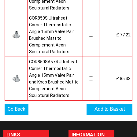
Complement Aeon
Sculptural Radiators
COR850S Ultraheat
Corner Thermostatic
Angle 15mm Valve Pair
£ 77.22
Brushed Matt to
Complement Aeon
Sculptural Radiators
COR850SA574 Ultraheat
Corner Thermostatic
Angle 15mm Valve Pair
£ 85.33
and Knob Brushed Mat to
Complement Aeon
Sculptural Radiators
Go Back
LINKS
INFORMATION