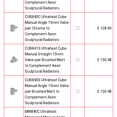
Complement Aeon
Sculptural Radiators
CUB840C Ultraheat Cube
Manual Angle 15mm Valve
pair Chrome to
£ 108.90
Complement Aeon
Sculptural Radiators
CUB841S Ultraheat Cube
Manual Straight 15mm
Valve pair Brushed Matt
£ 150.48
to Complement Aeon
Sculptural Radiators
CUB840S Ultraheat Cube
Manual Angle 15mm Valve
pair Brushed Matt to
£ 150.48
Complement Aeon
Sculptural Radiators
MIN840C Ultraheat