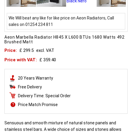
We Will beat any like for like price on Aeon Radiators, Call
sales on 01254 234 811
Aeon Marbella Radiator H845 X L600 BTUs 1680 Watts 492
Brushed Matt
Price:
£ 299.5
excl. VAT
Price with VAT:
£ 359.40
20 Years Warranty
Free Delivery
Delivery Time: Special Order
Price Match Promise
Sensuous and smooth mixture of natural stone panels and
stainless steel bars. A wide choice of sizes and stones allows