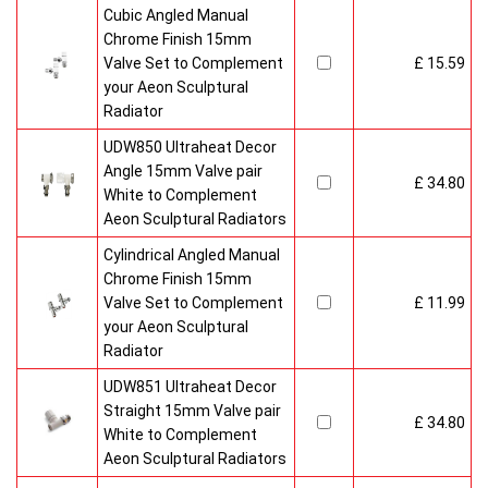
Cubic Angled Manual
Chrome Finish 15mm
Valve Set to Complement
£ 15.59
your Aeon Sculptural
Radiator
UDW850 Ultraheat Decor
Angle 15mm Valve pair
£ 34.80
White to Complement
Aeon Sculptural Radiators
Cylindrical Angled Manual
Chrome Finish 15mm
Valve Set to Complement
£ 11.99
your Aeon Sculptural
Radiator
UDW851 Ultraheat Decor
Straight 15mm Valve pair
£ 34.80
White to Complement
Aeon Sculptural Radiators