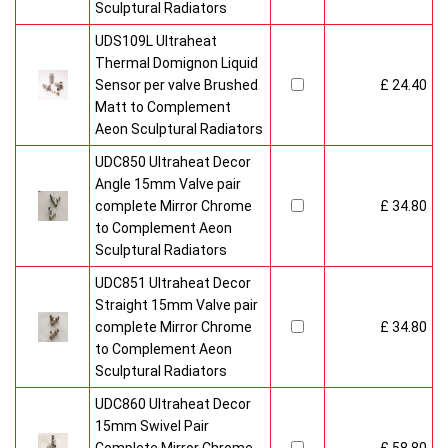
Sculptural Radiators
UDS109L Ultraheat
Thermal Domignon Liquid
Sensor per valve Brushed
£ 24.40
Matt to Complement
Aeon Sculptural Radiators
UDC850 Ultraheat Decor
Angle 15mm Valve pair
complete Mirror Chrome
£ 34.80
to Complement Aeon
Sculptural Radiators
UDC851 Ultraheat Decor
Straight 15mm Valve pair
complete Mirror Chrome
£ 34.80
to Complement Aeon
Sculptural Radiators
UDC860 Ultraheat Decor
15mm Swivel Pair