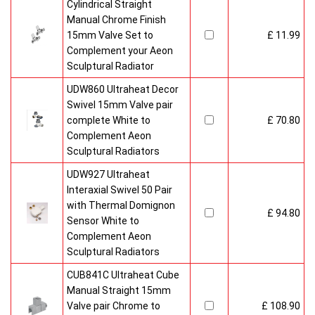
Cylindrical Straight
Manual Chrome Finish
15mm Valve Set to
£ 11.99
Complement your Aeon
Sculptural Radiator
UDW860 Ultraheat Decor
Swivel 15mm Valve pair
complete White to
£ 70.80
Complement Aeon
Sculptural Radiators
UDW927 Ultraheat
Interaxial Swivel 50 Pair
with Thermal Domignon
£ 94.80
Sensor White to
Complement Aeon
Sculptural Radiators
CUB841C Ultraheat Cube
Manual Straight 15mm
Valve pair Chrome to
£ 108.90