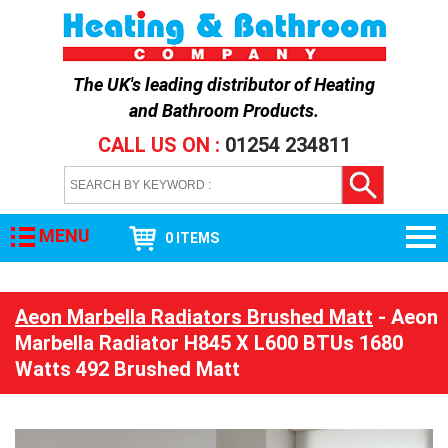
The UK's leading distributor of
Heating
and Bathroom Products
.
CALL US ON :
01254 234811
MENU
0 ITEMS
Aeon Marbella Radiators Brushed Matt
- Aeon
Marbella Radiator H845 X L600 BTUs 1680
Watts 492 Brushed Matt