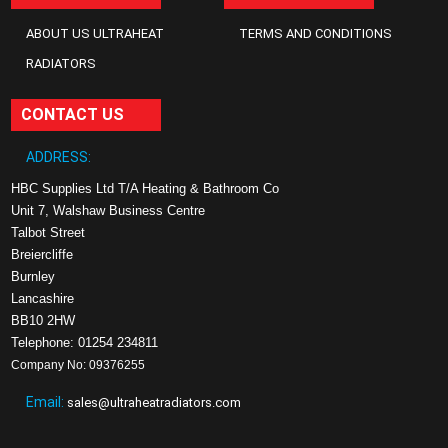
ABOUT US ULTRAHEAT
TERMS AND CONDITIONS
RADIATORS
CONTACT US
ADDRESS:
HBC Supplies Ltd T/A Heating & Bathroom Co
Unit 7, Walshaw Business Centre
Talbot Street
Breiercliffe
Burnley
Lancashire
BB10 2HW
Telephone: 01254 234811
Company No: 09376255
Email:
sales@ultraheatradiators.com