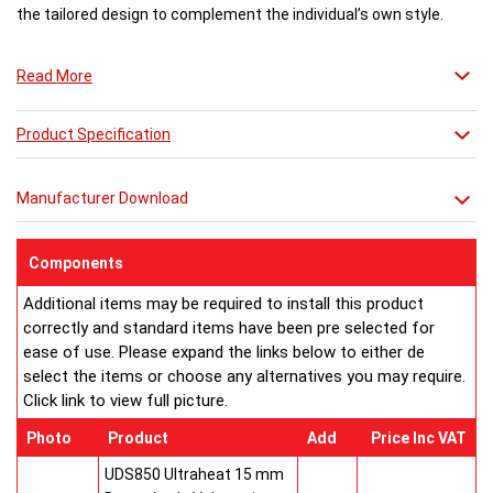
the tailored design to complement the individual’s own style.
photo: MAR3T-P with MCM (polished towel bars and Crema Marfil beige marble
Read More
slabs)
Product Specification
Manufacturer Download
Components
Additional items may be required to install this product
correctly and standard items have been pre selected for
ease of use. Please expand the links below to either de
select the items or choose any alternatives you may require.
Click link to view full picture.
Photo
Product
Add
Price Inc VAT
UDS850 Ultraheat 15 mm