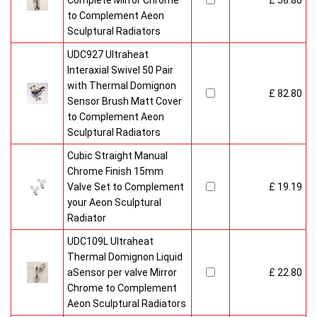
Complete Mirror Chrome
£ 58.80
to Complement Aeon
Sculptural Radiators
UDC927 Ultraheat
Interaxial Swivel 50 Pair
with Thermal Domignon
£ 82.80
Sensor Brush Matt Cover
to Complement Aeon
Sculptural Radiators
Cubic Straight Manual
Chrome Finish 15mm
Valve Set to Complement
£ 19.19
your Aeon Sculptural
Radiator
UDC109L Ultraheat
Thermal Domignon Liquid
aSensor per valve Mirror
£ 22.80
Chrome to Complement
Aeon Sculptural Radiators