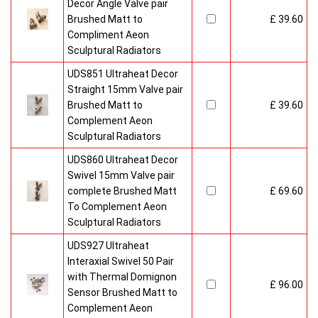
Decor Angle Valve pair
Brushed Matt to
£ 39.60
Compliment Aeon
Sculptural Radiators
UDS851 Ultraheat Decor
Straight 15mm Valve pair
Brushed Matt to
£ 39.60
Complement Aeon
Sculptural Radiators
UDS860 Ultraheat Decor
Swivel 15mm Valve pair
complete Brushed Matt
£ 69.60
To Complement Aeon
Sculptural Radiators
UDS927 Ultraheat
Interaxial Swivel 50 Pair
with Thermal Domignon
£ 96.00
Sensor Brushed Matt to
Complement Aeon