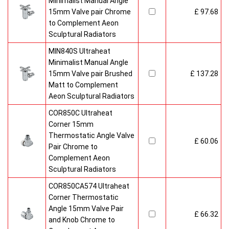
Minimalist Manual Angle
15mm Valve pair Chrome
£ 97.68
to Complement Aeon
Sculptural Radiators
MIN840S Ultraheat
Minimalist Manual Angle
15mm Valve pair Brushed
£ 137.28
Matt to Complement
Aeon Sculptural Radiators
COR850C Ultraheat
Corner 15mm
Thermostatic Angle Valve
£ 60.06
Pair Chrome to
Complement Aeon
Sculptural Radiators
COR850CA574 Ultraheat
Corner Thermostatic
Angle 15mm Valve Pair
£ 66.32
and Knob Chrome to