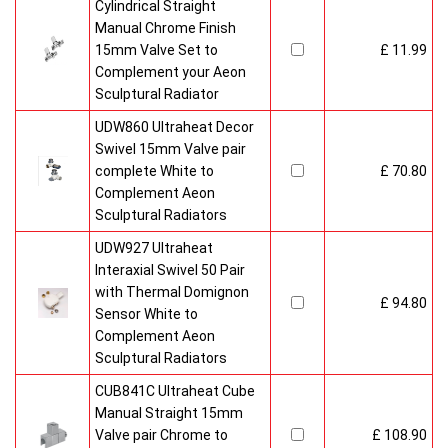
Cylindrical Straight
Manual Chrome Finish
15mm Valve Set to
£ 11.99
Complement your Aeon
Sculptural Radiator
UDW860 Ultraheat Decor
Swivel 15mm Valve pair
complete White to
£ 70.80
Complement Aeon
Sculptural Radiators
UDW927 Ultraheat
Interaxial Swivel 50 Pair
with Thermal Domignon
£ 94.80
Sensor White to
Complement Aeon
Sculptural Radiators
CUB841C Ultraheat Cube
Manual Straight 15mm
Valve pair Chrome to
£ 108.90