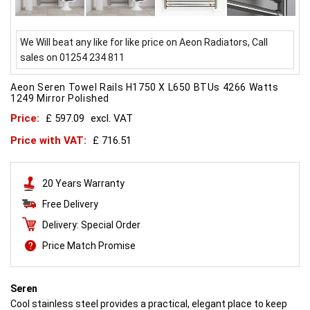
We Will beat any like for like price on Aeon Radiators, Call
sales on 01254 234 811
Aeon Seren Towel Rails H1750 X L650 BTUs 4266 Watts
1249 Mirror Polished
Price:
£ 597.09
excl. VAT
Price with VAT:
£ 716.51
20 Years Warranty
Free Delivery
Delivery: Special Order
Price Match Promise
Seren
Cool stainless steel provides a practical, elegant place to keep