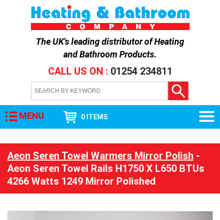
The UK's leading distributor of
Heating
and Bathroom Products
.
CALL US ON :
01254 234811
MENU
0 ITEMS
Aeon Seren Towel Warmers Mirror Polish
-
Aeon Seren Towel Rails H1750 X L650 BTUs
4266 Watts 1249 Mirror Polished