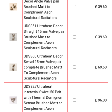
Decor Angle Valve pair
Brushed Matt to
£ 39.60
Compliment Aeon
Sculptural Radiators
UDS851 Ultraheat Decor
Straight 15mm Valve pair
Brushed Matt to
£ 39.60
Complement Aeon
Sculptural Radiators
UDS860 Ultraheat Decor
Swivel 15mm Valve pair
complete Brushed Matt
£ 69.60
To Complement Aeon
Sculptural Radiators
UDS927 Ultraheat
Interaxial Swivel 50 Pair
with Thermal Domignon
£ 96.00
Sensor Brushed Matt to
Complement Aeon