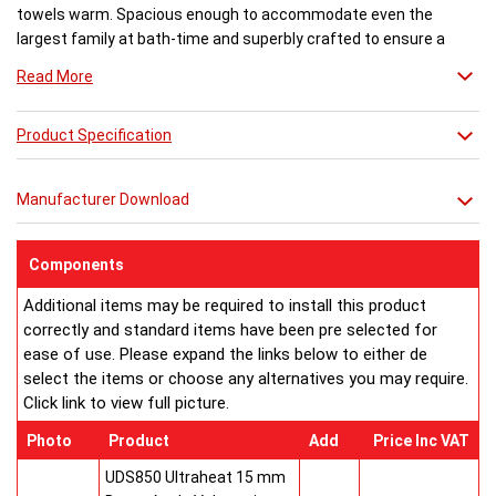
towels warm. Spacious enough to accommodate even the
largest family at bath-time and superbly crafted to ensure a
flawless finish. There are various trim options available.
Read More
Product Specification
Manufacturer Download
Components
Additional items may be required to install this product
correctly and standard items have been pre selected for
ease of use. Please expand the links below to either de
select the items or choose any alternatives you may require.
Click link to view full picture.
Photo
Product
Add
Price Inc VAT
UDS850 Ultraheat 15 mm