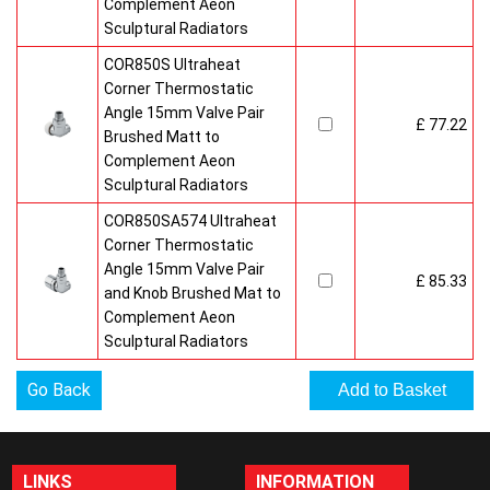
Complement Aeon
Sculptural Radiators
COR850S Ultraheat
Corner Thermostatic
Angle 15mm Valve Pair
£ 77.22
Brushed Matt to
Complement Aeon
Sculptural Radiators
COR850SA574 Ultraheat
Corner Thermostatic
Angle 15mm Valve Pair
£ 85.33
and Knob Brushed Mat to
Complement Aeon
Sculptural Radiators
Go Back
LINKS
INFORMATION