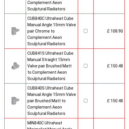
Complement Aeon
Sculptural Radiators
CUB840C Ultraheat Cube
Manual Angle 15mm Valve
pair Chrome to
£ 108.90
Complement Aeon
Sculptural Radiators
CUB841S Ultraheat Cube
Manual Straight 15mm
Valve pair Brushed Matt
£ 150.48
to Complement Aeon
Sculptural Radiators
CUB840S Ultraheat Cube
Manual Angle 15mm Valve
pair Brushed Matt to
£ 150.48
Complement Aeon
Sculptural Radiators
MIN840C Ultraheat