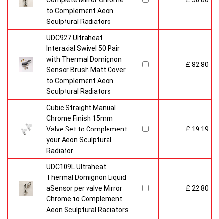
Complete Mirror Chrome
£ 58.80
to Complement Aeon
Sculptural Radiators
UDC927 Ultraheat
Interaxial Swivel 50 Pair
with Thermal Domignon
£ 82.80
Sensor Brush Matt Cover
to Complement Aeon
Sculptural Radiators
Cubic Straight Manual
Chrome Finish 15mm
Valve Set to Complement
£ 19.19
your Aeon Sculptural
Radiator
UDC109L Ultraheat
Thermal Domignon Liquid
aSensor per valve Mirror
£ 22.80
Chrome to Complement
Aeon Sculptural Radiators