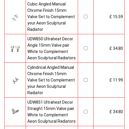
Cubic Angled Manual
Chrome Finish 15mm
Valve Set to Complement
£ 15.59
your Aeon Sculptural
Radiator
UDW850 Ultraheat Decor
Angle 15mm Valve pair
£ 34.80
White to Complement
Aeon Sculptural Radiators
Cylindrical Angled Manual
Chrome Finish 15mm
Valve Set to Complement
£ 11.99
your Aeon Sculptural
Radiator
UDW851 Ultraheat Decor
Straight 15mm Valve pair
£ 34.80
White to Complement
Aeon Sculptural Radiators