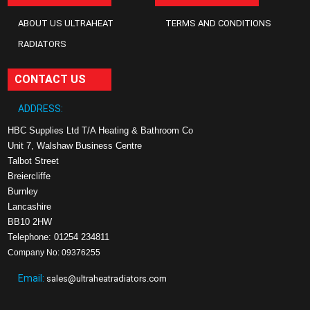
ABOUT US ULTRAHEAT
TERMS AND CONDITIONS
RADIATORS
CONTACT US
ADDRESS:
HBC Supplies Ltd T/A Heating & Bathroom Co
Unit 7, Walshaw Business Centre
Talbot Street
Breiercliffe
Burnley
Lancashire
BB10 2HW
Telephone: 01254 234811
Company No: 09376255
Email:
sales@ultraheatradiators.com