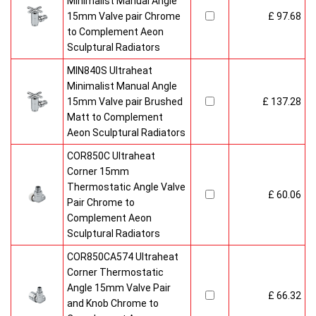
Minimalist Manual Angle
15mm Valve pair Chrome
£ 97.68
to Complement Aeon
Sculptural Radiators
MIN840S Ultraheat
Minimalist Manual Angle
15mm Valve pair Brushed
£ 137.28
Matt to Complement
Aeon Sculptural Radiators
COR850C Ultraheat
Corner 15mm
Thermostatic Angle Valve
£ 60.06
Pair Chrome to
Complement Aeon
Sculptural Radiators
COR850CA574 Ultraheat
Corner Thermostatic
Angle 15mm Valve Pair
£ 66.32
and Knob Chrome to