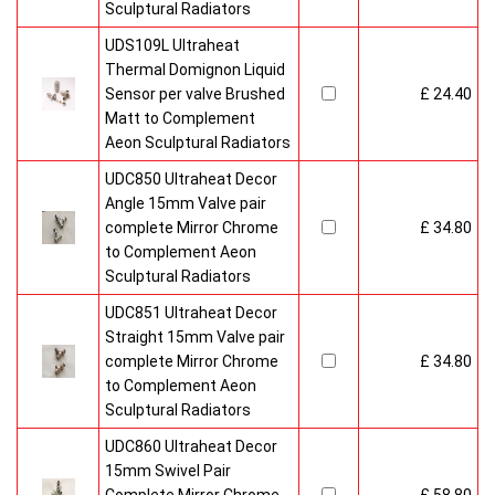
Sculptural Radiators
UDS109L Ultraheat
Thermal Domignon Liquid
Sensor per valve Brushed
£ 24.40
Matt to Complement
Aeon Sculptural Radiators
UDC850 Ultraheat Decor
Angle 15mm Valve pair
complete Mirror Chrome
£ 34.80
to Complement Aeon
Sculptural Radiators
UDC851 Ultraheat Decor
Straight 15mm Valve pair
complete Mirror Chrome
£ 34.80
to Complement Aeon
Sculptural Radiators
UDC860 Ultraheat Decor
15mm Swivel Pair