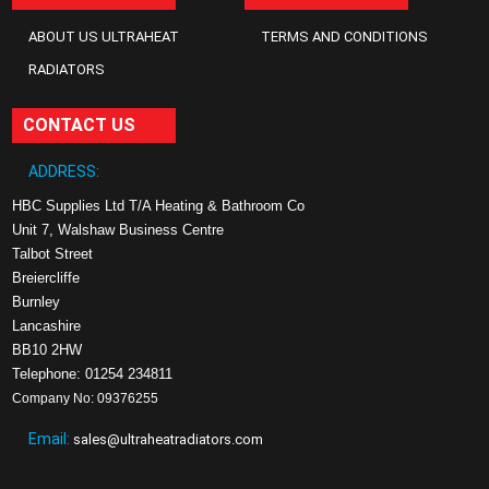
ABOUT US ULTRAHEAT
TERMS AND CONDITIONS
RADIATORS
CONTACT US
ADDRESS:
HBC Supplies Ltd T/A Heating & Bathroom Co
Unit 7, Walshaw Business Centre
Talbot Street
Breiercliffe
Burnley
Lancashire
BB10 2HW
Telephone: 01254 234811
Company No: 09376255
Email:
sales@ultraheatradiators.com