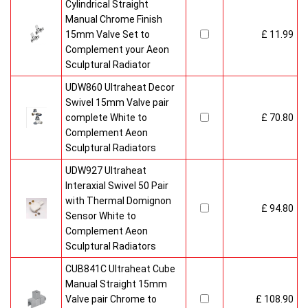
Cylindrical Straight
Manual Chrome Finish
15mm Valve Set to
£ 11.99
Complement your Aeon
Sculptural Radiator
UDW860 Ultraheat Decor
Swivel 15mm Valve pair
complete White to
£ 70.80
Complement Aeon
Sculptural Radiators
UDW927 Ultraheat
Interaxial Swivel 50 Pair
with Thermal Domignon
£ 94.80
Sensor White to
Complement Aeon
Sculptural Radiators
CUB841C Ultraheat Cube
Manual Straight 15mm
Valve pair Chrome to
£ 108.90