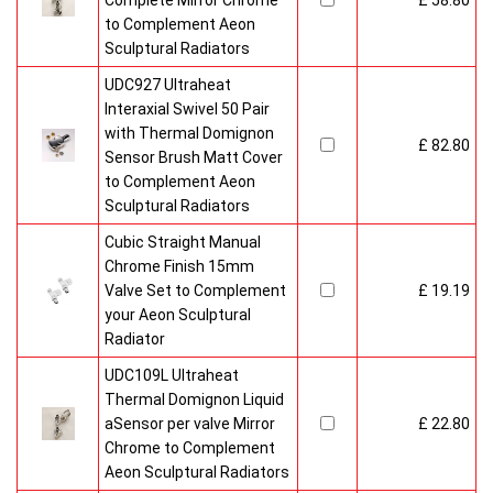
Complete Mirror Chrome
£ 58.80
to Complement Aeon
Sculptural Radiators
UDC927 Ultraheat
Interaxial Swivel 50 Pair
with Thermal Domignon
£ 82.80
Sensor Brush Matt Cover
to Complement Aeon
Sculptural Radiators
Cubic Straight Manual
Chrome Finish 15mm
Valve Set to Complement
£ 19.19
your Aeon Sculptural
Radiator
UDC109L Ultraheat
Thermal Domignon Liquid
aSensor per valve Mirror
£ 22.80
Chrome to Complement
Aeon Sculptural Radiators