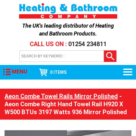
The UK's leading distributor of
Heating
and Bathroom Products
.
CALL US ON :
01254 234811
MENU
0 ITEMS
Aeon Combe Towel Rails Mirror Polished
-
Aeon Combe Right Hand Towel Rail H920 X
W500 BTUs 3197 Watts 936 Mirror Polished