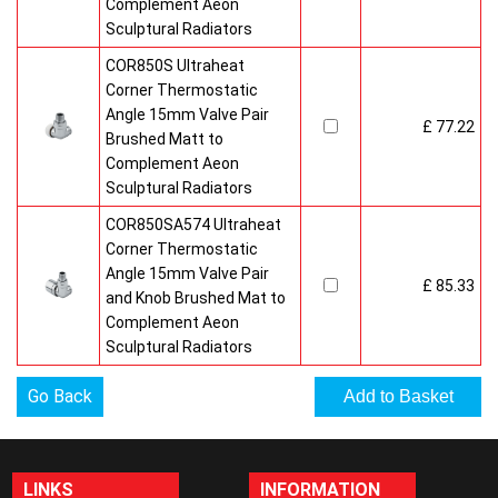
Complement Aeon
Sculptural Radiators
COR850S Ultraheat
Corner Thermostatic
Angle 15mm Valve Pair
£ 77.22
Brushed Matt to
Complement Aeon
Sculptural Radiators
COR850SA574 Ultraheat
Corner Thermostatic
Angle 15mm Valve Pair
£ 85.33
and Knob Brushed Mat to
Complement Aeon
Sculptural Radiators
Go Back
LINKS
INFORMATION