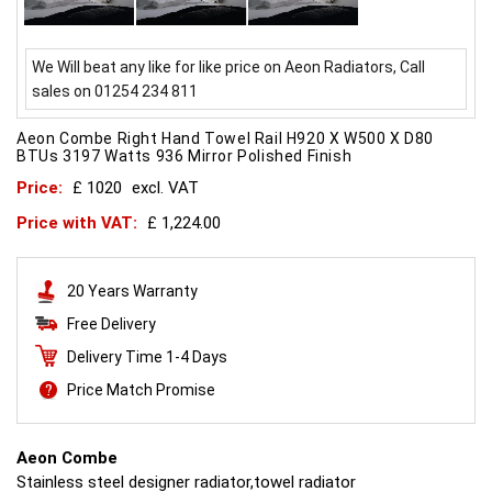
We Will beat any like for like price on Aeon Radiators, Call
sales on 01254 234 811
Aeon Combe Right Hand Towel Rail H920 X W500 X D80
BTUs 3197 Watts 936 Mirror Polished Finish
Price:
£ 1020
excl. VAT
Price with VAT:
£ 1,224.00
20 Years Warranty
Free Delivery
Delivery Time 1-4 Days
Price Match Promise
Aeon Combe
Stainless steel designer radiator,towel radiator