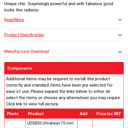
Unique chic. Surprisingly powerful and with fabulous good
looks this radiator
ticks all the boxes. Far too stylish to be confined to the
Read More
bathroom, it can bring
ultimate comfort to any room. Combe can be hung left or
right handed.
Product Specification
EC Design Registration number: 000313572-017
Manufacturer Download
UK Patent Office Design Registration number: 3019928
Buy from an approved Aeon Stockist. All
Aeon
Components
Combe
Towel Rails come with 20 years manufacturer
Additional items may be required to install this product
guarantee.
correctly and standard items have been pre selected for
ease of use. Please expand the links below to either de
select the items or choose any alternatives you may require.
Click link to view full picture.
Photo
Product
Add
Price Inc VAT
UDS850 Ultraheat 15 mm