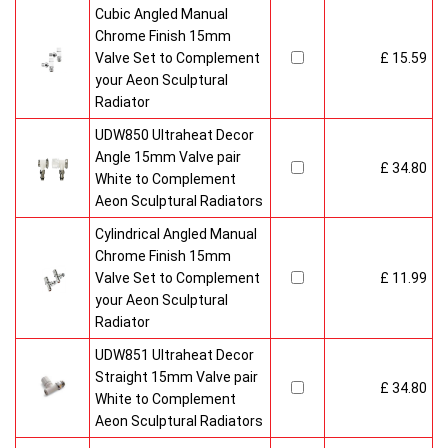
Cubic Angled Manual
Chrome Finish 15mm
Valve Set to Complement
£ 15.59
your Aeon Sculptural
Radiator
UDW850 Ultraheat Decor
Angle 15mm Valve pair
£ 34.80
White to Complement
Aeon Sculptural Radiators
Cylindrical Angled Manual
Chrome Finish 15mm
Valve Set to Complement
£ 11.99
your Aeon Sculptural
Radiator
UDW851 Ultraheat Decor
Straight 15mm Valve pair
£ 34.80
White to Complement
Aeon Sculptural Radiators