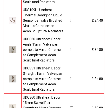
Sculptural Radiators
UDS109L Ultraheat
Thermal Domignon Liquid
Sensor per valve Brushed
£ 24.40
Matt to Complement
Aeon Sculptural Radiators
UDC850 Ultraheat Decor
Angle 15mm Valve pair
complete Mirror Chrome
£ 34.80
to Complement Aeon
Sculptural Radiators
UDC851 Ultraheat Decor
Straight 15mm Valve pair
complete Mirror Chrome
£ 34.80
to Complement Aeon
Sculptural Radiators
UDC860 Ultraheat Decor
15mm Swivel Pair