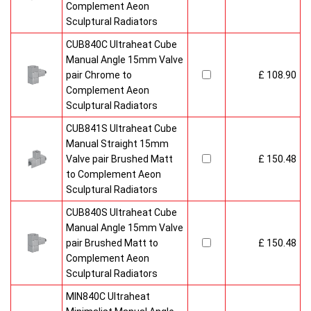
Complement Aeon
Sculptural Radiators
CUB840C Ultraheat Cube
Manual Angle 15mm Valve
pair Chrome to
£ 108.90
Complement Aeon
Sculptural Radiators
CUB841S Ultraheat Cube
Manual Straight 15mm
Valve pair Brushed Matt
£ 150.48
to Complement Aeon
Sculptural Radiators
CUB840S Ultraheat Cube
Manual Angle 15mm Valve
pair Brushed Matt to
£ 150.48
Complement Aeon
Sculptural Radiators
MIN840C Ultraheat