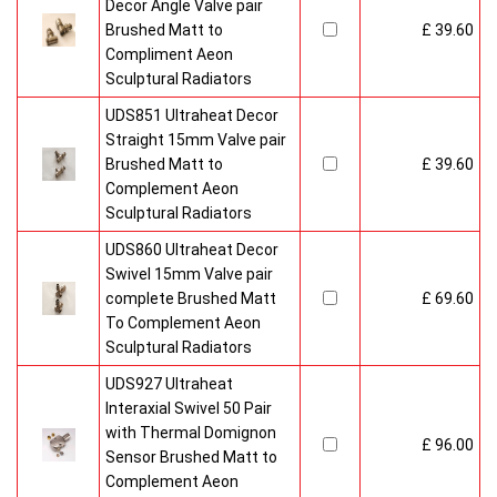
Decor Angle Valve pair
Brushed Matt to
£ 39.60
Compliment Aeon
Sculptural Radiators
UDS851 Ultraheat Decor
Straight 15mm Valve pair
Brushed Matt to
£ 39.60
Complement Aeon
Sculptural Radiators
UDS860 Ultraheat Decor
Swivel 15mm Valve pair
complete Brushed Matt
£ 69.60
To Complement Aeon
Sculptural Radiators
UDS927 Ultraheat
Interaxial Swivel 50 Pair
with Thermal Domignon
£ 96.00
Sensor Brushed Matt to
Complement Aeon