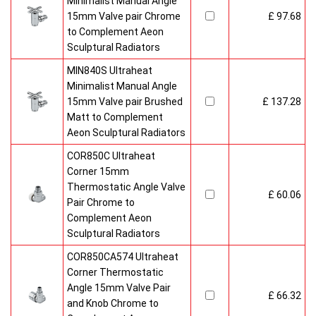
Minimalist Manual Angle
15mm Valve pair Chrome
£ 97.68
to Complement Aeon
Sculptural Radiators
MIN840S Ultraheat
Minimalist Manual Angle
15mm Valve pair Brushed
£ 137.28
Matt to Complement
Aeon Sculptural Radiators
COR850C Ultraheat
Corner 15mm
Thermostatic Angle Valve
£ 60.06
Pair Chrome to
Complement Aeon
Sculptural Radiators
COR850CA574 Ultraheat
Corner Thermostatic
Angle 15mm Valve Pair
£ 66.32
and Knob Chrome to