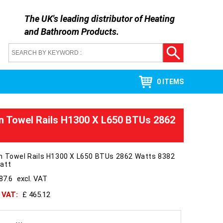
The UK's leading distributor of
Heating
and Bathroom Products
.
0 ITEMS
n Towel Rails H1300 X L650 BTUs 2862
n Towel Rails H1300 X L650 BTUs 2862 Watts 8382
att
87.6
excl. VAT
h VAT:
£ 465.12