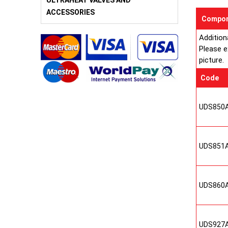
ULTRAHEAT VALVES AND
ACCESSORIES
Compon
Addition
Please e
picture.
Code
UDS850
UDS851
UDS860
UDS927