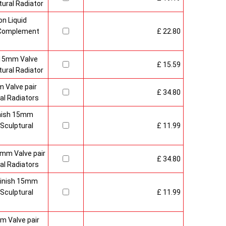
ural Radiator
n Liquid
o Complement
£ 22.80
 15mm Valve
£ 15.59
ural Radiator
 Valve pair
£ 34.80
al Radiators
inish 15mm
Sculptural
£ 11.99
mm Valve pair
£ 34.80
al Radiators
 Finish 15mm
Sculptural
£ 11.99
m Valve pair