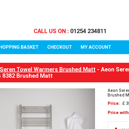
CALL US ON :
01254 234811
HOPPING BASKET
CHECKOUT
MY ACCOUNT
Seren Towel Warmers Brushed Matt
- Aeon Sere
 8382 Brushed Matt
Aeon Sere
Brushed M
Price:
£ 3
Price wit