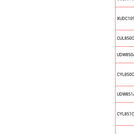
XUDC10
CUL850
UDW850
CYL850
UDW851
CYL851