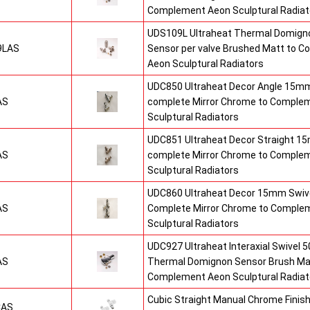
Complement Aeon Sculptural Radiat
UDS109L Ultraheat Thermal Domigno
9LAS
Sensor per valve Brushed Matt to 
Aeon Sculptural Radiators
UDC850 Ultraheat Decor Angle 15mm
AS
complete Mirror Chrome to Comple
Sculptural Radiators
UDC851 Ultraheat Decor Straight 15
AS
complete Mirror Chrome to Comple
Sculptural Radiators
UDC860 Ultraheat Decor 15mm Swive
AS
Complete Mirror Chrome to Comple
Sculptural Radiators
UDC927 Ultraheat Interaxial Swivel 50
AS
Thermal Domignon Sensor Brush Mat
Complement Aeon Sculptural Radiat
Cubic Straight Manual Chrome Fini
CAS