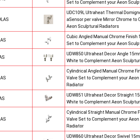
Set to Complement your Aeon Sculpt
UDC109L Ultraheat Thermal Domigno
9LAS
aSensor per valve Mirror Chrome t
Aeon Sculptural Radiators
Cubic Angled Manual Chrome Finish
CAS
Set to Complement your Aeon Sculpt
UDW850 Ultraheat Decor Angle 15mm
AS
White to Complement Aeon Sculptur
Cylindrical Angled Manual Chrome F
CAS
Valve Set to Complement your Aeon 
Radiator
UDW851 Ultraheat Decor Straight 15
AS
White to Complement Aeon Sculptur
Cylindrical Straight Manual Chrome
CAS
Valve Set to Complement your Aeon 
Radiator
UDW860 Ultraheat Decor Swivel 15m