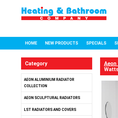
HOME
NEW PRODUCTS
SPECIALS
S
Category
Aeon 
Watts
AEON ALUMINIUM RADIATOR
COLLECTION
AEON SCULPTURAL RADIATORS
LST RADIATORS AND COVERS