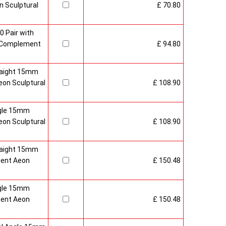
 Sculptural
£ 70.80
0 Pair with
 Complement
£ 94.80
raight 15mm
on Sculptural
£ 108.90
gle 15mm
on Sculptural
£ 108.90
raight 15mm
ment Aeon
£ 150.48
gle 15mm
ment Aeon
£ 150.48