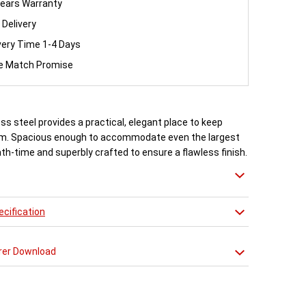
ears Warranty
 Delivery
very Time 1-4 Days
ce Match Promise
ess steel provides a practical, elegant place to keep
m. Spacious enough to accommodate even the largest
ath-time and superbly crafted to ensure a flawless finish.
arious trim options available.
cification
rer Download