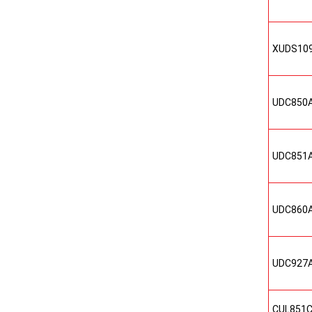
XUDS10
UDC850
UDC851
UDC860
UDC927
CUL851