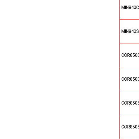
MIN840
MIN840
COR850
COR850
COR850
COR850