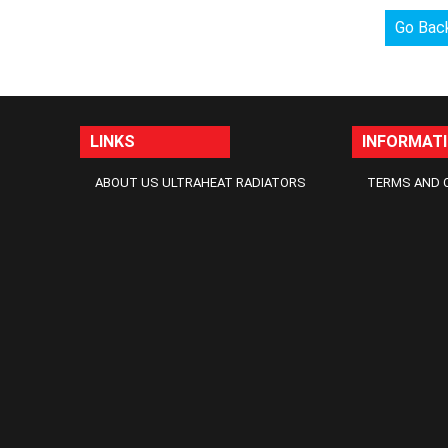
Go Bac
LINKS
INFORMAT
ABOUT US ULTRAHEAT RADIATORS
TERMS AND 