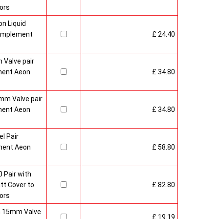
ors
n Liquid
Complement
£ 24.40
 Valve pair
ment Aeon
£ 34.80
mm Valve pair
ment Aeon
£ 34.80
l Pair
ment Aeon
£ 58.80
 Pair with
t Cover to
£ 82.80
ors
sh 15mm Valve
£ 19.19