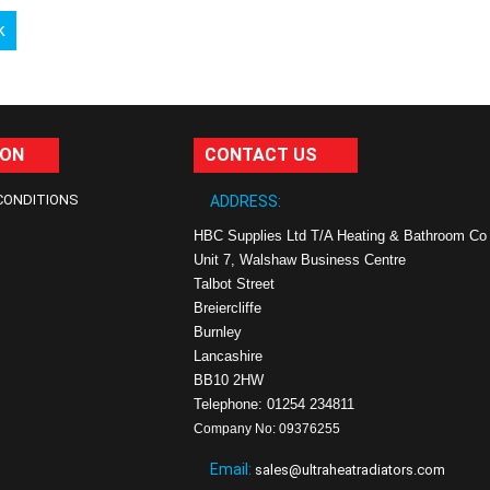
k
ION
CONTACT US
CONDITIONS
ADDRESS:
HBC Supplies Ltd T/A Heating & Bathroom Co
Unit 7, Walshaw Business Centre
Talbot Street
Breiercliffe
Burnley
Lancashire
BB10 2HW
Telephone: 01254 234811
Company No: 09376255
Email:
sales@ultraheatradiators.com