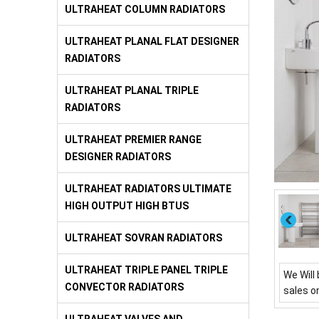
ULTRAHEAT COLUMN RADIATORS
ULTRAHEAT PLANAL FLAT DESIGNER
RADIATORS
ULTRAHEAT PLANAL TRIPLE
RADIATORS
ULTRAHEAT PREMIER RANGE
DESIGNER RADIATORS
ULTRAHEAT RADIATORS ULTIMATE
HIGH OUTPUT HIGH BTUS
ULTRAHEAT SOVRAN RADIATORS
ULTRAHEAT TRIPLE PANEL TRIPLE
We Will 
CONVECTOR RADIATORS
sales o