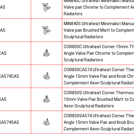
MIN840C Ultraheat Minimalist Manu
CAS
Valve pair Chrome to Complement Ae
Radiators
MIN840S Ultraheat Minimalist Manu
SAS
Valve pair Brushed Matt to Comple
Sculptural Radiators
COR850C Ultraheat Corner 15mm T
CAS
Angle Valve Pair Chrome to Comple
Sculptural Radiators
COR850CA574 Ultraheat Corner The
CA574CAS
Angle 15mm Valve Pair and Knob Ch
Complement Aeon Sculptural Radiat
COR850S Ultraheat Corner Thermost
SAS
15mm Valve Pair Brushed Matt to 
Aeon Sculptural Radiators
COR850SA574 Ultraheat Corner The
SA574SAS
Angle 15mm Valve Pair and Knob Br
Complement Aeon Sculptural Radiat