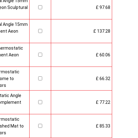
al Angle 15mm
on Sculptural
£ 97.68
al Angle 15mm
ment Aeon
£ 137.28
hermostatic
ment Aeon
£ 60.06
rmostatic
rome to
£ 66.32
ors
atic Angle
Complement
£ 77.22
rmostatic
ushed Mat to
£ 85.33
ors