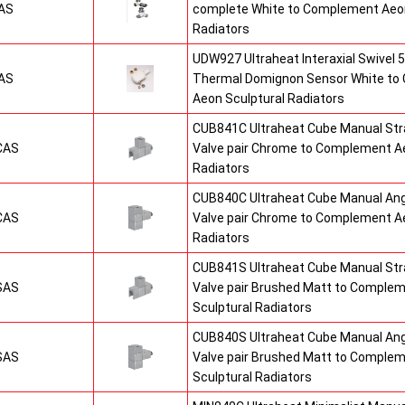
AS
complete White to Complement Aeon
Radiators
UDW927 Ultraheat Interaxial Swivel 5
AS
Thermal Domignon Sensor White to
Aeon Sculptural Radiators
CUB841C Ultraheat Cube Manual St
CAS
Valve pair Chrome to Complement Ae
Radiators
CUB840C Ultraheat Cube Manual An
CAS
Valve pair Chrome to Complement Ae
Radiators
CUB841S Ultraheat Cube Manual St
SAS
Valve pair Brushed Matt to Comple
Sculptural Radiators
CUB840S Ultraheat Cube Manual An
SAS
Valve pair Brushed Matt to Comple
Sculptural Radiators