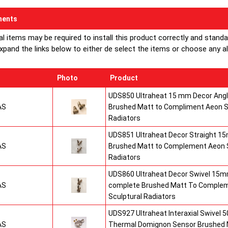
ents
al items may be required to install this product correctly and stand
xpand the links below to either de select the items or choose any alte
Photo
Product
UDS850 Ultraheat 15 mm Decor Angle
AS
Brushed Matt to Compliment Aeon S
Radiators
UDS851 Ultraheat Decor Straight 15
AS
Brushed Matt to Complement Aeon S
Radiators
UDS860 Ultraheat Decor Swivel 15mm
AS
complete Brushed Matt To Comple
Sculptural Radiators
UDS927 Ultraheat Interaxial Swivel 50
AS
Thermal Domignon Sensor Brushed 