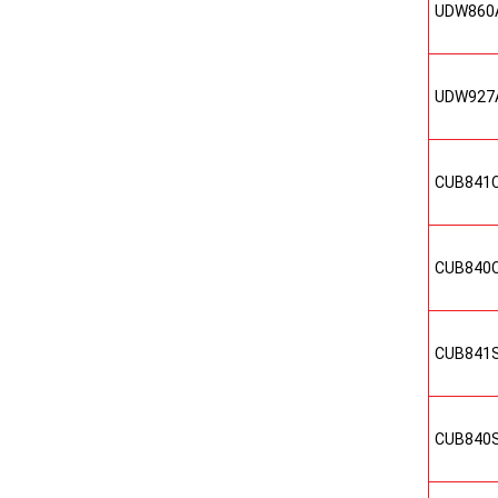
UDW860
UDW927
CUB841
CUB840
CUB841
CUB840