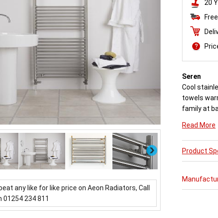
20 Y
Free
Deli
Pri
Seren
Cool stainl
towels war
family at b
There are v
Read More
Next
Product Spe
Manufactu
beat any like for like price on Aeon Radiators, Call
n 01254 234 811