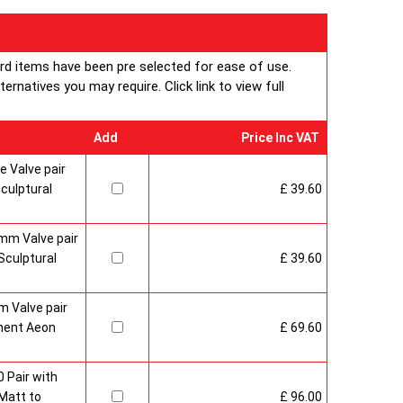
ard items have been pre selected for ease of use.
rnatives you may require. Click link to view full
Add
Price Inc VAT
 Valve pair
culptural
£ 39.60
mm Valve pair
culptural
£ 39.60
 Valve pair
ment Aeon
£ 69.60
 Pair with
Matt to
£ 96.00