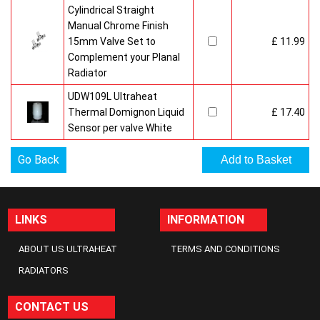
Cylindrical Straight
Manual Chrome Finish
15mm Valve Set to
£ 11.99
Complement your Planal
Radiator
UDW109L Ultraheat
Thermal Domignon Liquid
£ 17.40
Sensor per valve White
Go Back
LINKS
INFORMATION
ABOUT US ULTRAHEAT
TERMS AND CONDITIONS
RADIATORS
CONTACT US