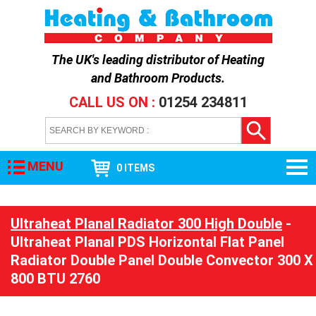
The UK's leading distributor of
Heating
and Bathroom Products
.
CALL US ON :
01254 234811
MENU
0 ITEMS
Ultraheat Planal Radiator 300 High Double
-
Ultraheat Planal PDS Horizontal Flat Panel
Radiator Double Panel Double Convector 300 X
800 BTU 2760