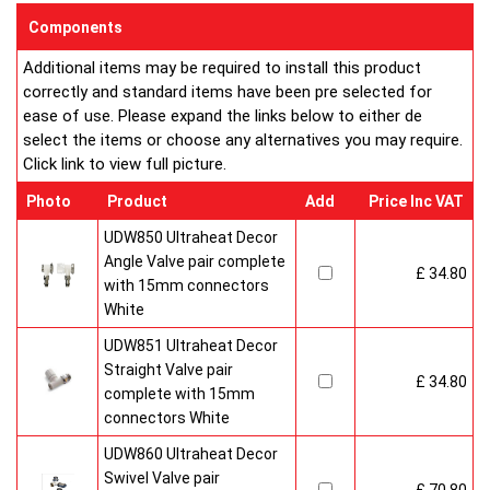
sizes and convection types, all able to be fitted easily and
Components
customised in appearance to suit every room that they heat.
Additional items may be required to install this product
Every bright, white, Ultraheat radiator is individually supplied in
correctly and standard items have been pre selected for
strong protective packaging everything is included inside the
ease of use. Please expand the links below to either de
pack so it's easy to assemble and fit. The wall mounting
select the items or choose any alternatives you may require.
system is strong yet allows easy removal for wall painting and
Click link to view full picture.
wallpaper decoration.
Factory fitted grill and side panels. Elegant design with rounded
Photo
Product
Add
Price Inc VAT
corners and smooth edges. High quality paint finish in white-
RAL 9016 & 10 Years Guaranteed
UDW850 Ultraheat Decor
Angle Valve pair complete
£ 34.80
Heavy duty packaging including 1pc of 1/2" chrome plug, 1pc
with 15mm connectors
of 1/2" chrome air-vent each with rubber O rings & concealed
White
wall brackets.
UDW851 Ultraheat Decor
Straight Valve pair
£ 34.80
complete with 15mm
connectors White
UDW860 Ultraheat Decor
Swivel Valve pair