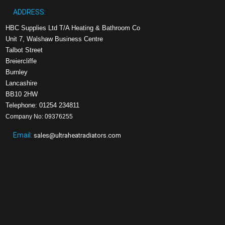
ADDRESS:
HBC Supplies Ltd T/A Heating & Bathroom Co
Unit 7, Walshaw Business Centre
Talbot Street
Breiercliffe
Burnley
Lancashire
BB10 2HW
Telephone: 01254 234811
Company No: 09376255
Email:
sales@ultraheatradiators.com