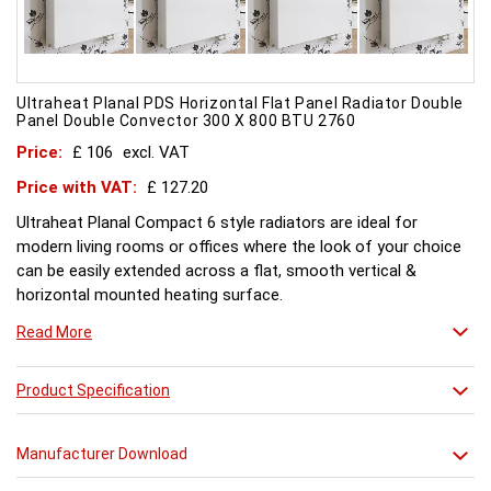
Ultraheat Planal PDS Horizontal Flat Panel Radiator Double
Panel Double Convector 300 X 800 BTU 2760
Price:
£ 106
excl. VAT
Price with VAT:
£ 127.20
Ultraheat Planal Compact 6 style radiators are ideal for
modern living rooms or offices where the look of your choice
can be easily extended across a flat, smooth vertical &
horizontal mounted heating surface.
There is also a range of horizontal & Vertical mounted Planal
Read More
radiators. Please ask for further details. Style and comfort.
Ultraheat Planal creates the mood Every radiator is
manufactured with 1.20 mm thick rolled steel, well within
Product Specification
British Standard 1449, Part 1, and assembled under the most
technically advanced processes. Every radiator is tested at 10
Manufacturer Download
bars with pressure testing above normal BS EN 442 levels.
Ultraheat range of Planal radiators offer a wide choice of