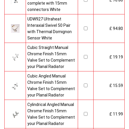
£ 70.80
complete with 15mm
connectors White
UDW927 Ultraheat
Interaxial Swivel 50 Pair
£ 94.80
with Thermal Domignon
Sensor White
Cubic Straight Manual
Chrome Finish 15mm
£ 19.19
Valve Set to Complement
your Planal Radiator
Cubic Angled Manual
Chrome Finish 15mm
£ 15.59
Valve Set to Complement
your Planal Radiator
Cylindrical Angled Manual
Chrome Finish 15mm
£ 11.99
Valve Set to Complement
your Planal Radiator