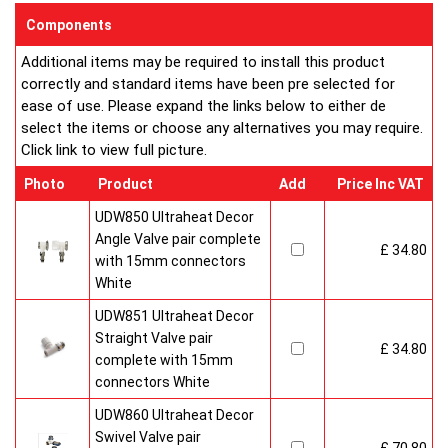
sizes and convection types, all able to be fitted easily and
Components
customised in appearance to suit every room that they heat.
Additional items may be required to install this product
Every bright, white, Ultraheat radiator is individually supplied in
correctly and standard items have been pre selected for
strong protective packaging everything is included inside the
ease of use. Please expand the links below to either de
pack so it's easy to assemble and fit. The wall mounting
select the items or choose any alternatives you may require.
system is strong yet allows easy removal for wall painting and
Click link to view full picture.
wallpaper decoration.
Factory fitted grill and side panels. Elegant design with rounded
Photo
Product
Add
Price Inc VAT
corners and smooth edges. High quality paint finish in white-
RAL 9016 & 10 Years Guaranteed
UDW850 Ultraheat Decor
Angle Valve pair complete
£ 34.80
Heavy duty packaging including 1pc of 1/2" chrome plug, 1pc
with 15mm connectors
of 1/2" chrome air-vent each with rubber O rings & concealed
White
wall brackets.
UDW851 Ultraheat Decor
Straight Valve pair
£ 34.80
complete with 15mm
connectors White
UDW860 Ultraheat Decor
Swivel Valve pair