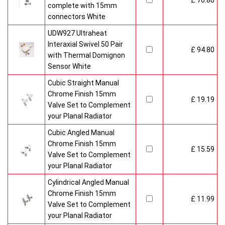
£ 70.80
complete with 15mm
connectors White
UDW927 Ultraheat
Interaxial Swivel 50 Pair
£ 94.80
with Thermal Domignon
Sensor White
Cubic Straight Manual
Chrome Finish 15mm
£ 19.19
Valve Set to Complement
your Planal Radiator
Cubic Angled Manual
Chrome Finish 15mm
£ 15.59
Valve Set to Complement
your Planal Radiator
Cylindrical Angled Manual
Chrome Finish 15mm
£ 11.99
Valve Set to Complement
your Planal Radiator