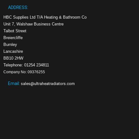
ADDRESS:
HBC Supplies Ltd T/A Heating & Bathroom Co
Unit 7, Walshaw Business Centre
Talbot Street
Breiercliffe
Burnley
Lancashire
BB10 2HW
Telephone: 01254 234811
Company No: 09376255
Email:
sales@ultraheatradiators.com