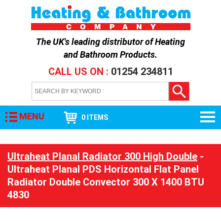
The UK's leading distributor of
Heating
and Bathroom Products
.
CALL US ON :
01254 234811
MENU
0 ITEMS
Ultraheat Planal Radiator 300 High Double
-
Ultraheat Planal PDS Horizontal Flat Panel
Radiator Double Convector 300 X 1400 BTU
4830