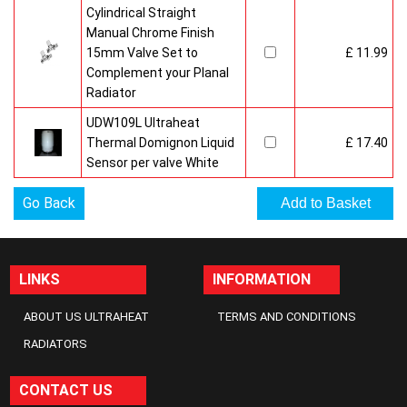
Cylindrical Straight
Manual Chrome Finish
15mm Valve Set to
£ 11.99
Complement your Planal
Radiator
UDW109L Ultraheat
Thermal Domignon Liquid
£ 17.40
Sensor per valve White
Go Back
LINKS
INFORMATION
ABOUT US ULTRAHEAT
TERMS AND CONDITIONS
RADIATORS
CONTACT US