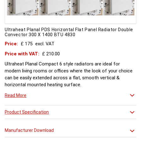
Ultraheat Planal PDS Horizontal Flat Panel Radiator Double
Convector 300 X 1400 BTU 4830
Price:
£ 175
excl. VAT
Price with VAT:
£ 210.00
Ultraheat Planal Compact 6 style radiators are ideal for
modern living rooms or offices where the look of your choice
can be easily extended across a flat, smooth vertical &
horizontal mounted heating surface.
There is also a range of horizontal & Vertical mounted Planal
Read More
radiators. Please ask for further details. Style and comfort.
Ultraheat Planal creates the mood Every radiator is
manufactured with 1.20 mm thick rolled steel, well within
Product Specification
British Standard 1449, Part 1, and assembled under the most
technically advanced processes. Every radiator is tested at 10
Manufacturer Download
bars with pressure testing above normal BS EN 442 levels.
Ultraheat range of Planal radiators offer a wide choice of