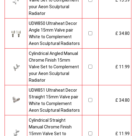
Valve Set to Complement
£ 15.59
your Aeon Sculptural
Radiator
UDW850 Ultraheat Decor
Angle 15mm Valve pair
£ 34.80
White to Complement
Aeon Sculptural Radiators
Cylindrical Angled Manual
Chrome Finish 15mm
Valve Set to Complement
£ 11.99
your Aeon Sculptural
Radiator
UDW851 Ultraheat Decor
Straight 15mm Valve pair
£ 34.80
White to Complement
Aeon Sculptural Radiators
Cylindrical Straight
Manual Chrome Finish
15mm Valve Set to
£ 11.99