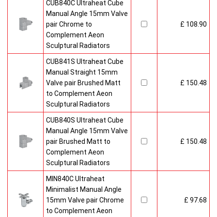
CUB840C Ultraheat Cube
Manual Angle 15mm Valve
pair Chrome to
£ 108.90
Complement Aeon
Sculptural Radiators
CUB841S Ultraheat Cube
Manual Straight 15mm
Valve pair Brushed Matt
£ 150.48
to Complement Aeon
Sculptural Radiators
CUB840S Ultraheat Cube
Manual Angle 15mm Valve
pair Brushed Matt to
£ 150.48
Complement Aeon
Sculptural Radiators
MIN840C Ultraheat
Minimalist Manual Angle
15mm Valve pair Chrome
£ 97.68
to Complement Aeon