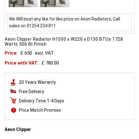
We Will beat any like for like price on Aeon Radiators, Call
sales on 01254 234 811
Aeon Clipper Radiator H1500 x W220 x D130 BTUs 1728
Watts 506 BI-Finish
Price:
£ 650
excl. VAT
Price with VAT:
£ 780.00
20 Years Warranty
Free Delivery
Delivery Time 1-4 Days
Price Match Promise
Aeon Clipper