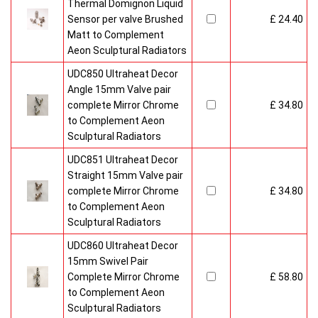
Thermal Domignon Liquid
Sensor per valve Brushed
£ 24.40
Matt to Complement
Aeon Sculptural Radiators
UDC850 Ultraheat Decor
Angle 15mm Valve pair
complete Mirror Chrome
£ 34.80
to Complement Aeon
Sculptural Radiators
UDC851 Ultraheat Decor
Straight 15mm Valve pair
complete Mirror Chrome
£ 34.80
to Complement Aeon
Sculptural Radiators
UDC860 Ultraheat Decor
15mm Swivel Pair
Complete Mirror Chrome
£ 58.80
to Complement Aeon
Sculptural Radiators