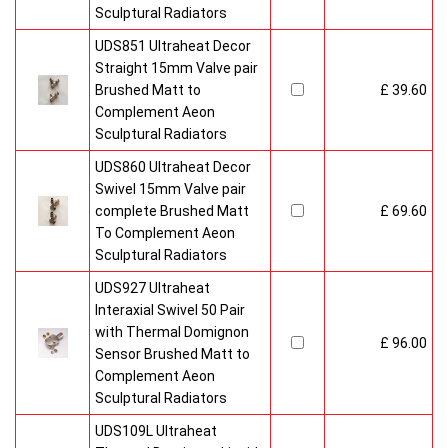
Sculptural Radiators
UDS851 Ultraheat Decor
Straight 15mm Valve pair
Brushed Matt to
£ 39.60
Complement Aeon
Sculptural Radiators
UDS860 Ultraheat Decor
Swivel 15mm Valve pair
complete Brushed Matt
£ 69.60
To Complement Aeon
Sculptural Radiators
UDS927 Ultraheat
Interaxial Swivel 50 Pair
with Thermal Domignon
£ 96.00
Sensor Brushed Matt to
Complement Aeon
Sculptural Radiators
UDS109L Ultraheat