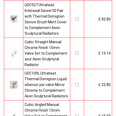
UDC927 Ultraheat
Interaxial Swivel 50 Pair
with Thermal Domignon
£ 82.80
Sensor Brush Matt Cover
to Complement Aeon
Sculptural Radiators
Cubic Straight Manual
Chrome Finish 15mm
Valve Set to Complement
£ 19.19
your Aeon Sculptural
Radiator
UDC109L Ultraheat
Thermal Domignon Liquid
aSensor per valve Mirror
£ 22.80
Chrome to Complement
Aeon Sculptural Radiators
Cubic Angled Manual
Chrome Finish 15mm