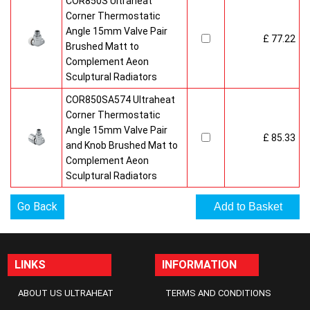
COR850S Ultraheat
Corner Thermostatic
Angle 15mm Valve Pair
£ 77.22
Brushed Matt to
Complement Aeon
Sculptural Radiators
COR850SA574 Ultraheat
Corner Thermostatic
Angle 15mm Valve Pair
£ 85.33
and Knob Brushed Mat to
Complement Aeon
Sculptural Radiators
Go Back
LINKS
INFORMATION
ABOUT US ULTRAHEAT
TERMS AND CONDITIONS