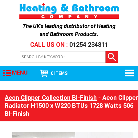
The UK's leading distributor of
Heating
and Bathroom Products
.
CALL US ON :
01254 234811
MENU
0 ITEMS
Aeon Clipper Collection BI-Finish
- Aeon Clipper
Radiator H1500 x W220 BTUs 1728 Watts 506
BI-Finish