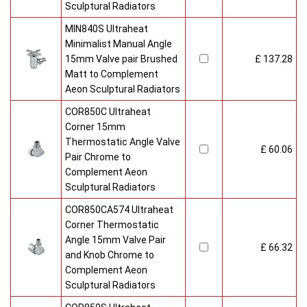
Sculptural Radiators
MIN840S Ultraheat
Minimalist Manual Angle
15mm Valve pair Brushed
£ 137.28
Matt to Complement
Aeon Sculptural Radiators
COR850C Ultraheat
Corner 15mm
Thermostatic Angle Valve
£ 60.06
Pair Chrome to
Complement Aeon
Sculptural Radiators
COR850CA574 Ultraheat
Corner Thermostatic
Angle 15mm Valve Pair
£ 66.32
and Knob Chrome to
Complement Aeon
Sculptural Radiators