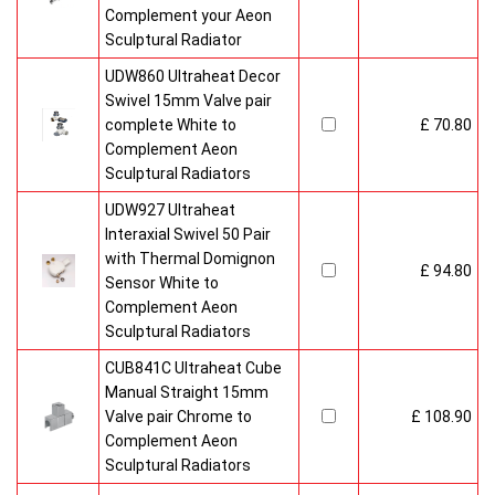
Complement your Aeon
Sculptural Radiator
UDW860 Ultraheat Decor
Swivel 15mm Valve pair
complete White to
£ 70.80
Complement Aeon
Sculptural Radiators
UDW927 Ultraheat
Interaxial Swivel 50 Pair
with Thermal Domignon
£ 94.80
Sensor White to
Complement Aeon
Sculptural Radiators
CUB841C Ultraheat Cube
Manual Straight 15mm
Valve pair Chrome to
£ 108.90
Complement Aeon
Sculptural Radiators