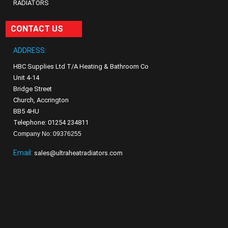
RADIATORS
CONTACT US
ADDRESS:
HBC Supplies Ltd T/A Heating & Bathroom Co
Unit 4-14
Bridge Street
Church, Accrington
BB5 4HU
Telephone: 01254 234811
Company No: 09376255
Email:
sales@ultraheatradiators.com