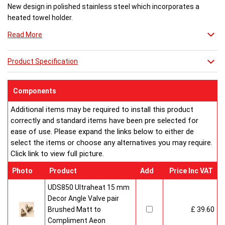
New design in polished stainless steel which incorporates a
heated towel holder.
Read More
Height...Width..Depth...BTU
1500mm...400mm..110mm...3,113
Product Specification
1500mm...310mm..110mm...2,414
1500mm...220mm..110mm...1,725
Components
E/H/D = suitable for electric operation, hot water systems and
dual fuel operation.
Additional items may be required to install this product
correctly and standard items have been pre selected for
Buy from an approved Aeon Stockist. All
Aeon
ease of use. Please expand the links below to either de
Clipper
Radiators come with 20 years manufacturer
select the items or choose any alternatives you may require.
guarantee.
Click link to view full picture.
Photo
Product
Add
Price Inc VAT
UDS850 Ultraheat 15 mm
Decor Angle Valve pair
Brushed Matt to
£ 39.60
Compliment Aeon