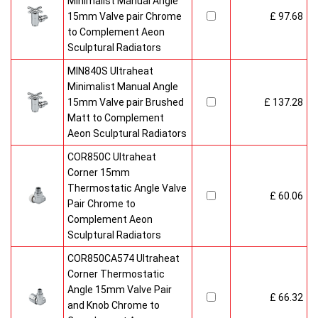
Minimalist Manual Angle
15mm Valve pair Chrome
£ 97.68
to Complement Aeon
Sculptural Radiators
MIN840S Ultraheat
Minimalist Manual Angle
15mm Valve pair Brushed
£ 137.28
Matt to Complement
Aeon Sculptural Radiators
COR850C Ultraheat
Corner 15mm
Thermostatic Angle Valve
£ 60.06
Pair Chrome to
Complement Aeon
Sculptural Radiators
COR850CA574 Ultraheat
Corner Thermostatic
Angle 15mm Valve Pair
£ 66.32
and Knob Chrome to