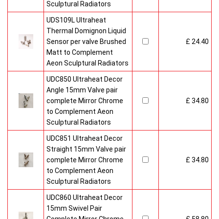
Sculptural Radiators
UDS109L Ultraheat
Thermal Domignon Liquid
Sensor per valve Brushed
£ 24.40
Matt to Complement
Aeon Sculptural Radiators
UDC850 Ultraheat Decor
Angle 15mm Valve pair
complete Mirror Chrome
£ 34.80
to Complement Aeon
Sculptural Radiators
UDC851 Ultraheat Decor
Straight 15mm Valve pair
complete Mirror Chrome
£ 34.80
to Complement Aeon
Sculptural Radiators
UDC860 Ultraheat Decor
15mm Swivel Pair