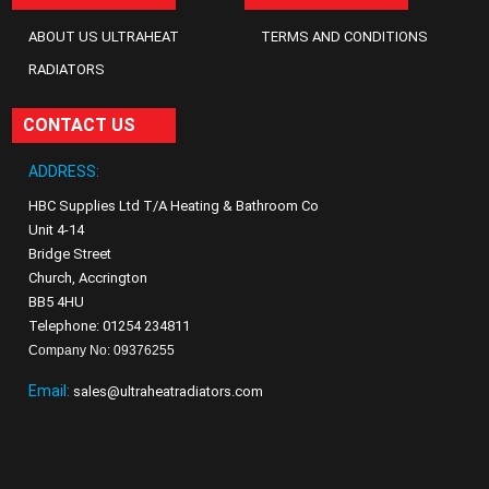
ABOUT US ULTRAHEAT
TERMS AND CONDITIONS
RADIATORS
CONTACT US
ADDRESS:
HBC Supplies Ltd T/A Heating & Bathroom Co
Unit 4-14
Bridge Street
Church, Accrington
BB5 4HU
Telephone: 01254 234811
Company No: 09376255
Email:
sales@ultraheatradiators.com