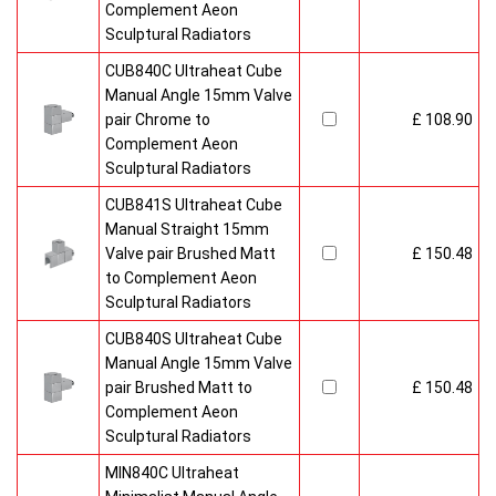
Complement Aeon
Sculptural Radiators
CUB840C Ultraheat Cube
Manual Angle 15mm Valve
pair Chrome to
£ 108.90
Complement Aeon
Sculptural Radiators
CUB841S Ultraheat Cube
Manual Straight 15mm
Valve pair Brushed Matt
£ 150.48
to Complement Aeon
Sculptural Radiators
CUB840S Ultraheat Cube
Manual Angle 15mm Valve
pair Brushed Matt to
£ 150.48
Complement Aeon
Sculptural Radiators
MIN840C Ultraheat