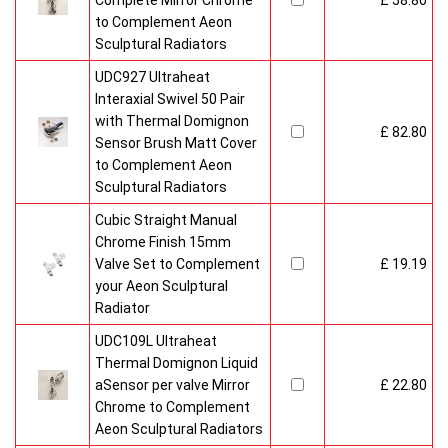
Complete Mirror Chrome
£ 58.80
to Complement Aeon
Sculptural Radiators
UDC927 Ultraheat
Interaxial Swivel 50 Pair
with Thermal Domignon
£ 82.80
Sensor Brush Matt Cover
to Complement Aeon
Sculptural Radiators
Cubic Straight Manual
Chrome Finish 15mm
Valve Set to Complement
£ 19.19
your Aeon Sculptural
Radiator
UDC109L Ultraheat
Thermal Domignon Liquid
aSensor per valve Mirror
£ 22.80
Chrome to Complement
Aeon Sculptural Radiators