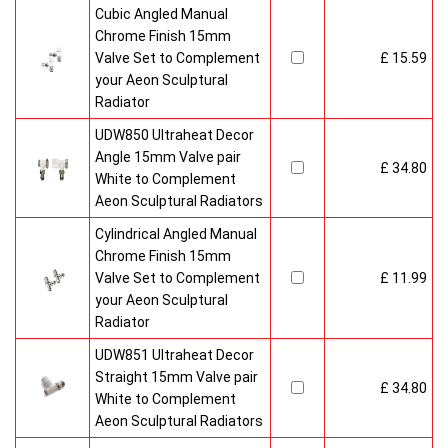
Cubic Angled Manual
Chrome Finish 15mm
Valve Set to Complement
£ 15.59
your Aeon Sculptural
Radiator
UDW850 Ultraheat Decor
Angle 15mm Valve pair
£ 34.80
White to Complement
Aeon Sculptural Radiators
Cylindrical Angled Manual
Chrome Finish 15mm
Valve Set to Complement
£ 11.99
your Aeon Sculptural
Radiator
UDW851 Ultraheat Decor
Straight 15mm Valve pair
£ 34.80
White to Complement
Aeon Sculptural Radiators