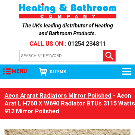
The UK's leading distributor of
Heating
and Bathroom Products
.
CALL US ON :
01254 234811
MENU
0 ITEMS
Aeon Ararat Radiators Mirror Polished
- Aeon
Arat L H760 X W690 Radiator BTUs 3115 Watts
912 Mirror Polished