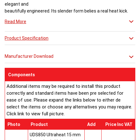
elegant and
beautifully engineered. Its slender form belies a real heat kick.
Engineered to the exacting standards with high quality stainless
Read More
steel, each radiator delivers both warmth and flair to a space.
Product Specification
Buy from an approved Aeon Stockist. All
Aeon Ararat
Radiators come with 20 years manufacturer guarantee.
Manufacturer Download
Components
Additional items may be required to install this product
correctly and standard items have been pre selected for
ease of use. Please expand the links below to either de
select the items or choose any alternatives you may require.
Click link to view full picture.
Photo
Product
Add
Price Inc VAT
UDS850 Ultraheat 15 mm