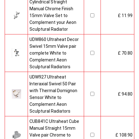
Cylindrical Straight
Manual Chrome Finish
15mm Valve Set to
£ 11.99
Complement your Aeon
Sculptural Radiator
UDW860 Ultraheat Decor
Swivel 15mm Valve pair
complete White to
£ 70.80
Complement Aeon
Sculptural Radiators
UDW927 Ultraheat
Interaxial Swivel 50 Pair
with Thermal Domignon
£ 94.80
Sensor White to
Complement Aeon
Sculptural Radiators
CUB841C Ultraheat Cube
Manual Straight 15mm
Valve pair Chrome to
£ 108.90