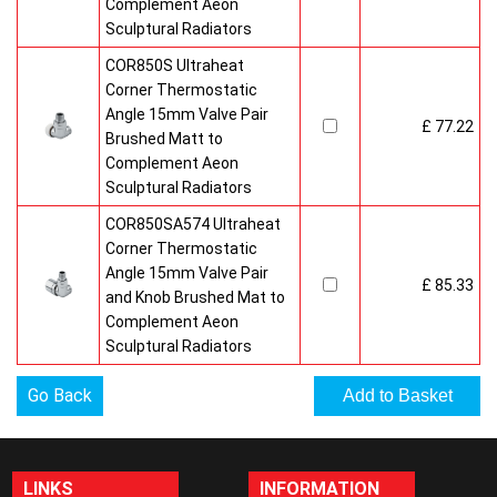
Complement Aeon
Sculptural Radiators
COR850S Ultraheat
Corner Thermostatic
Angle 15mm Valve Pair
£ 77.22
Brushed Matt to
Complement Aeon
Sculptural Radiators
COR850SA574 Ultraheat
Corner Thermostatic
Angle 15mm Valve Pair
£ 85.33
and Knob Brushed Mat to
Complement Aeon
Sculptural Radiators
Go Back
LINKS
INFORMATION