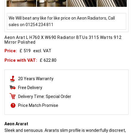
We Will beat any like for like price on Aeon Radiators, Call
sales on 01254 234 811
Aeon Arat L H760 X W690 Radiator BTUs 3115 Watts 912
Mirror Polished
Price:
£ 519
excl. VAT
Price with VAT:
£ 622.80
20 Years Warranty
Free Delivery
Delivery Time: Special Order
Price Match Promise
Aeon Ararat
Sleek and sensuous. Ararats slim profile is wonderfully discreet,