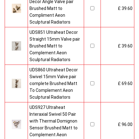
Decor Angle Valve pair
Brushed Matt to
£ 39.60
Compliment Aeon
Sculptural Radiators
UDS851 Ultraheat Decor
Straight 15mm Valve pair
Brushed Matt to
£ 39.60
Complement Aeon
Sculptural Radiators
UDS860 Ultraheat Decor
Swivel 15mm Valve pair
complete Brushed Matt
£ 69.60
To Complement Aeon
Sculptural Radiators
UDS927 Ultraheat
Interaxial Swivel 50 Pair
with Thermal Domignon
£ 96.00
Sensor Brushed Matt to
Complement Aeon