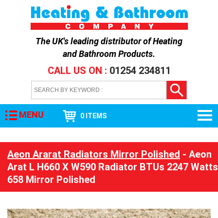
The UK's leading distributor of
Heating
and Bathroom Products
.
CALL US ON :
01254 234811
MENU
0 ITEMS
Aeon Ararat Radiators Mirror Polished
- Aeon
Arat L H660 X W590 Radiator BTUs 2247 Watts
658 Mirror Polished