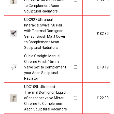
Complete Mirror Chrome
£ 58.80
to Complement Aeon
Sculptural Radiators
UDC927 Ultraheat
Interaxial Swivel 50 Pair
with Thermal Domignon
£ 82.80
Sensor Brush Matt Cover
to Complement Aeon
Sculptural Radiators
Cubic Straight Manual
Chrome Finish 15mm
Valve Set to Complement
£ 19.19
your Aeon Sculptural
Radiator
UDC109L Ultraheat
Thermal Domignon Liquid
aSensor per valve Mirror
£ 22.80
Chrome to Complement
Aeon Sculptural Radiators