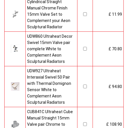
Cylindrical Straight
Manual Chrome Finish
15mm Valve Set to
£ 11.99
Complement your Aeon
Sculptural Radiator
UDW860 Ultraheat Decor
Swivel 15mm Valve pair
complete White to
£ 70.80
Complement Aeon
Sculptural Radiators
UDW927 Ultraheat
Interaxial Swivel 50 Pair
with Thermal Domignon
£ 94.80
Sensor White to
Complement Aeon
Sculptural Radiators
CUB841C Ultraheat Cube
Manual Straight 15mm
Valve pair Chrome to
£ 108.90