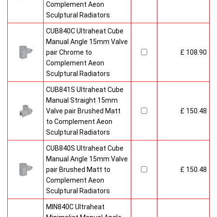
Complement Aeon
Sculptural Radiators
CUB840C Ultraheat Cube
Manual Angle 15mm Valve
pair Chrome to
£ 108.90
Complement Aeon
Sculptural Radiators
CUB841S Ultraheat Cube
Manual Straight 15mm
Valve pair Brushed Matt
£ 150.48
to Complement Aeon
Sculptural Radiators
CUB840S Ultraheat Cube
Manual Angle 15mm Valve
pair Brushed Matt to
£ 150.48
Complement Aeon
Sculptural Radiators
MIN840C Ultraheat