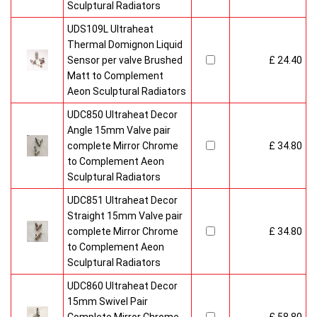
Sculptural Radiators
UDS109L Ultraheat
Thermal Domignon Liquid
Sensor per valve Brushed
£ 24.40
Matt to Complement
Aeon Sculptural Radiators
UDC850 Ultraheat Decor
Angle 15mm Valve pair
complete Mirror Chrome
£ 34.80
to Complement Aeon
Sculptural Radiators
UDC851 Ultraheat Decor
Straight 15mm Valve pair
complete Mirror Chrome
£ 34.80
to Complement Aeon
Sculptural Radiators
UDC860 Ultraheat Decor
15mm Swivel Pair