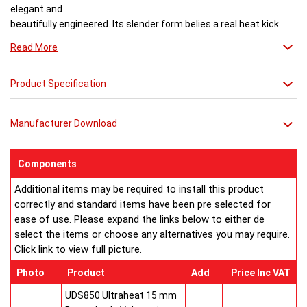
elegant and
beautifully engineered. Its slender form belies a real heat kick.
Engineered to the exacting standards with high quality stainless
Read More
steel, each radiator delivers both warmth and flair to a space.
Product Specification
Buy from an approved Aeon Stockist. All
Aeon Ararat
Radiators come with 20 years manufacturer guarantee.
Manufacturer Download
Components
Additional items may be required to install this product
correctly and standard items have been pre selected for
ease of use. Please expand the links below to either de
select the items or choose any alternatives you may require.
Click link to view full picture.
Photo
Product
Add
Price Inc VAT
UDS850 Ultraheat 15 mm