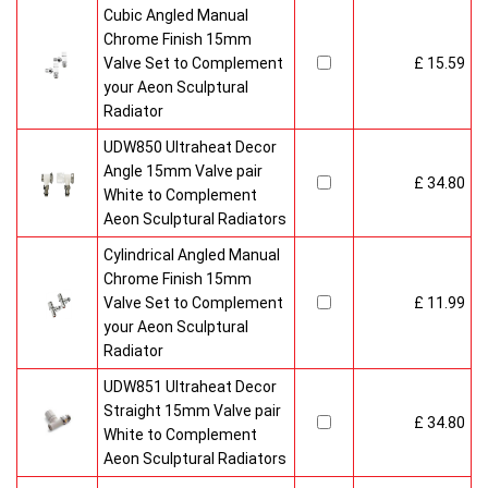
Cubic Angled Manual
Chrome Finish 15mm
Valve Set to Complement
£ 15.59
your Aeon Sculptural
Radiator
UDW850 Ultraheat Decor
Angle 15mm Valve pair
£ 34.80
White to Complement
Aeon Sculptural Radiators
Cylindrical Angled Manual
Chrome Finish 15mm
Valve Set to Complement
£ 11.99
your Aeon Sculptural
Radiator
UDW851 Ultraheat Decor
Straight 15mm Valve pair
£ 34.80
White to Complement
Aeon Sculptural Radiators