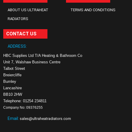
ABOUT US ULTRAHEAT
TERMS AND CONDITIONS
RADIATORS
CONTACT US
ADDRESS:
HBC Supplies Ltd T/A Heating & Bathroom Co
Unit 7, Walshaw Business Centre
Talbot Street
Breiercliffe
Burnley
Lancashire
BB10 2HW
Telephone: 01254 234811
Company No: 09376255
Email:
sales@ultraheatradiators.com