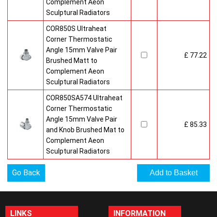
Complement Aeon
Sculptural Radiators
COR850S Ultraheat
Corner Thermostatic
Angle 15mm Valve Pair
£ 77.22
Brushed Matt to
Complement Aeon
Sculptural Radiators
COR850SA574 Ultraheat
Corner Thermostatic
Angle 15mm Valve Pair
£ 85.33
and Knob Brushed Mat to
Complement Aeon
Sculptural Radiators
Go Back
LINKS
INFORMATION