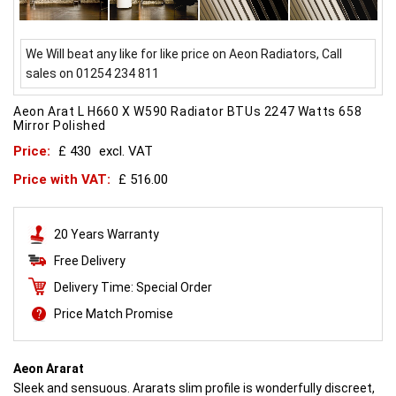
We Will beat any like for like price on Aeon Radiators, Call
sales on 01254 234 811
Aeon Arat L H660 X W590 Radiator BTUs 2247 Watts 658
Mirror Polished
Price:
£ 430
excl. VAT
Price with VAT:
£ 516.00
20 Years Warranty
Free Delivery
Delivery Time: Special Order
Price Match Promise
Aeon Ararat
Sleek and sensuous. Ararats slim profile is wonderfully discreet,