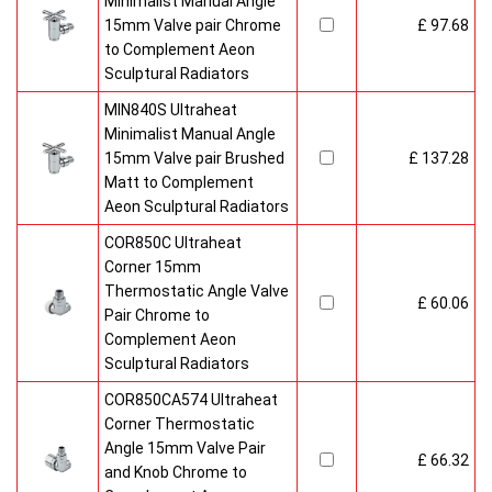
Minimalist Manual Angle
15mm Valve pair Chrome
£ 97.68
to Complement Aeon
Sculptural Radiators
MIN840S Ultraheat
Minimalist Manual Angle
15mm Valve pair Brushed
£ 137.28
Matt to Complement
Aeon Sculptural Radiators
COR850C Ultraheat
Corner 15mm
Thermostatic Angle Valve
£ 60.06
Pair Chrome to
Complement Aeon
Sculptural Radiators
COR850CA574 Ultraheat
Corner Thermostatic
Angle 15mm Valve Pair
£ 66.32
and Knob Chrome to