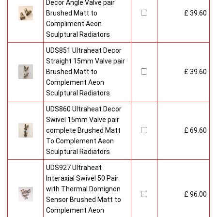
Decor Angle Valve pair
Brushed Matt to
£ 39.60
Compliment Aeon
Sculptural Radiators
UDS851 Ultraheat Decor
Straight 15mm Valve pair
Brushed Matt to
£ 39.60
Complement Aeon
Sculptural Radiators
UDS860 Ultraheat Decor
Swivel 15mm Valve pair
complete Brushed Matt
£ 69.60
To Complement Aeon
Sculptural Radiators
UDS927 Ultraheat
Interaxial Swivel 50 Pair
with Thermal Domignon
£ 96.00
Sensor Brushed Matt to
Complement Aeon