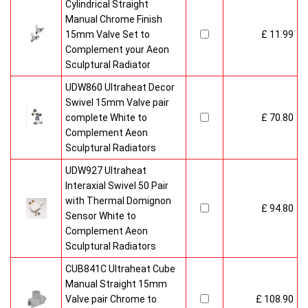
Cylindrical Straight
Manual Chrome Finish
15mm Valve Set to
£ 11.99
Complement your Aeon
Sculptural Radiator
UDW860 Ultraheat Decor
Swivel 15mm Valve pair
complete White to
£ 70.80
Complement Aeon
Sculptural Radiators
UDW927 Ultraheat
Interaxial Swivel 50 Pair
with Thermal Domignon
£ 94.80
Sensor White to
Complement Aeon
Sculptural Radiators
CUB841C Ultraheat Cube
Manual Straight 15mm
Valve pair Chrome to
£ 108.90