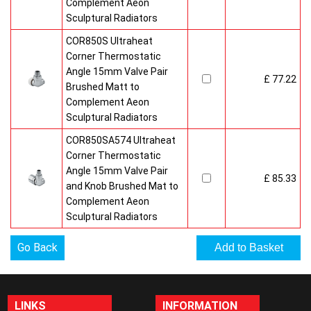
Complement Aeon
Sculptural Radiators
COR850S Ultraheat
Corner Thermostatic
Angle 15mm Valve Pair
£ 77.22
Brushed Matt to
Complement Aeon
Sculptural Radiators
COR850SA574 Ultraheat
Corner Thermostatic
Angle 15mm Valve Pair
£ 85.33
and Knob Brushed Mat to
Complement Aeon
Sculptural Radiators
Go Back
LINKS
INFORMATION