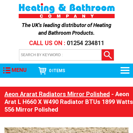
The UK's leading distributor of
Heating
and Bathroom Products
.
CALL US ON :
01254 234811
MENU
0 ITEMS
Aeon Ararat Radiators Mirror Polished
- Aeon
Arat L H660 X W490 Radiator BTUs 1899 Watts
556 Mirror Polished