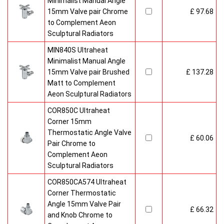
Minimalist Manual Angle
15mm Valve pair Chrome
£ 97.68
to Complement Aeon
Sculptural Radiators
MIN840S Ultraheat
Minimalist Manual Angle
15mm Valve pair Brushed
£ 137.28
Matt to Complement
Aeon Sculptural Radiators
COR850C Ultraheat
Corner 15mm
Thermostatic Angle Valve
£ 60.06
Pair Chrome to
Complement Aeon
Sculptural Radiators
COR850CA574 Ultraheat
Corner Thermostatic
Angle 15mm Valve Pair
£ 66.32
and Knob Chrome to