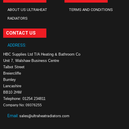
ABOUT US ULTRAHEAT
TERMS AND CONDITIONS
RADIATORS
CONTACT US
ADDRESS:
HBC Supplies Ltd T/A Heating & Bathroom Co
Unit 7, Walshaw Business Centre
Talbot Street
Breiercliffe
Burnley
Lancashire
BB10 2HW
Telephone: 01254 234811
Company No: 09376255
Email:
sales@ultraheatradiators.com