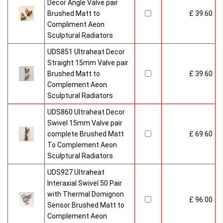
Decor Angle Valve pair
Brushed Matt to
£ 39.60
Compliment Aeon
Sculptural Radiators
UDS851 Ultraheat Decor
Straight 15mm Valve pair
Brushed Matt to
£ 39.60
Complement Aeon
Sculptural Radiators
UDS860 Ultraheat Decor
Swivel 15mm Valve pair
complete Brushed Matt
£ 69.60
To Complement Aeon
Sculptural Radiators
UDS927 Ultraheat
Interaxial Swivel 50 Pair
with Thermal Domignon
£ 96.00
Sensor Brushed Matt to
Complement Aeon