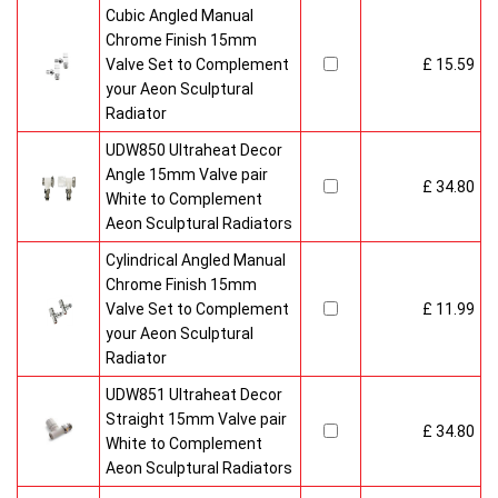
Cubic Angled Manual
Chrome Finish 15mm
Valve Set to Complement
£ 15.59
your Aeon Sculptural
Radiator
UDW850 Ultraheat Decor
Angle 15mm Valve pair
£ 34.80
White to Complement
Aeon Sculptural Radiators
Cylindrical Angled Manual
Chrome Finish 15mm
Valve Set to Complement
£ 11.99
your Aeon Sculptural
Radiator
UDW851 Ultraheat Decor
Straight 15mm Valve pair
£ 34.80
White to Complement
Aeon Sculptural Radiators