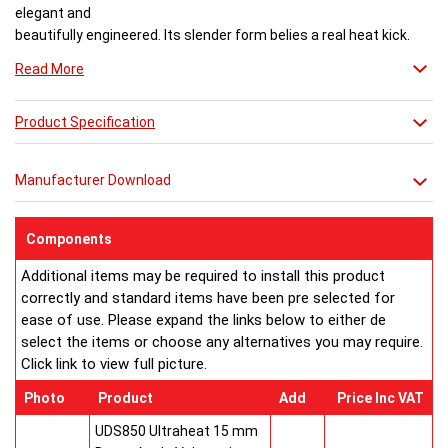
elegant and
beautifully engineered. Its slender form belies a real heat kick.
Engineered to the exacting standards with high quality stainless
Read More
steel, each radiator delivers both warmth and flair to a space.
Product Specification
Buy from an approved Aeon Stockist. All
Aeon Ararat
Radiators come with 20 years manufacturer guarantee.
Manufacturer Download
Components
Additional items may be required to install this product
correctly and standard items have been pre selected for
ease of use. Please expand the links below to either de
select the items or choose any alternatives you may require.
Click link to view full picture.
Photo
Product
Add
Price Inc VAT
UDS850 Ultraheat 15 mm