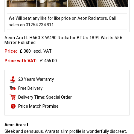
We Will beat any like for like price on Aeon Radiators, Call
sales on 01254 234 811
Aeon Arat L H660 X W490 Radiator BTUs 1899 Watts 556
Mirror Polished
Price:
£ 380
excl. VAT
Price with VAT:
£ 456.00
20 Years Warranty
Free Delivery
Delivery Time: Special Order
Price Match Promise
Aeon Ararat
Sleek and sensuous. Ararats slim profile is wonderfully discreet,