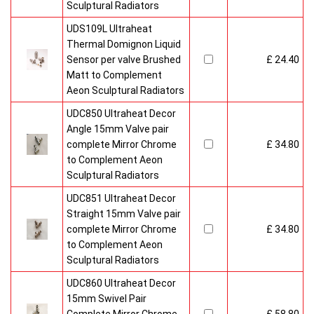
Sculptural Radiators
UDS109L Ultraheat
Thermal Domignon Liquid
Sensor per valve Brushed
£ 24.40
Matt to Complement
Aeon Sculptural Radiators
UDC850 Ultraheat Decor
Angle 15mm Valve pair
complete Mirror Chrome
£ 34.80
to Complement Aeon
Sculptural Radiators
UDC851 Ultraheat Decor
Straight 15mm Valve pair
complete Mirror Chrome
£ 34.80
to Complement Aeon
Sculptural Radiators
UDC860 Ultraheat Decor
15mm Swivel Pair