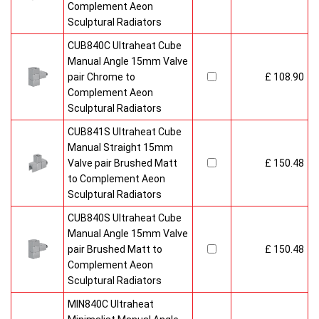
Complement Aeon
Sculptural Radiators
CUB840C Ultraheat Cube
Manual Angle 15mm Valve
pair Chrome to
£ 108.90
Complement Aeon
Sculptural Radiators
CUB841S Ultraheat Cube
Manual Straight 15mm
Valve pair Brushed Matt
£ 150.48
to Complement Aeon
Sculptural Radiators
CUB840S Ultraheat Cube
Manual Angle 15mm Valve
pair Brushed Matt to
£ 150.48
Complement Aeon
Sculptural Radiators
MIN840C Ultraheat