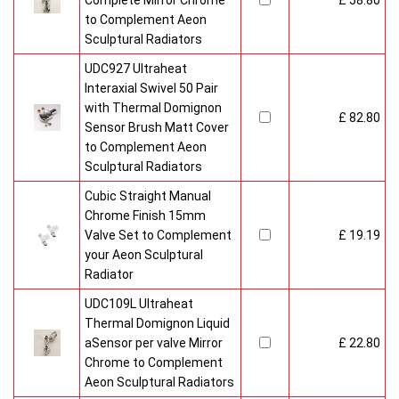
Complete Mirror Chrome
£ 58.80
to Complement Aeon
Sculptural Radiators
UDC927 Ultraheat
Interaxial Swivel 50 Pair
with Thermal Domignon
£ 82.80
Sensor Brush Matt Cover
to Complement Aeon
Sculptural Radiators
Cubic Straight Manual
Chrome Finish 15mm
Valve Set to Complement
£ 19.19
your Aeon Sculptural
Radiator
UDC109L Ultraheat
Thermal Domignon Liquid
aSensor per valve Mirror
£ 22.80
Chrome to Complement
Aeon Sculptural Radiators