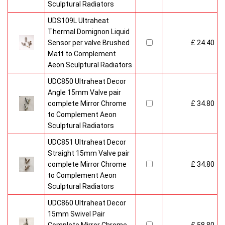
Sculptural Radiators
UDS109L Ultraheat
Thermal Domignon Liquid
Sensor per valve Brushed
£ 24.40
Matt to Complement
Aeon Sculptural Radiators
UDC850 Ultraheat Decor
Angle 15mm Valve pair
complete Mirror Chrome
£ 34.80
to Complement Aeon
Sculptural Radiators
UDC851 Ultraheat Decor
Straight 15mm Valve pair
complete Mirror Chrome
£ 34.80
to Complement Aeon
Sculptural Radiators
UDC860 Ultraheat Decor
15mm Swivel Pair