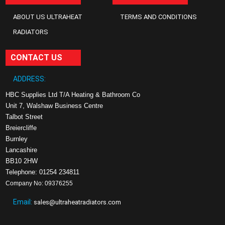
ABOUT US ULTRAHEAT
TERMS AND CONDITIONS
RADIATORS
CONTACT US
ADDRESS:
HBC Supplies Ltd T/A Heating & Bathroom Co
Unit 7, Walshaw Business Centre
Talbot Street
Breiercliffe
Burnley
Lancashire
BB10 2HW
Telephone: 01254 234811
Company No: 09376255
Email:
sales@ultraheatradiators.com