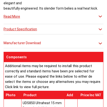
elegant and
beautifully engineered. Its slender form belies a real heat kick.
Engineered to the exacting standards with high quality stainless
Read More
steel, each radiator delivers both warmth and flair to a space.
Product Specification
Buy from an approved Aeon Stockist. All
Aeon Ararat
Radiators come with 20 years manufacturer guarantee.
Manufacturer Download
Components
Additional items may be required to install this product
correctly and standard items have been pre selected for
ease of use. Please expand the links below to either de
select the items or choose any alternatives you may require.
Click link to view full picture.
Photo
Product
Add
Price Inc VAT
UDS850 Ultraheat 15 mm