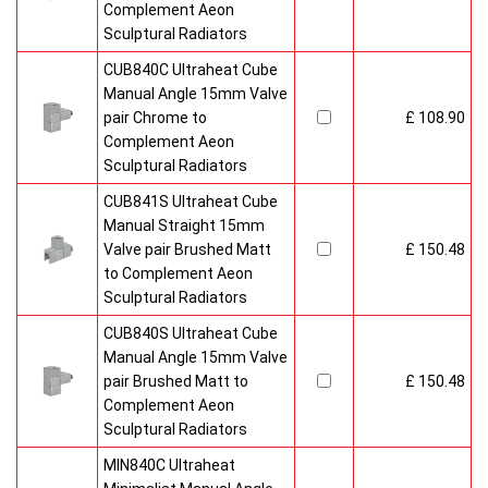
Complement Aeon
Sculptural Radiators
CUB840C Ultraheat Cube
Manual Angle 15mm Valve
pair Chrome to
£ 108.90
Complement Aeon
Sculptural Radiators
CUB841S Ultraheat Cube
Manual Straight 15mm
Valve pair Brushed Matt
£ 150.48
to Complement Aeon
Sculptural Radiators
CUB840S Ultraheat Cube
Manual Angle 15mm Valve
pair Brushed Matt to
£ 150.48
Complement Aeon
Sculptural Radiators
MIN840C Ultraheat