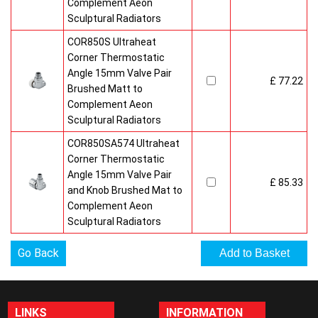
Complement Aeon
Sculptural Radiators
COR850S Ultraheat
Corner Thermostatic
Angle 15mm Valve Pair
£ 77.22
Brushed Matt to
Complement Aeon
Sculptural Radiators
COR850SA574 Ultraheat
Corner Thermostatic
Angle 15mm Valve Pair
£ 85.33
and Knob Brushed Mat to
Complement Aeon
Sculptural Radiators
Go Back
LINKS
INFORMATION