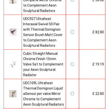
Complete Mirror Chrome
£ 58.80
to Complement Aeon
Sculptural Radiators
UDC927 Ultraheat
Interaxial Swivel 50 Pair
with Thermal Domignon
£ 82.80
Sensor Brush Matt Cover
to Complement Aeon
Sculptural Radiators
Cubic Straight Manual
Chrome Finish 15mm
Valve Set to Complement
£ 19.19
your Aeon Sculptural
Radiator
UDC109L Ultraheat
Thermal Domignon Liquid
aSensor per valve Mirror
£ 22.80
Chrome to Complement
Aeon Sculptural Radiators