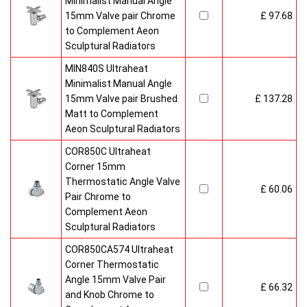
Minimalist Manual Angle
15mm Valve pair Chrome
£ 97.68
to Complement Aeon
Sculptural Radiators
MIN840S Ultraheat
Minimalist Manual Angle
15mm Valve pair Brushed
£ 137.28
Matt to Complement
Aeon Sculptural Radiators
COR850C Ultraheat
Corner 15mm
Thermostatic Angle Valve
£ 60.06
Pair Chrome to
Complement Aeon
Sculptural Radiators
COR850CA574 Ultraheat
Corner Thermostatic
Angle 15mm Valve Pair
£ 66.32
and Knob Chrome to