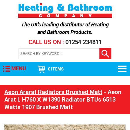
The UK's leading distributor of
Heating
and Bathroom Products
.
CALL US ON :
01254 234811
MENU
0 ITEMS
Aeon Ararat Radiators Brushed Matt
- Aeon
Arat L H760 X W1390 Radiator BTUs 6513
Watts 1907 Brushed Matt