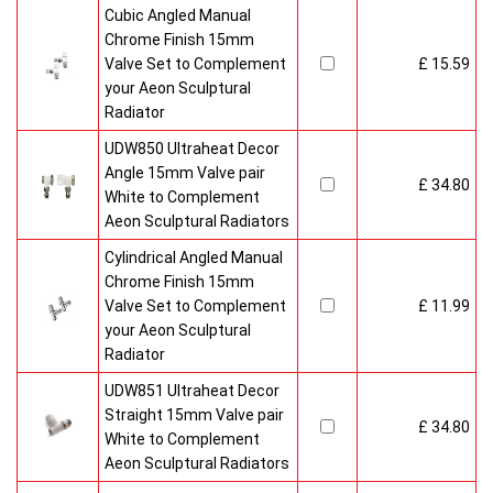
Cubic Angled Manual
Chrome Finish 15mm
Valve Set to Complement
£ 15.59
your Aeon Sculptural
Radiator
UDW850 Ultraheat Decor
Angle 15mm Valve pair
£ 34.80
White to Complement
Aeon Sculptural Radiators
Cylindrical Angled Manual
Chrome Finish 15mm
Valve Set to Complement
£ 11.99
your Aeon Sculptural
Radiator
UDW851 Ultraheat Decor
Straight 15mm Valve pair
£ 34.80
White to Complement
Aeon Sculptural Radiators