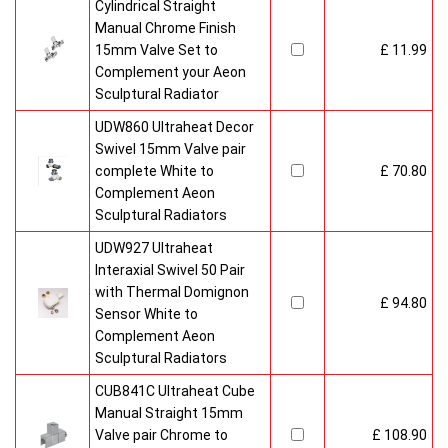
Cylindrical Straight
Manual Chrome Finish
15mm Valve Set to
£ 11.99
Complement your Aeon
Sculptural Radiator
UDW860 Ultraheat Decor
Swivel 15mm Valve pair
complete White to
£ 70.80
Complement Aeon
Sculptural Radiators
UDW927 Ultraheat
Interaxial Swivel 50 Pair
with Thermal Domignon
£ 94.80
Sensor White to
Complement Aeon
Sculptural Radiators
CUB841C Ultraheat Cube
Manual Straight 15mm
Valve pair Chrome to
£ 108.90