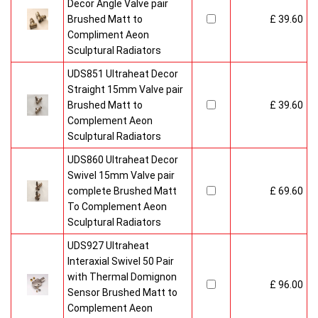
Decor Angle Valve pair
Brushed Matt to
£ 39.60
Compliment Aeon
Sculptural Radiators
UDS851 Ultraheat Decor
Straight 15mm Valve pair
Brushed Matt to
£ 39.60
Complement Aeon
Sculptural Radiators
UDS860 Ultraheat Decor
Swivel 15mm Valve pair
complete Brushed Matt
£ 69.60
To Complement Aeon
Sculptural Radiators
UDS927 Ultraheat
Interaxial Swivel 50 Pair
with Thermal Domignon
£ 96.00
Sensor Brushed Matt to
Complement Aeon