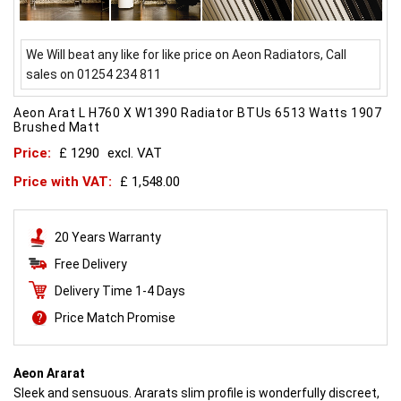
We Will beat any like for like price on Aeon Radiators, Call
sales on 01254 234 811
Aeon Arat L H760 X W1390 Radiator BTUs 6513 Watts 1907
Brushed Matt
Price:
£ 1290
excl. VAT
Price with VAT:
£ 1,548.00
20 Years Warranty
Free Delivery
Delivery Time 1-4 Days
Price Match Promise
Aeon Ararat
Sleek and sensuous. Ararats slim profile is wonderfully discreet,