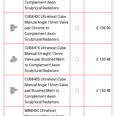
Complement Aeon
Sculptural Radiators
CUB840C Ultraheat Cube
Manual Angle 15mm Valve
pair Chrome to
£ 108.90
Complement Aeon
Sculptural Radiators
CUB841S Ultraheat Cube
Manual Straight 15mm
Valve pair Brushed Matt
£ 150.48
to Complement Aeon
Sculptural Radiators
CUB840S Ultraheat Cube
Manual Angle 15mm Valve
pair Brushed Matt to
£ 150.48
Complement Aeon
Sculptural Radiators
MIN840C Ultraheat