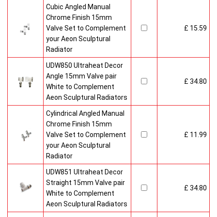
Cubic Angled Manual
Chrome Finish 15mm
Valve Set to Complement
£ 15.59
your Aeon Sculptural
Radiator
UDW850 Ultraheat Decor
Angle 15mm Valve pair
£ 34.80
White to Complement
Aeon Sculptural Radiators
Cylindrical Angled Manual
Chrome Finish 15mm
Valve Set to Complement
£ 11.99
your Aeon Sculptural
Radiator
UDW851 Ultraheat Decor
Straight 15mm Valve pair
£ 34.80
White to Complement
Aeon Sculptural Radiators