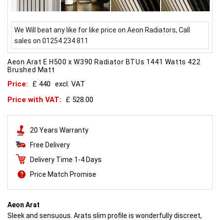
We Will beat any like for like price on Aeon Radiators, Call
sales on 01254 234 811
Aeon Arat E H500 x W390 Radiator BTUs 1441 Watts 422
Brushed Matt
Price:
£ 440
excl. VAT
Price with VAT:
£ 528.00
20 Years Warranty
Free Delivery
Delivery Time 1-4 Days
Price Match Promise
Aeon Arat
Sleek and sensuous. Arats slim profile is wonderfully discreet,