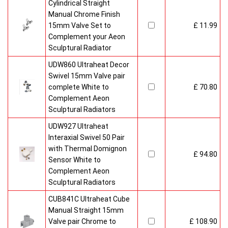
Cylindrical Straight
Manual Chrome Finish
15mm Valve Set to
£ 11.99
Complement your Aeon
Sculptural Radiator
UDW860 Ultraheat Decor
Swivel 15mm Valve pair
complete White to
£ 70.80
Complement Aeon
Sculptural Radiators
UDW927 Ultraheat
Interaxial Swivel 50 Pair
with Thermal Domignon
£ 94.80
Sensor White to
Complement Aeon
Sculptural Radiators
CUB841C Ultraheat Cube
Manual Straight 15mm
Valve pair Chrome to
£ 108.90