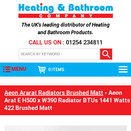
The UK's leading distributor of
Heating
and Bathroom Products
.
CALL US ON :
01254 234811
MENU
0 ITEMS
Aeon Ararat Radiators Brushed Matt
- Aeon
Arat E H500 x W390 Radiator BTUs 1441 Watts
422 Brushed Matt