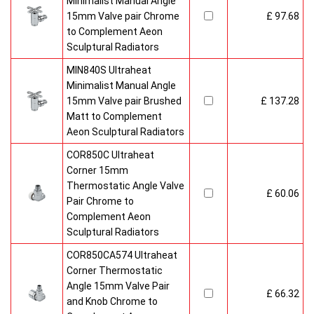
Minimalist Manual Angle
15mm Valve pair Chrome
£ 97.68
to Complement Aeon
Sculptural Radiators
MIN840S Ultraheat
Minimalist Manual Angle
15mm Valve pair Brushed
£ 137.28
Matt to Complement
Aeon Sculptural Radiators
COR850C Ultraheat
Corner 15mm
Thermostatic Angle Valve
£ 60.06
Pair Chrome to
Complement Aeon
Sculptural Radiators
COR850CA574 Ultraheat
Corner Thermostatic
Angle 15mm Valve Pair
£ 66.32
and Knob Chrome to