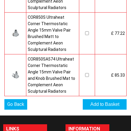
Complement Aeon
Sculptural Radiators
COR850S Ultraheat
Corner Thermostatic
Angle 15mm Valve Pair
£ 77.22
Brushed Matt to
Complement Aeon
Sculptural Radiators
COR850SA574 Ultraheat
Corner Thermostatic
Angle 15mm Valve Pair
£ 85.33
and Knob Brushed Mat to
Complement Aeon
Sculptural Radiators
Go Back
LINKS
INFORMATION