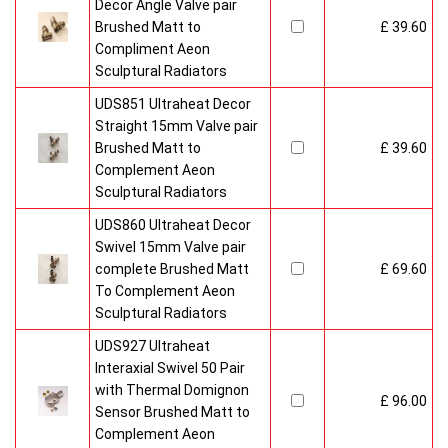
Decor Angle Valve pair
Brushed Matt to
£ 39.60
Compliment Aeon
Sculptural Radiators
UDS851 Ultraheat Decor
Straight 15mm Valve pair
Brushed Matt to
£ 39.60
Complement Aeon
Sculptural Radiators
UDS860 Ultraheat Decor
Swivel 15mm Valve pair
complete Brushed Matt
£ 69.60
To Complement Aeon
Sculptural Radiators
UDS927 Ultraheat
Interaxial Swivel 50 Pair
with Thermal Domignon
£ 96.00
Sensor Brushed Matt to
Complement Aeon