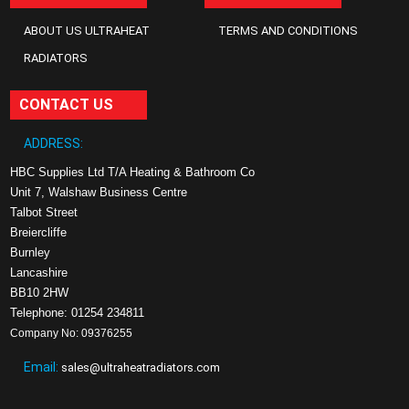
ABOUT US ULTRAHEAT
TERMS AND CONDITIONS
RADIATORS
CONTACT US
ADDRESS:
HBC Supplies Ltd T/A Heating & Bathroom Co
Unit 7, Walshaw Business Centre
Talbot Street
Breiercliffe
Burnley
Lancashire
BB10 2HW
Telephone: 01254 234811
Company No: 09376255
Email:
sales@ultraheatradiators.com