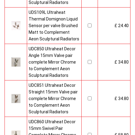
Sculptural Radiators
UDS109L Ultraheat
Thermal Domignon Liquid
Sensor per valve Brushed
£ 24.40
Matt to Complement
Aeon Sculptural Radiators
UDC850 Ultraheat Decor
Angle 15mm Valve pair
complete Mirror Chrome
£ 34.80
to Complement Aeon
Sculptural Radiators
UDC851 Ultraheat Decor
Straight 15mm Valve pair
complete Mirror Chrome
£ 34.80
to Complement Aeon
Sculptural Radiators
UDC860 Ultraheat Decor
15mm Swivel Pair