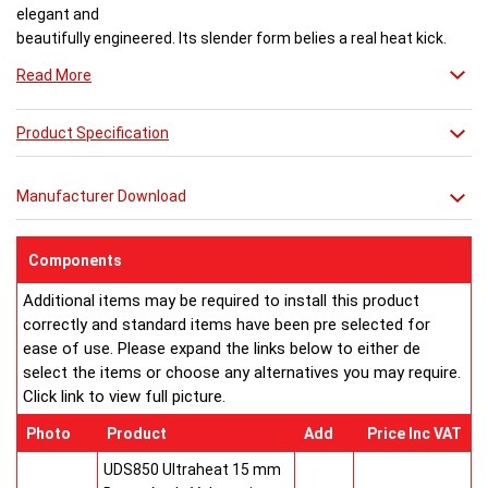
elegant and
beautifully engineered. Its slender form belies a real heat kick.
Engineered to the exacting standards with high quality stainless
Read More
steel, each radiator delivers both warmth and flair to a space.
Product Specification
Buy from an approved Aeon Stockist. All
Aeon Arat
Radiators
come with 20 years manufacturer guarantee.
Manufacturer Download
Components
Additional items may be required to install this product
correctly and standard items have been pre selected for
ease of use. Please expand the links below to either de
select the items or choose any alternatives you may require.
Click link to view full picture.
Photo
Product
Add
Price Inc VAT
UDS850 Ultraheat 15 mm