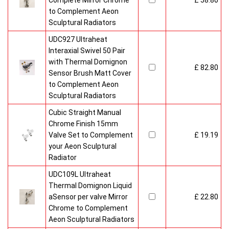
Complete Mirror Chrome
£ 58.80
to Complement Aeon
Sculptural Radiators
UDC927 Ultraheat
Interaxial Swivel 50 Pair
with Thermal Domignon
£ 82.80
Sensor Brush Matt Cover
to Complement Aeon
Sculptural Radiators
Cubic Straight Manual
Chrome Finish 15mm
Valve Set to Complement
£ 19.19
your Aeon Sculptural
Radiator
UDC109L Ultraheat
Thermal Domignon Liquid
aSensor per valve Mirror
£ 22.80
Chrome to Complement
Aeon Sculptural Radiators