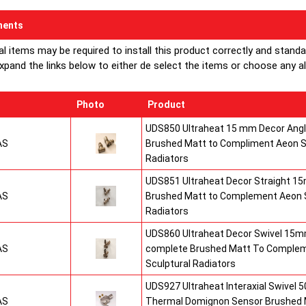
ents
al items may be required to install this product correctly and stand
xpand the links below to either de select the items or choose any alte
Photo
Product
UDS850 Ultraheat 15 mm Decor Angle
AS
Brushed Matt to Compliment Aeon S
Radiators
UDS851 Ultraheat Decor Straight 15
AS
Brushed Matt to Complement Aeon S
Radiators
UDS860 Ultraheat Decor Swivel 15mm
AS
complete Brushed Matt To Comple
Sculptural Radiators
UDS927 Ultraheat Interaxial Swivel 50
AS
Thermal Domignon Sensor Brushed 