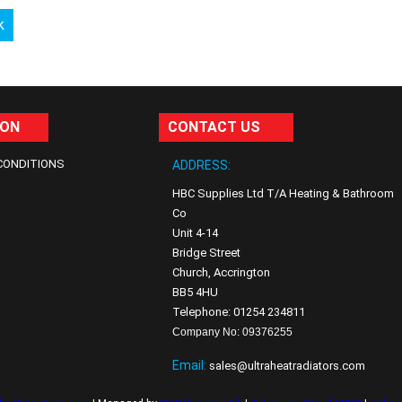
k
ION
CONTACT US
CONDITIONS
ADDRESS:
HBC Supplies Ltd T/A Heating & Bathroom
Co
Unit 4-14
Bridge Street
Church, Accrington
BB5 4HU
Telephone: 01254 234811
Company No: 09376255
Email:
sales@ultraheatradiators.com