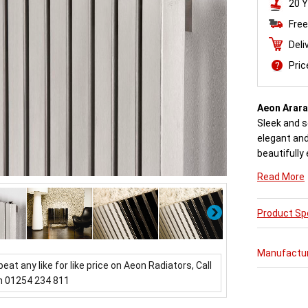
20 Y
Free
Deli
Pri
Aeon Arara
Sleek and s
elegant an
beautifully 
Engineered 
Read More
steel, each
Next
Product Spe
Buy from a
come with 
Manufactu
beat any like for like price on Aeon Radiators, Call
n 01254 234 811