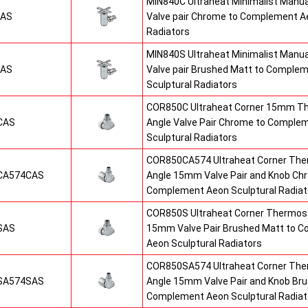
MIN840C Ultraheat Minimalist Manu
CAS
Valve pair Chrome to Complement Ae
Radiators
MIN840S Ultraheat Minimalist Manu
SAS
Valve pair Brushed Matt to Comple
Sculptural Radiators
COR850C Ultraheat Corner 15mm T
CAS
Angle Valve Pair Chrome to Comple
Sculptural Radiators
COR850CA574 Ultraheat Corner The
CA574CAS
Angle 15mm Valve Pair and Knob Ch
Complement Aeon Sculptural Radiat
COR850S Ultraheat Corner Thermost
SAS
15mm Valve Pair Brushed Matt to 
Aeon Sculptural Radiators
COR850SA574 Ultraheat Corner The
SA574SAS
Angle 15mm Valve Pair and Knob Br
Complement Aeon Sculptural Radiat