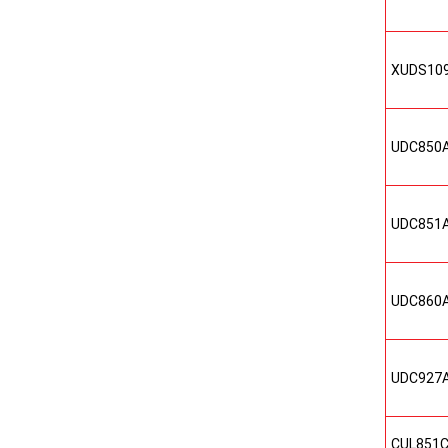
XUDS10
UDC850
UDC851
UDC860
UDC927
CUL851