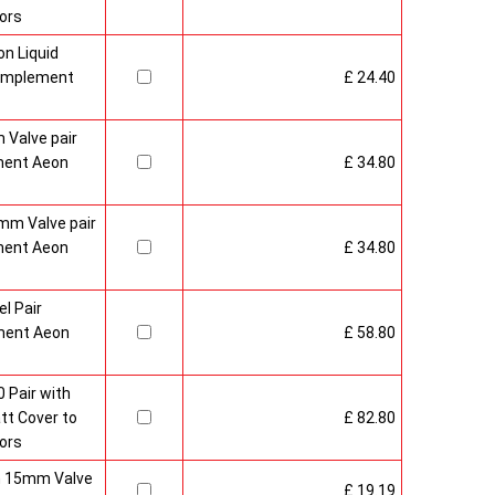
ors
n Liquid
Complement
£ 24.40
 Valve pair
ment Aeon
£ 34.80
mm Valve pair
ment Aeon
£ 34.80
l Pair
ment Aeon
£ 58.80
 Pair with
t Cover to
£ 82.80
ors
sh 15mm Valve
£ 19.19