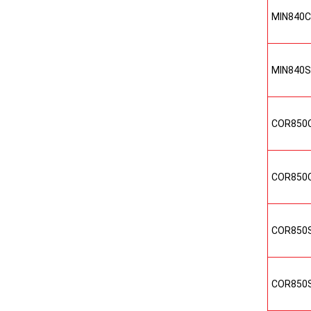
MIN840
MIN840
COR850
COR850
COR850
COR850