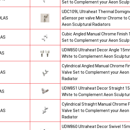
Set to Complement your Aeon Sculpt
UDC109L Ultraheat Thermal Domigno
9LAS
aSensor per valve Mirror Chrome t
Aeon Sculptural Radiators
Cubic Angled Manual Chrome Finish
CAS
Set to Complement your Aeon Sculpt
UDW850 Ultraheat Decor Angle 15mm
AS
White to Complement Aeon Sculptur
Cylindrical Angled Manual Chrome F
CAS
Valve Set to Complement your Aeon 
Radiator
UDW851 Ultraheat Decor Straight 15
AS
White to Complement Aeon Sculptur
Cylindrical Straight Manual Chrome
CAS
Valve Set to Complement your Aeon 
Radiator
UDW860 Ultraheat Decor Swivel 15m