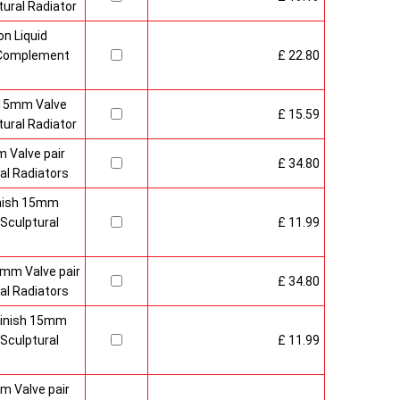
ural Radiator
n Liquid
o Complement
£ 22.80
 15mm Valve
£ 15.59
ural Radiator
 Valve pair
£ 34.80
al Radiators
inish 15mm
Sculptural
£ 11.99
mm Valve pair
£ 34.80
al Radiators
 Finish 15mm
Sculptural
£ 11.99
m Valve pair