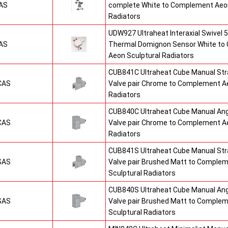
AS
complete White to Complement Aeon
Radiators
UDW927 Ultraheat Interaxial Swivel 5
AS
Thermal Domignon Sensor White to
Aeon Sculptural Radiators
CUB841C Ultraheat Cube Manual St
CAS
Valve pair Chrome to Complement Ae
Radiators
CUB840C Ultraheat Cube Manual An
CAS
Valve pair Chrome to Complement Ae
Radiators
CUB841S Ultraheat Cube Manual St
SAS
Valve pair Brushed Matt to Comple
Sculptural Radiators
CUB840S Ultraheat Cube Manual An
SAS
Valve pair Brushed Matt to Comple
Sculptural Radiators