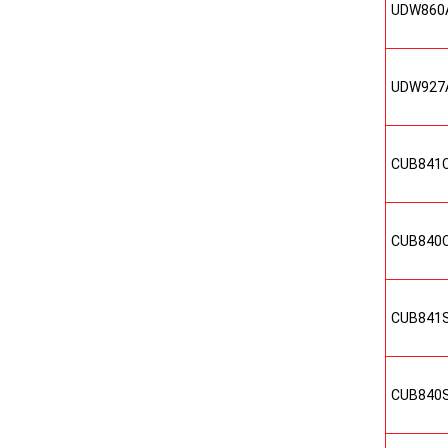
UDW860
UDW927
CUB841
CUB840
CUB841
CUB840