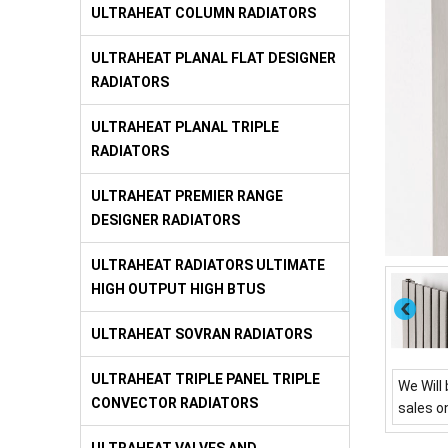
ULTRAHEAT COLUMN RADIATORS
ULTRAHEAT PLANAL FLAT DESIGNER
RADIATORS
ULTRAHEAT PLANAL TRIPLE
RADIATORS
ULTRAHEAT PREMIER RANGE
DESIGNER RADIATORS
ULTRAHEAT RADIATORS ULTIMATE
HIGH OUTPUT HIGH BTUS
ULTRAHEAT SOVRAN RADIATORS
ULTRAHEAT TRIPLE PANEL TRIPLE
We Will 
CONVECTOR RADIATORS
sales o