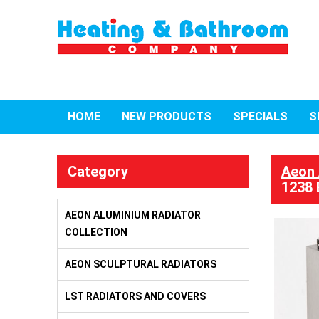
HOME
NEW PRODUCTS
SPECIALS
S
Category
Aeon 
1238 
AEON ALUMINIUM RADIATOR
COLLECTION
AEON SCULPTURAL RADIATORS
LST RADIATORS AND COVERS