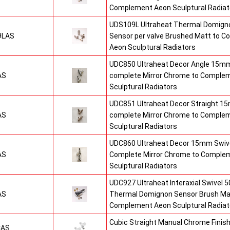
Complement Aeon Sculptural Radiat
UDS109L Ultraheat Thermal Domigno
9LAS
Sensor per valve Brushed Matt to 
Aeon Sculptural Radiators
UDC850 Ultraheat Decor Angle 15mm
AS
complete Mirror Chrome to Comple
Sculptural Radiators
UDC851 Ultraheat Decor Straight 15
AS
complete Mirror Chrome to Comple
Sculptural Radiators
UDC860 Ultraheat Decor 15mm Swive
AS
Complete Mirror Chrome to Comple
Sculptural Radiators
UDC927 Ultraheat Interaxial Swivel 50
AS
Thermal Domignon Sensor Brush Mat
Complement Aeon Sculptural Radiat
Cubic Straight Manual Chrome Fini
CAS