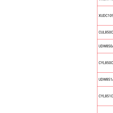
XUDC10
CUL850
UDW850
CYL850
UDW851
CYL851