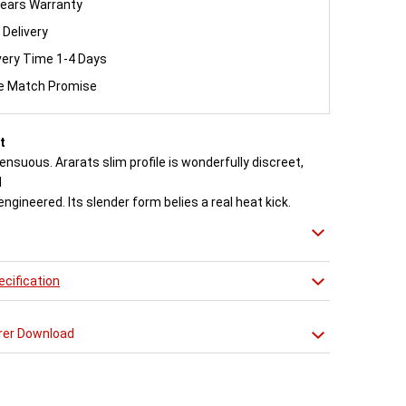
ears Warranty
 Delivery
very Time 1-4 Days
ce Match Promise
t
ensuous. Ararats slim profile is wonderfully discreet,
d
engineered. Its slender form belies a real heat kick.
to the exacting standards with high quality stainless
 radiator delivers both warmth and flair to a space.
cification
n approved Aeon Stockist. All
Aeon Ararat
Radiators
20 years manufacturer guarantee.
rer Download