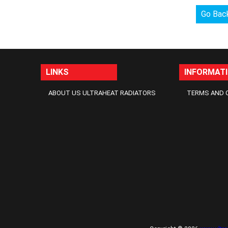
Go Bac
LINKS
INFORMAT
ABOUT US ULTRAHEAT RADIATORS
TERMS AND 