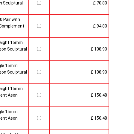
 Sculptural
£ 70.80
0 Pair with
 Complement
£ 94.80
raight 15mm
on Sculptural
£ 108.90
gle 15mm
on Sculptural
£ 108.90
raight 15mm
ment Aeon
£ 150.48
gle 15mm
ment Aeon
£ 150.48