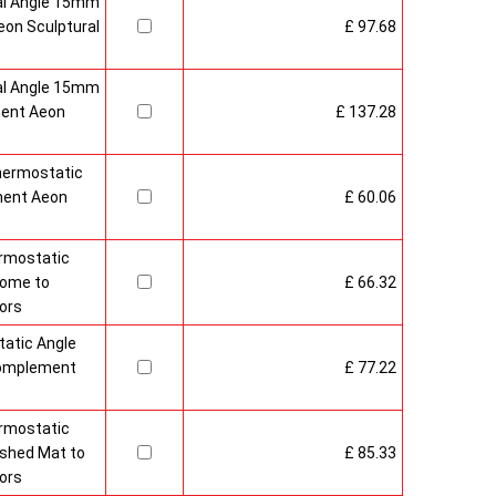
al Angle 15mm
on Sculptural
£ 97.68
al Angle 15mm
ment Aeon
£ 137.28
hermostatic
ment Aeon
£ 60.06
rmostatic
rome to
£ 66.32
ors
atic Angle
Complement
£ 77.22
rmostatic
ushed Mat to
£ 85.33
ors