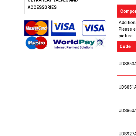
ULTRAHEAT VALVES AND
ACCESSORIES
Compon
Addition
Please e
picture.
Code
UDS850
UDS851
UDS860
UDS927