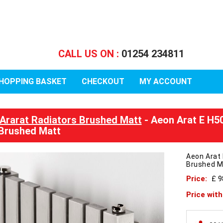
CALL US ON :
01254 234811
HOPPING BASKET
CHECKOUT
MY ACCOUNT
Ararat Radiators Brushed Matt
- Aeon Arat E H5
Brushed Matt
Aeon Arat
Brushed M
Price:
£ 
Price wit