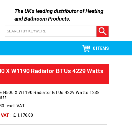
The UK's leading distributor of
Heating
and Bathroom Products
.
0 ITEMS
00 X W1190 Radiator BTUs 4229 Watts
 E H500 X W1190 Radiator BTUs 4229 Watts 1238
att
980
excl. VAT
h VAT:
£ 1,176.00