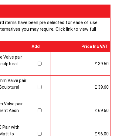
ard items have been pre selected for ease of use.
rnatives you may require. Click link to view full
Add
Price Inc VAT
 Valve pair
culptural
£ 39.60
mm Valve pair
culptural
£ 39.60
 Valve pair
ment Aeon
£ 69.60
 Pair with
Matt to
£ 96.00