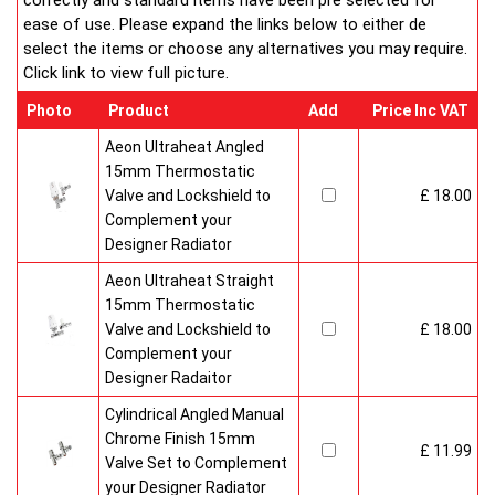
correctly and standard items have been pre selected for
ease of use. Please expand the links below to either de
select the items or choose any alternatives you may require.
Click link to view full picture.
Photo
Product
Add
Price Inc VAT
Aeon Ultraheat Angled
15mm Thermostatic
Valve and Lockshield to
£ 18.00
Complement your
Designer Radiator
Aeon Ultraheat Straight
15mm Thermostatic
Valve and Lockshield to
£ 18.00
Complement your
Designer Radaitor
Cylindrical Angled Manual
Chrome Finish 15mm
£ 11.99
Valve Set to Complement
your Designer Radiator