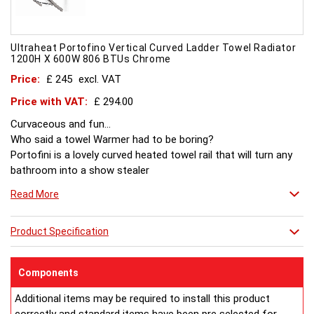
Ultraheat Portofino Vertical Curved Ladder Towel Radiator
1200H X 600W 806 BTUs Chrome
Price:
£ 245
excl. VAT
Price with VAT:
£ 294.00
Curvaceous and fun...
Who said a towel Warmer had to be boring?
Portofini is a lovely curved heated towel rail that will turn any
bathroom into a show stealer
Read More
Product Specification
Components
Additional items may be required to install this product