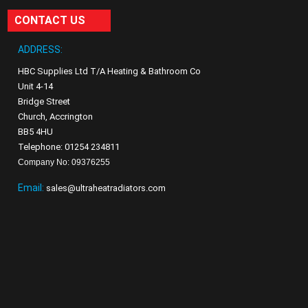
CONTACT US
ADDRESS:
HBC Supplies Ltd T/A Heating & Bathroom Co
Unit 4-14
Bridge Street
Church, Accrington
BB5 4HU
Telephone: 01254 234811
Company No: 09376255
Email:
sales@ultraheatradiators.com