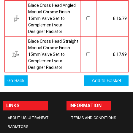
Blade Cross Head Angled
Manual Chrome Finish
15mm Valve Set to
£ 16.79
Complement your
Designer Radiator
Blade Cross Head Straight
Manual Chrome Finish
15mm Valve Set to
£ 17.99
Complement your
Designer Radiator
Go Back
LINKS
INFORMATION
ABOUT US ULTRAHEAT
TERMS AND CONDITIONS
RADIATORS