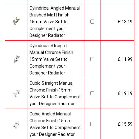
Cylindrical Angled Manual
Brushed Matt Finish
15mm Valve Set to
£ 13.19
Complement your
Designer Radiator
Cylindrical Straight
Manual Chrome Finish
15mm Valve Set to
£ 11.99
Complement your
Designer Radiator
Cubic Straight Manual
Chrome Finish 15mm
£ 19.19
Valve Set to Complement
your Designer Radiator
Cubic Angled Manual
Chrome Finish 15mm
£ 15.59
Valve Set to Complement
your Designer Radiator