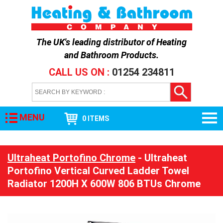
The UK's leading distributor of
Heating
and Bathroom Products
.
CALL US ON :
01254 234811
MENU
0 ITEMS
Ultraheat Portofino Chrome
- Ultraheat
Portofino Vertical Curved Ladder Towel
Radiator 1200H X 600W 806 BTUs Chrome