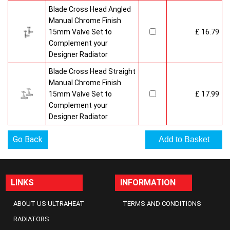
Blade Cross Head Angled
Manual Chrome Finish
15mm Valve Set to
£ 16.79
Complement your
Designer Radiator
Blade Cross Head Straight
Manual Chrome Finish
15mm Valve Set to
£ 17.99
Complement your
Designer Radiator
Go Back
LINKS
INFORMATION
ABOUT US ULTRAHEAT
TERMS AND CONDITIONS
RADIATORS