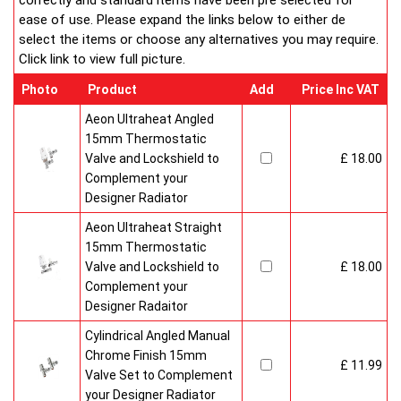
correctly and standard items have been pre selected for
ease of use. Please expand the links below to either de
select the items or choose any alternatives you may require.
Click link to view full picture.
Photo
Product
Add
Price Inc VAT
Aeon Ultraheat Angled
15mm Thermostatic
Valve and Lockshield to
£ 18.00
Complement your
Designer Radiator
Aeon Ultraheat Straight
15mm Thermostatic
Valve and Lockshield to
£ 18.00
Complement your
Designer Radaitor
Cylindrical Angled Manual
Chrome Finish 15mm
£ 11.99
Valve Set to Complement
your Designer Radiator