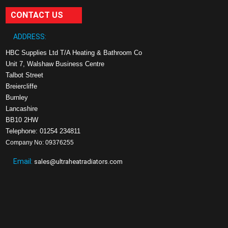
CONTACT US
ADDRESS:
HBC Supplies Ltd T/A Heating & Bathroom Co
Unit 7, Walshaw Business Centre
Talbot Street
Breiercliffe
Burnley
Lancashire
BB10 2HW
Telephone: 01254 234811
Company No: 09376255
Email:
sales@ultraheatradiators.com