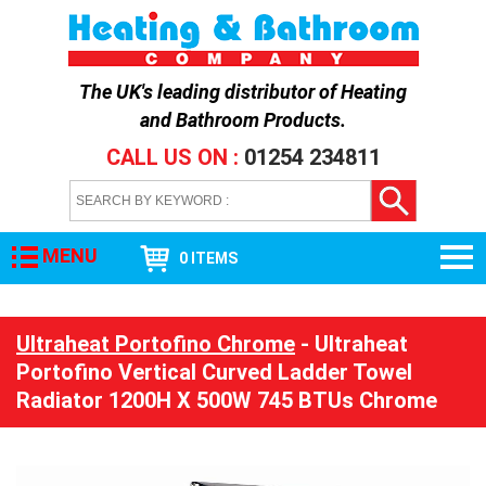
The UK's leading distributor of
Heating
and Bathroom Products
.
CALL US ON :
01254 234811
MENU
0 ITEMS
Ultraheat Portofino Chrome
- Ultraheat
Portofino Vertical Curved Ladder Towel
Radiator 1200H X 500W 745 BTUs Chrome