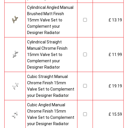
Cylindrical Angled Manual
Brushed Matt Finish
15mm Valve Set to
£ 13.19
Complement your
Designer Radiator
Cylindrical Straight
Manual Chrome Finish
15mm Valve Set to
£ 11.99
Complement your
Designer Radiator
Cubic Straight Manual
Chrome Finish 15mm
£ 19.19
Valve Set to Complement
your Designer Radiator
Cubic Angled Manual
Chrome Finish 15mm
£ 15.59
Valve Set to Complement
your Designer Radiator