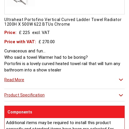
Ultraheat Portofino Vertical Curved Ladder Towel Radiator
1200H X 500W 622 BTUs Chrome
Price:
£ 225
excl. VAT
Price with VAT:
£ 270.00
Curvaceous and fun...
Who said a towel Warmer had to be boring?
Portofini is a lovely curved heated towel rail that will turn any
bathroom into a show stealer
Read More
Product Specification
Components
Additional items may be required to install this product