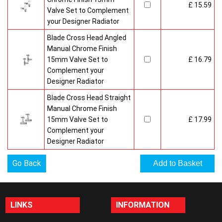
£ 15.59
Valve Set to Complement
your Designer Radiator
Blade Cross Head Angled
Manual Chrome Finish
15mm Valve Set to
£ 16.79
Complement your
Designer Radiator
Blade Cross Head Straight
Manual Chrome Finish
15mm Valve Set to
£ 17.99
Complement your
Designer Radiator
Go Back
LINKS
INFORMATION