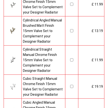
Chrome Finish 15mm
£ 11.99
Valve Set to Complement
your Designer Radiator
Cylindrical Angled Manual
Brushed Matt Finish
15mm Valve Set to
£ 13.19
Complement your
Designer Radiator
Cylindrical Straight
Manual Chrome Finish
15mm Valve Set to
£ 11.99
Complement your
Designer Radiator
Cubic Straight Manual
Chrome Finish 15mm
£ 19.19
Valve Set to Complement
your Designer Radiator
Cubic Angled Manual
Chrome Finish 15mm