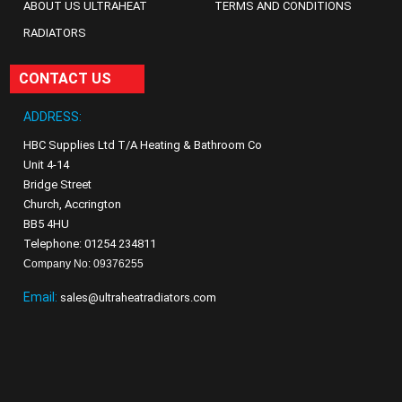
ABOUT US ULTRAHEAT
TERMS AND CONDITIONS
RADIATORS
CONTACT US
ADDRESS:
HBC Supplies Ltd T/A Heating & Bathroom Co
Unit 4-14
Bridge Street
Church, Accrington
BB5 4HU
Telephone: 01254 234811
Company No: 09376255
Email:
sales@ultraheatradiators.com