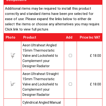
Additional items may be required to install this product
correctly and standard items have been pre selected for
ease of use. Please expand the links below to either de
select the items or choose any alternatives you may require.
Click link to view full picture.
Photo
Product
Add
Price Inc VAT
Aeon Ultraheat Angled
15mm Thermostatic
Valve and Lockshield to
£ 18.00
Complement your
Designer Radiator
Aeon Ultraheat Straight
15mm Thermostatic
Valve and Lockshield to
£ 18.00
Complement your
Designer Radaitor
Cylindrical Angled Manual