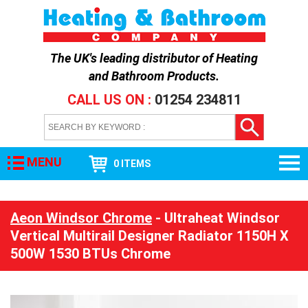
The UK's leading distributor of
Heating
and Bathroom Products
.
CALL US ON :
01254 234811
MENU
0 ITEMS
Aeon Windsor Chrome
- Ultraheat Windsor
Vertical Multirail Designer Radiator 1150H X
500W 1530 BTUs Chrome