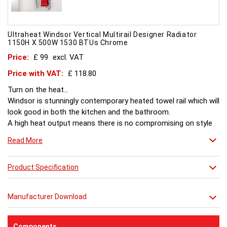
Ultraheat Windsor Vertical Multirail Designer Radiator
1150H X 500W 1530 BTUs Chrome
Price:
£ 99
excl. VAT
Price with VAT:
£ 118.80
Turn on the heat...
Windsor is stunningly contemporary heated towel rail which will
look good in both the kitchen and the bathroom.
A high heat output means there is no compromising on style
or comfort.
Read More
Product Specification
Manufacturer Download
Components