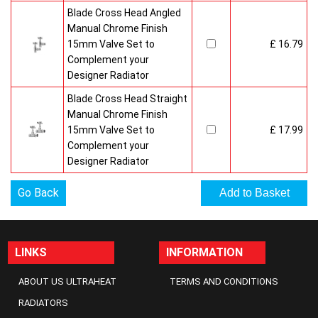
Blade Cross Head Angled
Manual Chrome Finish
15mm Valve Set to
£ 16.79
Complement your
Designer Radiator
Blade Cross Head Straight
Manual Chrome Finish
15mm Valve Set to
£ 17.99
Complement your
Designer Radiator
Go Back
LINKS
INFORMATION
ABOUT US ULTRAHEAT
TERMS AND CONDITIONS
RADIATORS