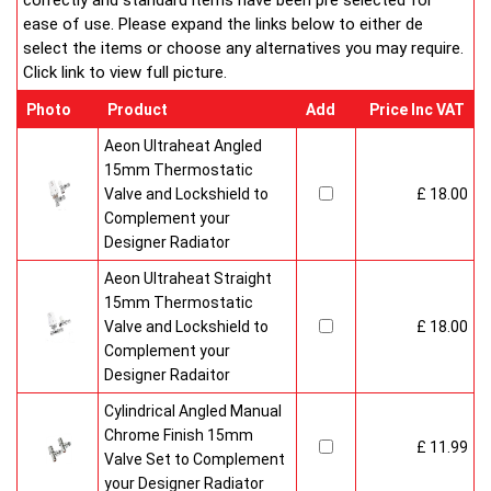
correctly and standard items have been pre selected for
ease of use. Please expand the links below to either de
select the items or choose any alternatives you may require.
Click link to view full picture.
Photo
Product
Add
Price Inc VAT
Aeon Ultraheat Angled
15mm Thermostatic
Valve and Lockshield to
£ 18.00
Complement your
Designer Radiator
Aeon Ultraheat Straight
15mm Thermostatic
Valve and Lockshield to
£ 18.00
Complement your
Designer Radaitor
Cylindrical Angled Manual
Chrome Finish 15mm
£ 11.99
Valve Set to Complement
your Designer Radiator