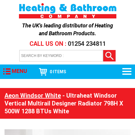
The UK's leading distributor of
Heating
and Bathroom Products
.
CALL US ON :
01254 234811
MENU
0 ITEMS
Aeon Windsor White
- Ultraheat Windsor
Vertical Multirail Designer Radiator 798H X
500W 1288 BTUs White