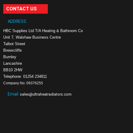
CONTACT US
ADDRESS:
HBC Supplies Ltd T/A Heating & Bathroom Co
Unit 7, Walshaw Business Centre
Talbot Street
Breiercliffe
Burnley
Lancashire
BB10 2HW
Telephone: 01254 234811
Company No: 09376255
Email:
sales@ultraheatradiators.com