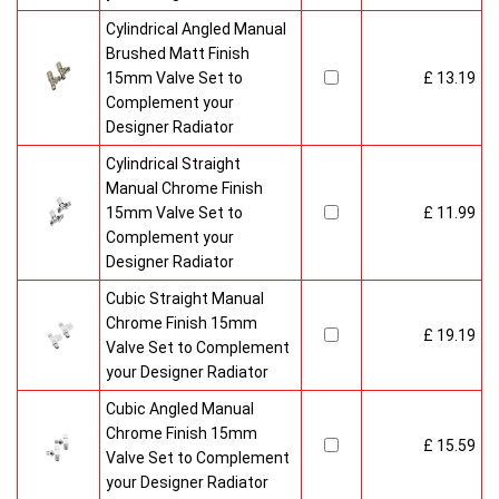
Cylindrical Angled Manual
Brushed Matt Finish
15mm Valve Set to
£ 13.19
Complement your
Designer Radiator
Cylindrical Straight
Manual Chrome Finish
15mm Valve Set to
£ 11.99
Complement your
Designer Radiator
Cubic Straight Manual
Chrome Finish 15mm
£ 19.19
Valve Set to Complement
your Designer Radiator
Cubic Angled Manual
Chrome Finish 15mm
£ 15.59
Valve Set to Complement
your Designer Radiator