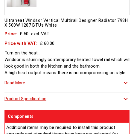
Ultraheat Windsor Vertical Multirail Designer Radiator 798H
X 500W 1287 BTUs White
Price:
£ 50
excl. VAT
Price with VAT:
£ 60.00
Turn on the heat...
Windsor is stunningly contemporary heated towel rail which will
look good in both the kitchen and the bathroom.
A high heat output means there is no compromising on style
or comfort.
Read More
Product Specification
Components
Additional items may be required to install this product