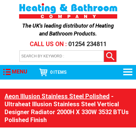
The UK's leading distributor of
Heating
and Bathroom Products
.
CALL US ON :
01254 234811
MENU
0 ITEMS
Aeon Illusion Stainless Steel Polished
-
Ultraheat Illusion Stainless Steel Vertical
Designer Radiator 2000H X 330W 3532 BTUs
Polished Finish