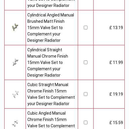
your Designer Radiator
Cylindrical Angled Manual
Brushed Matt Finish
15mm Valve Set to
£ 13.19
Complement your
Designer Radiator
Cylindrical Straight
Manual Chrome Finish
15mm Valve Set to
£ 11.99
Complement your
Designer Radiator
Cubic Straight Manual
Chrome Finish 15mm
£ 19.19
Valve Set to Complement
your Designer Radiator
Cubic Angled Manual
Chrome Finish 15mm
£ 15.59
Valve Set to Complement