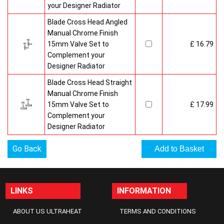
your Designer Radiator
Blade Cross Head Angled
Manual Chrome Finish
15mm Valve Set to
£ 16.79
Complement your
Designer Radiator
Blade Cross Head Straight
Manual Chrome Finish
15mm Valve Set to
£ 17.99
Complement your
Designer Radiator
Go Back
LINKS
INFORMATION
ABOUT US ULTRAHEAT
TERMS AND CONDITIONS