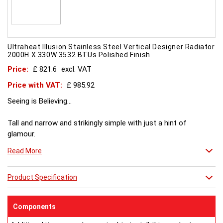
Ultraheat Illusion Stainless Steel Vertical Designer Radiator
2000H X 330W 3532 BTUs Polished Finish
Price:
£ 821.6
excl. VAT
Price with VAT:
£ 985.92
Seeing is Believing...
Tall and narrow and strikingly simple with just a hint of
glamour.
Illusion features discreet gold detailing at the ends of each
Read More
rail.
Gold rings are optional, normal stock are in brushed stainless
steel.
Product Specification
Polished stainless steel made to order.
Components