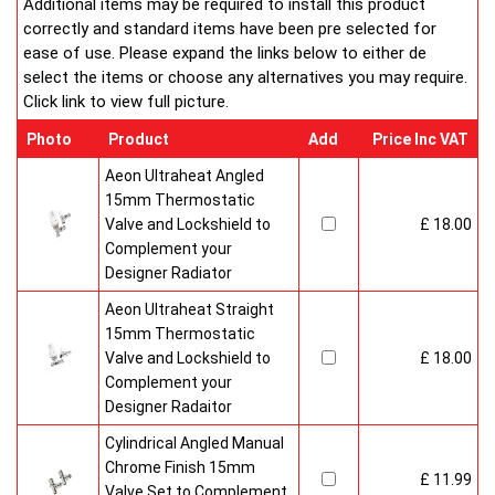
Additional items may be required to install this product
correctly and standard items have been pre selected for
ease of use. Please expand the links below to either de
select the items or choose any alternatives you may require.
Click link to view full picture.
Photo
Product
Add
Price Inc VAT
Aeon Ultraheat Angled
15mm Thermostatic
Valve and Lockshield to
£ 18.00
Complement your
Designer Radiator
Aeon Ultraheat Straight
15mm Thermostatic
Valve and Lockshield to
£ 18.00
Complement your
Designer Radaitor
Cylindrical Angled Manual
Chrome Finish 15mm
£ 11.99
Valve Set to Complement