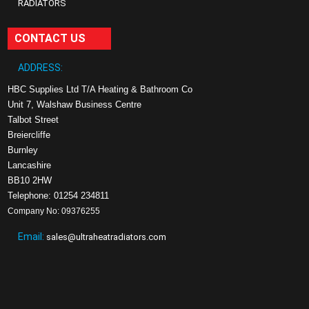
RADIATORS
CONTACT US
ADDRESS:
HBC Supplies Ltd T/A Heating & Bathroom Co
Unit 7, Walshaw Business Centre
Talbot Street
Breiercliffe
Burnley
Lancashire
BB10 2HW
Telephone: 01254 234811
Company No: 09376255
Email:
sales@ultraheatradiators.com