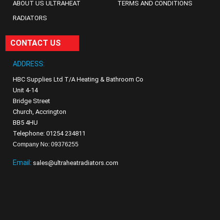
ABOUT US ULTRAHEAT
TERMS AND CONDITIONS
RADIATORS
CONTACT US
ADDRESS:
HBC Supplies Ltd T/A Heating & Bathroom Co
Unit 4-14
Bridge Street
Church, Accrington
BB5 4HU
Telephone: 01254 234811
Company No: 09376255
Email:
sales@ultraheatradiators.com