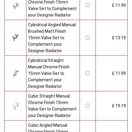
Chrome Finish 15mm
£ 11.99
Valve Set to Complement
your Designer Radiator
Cylindrical Angled Manual
Brushed Matt Finish
15mm Valve Set to
£ 13.19
Complement your
Designer Radiator
Cylindrical Straight
Manual Chrome Finish
15mm Valve Set to
£ 11.99
Complement your
Designer Radiator
Cubic Straight Manual
Chrome Finish 15mm
£ 19.19
Valve Set to Complement
your Designer Radiator
Cubic Angled Manual
Chrome Finish 15mm