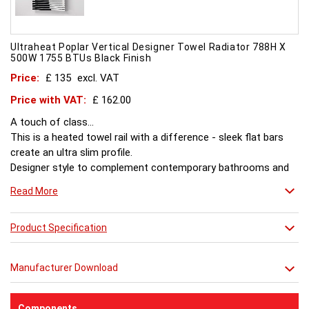
Ultraheat Poplar Vertical Designer Towel Radiator 788H X
500W 1755 BTUs Black Finish
Price:
£ 135
excl. VAT
Price with VAT:
£ 162.00
A touch of class...
This is a heated towel rail with a difference - sleek flat bars
create an ultra slim profile.
Designer style to complement contemporary bathrooms and
kitchens.
Read More
Product Specification
Manufacturer Download
Components