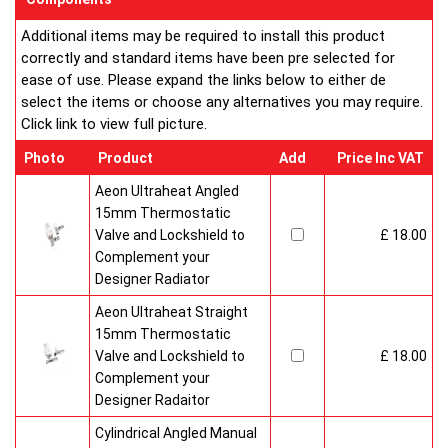
Additional items may be required to install this product
correctly and standard items have been pre selected for
ease of use. Please expand the links below to either de
select the items or choose any alternatives you may require.
Click link to view full picture.
Photo
Product
Add
Price Inc VAT
Aeon Ultraheat Angled
15mm Thermostatic
Valve and Lockshield to
£ 18.00
Complement your
Designer Radiator
Aeon Ultraheat Straight
15mm Thermostatic
Valve and Lockshield to
£ 18.00
Complement your
Designer Radaitor
Cylindrical Angled Manual