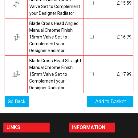
£ 15.59
Valve Set to Complement
your Designer Radiator
Blade Cross Head Angled
Manual Chrome Finish
15mm Valve Set to
£ 16.79
Complement your
Designer Radiator
Blade Cross Head Straight
Manual Chrome Finish
15mm Valve Set to
£ 17.99
Complement your
Designer Radiator
Go Back
LINKS
INFORMATION