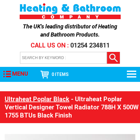
The UK's leading distributor of
Heating
and Bathroom Products
.
CALL US ON :
01254 234811
MENU
0 ITEMS
Ultraheat Poplar Black
- Ultraheat Poplar
Vertical Designer Towel Radiator 788H X 500W
1755 BTUs Black Finish