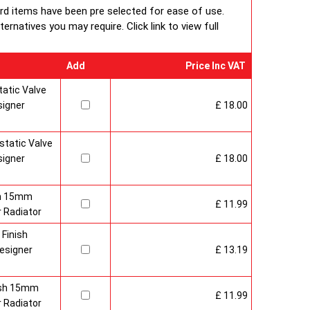
ard items have been pre selected for ease of use.
rnatives you may require. Click link to view full
Add
Price Inc VAT
atic Valve
signer
£ 18.00
tatic Valve
signer
£ 18.00
sh 15mm
£ 11.99
 Radiator
 Finish
esigner
£ 13.19
nish 15mm
£ 11.99
 Radiator