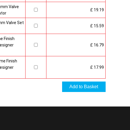
15mm Valve
£ 19.19
ator
mm Valve Set
£ 15.59
e Finish
esigner
£ 16.79
me Finish
esigner
£ 17.99