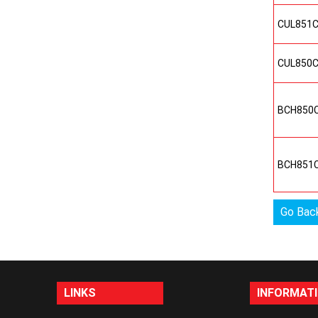
CUL851
CUL850
BCH850
BCH851
Go Bac
LINKS
INFORMAT