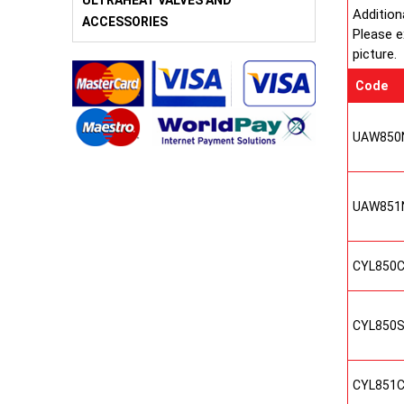
ULTRAHEAT VALVES AND
Addition
ACCESSORIES
Please e
picture.
Code
UAW850
UAW851
CYL850
CYL850
CYL851