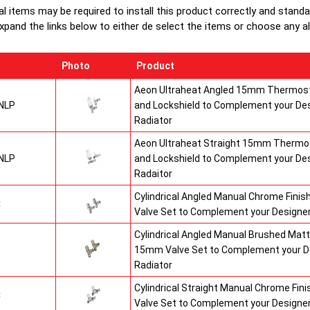
al items may be required to install this product correctly and stand
xpand the links below to either de select the items or choose any alte
Photo
Product
Aeon Ultraheat Angled 15mm Thermost
NLP
and Lockshield to Complement your De
Radiator
Aeon Ultraheat Straight 15mm Thermos
NLP
and Lockshield to Complement your De
Radaitor
Cylindrical Angled Manual Chrome Fini
C
Valve Set to Complement your Designer
Cylindrical Angled Manual Brushed Matt
S
15mm Valve Set to Complement your D
Radiator
Cylindrical Straight Manual Chrome Fi
C
Valve Set to Complement your Designer