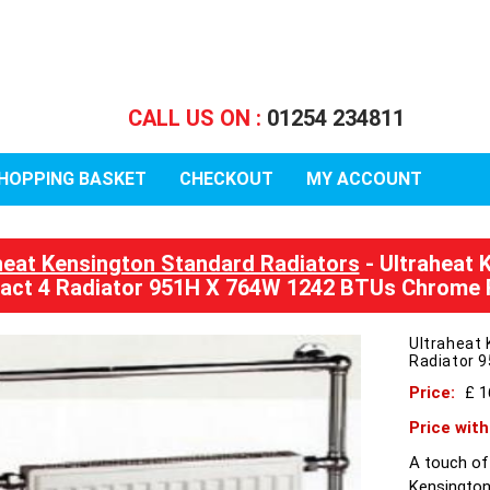
CALL US ON :
01254 234811
HOPPING BASKET
CHECKOUT
MY ACCOUNT
heat Kensington Standard Radiators
- Ultraheat 
ct 4 Radiator 951H X 764W 1242 BTUs Chrome R
Ultraheat 
Radiator 
Price:
£ 
Price wit
A touch of
Kensington