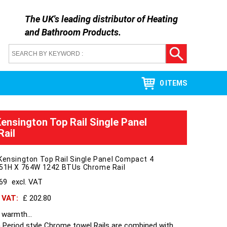
The UK's leading distributor of
Heating
and Bathroom Products
.
0 ITEMS
Kensington Top Rail Single Panel
ail
Kensington Top Rail Single Panel Compact 4
951H X 764W 1242 BTUs Chrome Rail
169
excl. VAT
h VAT:
£ 202.80
 warmth...
 Period style Chrome towel Rails are combined with