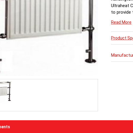
Ultraheat 
to provide
Read More
Product Spe
Manufactu
ents