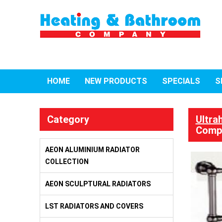
HOME
NEW PRODUCTS
SPECIALS
S
Category
Ultra
Compa
AEON ALUMINIUM RADIATOR
COLLECTION
AEON SCULPTURAL RADIATORS
LST RADIATORS AND COVERS