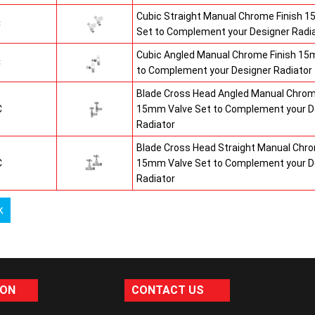
Cubic Straight Manual Chrome Finish 
C
Set to Complement your Designer Radi
Cubic Angled Manual Chrome Finish 15
C
to Complement your Designer Radiator
Blade Cross Head Angled Manual Chrom
C
15mm Valve Set to Complement your D
Radiator
Blade Cross Head Straight Manual Chro
C
15mm Valve Set to Complement your D
Radiator
k
ION
CONTACT US