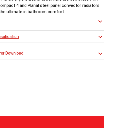
Compact 4 and Planal steel panel convector radiators
 the ultimate in bathroom comfort.
cification
rer Download