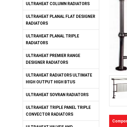
ULTRAHEAT COLUMN RADIATORS
ULTRAHEAT PLANAL FLAT DESIGNER
RADIATORS
ULTRAHEAT PLANAL TRIPLE
RADIATORS
ULTRAHEAT PREMIER RANGE
DESIGNER RADIATORS
ULTRAHEAT RADIATORS ULTIMATE
HIGH OUTPUT HIGH BTUS
ULTRAHEAT SOVRAN RADIATORS
ULTRAHEAT TRIPLE PANEL TRIPLE
CONVECTOR RADIATORS
Compon